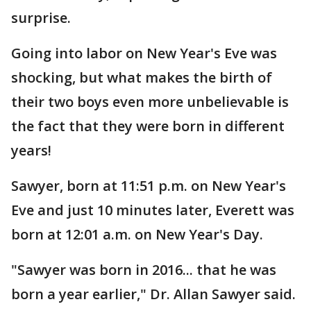
surprise.
Going into labor on New Year's Eve was
shocking, but what makes the birth of
their two boys even more unbelievable is
the fact that they were born in different
years!
Sawyer, born at 11:51 p.m. on New Year's
Eve and just 10 minutes later, Everett was
born at 12:01 a.m. on New Year's Day.
"Sawyer was born in 2016... that he was
born a year earlier," Dr. Allan Sawyer said.