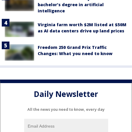
bachelor’s degree in artificial
intelligence
Virginia farm worth $2M listed at $50M
as AI data centers drive up land prices
Freedom 250 Grand Prix Traffic
Changes: What you need to know
Daily Newsletter
All the news you need to know, every day