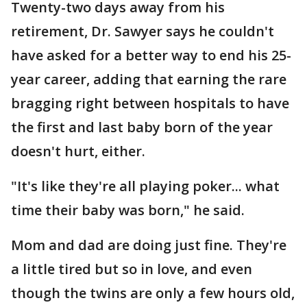
Twenty-two days away from his
retirement, Dr. Sawyer says he couldn't
have asked for a better way to end his 25-
year career, adding that earning the rare
bragging right between hospitals to have
the first and last baby born of the year
doesn't hurt, either.
"It's like they're all playing poker... what
time their baby was born," he said.
Mom and dad are doing just fine. They're
a little tired but so in love, and even
though the twins are only a few hours old,