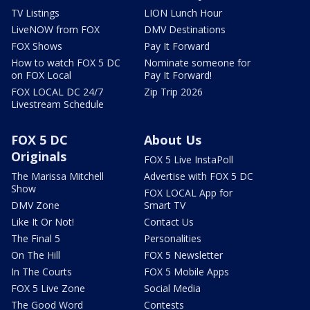
TV Listings
LION Lunch Hour
LiveNOW from FOX
DMV Destinations
FOX Shows
Pay It Forward
How to watch FOX 5 DC
Nominate someone for
on FOX Local
Pay It Forward!
FOX LOCAL DC 24/7
Zip Trip 2026
Livestream Schedule
FOX 5 DC
About Us
Originals
FOX 5 Live InstaPoll
The Marissa Mitchell
Advertise with FOX 5 DC
Show
FOX LOCAL App for
DMV Zone
Smart TV
Like It Or Not!
Contact Us
The Final 5
Personalities
On The Hill
FOX 5 Newsletter
In The Courts
FOX 5 Mobile Apps
FOX 5 Live Zone
Social Media
The Good Word
Contests