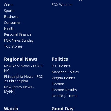
Crime
FOX Weather
Sports
Business
Consumer
Health
Personal Finance
FOX News Sunday
Top Stories
Regional News
Politics
New York News - FOX 5
D.C. Politics
NY
Maryland Politics
Philadelphia News - FOX
Virginia Politics
29 Philadelphia
Election
New Jersey News -
Election Results
My9NJ
Donald J. Trump
Watch
Good Day