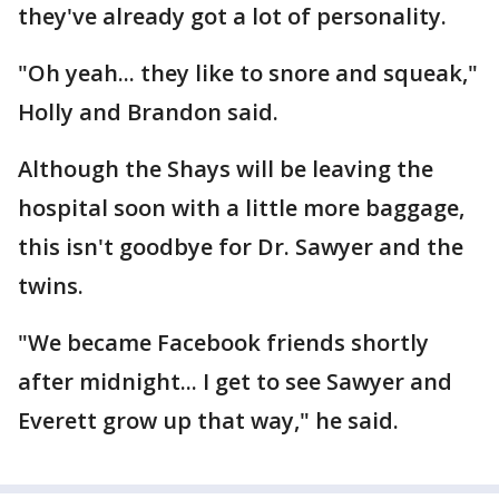
they've already got a lot of personality.
"Oh yeah... they like to snore and squeak,"
Holly and Brandon said.
Although the Shays will be leaving the
hospital soon with a little more baggage,
this isn't goodbye for Dr. Sawyer and the
twins.
"We became Facebook friends shortly
after midnight... I get to see Sawyer and
Everett grow up that way," he said.