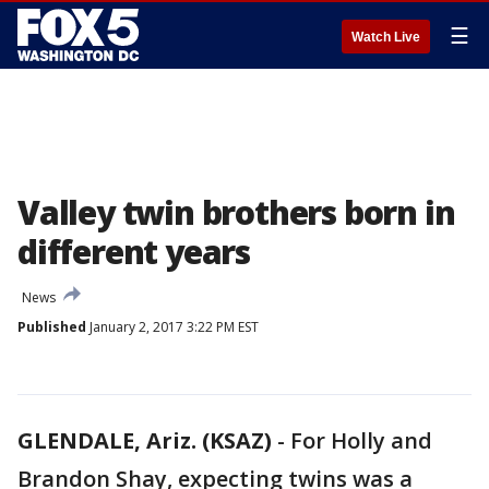
☰
Watch Live
Valley twin brothers born in
different years
News
Published
January 2, 2017 3:22 PM EST
GLENDALE, Ariz. (KSAZ)
-
For Holly and
Brandon Shay, expecting twins was a