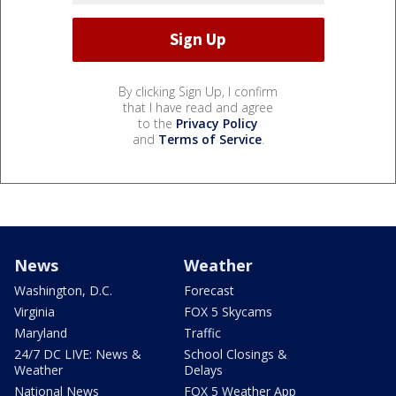
By clicking Sign Up, I confirm
that I have read and agree
to the
Privacy Policy
and
Terms of Service
.
News
Weather
Washington, D.C.
Forecast
Virginia
FOX 5 Skycams
Maryland
Traffic
24/7 DC LIVE: News &
School Closings &
Weather
Delays
National News
FOX 5 Weather App