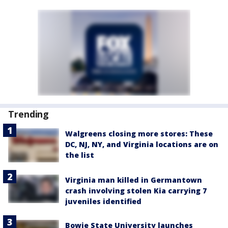
Trending
Walgreens closing more stores: These
DC, NJ, NY, and Virginia locations are on
the list
Virginia man killed in Germantown
crash involving stolen Kia carrying 7
juveniles identified
Bowie State University launches