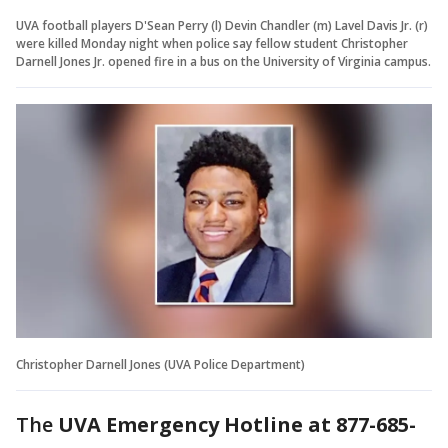
UVA football players D'Sean Perry (l) Devin Chandler (m) Lavel Davis Jr. (r)
were killed Monday night when police say fellow student Christopher
Darnell Jones Jr. opened fire in a bus on the University of Virginia campus.
Christopher Darnell Jones (UVA Police Department)
The
UVA Emergency Hotline at 877-685-