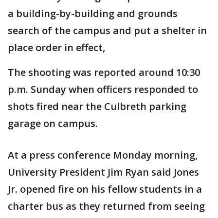
a building-by-building and grounds
search of the campus and put a shelter in
place order in effect,
The shooting was reported around 10:30
p.m. Sunday when officers responded to
shots fired near the Culbreth parking
garage on campus.
At a press conference Monday morning,
University President Jim Ryan said Jones
Jr. opened fire on his fellow students in a
charter bus as they returned from seeing