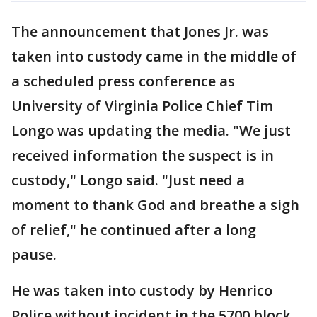
The announcement that Jones Jr. was
taken into custody came in the middle of
a scheduled press conference as
University of Virginia Police Chief Tim
Longo was updating the media. "We just
received information the suspect is in
custody," Longo said. "Just need a
moment to thank God and breathe a sigh
of relief," he continued after a long
pause.
He was taken into custody by Henrico
Police without incident in the 5700 block