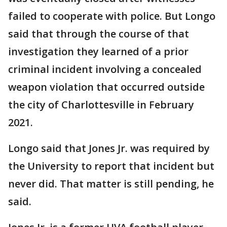
failed to cooperate with police. But Longo
said that through the course of that
investigation they learned of a prior
criminal incident involving a concealed
weapon violation that occurred outside
the city of Charlottesville in February
2021.
Longo said that Jones Jr. was required by
the University to report that incident but
never did. That matter is still pending, he
said.