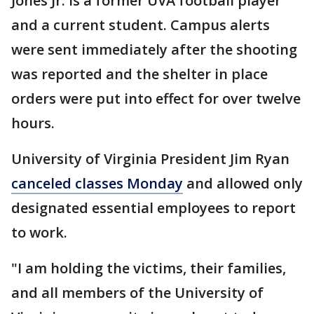
Jones Jr. is a former UVA football player
and a current student. Campus alerts
were sent immediately after the shooting
was reported and the shelter in place
orders were put into effect for over twelve
hours.
University of Virginia President Jim Ryan
canceled classes Monday
and allowed only
designated essential employees to report
to work.
"I am holding the victims, their families,
and all members of the University of