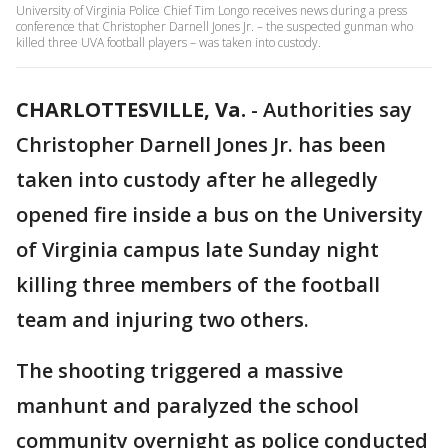
University of Virginia Police Chief Tim Longo receives news during a press
conference that Christopher Darnell Jones Jr. – the suspected gunman who
killed three UVA football players – was taken into custody.
CHARLOTTESVILLE, Va.
-
Authorities say
Christopher Darnell Jones Jr. has been
taken into custody after he allegedly
opened fire inside a bus on the University
of Virginia campus late Sunday night
killing three members of the football
team and injuring two others.
The shooting triggered a massive
manhunt and paralyzed the school
community overnight as police conducted