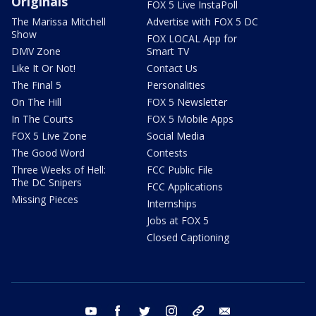
Originals
FOX 5 Live InstaPoll
The Marissa Mitchell
Advertise with FOX 5 DC
Show
FOX LOCAL App for
DMV Zone
Smart TV
Like It Or Not!
Contact Us
The Final 5
Personalities
On The Hill
FOX 5 Newsletter
In The Courts
FOX 5 Mobile Apps
FOX 5 Live Zone
Social Media
The Good Word
Contests
Three Weeks of Hell:
FCC Public File
The DC Snipers
FCC Applications
Missing Pieces
Internships
Jobs at FOX 5
Closed Captioning
youtube
facebook
twitter
instagram
tiktok
email