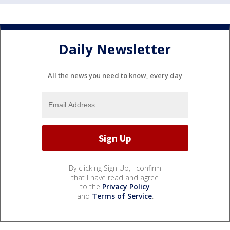
Daily Newsletter
All the news you need to know, every day
By clicking Sign Up, I confirm
that I have read and agree
to the
Privacy Policy
and
Terms of Service
.