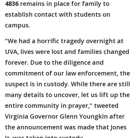
4836
remains in place for family to
establish contact with students on
campus.
"We had a horrific tragedy overnight at
UVA, lives were lost and families changed
forever. Due to the diligence and
commitment of our law enforcement, the
suspect is in custody. While there are still
many details to uncover, let us lift up the
entire community in prayer," tweeted
Virginia Governor Glenn Youngkin after
the announcement was made that Jones
Jr. was taken into custody.