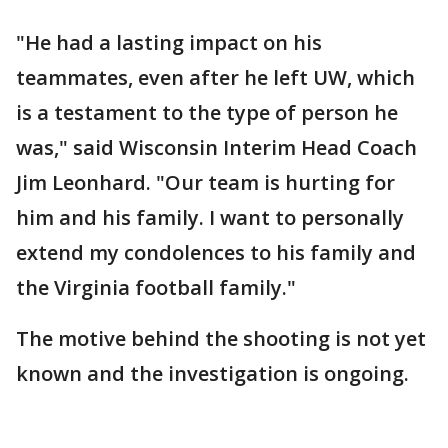
"He had a lasting impact on his
teammates, even after he left UW, which
is a testament to the type of person he
was," said Wisconsin Interim Head Coach
Jim Leonhard. "Our team is hurting for
him and his family. I want to personally
extend my condolences to his family and
the Virginia football family."
The motive behind the shooting is not yet
known and the investigation is ongoing.