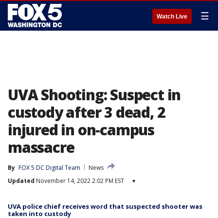
☰
Watch Live
UVA Shooting: Suspect in
custody after 3 dead, 2
injured in on-campus
massacre
By
FOX 5 DC Digital Team
News
Updated
November 14, 2022 2:02 PM EST
▾
UVA police chief receives word that suspected shooter was
taken into custody