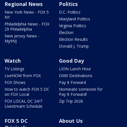
Regional News
Politics
New York News - FOX 5
D.C. Politics
NY
Maryland Politics
Philadelphia News - FOX
Virginia Politics
29 Philadelphia
Election
New Jersey News -
Election Results
My9NJ
Donald J. Trump
Watch
Good Day
TV Listings
LION Lunch Hour
LiveNOW from FOX
DMV Destinations
FOX Shows
Pay It Forward
How to watch FOX 5 DC
Nominate someone for
on FOX Local
Pay It Forward!
FOX LOCAL DC 24/7
Zip Trip 2026
Livestream Schedule
FOX 5 DC
About Us