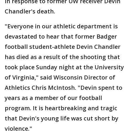
in response to former UW receiver Devin
Chandler's death.
"Everyone in our athletic department is
devastated to hear that former Badger
football student-athlete Devin Chandler
has died as a result of the shooting that
took place Sunday night at the University
of Virginia," said Wisconsin Director of
Athletics Chris McIntosh. "Devin spent to
years as a member of our football
program. It is heartbreaking and tragic
that Devin's young life was cut short by
violence."