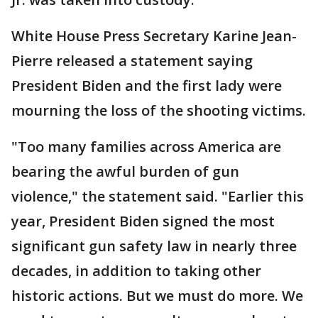
White House Press Secretary Karine Jean-
Pierre released a statement saying
President Biden and the first lady were
mourning the loss of the shooting victims.
"Too many families across America are
bearing the awful burden of gun
violence," the statement said. "Earlier this
year, President Biden signed the most
significant gun safety law in nearly three
decades, in addition to taking other
historic actions. But we must do more. We