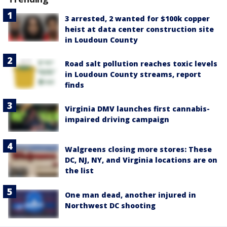
3 arrested, 2 wanted for $100k copper
heist at data center construction site
in Loudoun County
Road salt pollution reaches toxic levels
in Loudoun County streams, report
finds
Virginia DMV launches first cannabis-
impaired driving campaign
Walgreens closing more stores: These
DC, NJ, NY, and Virginia locations are on
the list
One man dead, another injured in
Northwest DC shooting