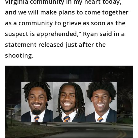
Virginia community in my heart today,
and we will make plans to come together
as a community to grieve as soon as the
suspect is apprehended," Ryan said in a
statement released just after the
shooting.