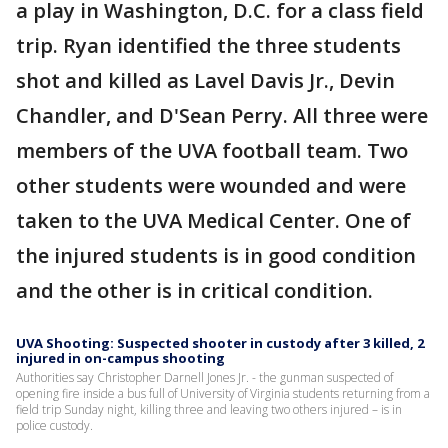
a play in Washington, D.C. for a class field
trip. Ryan identified the three students
shot and killed as Lavel Davis Jr., Devin
Chandler, and D'Sean Perry. All three were
members of the UVA football team. Two
other students were wounded and were
taken to the UVA Medical Center. One of
the injured students is in good condition
and the other is in critical condition.
UVA Shooting: Suspected shooter in custody after 3 killed, 2
injured in on-campus shooting
Authorities say Christopher Darnell Jones Jr. - the gunman suspected of
opening fire inside a bus full of University of Virginia students returning from a
field trip Sunday night, killing three and leaving two others injured – is in
police custody.