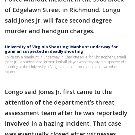
of Edgelawn Street in Richmond. Longo
said Jones Jr. will face second degree
murder and handgun charges.
University of Virginia Shooting: Manhunt underway for
gunman suspected in deadly shooting
Police say a manhunt in underway in Charlottesville for Christopher Darnell
Jones Jr. - a student and former football player who they say is suspected of a
shooting at the University of Virginia that left three dead and two others
injured.
Longo said Jones Jr. first came to the
attention of the department’s threat
assessment team after he was reportedly
involved in a hazing incident. That case
was eventually closed after witnesses