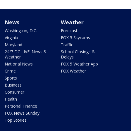
News
Weather
Washington, D.C.
Forecast
Virginia
FOX 5 Skycams
Maryland
Traffic
24/7 DC LIVE: News &
School Closings &
Weather
Delays
National News
FOX 5 Weather App
Crime
FOX Weather
Sports
Business
Consumer
Health
Personal Finance
FOX News Sunday
Top Stories