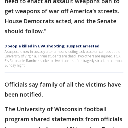
need to enact an assault weapons ban to
get weapons of war off America’s streets.
House Democrats acted, and the Senate
should follow."
3 people killed in UVA shooting; suspect arrested
A suspect is now in custody after a mass shooting took place on campus at the
University of Virginia. Three students are dead. Two others are injured. FOX
5’s Stephanie Ramirez spoke to UVA students after tragedy struck the campus
Sunday night.
Officials say family of all the victims have
been notified.
The University of Wisconsin football
program shared statements from officials