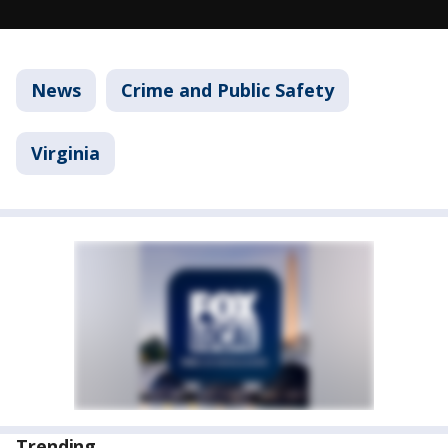
News
Crime and Public Safety
Virginia
Trending