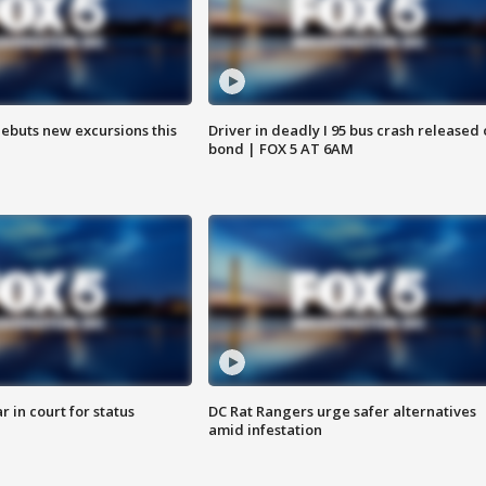
debuts new excursions this
Driver in deadly I 95 bus crash released
bond | FOX 5 AT 6AM
 in court for status
DC Rat Rangers urge safer alternatives
amid infestation