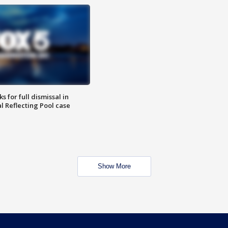
 for full dismissal in
l Reflecting Pool case
Show More