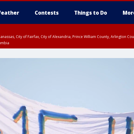
eather
Contests
Things to Do
Mor
Manassas, City of Fairfax, City of Alexandria, Prince William County, Arlington C
lumbia