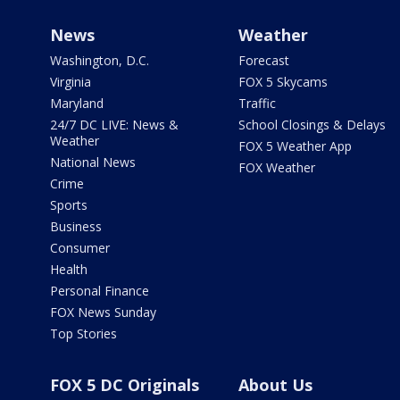
News
Weather
Washington, D.C.
Forecast
Virginia
FOX 5 Skycams
Maryland
Traffic
24/7 DC LIVE: News &
School Closings & Delays
Weather
FOX 5 Weather App
National News
FOX Weather
Crime
Sports
Business
Consumer
Health
Personal Finance
FOX News Sunday
Top Stories
FOX 5 DC Originals
About Us