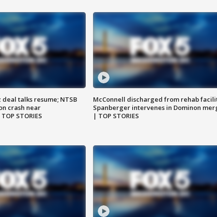
z deal talks resume; NTSB
McConnell discharged from rehab facili
on crash near
Spanberger intervenes in Dominon mer
| TOP STORIES
| TOP STORIES