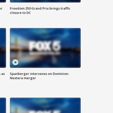
er
Freedom 250 Grand Prix brings traffic
closure to DC
 as
Spanberger intervenes on Dominion-
Nextera merger