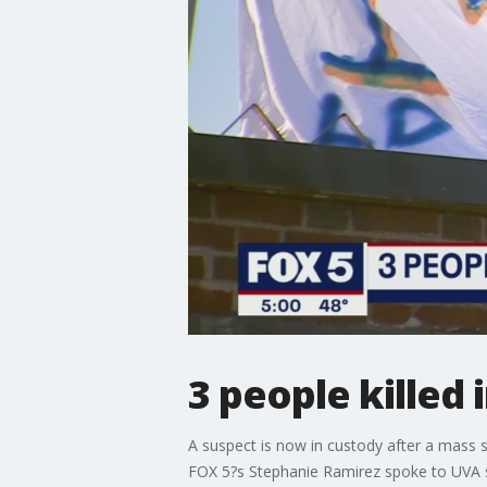
3 people killed
A suspect is now in custody after a mass s
FOX 5?s Stephanie Ramirez spoke to UVA s