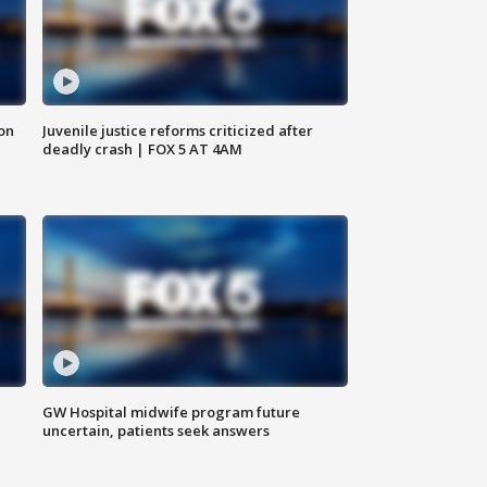
 on
Juvenile justice reforms criticized after
deadly crash | FOX 5 AT 4AM
GW Hospital midwife program future
uncertain, patients seek answers