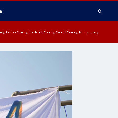
e
ounty, Fairfax County, Frederick County, Carroll County, Montgomery