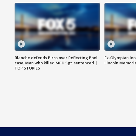
Blanche defends Pirro over Reflecting Pool
Ex-Olympian looks
case; Man who killed MPD Sgt. sentenced |
Lincoln Memoria
TOP STORIES