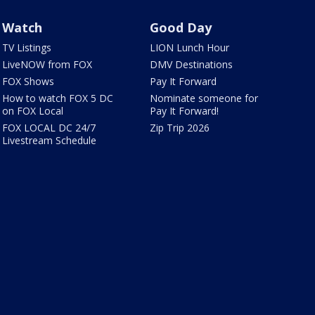
Watch
Good Day
TV Listings
LION Lunch Hour
LiveNOW from FOX
DMV Destinations
FOX Shows
Pay It Forward
How to watch FOX 5 DC
Nominate someone for
on FOX Local
Pay It Forward!
FOX LOCAL DC 24/7
Zip Trip 2026
Livestream Schedule