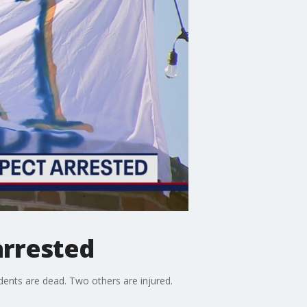
arrested
dents are dead. Two others are injured.