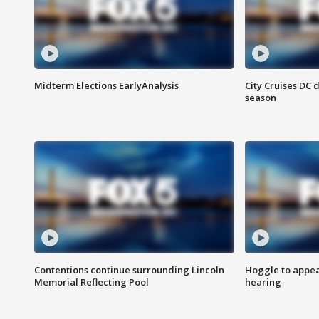
Midterm Elections EarlyAnalysis
City Cruises DC 
season
Contentions continue surrounding Lincoln
Hoggle to appear
Memorial Reflecting Pool
hearing