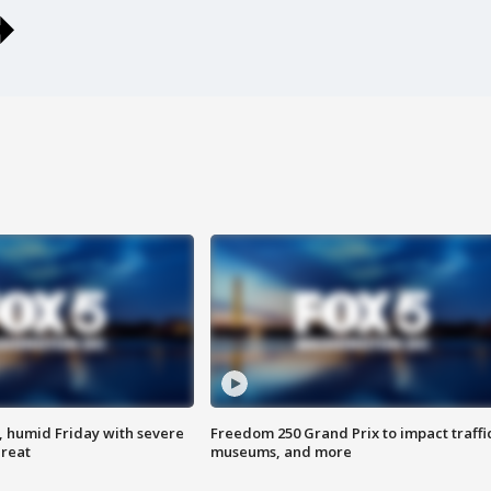
, humid Friday with severe
Freedom 250 Grand Prix to impact traffi
hreat
museums, and more