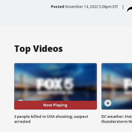
Posted
November 14, 2022 5:06pm EST
Top Videos
Now Playing
3 people killed in UVA shooting; suspect
DC weather: Hot
arrested
thunderstorm t