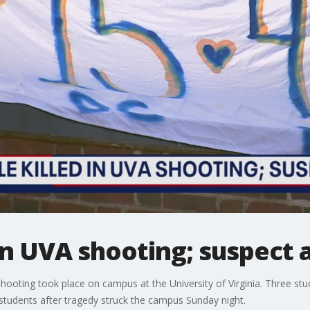
 in UVA shooting; suspect 
hooting took place on campus at the University of Virginia. Three stu
tudents after tragedy struck the campus Sunday night.