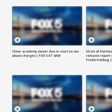
Cheer academy owner due in court on sex
Strait of Hormu
abuse charges | FOX 5 AT 4AM
releases report 
Fredericksbug 