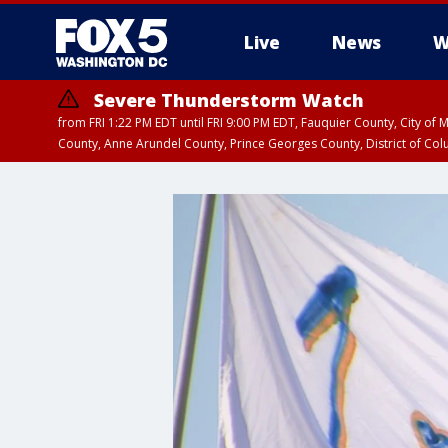
Live
News
W
Severe Thunderstorm Watch
from FRI 1:22 PM EDT until FRI 9:00 PM EDT, Fauquier County, City of 
County, Anne Arundel County, Prince Georges County, District of Co