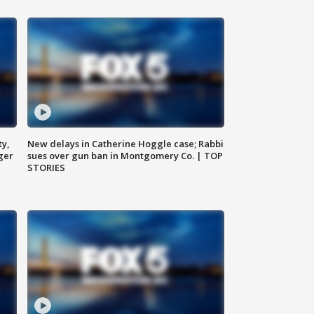
ty,
New delays in Catherine Hoggle case; Rabbi
ger
sues over gun ban in Montgomery Co. | TOP
STORIES