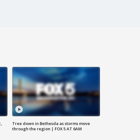
c,
Tree down in Bethesda as storms move
through the region | FOX 5 AT 6AM