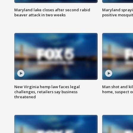
Maryland lake closes after second rabid
Maryland sprayin
beaver attack in two weeks
positive mosquit
New Virginia hemp law faces legal
Man shot and kil
challenges, retailers say business
home, suspect o
threatened