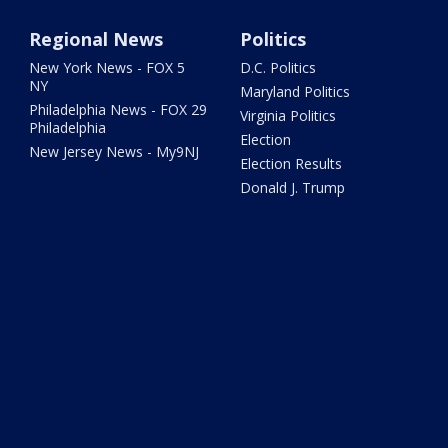
Regional News
Politics
New York News - FOX 5
D.C. Politics
NY
Maryland Politics
Philadelphia News - FOX 29
Virginia Politics
Philadelphia
Election
New Jersey News - My9NJ
Election Results
Donald J. Trump