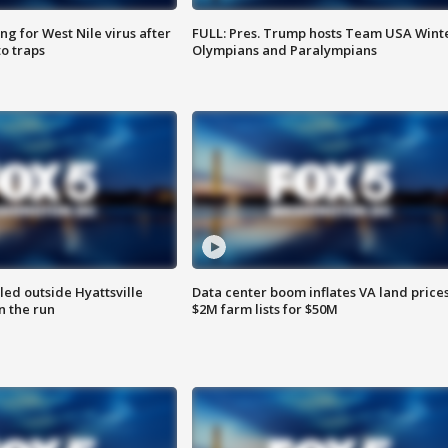
g for West Nile virus after
FULL: Pres. Trump hosts Team USA Wint
o traps
Olympians and Paralympians
led outside Hyattsville
Data center boom inflates VA land prices
n the run
$2M farm lists for $50M