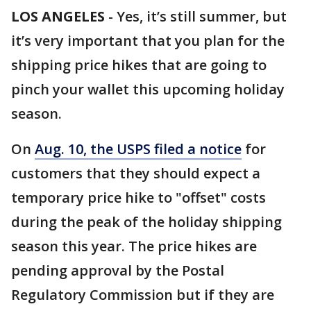
LOS ANGELES
-
Yes, it’s still summer, but
it’s very important that you plan for the
shipping price hikes that are going to
pinch your wallet this upcoming holiday
season.
On
Aug. 10, the USPS filed a notice
for
customers that they should expect a
temporary price hike to "offset" costs
during the peak of the holiday shipping
season this year. The price hikes are
pending approval by the Postal
Regulatory Commission but if they are