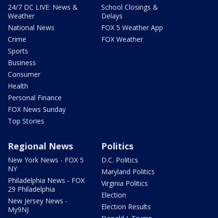
24/7 DC LIVE: News &
School Closings &
Weather
Delays
National News
FOX 5 Weather App
Crime
FOX Weather
Sports
Business
Consumer
Health
Personal Finance
FOX News Sunday
Top Stories
Regional News
Politics
New York News - FOX 5
D.C. Politics
NY
Maryland Politics
Philadelphia News - FOX
Virginia Politics
29 Philadelphia
Election
New Jersey News -
Election Results
My9NJ