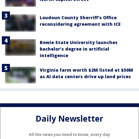
Loudoun County Sherriff's Office
reconsidering agreement with ICE
Bowie State University launches
bachelor’s degree in artificial
intelligence
Virginia farm worth $2M listed at $50M
as AI data centers drive up land prices
Daily Newsletter
All the news you need to know, every day