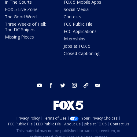
In The Courts
FOX 5 Mobile Apps
FOX 5 Live Zone
Social Media
The Good Word
Contests
Three Weeks of Hell:
FCC Public File
The DC Snipers
FCC Applications
Missing Pieces
Internships
Jobs at FOX 5
Closed Captioning
youtube
facebook
twitter
instagram
tiktok
email
Privacy Policy
Terms of Use
Your Privacy Choices
FCC Public File
EEO Public File
About Us
Jobs at FOX 5
Contact Us
This material may not be published, broadcast, rewritten, or