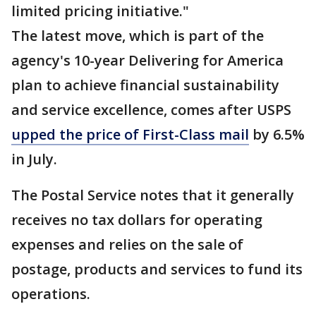
limited pricing initiative."
The latest move, which is part of the
agency's 10-year Delivering for America
plan to achieve financial sustainability
and service excellence, comes after USPS
upped the price of First-Class mail
by 6.5%
in July.
The Postal Service notes that it generally
receives no tax dollars for operating
expenses and relies on the sale of
postage, products and services to fund its
operations.