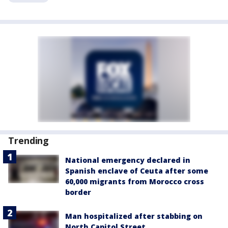
Trending
National emergency declared in
Spanish enclave of Ceuta after some
60,000 migrants from Morocco cross
border
Man hospitalized after stabbing on
North Capitol Street