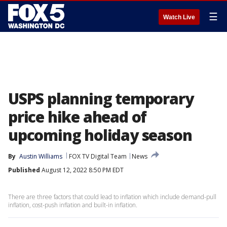
☰
Watch Live
USPS planning temporary
price hike ahead of
upcoming holiday season
By
Austin Williams
FOX TV Digital Team
News
Published
August 12, 2022 8:50 PM EDT
There are three factors that could lead to inflation which include demand-pull
inflation, cost-push inflation and built-in inflation.