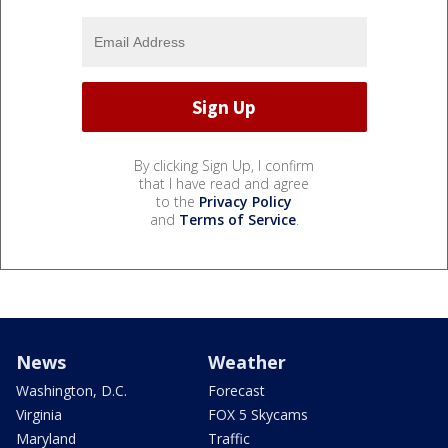
By clicking Sign Up, I confirm
that I have read and agree
to the
Privacy Policy
and
Terms of Service
.
News
Weather
Washington, D.C.
Forecast
Virginia
FOX 5 Skycams
Maryland
Traffic