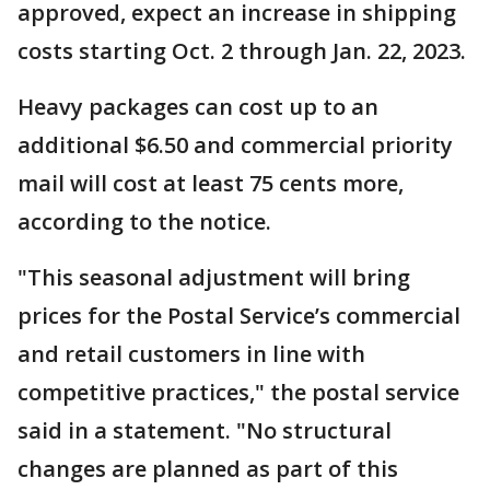
approved, expect an increase in shipping
costs starting Oct. 2 through Jan. 22, 2023.
Heavy packages can cost up to an
additional $6.50 and commercial priority
mail will cost at least 75 cents more,
according to the notice.
"This seasonal adjustment will bring
prices for the Postal Service’s commercial
and retail customers in line with
competitive practices," the postal service
said in a statement. "No structural
changes are planned as part of this