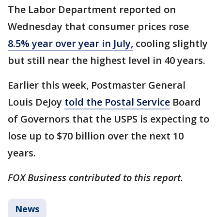
The Labor Department reported on
Wednesday that consumer prices rose
8.5% year over year in July,
cooling slightly
but still near the highest level in 40 years.
Earlier this week, Postmaster General
Louis DeJoy
told the Postal Service
Board
of Governors that the USPS is expecting to
lose up to $70 billion over the next 10
years.
FOX Business contributed to this report.
News