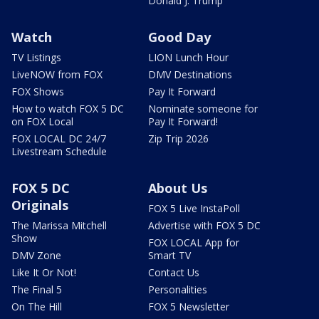
Donald J. Trump
Watch
Good Day
TV Listings
LION Lunch Hour
LiveNOW from FOX
DMV Destinations
FOX Shows
Pay It Forward
How to watch FOX 5 DC
Nominate someone for
on FOX Local
Pay It Forward!
FOX LOCAL DC 24/7
Zip Trip 2026
Livestream Schedule
FOX 5 DC
About Us
Originals
FOX 5 Live InstaPoll
The Marissa Mitchell
Advertise with FOX 5 DC
Show
FOX LOCAL App for
DMV Zone
Smart TV
Like It Or Not!
Contact Us
The Final 5
Personalities
On The Hill
FOX 5 Newsletter