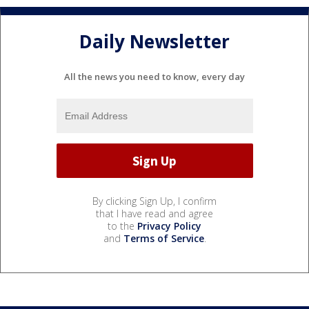
Daily Newsletter
All the news you need to know, every day
By clicking Sign Up, I confirm
that I have read and agree
to the
Privacy Policy
and
Terms of Service
.