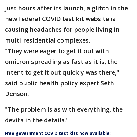
Just hours after its launch, a glitch in the
new federal COVID test kit website is
causing headaches for people living in
multi-residential complexes.
"They were eager to get it out with
omicron spreading as fast as it is, the
intent to get it out quickly was there,"
said public health policy expert Seth
Denson.
"The problem is as with everything, the
devil’s in the details."
Free government COVID test kits now available: