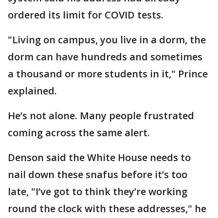
ordered its limit for COVID tests.
"Living on campus, you live in a dorm, the
dorm can have hundreds and sometimes
a thousand or more students in it," Prince
explained.
He’s not alone. Many people frustrated
coming across the same alert.
Denson said the White House needs to
nail down these snafus before it’s too
late, "I’ve got to think they’re working
round the clock with these addresses," he