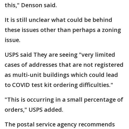
this," Denson said.
It is still unclear what could be behind
these issues other than perhaps a zoning
issue.
USPS said They are seeing "very limited
cases of addresses that are not registered
as multi-unit buildings which could lead
to COVID test kit ordering difficulties."
"This is occurring in a small percentage of
orders," USPS added.
The postal service agency recommends