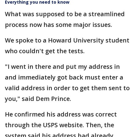
Everything you need to know
What was supposed to be a streamlined
process now has some major issues.
We spoke to a Howard University student
who couldn't get the tests.
"I went in there and put my address in
and immediately got back must enter a
valid address in order to get them sent to
you," said Dem Prince.
He confirmed his address was correct
through the USPS website. Then, the
system said his address had already