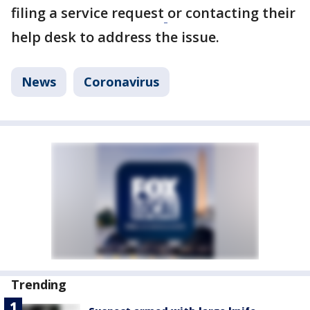
filing a service request
or contacting their
help desk to address the issue.
News
Coronavirus
Trending