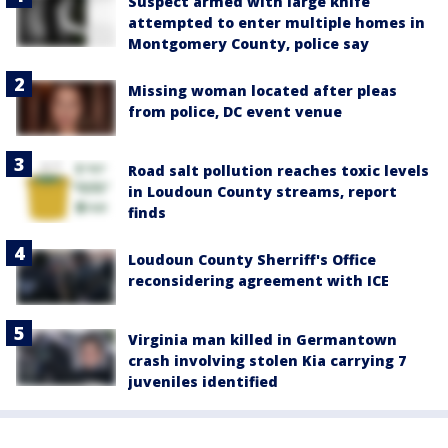
Suspect armed with large knife
attempted to enter multiple homes in
Montgomery County, police say
Missing woman located after pleas
from police, DC event venue
Road salt pollution reaches toxic levels
in Loudoun County streams, report
finds
Loudoun County Sherriff's Office
reconsidering agreement with ICE
Virginia man killed in Germantown
crash involving stolen Kia carrying 7
juveniles identified