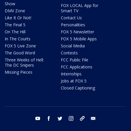
Show
FOX LOCAL App for
DMV Zone
Smart TV
Like It Or Not!
Contact Us
The Final 5
Personalities
On The Hill
FOX 5 Newsletter
In The Courts
FOX 5 Mobile Apps
FOX 5 Live Zone
Social Media
The Good Word
Contests
Three Weeks of Hell:
FCC Public File
The DC Snipers
FCC Applications
Missing Pieces
Internships
Jobs at FOX 5
Closed Captioning
youtube
facebook
twitter
instagram
tiktok
email