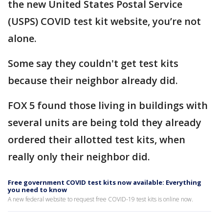
the new United States Postal Service
(USPS) COVID test kit website, you’re not
alone.
Some say they couldn't get test kits
because their neighbor already did.
FOX 5 found those living in buildings with
several units are being told they already
ordered their allotted test kits, when
really only their neighbor did.
Free government COVID test kits now available: Everything
you need to know
A new federal website to request free COVID-19 test kits is online now.