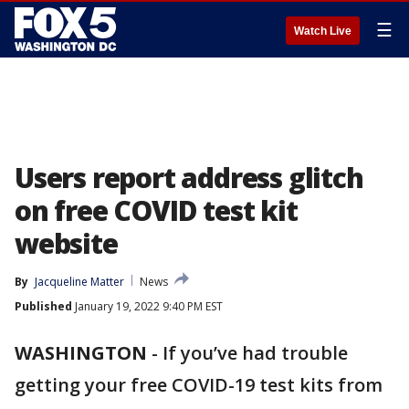
☰
Watch Live
Users report address glitch
on free COVID test kit
website
By
Jacqueline Matter
News
Published
January 19, 2022 9:40 PM EST
WASHINGTON
-
If you’ve had trouble
getting your free COVID-19 test kits from