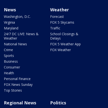
News
Weather
Washington, D.C.
Forecast
Virginia
FOX 5 Skycams
Maryland
Traffic
24/7 DC LIVE: News &
School Closings &
Weather
Delays
National News
FOX 5 Weather App
Crime
FOX Weather
Sports
Business
Consumer
Health
Personal Finance
FOX News Sunday
Top Stories
Regional News
Politics