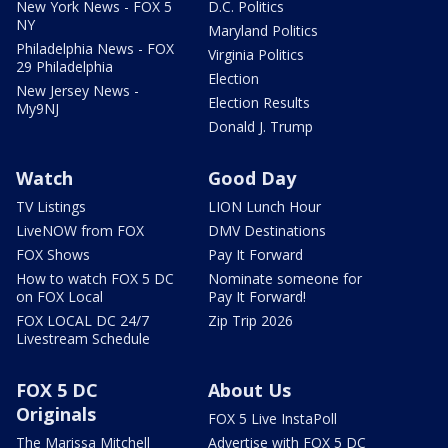
New York News - FOX 5
D.C. Politics
NY
Maryland Politics
Philadelphia News - FOX
Virginia Politics
29 Philadelphia
Election
New Jersey News -
Election Results
My9NJ
Donald J. Trump
Watch
Good Day
TV Listings
LION Lunch Hour
LiveNOW from FOX
DMV Destinations
FOX Shows
Pay It Forward
How to watch FOX 5 DC
Nominate someone for
on FOX Local
Pay It Forward!
FOX LOCAL DC 24/7
Zip Trip 2026
Livestream Schedule
FOX 5 DC
About Us
Originals
FOX 5 Live InstaPoll
The Marissa Mitchell
Advertise with FOX 5 DC