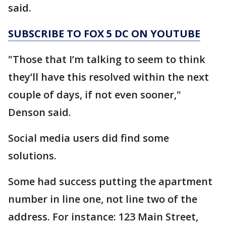
said.
SUBSCRIBE TO FOX 5 DC ON YOUTUBE
"Those that I’m talking to seem to think
they’ll have this resolved within the next
couple of days, if not even sooner,"
Denson said.
Social media users did find some
solutions.
Some had success putting the apartment
number in line one, not line two of the
address. For instance: 123 Main Street,