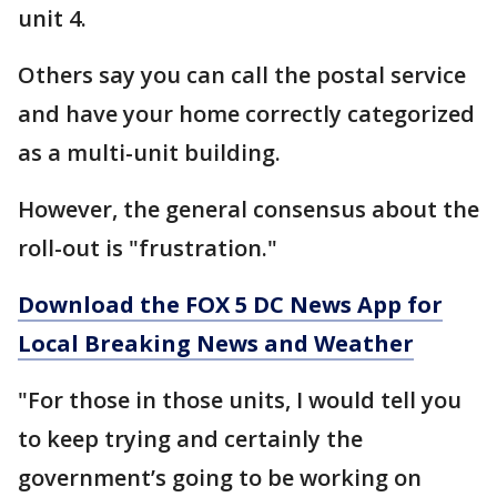
unit 4.
Others say you can call the postal service
and have your home correctly categorized
as a multi-unit building.
However, the general consensus about the
roll-out is "frustration."
Download the FOX 5 DC News App for
Local Breaking News and Weather
"For those in those units, I would tell you
to keep trying and certainly the
government’s going to be working on