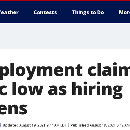
eather
Contests
Things to Do
Mor
loyment claim
 low as hiring
ens
Updated
August 19, 2021 9:44 AM EDT
Published
August 19, 2021 8:42 AM