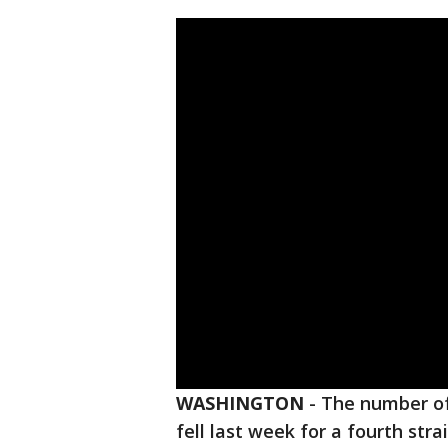
WASHINGTON
-
The number of
fell last week for a fourth str