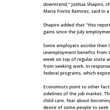
downtrend," Joshua Shapiro, ch
Maria Fiorini Ramirez, said in 
Shapiro added that "this report
gains since the July employmen
Some employers ascribe their 
unemployment benefits from t
week on top of regular state a
from seeking work. In respons
federal programs, which expi
Economists point to other fact
sidelines of the job market. The
child care, fear about becomin
desire of some people to seek 