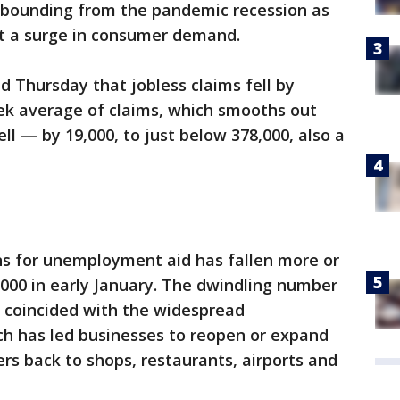
rebounding from the pandemic recession as
t a surge in consumer demand.
 Thursday that jobless claims fell by
eek average of claims, which smooths out
ell — by 19,000, to just below 378,000, also a
ns for unemployment aid has fallen more or
0,000 in early January. The dwindling number
as coincided with the widespread
ch has led businesses to reopen or expand
s back to shops, restaurants, airports and