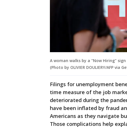
A woman walks by a "Now Hiring" sign ou
(Photo by OLIVIER DOULIERY/AFP via Ge
Filings for unemployment benef
time measure of the job market’
deteriorated during the pandem
have been inflated by fraud an
Americans as they navigate bur
Those complications help expl