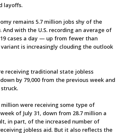
 layoffs.
my remains 5.7 million jobs shy of the
. And with the U.S. recording an average of
19 cases a day — up from fewer than
 variant is increasingly clouding the outlook
re receiving traditional state jobless
, down by 79,000 from the previous week and
struck.
7 million were receiving some type of
eek of July 31, down from 28.7 million a
ult, in part, of the increased number of
ceiving jobless aid. But it also reflects the