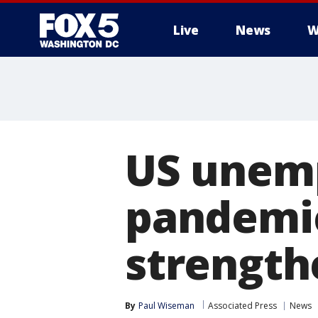
Live
News
W
US unemp
pandemic
strength
By
Paul Wiseman
Associated Press
News