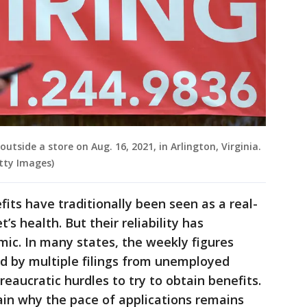
tside a store on Aug. 16, 2021, in Arlington, Virginia.
tty Images)
its have traditionally been seen as a real-
s health. But their reliability has
ic. In many states, the weekly figures
d by multiple filings from unemployed
eaucratic hurdles to try to obtain benefits.
ain why the pace of applications remains