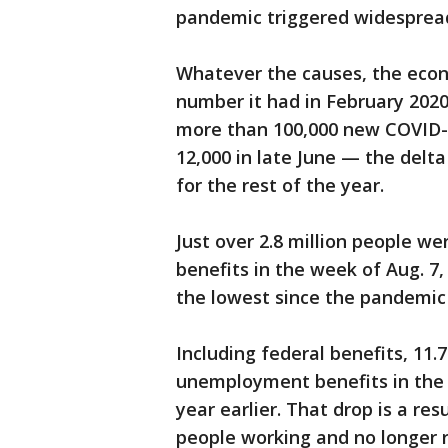
pandemic triggered widespread
Whatever the causes, the econo
number it had in February 2020
more than 100,000 new COVID-
12,000 in late June — the delta
for the rest of the year.
Just over 2.8 million people we
benefits in the week of Aug. 7
the lowest since the pandemic 
Including federal benefits, 11.
unemployment benefits in the w
year earlier. That drop is a res
people working and no longer re