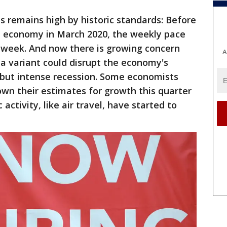
ns remains high by historic standards: Before
e economy in March 2020, the weekly pace
week. And now there is growing concern
A
ta variant could disrupt the economy's
f but intense recession. Some economists
wn their estimates for growth this quarter
tivity, like air travel, have started to