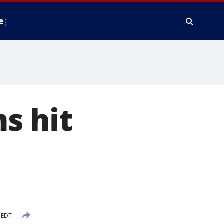
e
s hit
 EDT