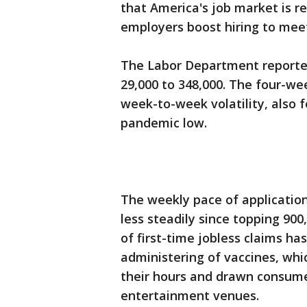
that America's job market is 
employers boost hiring to mee
The Labor Department reported
29,000 to 348,000. The four-w
week-to-week volatility, also f
pandemic low.
The weekly pace of applicatio
less steadily since topping 90
of first-time jobless claims h
administering of vaccines, whi
their hours and drawn consumer
entertainment venues.