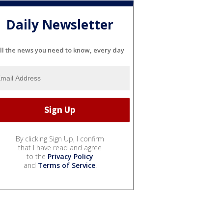
Daily Newsletter
ll the news you need to know, every day
By clicking Sign Up, I confirm
that I have read and agree
to the
Privacy Policy
and
Terms of Service
.