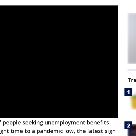
Tr
 people seeking unemployment benefits
aight time to a pandemic low, the latest sign