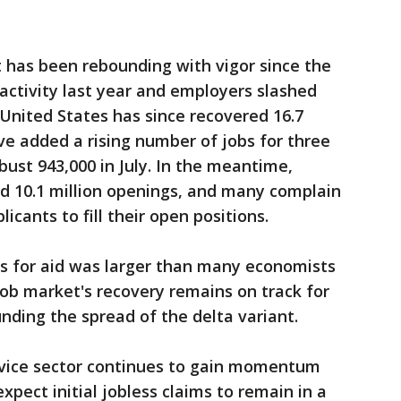
t has been rebounding with vigor since the
ctivity last year and employers slashed
 United States has since recovered 16.7
ve added a rising number of jobs for three
bust 943,000 in July. In the meantime,
d 10.1 million openings, and many complain
icants to fill their open positions.
ns for aid was larger than many economists
job market's recovery remains on track for
nding the spread of the delta variant.
ervice sector continues to gain momentum
xpect initial jobless claims to remain in a