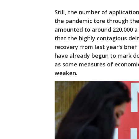
Still, the number of applicatio
the pandemic tore through th
amounted to around 220,000 a 
that the highly contagious del
recovery from last year's brie
have already begun to mark do
as some measures of economic ac
weaken.