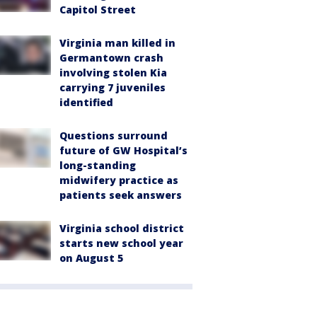
Capitol Street
Virginia man killed in
Germantown crash
involving stolen Kia
carrying 7 juveniles
identified
Questions surround
future of GW Hospital’s
long-standing
midwifery practice as
patients seek answers
Virginia school district
starts new school year
on August 5