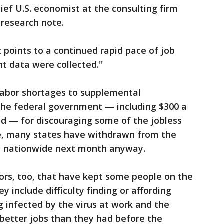
ief U.S. economist at the consulting firm
a research note.
 points to a continued rapid pace of job
t data were collected.''
labor shortages to supplemental
he federal government — including $300 a
id — for discouraging some of the jobless
e, many states have withdrawn from the
re nationwide next month anyway.
ors, too, that have kept some people on the
y include difficulty finding or affording
g infected by the virus at work and the
better jobs than they had before the