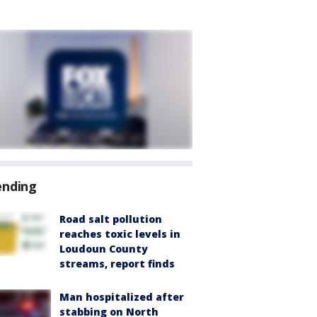
ending
Road salt pollution
reaches toxic levels in
Loudoun County
streams, report finds
Man hospitalized after
stabbing on North