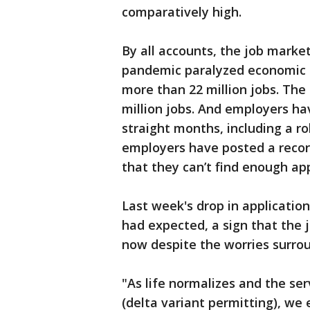
comparatively high.
By all accounts, the job marke
pandemic paralyzed economic a
more than 22 million jobs. The
million jobs. And employers ha
straight months, including a ro
employers have posted a recor
that they can’t find enough appl
Last week's drop in applicatio
had expected, a sign that the 
now despite the worries surrou
"As life normalizes and the s
(delta variant permitting), we e