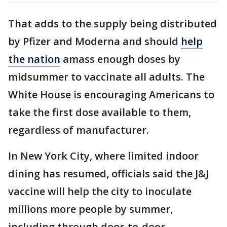
That adds to the supply being distributed
by Pfizer and Moderna and should
help
the nation
amass enough doses by
midsummer to vaccinate all adults. The
White House is encouraging Americans to
take the first dose available to them,
regardless of manufacturer.
In New York City, where limited indoor
dining has resumed, officials said the J&J
vaccine will help the city to inoculate
millions more people by summer,
including through door-to-door