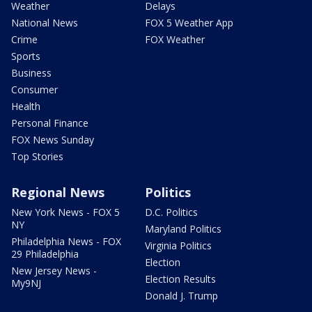
Weather
Delays
National News
FOX 5 Weather App
Crime
FOX Weather
Sports
Business
Consumer
Health
Personal Finance
FOX News Sunday
Top Stories
Regional News
Politics
New York News - FOX 5
D.C. Politics
NY
Maryland Politics
Philadelphia News - FOX
Virginia Politics
29 Philadelphia
Election
New Jersey News -
Election Results
My9NJ
Donald J. Trump