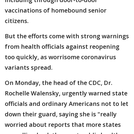
vaccinations of homebound senior
citizens.
But the efforts come with strong warnings
from health officials against reopening
too quickly, as worrisome coronavirus
variants spread.
On Monday, the head of the CDC, Dr.
Rochelle Walensky, urgently warned state
officials and ordinary Americans not to let
down their guard, saying she is "really
worried about reports that more states