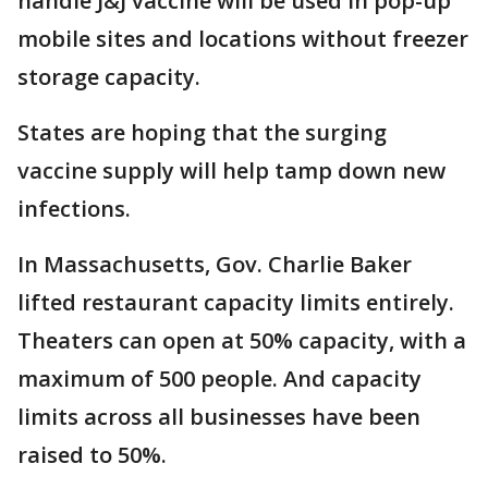
handle J&J vaccine will be used in pop-up
mobile sites and locations without freezer
storage capacity.
States are hoping that the surging
vaccine supply will help tamp down new
infections.
In Massachusetts, Gov. Charlie Baker
lifted restaurant capacity limits entirely.
Theaters can open at 50% capacity, with a
maximum of 500 people. And capacity
limits across all businesses have been
raised to 50%.