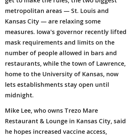
get to make the rules, the two biggest
metropolitan areas — St. Louis and
Kansas City — are relaxing some
measures. Iowa's governor recently lifted
mask requirements and limits on the
number of people allowed in bars and
restaurants, while the town of Lawrence,
home to the University of Kansas, now
lets establishments stay open until
midnight.
Mike Lee, who owns Trezo Mare
Restaurant & Lounge in Kansas City, said
he hopes increased vaccine access,