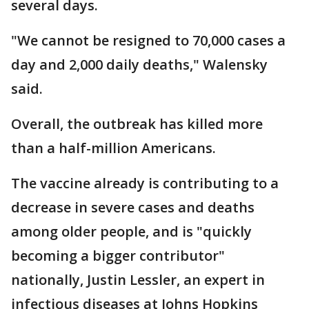
several days.
"We cannot be resigned to 70,000 cases a
day and 2,000 daily deaths," Walensky
said.
Overall, the outbreak has killed more
than a half-million Americans.
The vaccine already is contributing to a
decrease in severe cases and deaths
among older people, and is "quickly
becoming a bigger contributor"
nationally, Justin Lessler, an expert in
infectious diseases at Johns Hopkins