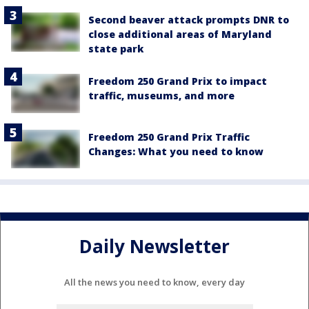
Second beaver attack prompts DNR to
close additional areas of Maryland
state park
Freedom 250 Grand Prix to impact
traffic, museums, and more
Freedom 250 Grand Prix Traffic
Changes: What you need to know
Daily Newsletter
All the news you need to know, every day