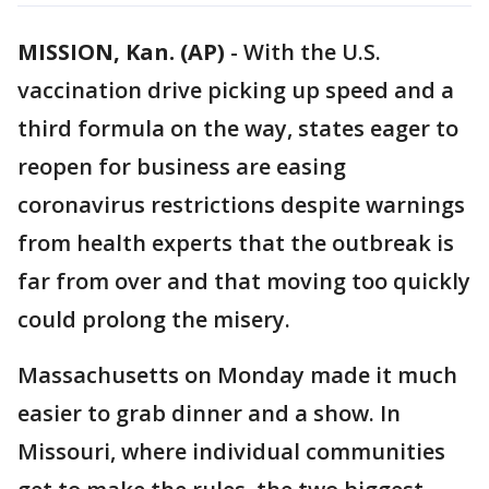
MISSION, Kan. (AP)
-
With the U.S.
vaccination drive picking up speed and a
third formula on the way, states eager to
reopen for business are easing
coronavirus restrictions despite warnings
from health experts that the outbreak is
far from over and that moving too quickly
could prolong the misery.
Massachusetts on Monday made it much
easier to grab dinner and a show. In
Missouri, where individual communities