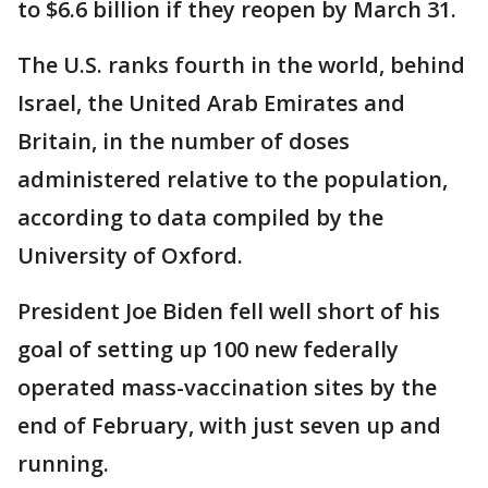
to $6.6 billion if they reopen by March 31.
The U.S. ranks fourth in the world, behind
Israel, the United Arab Emirates and
Britain, in the number of doses
administered relative to the population,
according to data compiled by the
University of Oxford.
President Joe Biden fell well short of his
goal of setting up 100 new federally
operated mass-vaccination sites by the
end of February, with just seven up and
running.