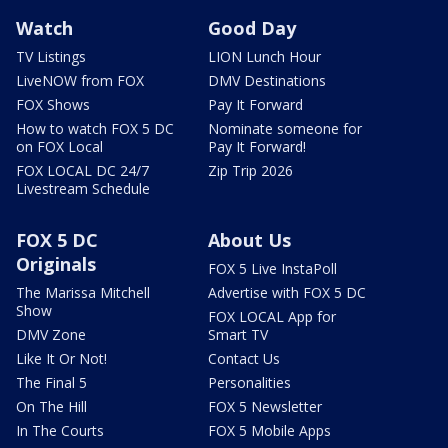
Watch
Good Day
TV Listings
LION Lunch Hour
LiveNOW from FOX
DMV Destinations
FOX Shows
Pay It Forward
How to watch FOX 5 DC
Nominate someone for
on FOX Local
Pay It Forward!
FOX LOCAL DC 24/7
Zip Trip 2026
Livestream Schedule
FOX 5 DC
About Us
Originals
FOX 5 Live InstaPoll
The Marissa Mitchell
Advertise with FOX 5 DC
Show
FOX LOCAL App for
DMV Zone
Smart TV
Like It Or Not!
Contact Us
The Final 5
Personalities
On The Hill
FOX 5 Newsletter
In The Courts
FOX 5 Mobile Apps