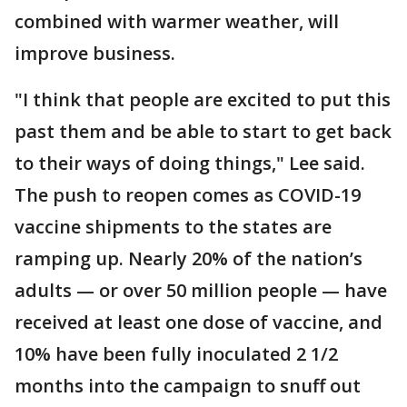
combined with warmer weather, will
improve business.
"I think that people are excited to put this
past them and be able to start to get back
to their ways of doing things," Lee said.
The push to reopen comes as COVID-19
vaccine shipments to the states are
ramping up. Nearly 20% of the nation’s
adults — or over 50 million people — have
received at least one dose of vaccine, and
10% have been fully inoculated 2 1/2
months into the campaign to snuff out