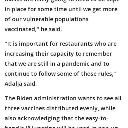
in place for some time until we get more
of our vulnerable populations
vaccinated," he said.
"It is important for restaurants who are
increasing their capacity to remember
that we are still in a pandemic and to
continue to follow some of those rules,"
Adalja said.
The Biden administration wants to see all
three vaccines distributed evenly, while
also acknowledging that the easy-to-