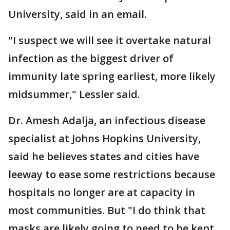
University, said in an email.
"I suspect we will see it overtake natural
infection as the biggest driver of
immunity late spring earliest, more likely
midsummer," Lessler said.
Dr. Amesh Adalja, an infectious disease
specialist at Johns Hopkins University,
said he believes states and cities have
leeway to ease some restrictions because
hospitals no longer are at capacity in
most communities. But "I do think that
masks are likely going to need to be kept