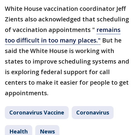
White House vaccination coordinator Jeff
Zients also acknowledged that scheduling
of vaccination appointments "
remains
too difficult in too many places."
But he
said the White House is working with
states to improve scheduling systems and
is exploring federal support for call
centers to make it easier for people to get
appointments.
Coronavirus Vaccine
Coronavirus
Health
News