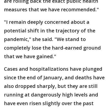
are rolling back the exact public health
measures that we have recommended."
"I remain deeply concerned about a
potential shift in the trajectory of the
pandemic," she said. "We stand to
completely lose the hard-earned ground
that we have gained."
Cases and hospitalizations have plunged
since the end of January, and deaths have
also dropped sharply, but they are still
running at dangerously high levels and
have even risen slightly over the past