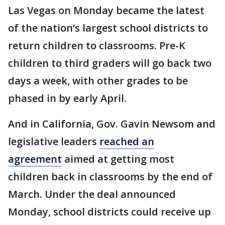
Las Vegas on Monday became the latest
of the nation’s largest school districts to
return children to classrooms. Pre-K
children to third graders will go back two
days a week, with other grades to be
phased in by early April.
And in California, Gov. Gavin Newsom and
legislative leaders
reached an
agreement
aimed at getting most
children back in classrooms by the end of
March. Under the deal announced
Monday, school districts could receive up