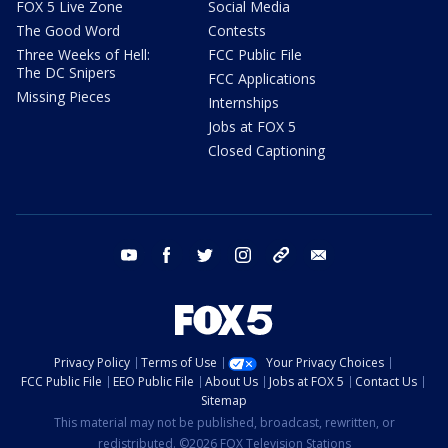
FOX 5 Live Zone
Social Media
The Good Word
Contests
Three Weeks of Hell:
FCC Public File
The DC Snipers
FCC Applications
Missing Pieces
Internships
Jobs at FOX 5
Closed Captioning
youtube
facebook
twitter
instagram
tiktok
email
Privacy Policy
Terms of Use
Your Privacy Choices
FCC Public File
EEO Public File
About Us
Jobs at FOX 5
Contact Us
Sitemap
This material may not be published, broadcast, rewritten, or
redistributed. ©2026 FOX Television Stations