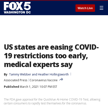
☰
Watch Live
US states are easing COVID-
19 restrictions too early,
medical experts say
By
Tammy Webber
 and 
Heather Hollingsworth
Associated Press
Coronavirus Vaccine
Published
March 1, 2021 10:07 PM EST
The FDA gave approval for the QuickVue At-Home COVID-19 Test, allowing
certain consumers to rapidly test themselves for the coronavirus.