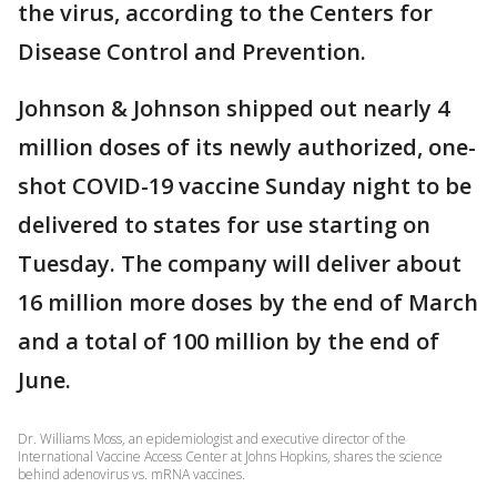
the virus, according to the Centers for
Disease Control and Prevention.
Johnson & Johnson shipped out nearly 4
million doses of its newly authorized, one-
shot COVID-19 vaccine Sunday night to be
delivered to states for use starting on
Tuesday. The company will deliver about
16 million more doses by the end of March
and a total of 100 million by the end of
June.
Dr. Williams Moss, an epidemiologist and executive director of the
International Vaccine Access Center at Johns Hopkins, shares the science
behind adenovirus vs. mRNA vaccines.