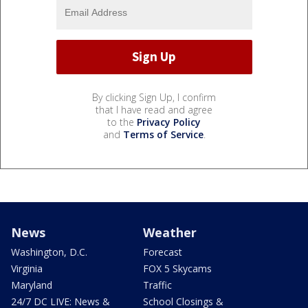
By clicking Sign Up, I confirm
that I have read and agree
to the
Privacy Policy
and
Terms of Service
.
News
Weather
Washington, D.C.
Forecast
Virginia
FOX 5 Skycams
Maryland
Traffic
24/7 DC LIVE: News &
School Closings &