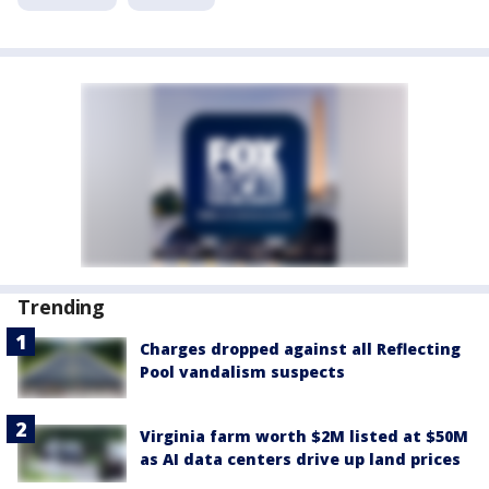
Trending
Charges dropped against all Reflecting
Pool vandalism suspects
Virginia farm worth $2M listed at $50M
as AI data centers drive up land prices