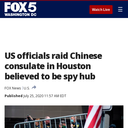
☰
Watch Live
US officials raid Chinese
consulate in Houston
believed to be spy hub
FOX News
U.S.
Published
July 25, 2020 11:57 AM EDT