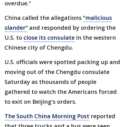
overdue."
China called the allegations
“malicious
slander”
and responded by ordering the
U.S. to
close its consulate
in the western
Chinese city of Chengdu.
U.S. officials were spotted packing up and
moving out of the Chengdu consulate
Saturday as thousands of people
gathered to watch the Americans forced
to exit on Beijing's orders.
The South China Morning Post
reported
that three trucks and a bus were seen