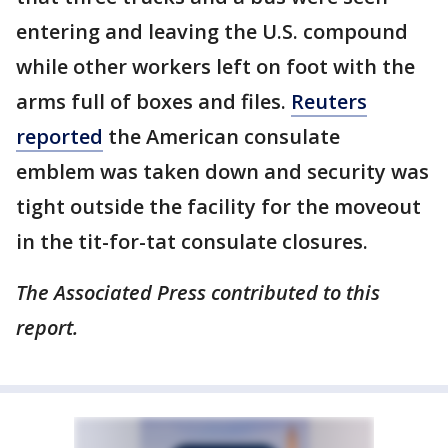
entering and leaving the U.S. compound
while other workers left on foot with the
arms full of boxes and files.
Reuters
reported
the American consulate
emblem was taken down and security was
tight outside the facility for the moveout
in the tit-for-tat consulate closures.
The Associated Press contributed to this
report.