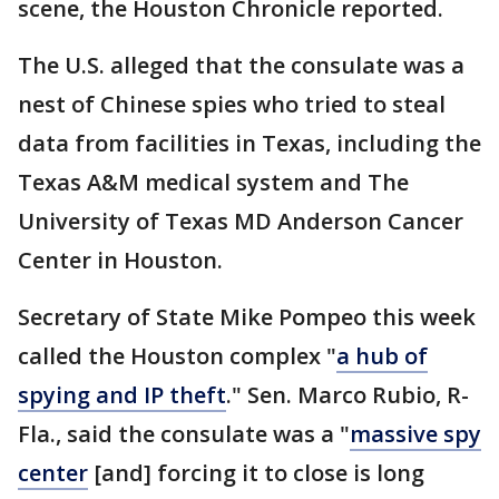
scene, the Houston Chronicle reported.
The U.S. alleged that the consulate was a
nest of Chinese spies who tried to steal
data from facilities in Texas, including the
Texas A&M medical system and The
University of Texas MD Anderson Cancer
Center in Houston.
Secretary of State Mike Pompeo this week
called the Houston complex "
a hub of
spying and IP theft
." Sen. Marco Rubio, R-
Fla., said the consulate was a "
massive spy
center
[and] forcing it to close is long