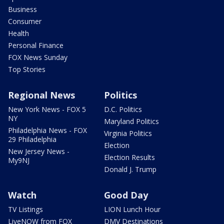
Business
Consumer
Health
Personal Finance
FOX News Sunday
Top Stories
Regional News
Politics
New York News - FOX 5
D.C. Politics
NY
Maryland Politics
Philadelphia News - FOX
Virginia Politics
29 Philadelphia
Election
New Jersey News -
Election Results
My9NJ
Donald J. Trump
Watch
Good Day
TV Listings
LION Lunch Hour
LiveNOW from FOX
DMV Destinations