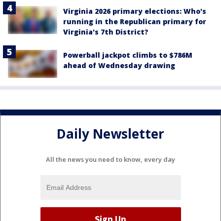
Virginia 2026 primary elections: Who's
running in the Republican primary for
Virginia's 7th District?
Powerball jackpot climbs to $786M
ahead of Wednesday drawing
Daily Newsletter
All the news you need to know, every day