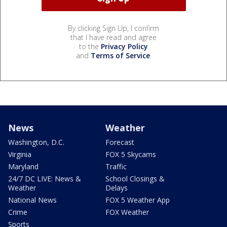
By clicking Sign Up, I confirm
that I have read and agree
to the
Privacy Policy
and
Terms of Service
.
News
Weather
Washington, D.C.
Forecast
Virginia
FOX 5 Skycams
Maryland
Traffic
24/7 DC LIVE: News &
School Closings &
Weather
Delays
National News
FOX 5 Weather App
Crime
FOX Weather
Sports