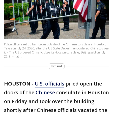
Police officers set up barricades outside of the Chinese consulate in Houston,
Texas on July 24, 2020, after the US State Department ordered China to close
it. - The US ordered China to close its Houston consulate, Beijing said on July
22, in what it
Expand
HOUSTON
-
U.S. officials
pried open the
doors of the
Chinese
consulate in Houston
on Friday and took over the building
shortly after Chinese officials vacated the