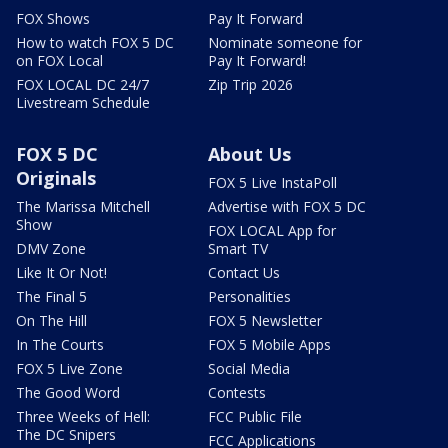
FOX Shows
Pay It Forward
How to watch FOX 5 DC
Nominate someone for
on FOX Local
Pay It Forward!
FOX LOCAL DC 24/7
Zip Trip 2026
Livestream Schedule
FOX 5 DC
About Us
Originals
FOX 5 Live InstaPoll
The Marissa Mitchell
Advertise with FOX 5 DC
Show
FOX LOCAL App for
DMV Zone
Smart TV
Like It Or Not!
Contact Us
The Final 5
Personalities
On The Hill
FOX 5 Newsletter
In The Courts
FOX 5 Mobile Apps
FOX 5 Live Zone
Social Media
The Good Word
Contests
Three Weeks of Hell:
FCC Public File
The DC Snipers
FCC Applications