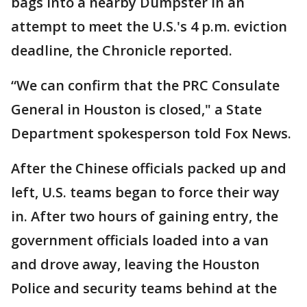
bags into a nearby Dumpster in an
attempt to meet the U.S.'s 4 p.m. eviction
deadline, the Chronicle reported.
“We can confirm that the PRC Consulate
General in Houston is closed," a State
Department spokesperson told Fox News.
After the Chinese officials packed up and
left, U.S. teams began to force their way
in. After two hours of gaining entry, the
government officials loaded into a van
and drove away, leaving the Houston
Police and security teams behind at the