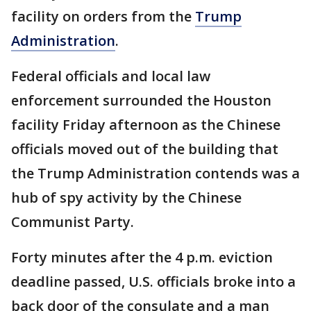
facility on orders from the
Trump
Administration
.
Federal officials and local law
enforcement surrounded the Houston
facility Friday afternoon as the Chinese
officials moved out of the building that
the Trump Administration contends was a
hub of spy activity by the Chinese
Communist Party.
Forty minutes after the 4 p.m. eviction
deadline passed, U.S. officials broke into a
back door of the consulate and a man