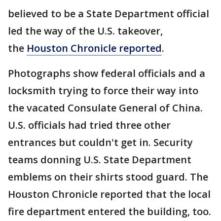
believed to be a State Department official
led the way of the U.S. takeover,
the
Houston Chronicle reported
.
Photographs show federal officials and a
locksmith trying to force their way into
the vacated Consulate General of China.
U.S. officials had tried three other
entrances but couldn't get in. Security
teams donning U.S. State Department
emblems on their shirts stood guard. The
Houston Chronicle reported that the local
fire department entered the building, too.