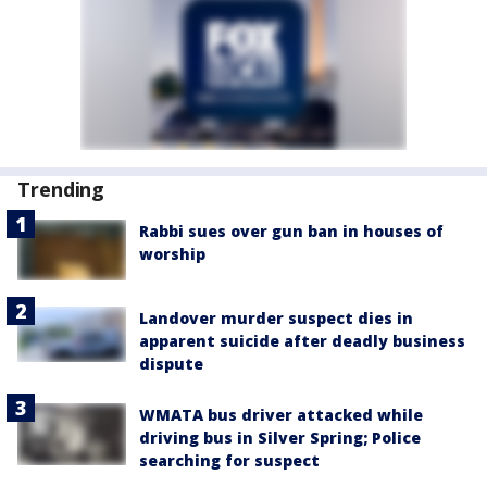
Trending
Rabbi sues over gun ban in houses of
worship
Landover murder suspect dies in
apparent suicide after deadly business
dispute
WMATA bus driver attacked while
driving bus in Silver Spring; Police
searching for suspect