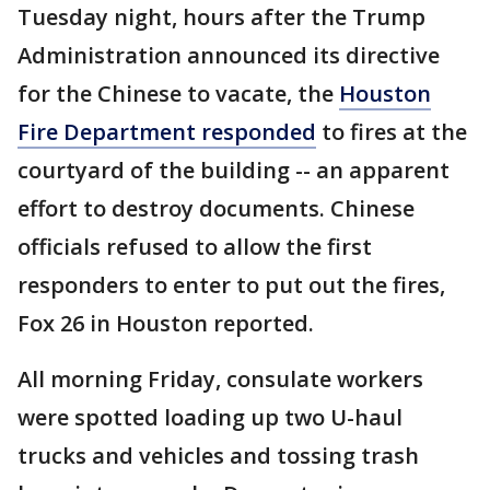
Tuesday night, hours after the Trump
Administration announced its directive
for the Chinese to vacate, the
Houston
Fire Department responded
to fires at the
courtyard of the building -- an apparent
effort to destroy documents. Chinese
officials refused to allow the first
responders to enter to put out the fires,
Fox 26 in Houston reported.
All morning Friday, consulate workers
were spotted loading up two U-haul
trucks and vehicles and tossing trash