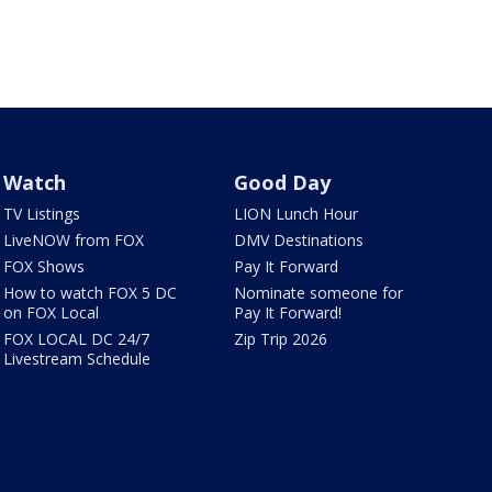
Watch
Good Day
TV Listings
LION Lunch Hour
LiveNOW from FOX
DMV Destinations
FOX Shows
Pay It Forward
How to watch FOX 5 DC
Nominate someone for
on FOX Local
Pay It Forward!
FOX LOCAL DC 24/7
Zip Trip 2026
Livestream Schedule