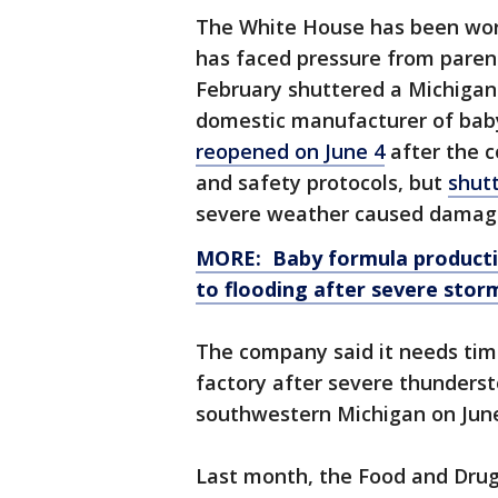
The White House has been work
has faced pressure from parent
February shuttered a Michigan 
domestic manufacturer of bab
reopened on June 4
after the c
and safety protocols, but
shut
severe weather caused damage
MORE: Baby formula productio
to flooding after severe stor
The company said it needs tim
factory after severe thunders
southwestern Michigan on June
Last month, the Food and Drug