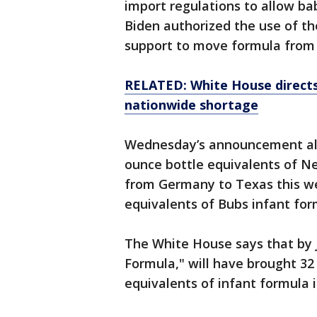
import regulations to allow ba
Biden authorized the use of th
support to move formula from 
RELATED: White House direct
nationwide shortage
Wednesday’s announcement also
ounce bottle equivalents of N
from Germany to Texas this we
equivalents of Bubs infant for
The White House says that by J
Formula," will have brought 32 
equivalents of infant formula i