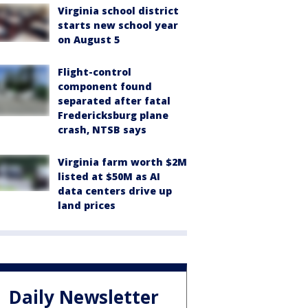
Virginia school district
starts new school year
on August 5
Flight-control
component found
separated after fatal
Fredericksburg plane
crash, NTSB says
Virginia farm worth $2M
listed at $50M as AI
data centers drive up
land prices
Daily Newsletter