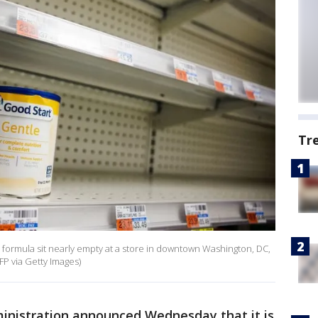
Tr
formula sit nearly empty at a store in downtown Washington, DC,
P via Getty Images)
inistration announced Wednesday that it is