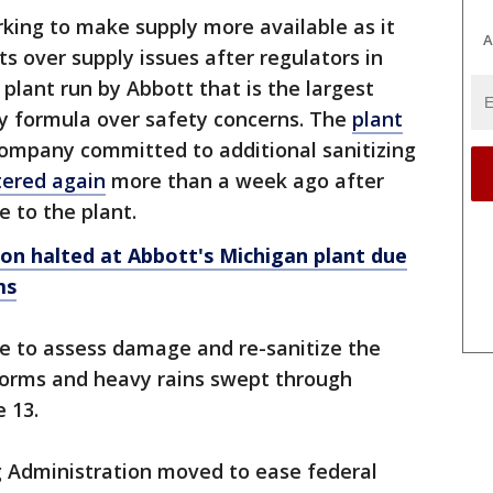
ing to make supply more available as it
A
s over supply issues after regulators in
plant run by Abbott that is the largest
y formula over safety concerns. The
plant
ompany committed to additional sanitizing
tered again
more than a week ago after
 to the plant.
n halted at Abbott's Michigan plant due
ms
e to assess damage and re-sanitize the
torms and heavy rains swept through
 13.
 Administration moved to ease federal