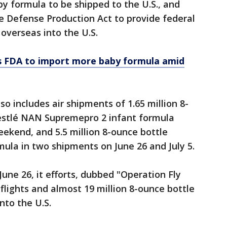
by formula to be shipped to the U.S., and
e Defense Production Act to provide federal
overseas into the U.S.
s FDA to import more baby formula amid
 includes air shipments of 1.65 million 8-
estlé NAN Supremepro 2 infant formula
ekend, and 5.5 million 8-ounce bottle
mula in two shipments on June 26 and July 5.
une 26, it efforts, dubbed "Operation Fly
flights and almost 19 million 8-ounce bottle
nto the U.S.