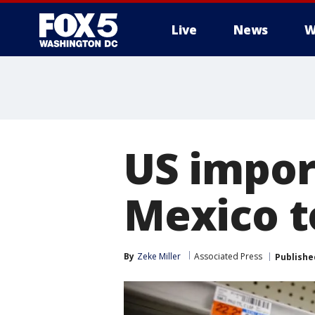
Live
News
W
US impor
Mexico t
By
Zeke Miller
Associated Press
Publishe