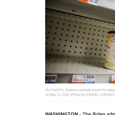
FILE PHOTO: Shelves normally meant for baby 
on May 22, 2022. (Photo by SAMUEL CORUM/AF
WASHINGTON
-
The Biden adm