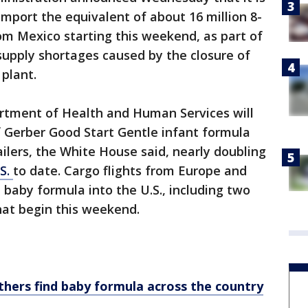
 import the equivalent of about 16 million 8-
om Mexico starting this weekend, as part of
 supply shortages caused by the closure of
 plant.
rtment of Health and Human Services will
f Gerber Good Start Gentle infant formula
ailers, the White House said, nearly doubling
.S.
to date. Cargo flights from Europe and
 baby formula into the U.S., including two
hat begin this weekend.
hers find baby formula across the country