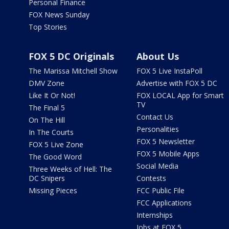
Personal Finance
FOX News Sunday
Top Stories
FOX 5 DC Originals
About Us
The Marissa Mitchell Show
FOX 5 Live InstaPoll
DMV Zone
Advertise with FOX 5 DC
Like It Or Not!
FOX LOCAL App for Smart
TV
The Final 5
Contact Us
On The Hill
Personalities
In The Courts
FOX 5 Newsletter
FOX 5 Live Zone
FOX 5 Mobile Apps
The Good Word
Social Media
Three Weeks of Hell: The
DC Snipers
Contests
Missing Pieces
FCC Public File
FCC Applications
Internships
Jobs at FOX 5