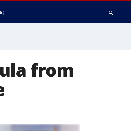
e
ula from
e