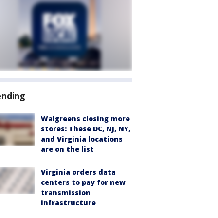
ending
Walgreens closing more
stores: These DC, NJ, NY,
and Virginia locations
are on the list
Virginia orders data
centers to pay for new
transmission
infrastructure