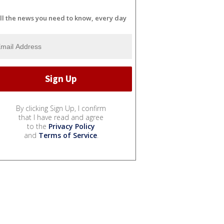
ll the news you need to know, every day
By clicking Sign Up, I confirm
that I have read and agree
to the
Privacy Policy
and
Terms of Service
.