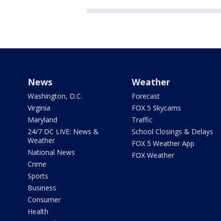
News
Weather
Washington, D.C.
Forecast
Virginia
FOX 5 Skycams
Maryland
Traffic
24/7 DC LIVE: News &
School Closings & Delays
Weather
FOX 5 Weather App
National News
FOX Weather
Crime
Sports
Business
Consumer
Health