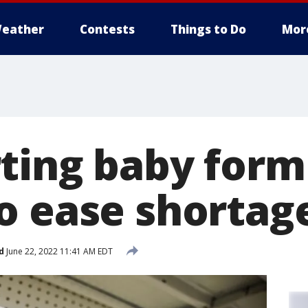
eather
Contests
Things to Do
Mor
ting baby form
o ease shortag
d
June 22, 2022 11:41 AM EDT