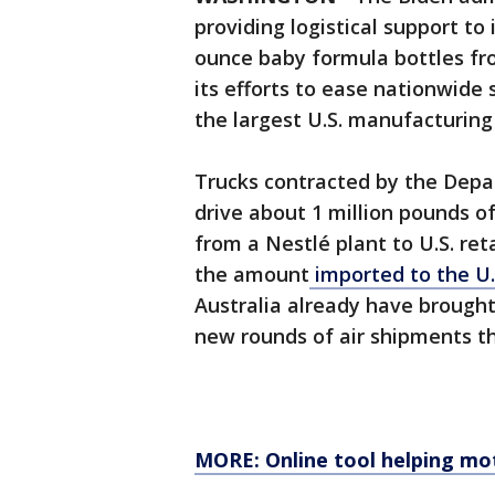
providing logistical support to
ounce baby formula bottles fr
its efforts to ease nationwide
the largest U.S. manufacturing
Trucks contracted by the Depa
drive about 1 million pounds o
from a Nestlé plant to U.S. ret
the amount
imported to the U
Australia already have brought
new rounds of air shipments t
MORE: Online tool helping mot