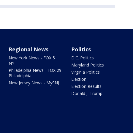
Regional News
Politics
New York News - FOX 5
D.C. Politics
NY
Maryland Politics
Philadelphia News - FOX 29
Virginia Politics
Philadelphia
Election
New Jersey News - My9NJ
Election Results
Donald J. Trump