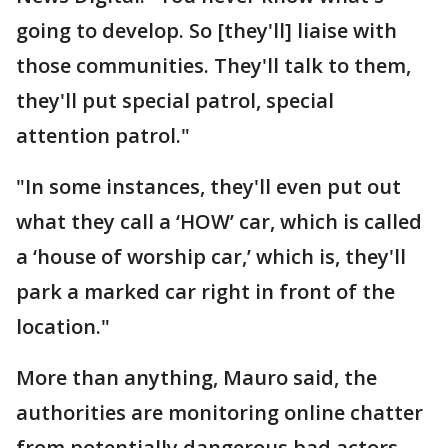
going to develop. So [they'll] liaise with
those communities. They'll talk to them,
they'll put special patrol, special
attention patrol."
"In some instances, they'll even put out
what they call a ‘HOW’ car, which is called
a ‘house of worship car,’ which is, they'll
park a marked car right in front of the
location."
More than anything, Mauro said, the
authorities are monitoring online chatter
from potentially dangerous bad actors.