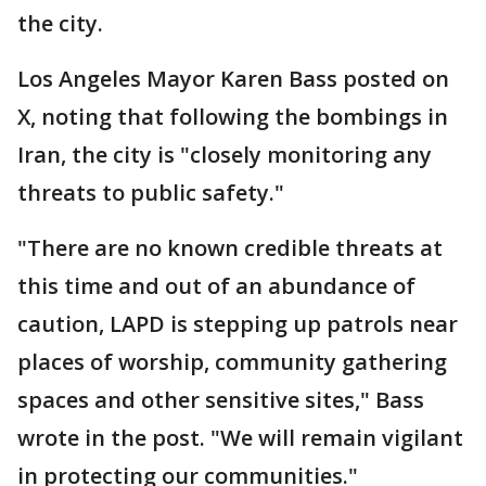
the city.
Los Angeles Mayor Karen Bass posted on
X, noting that following the bombings in
Iran, the city is "closely monitoring any
threats to public safety."
"There are no known credible threats at
this time and out of an abundance of
caution, LAPD is stepping up patrols near
places of worship, community gathering
spaces and other sensitive sites," Bass
wrote in the post. "We will remain vigilant
in protecting our communities."