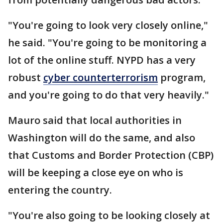
"You're going to look very closely online,"
he said. "You're going to be monitoring a
lot of the online stuff. NYPD has a very
robust
cyber counterterrorism
program,
and you're going to do that very heavily."
Mauro said that local authorities in
Washington will do the same, and also
that Customs and Border Protection (CBP)
will be keeping a close eye on who is
entering the country.
"You're also going to be looking closely at