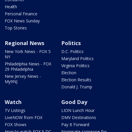
Health
Personal Finance
FOX News Sunday
Top Stories
Regional News
Politics
New York News - FOX 5
D.C. Politics
NY
Maryland Politics
Philadelphia News - FOX
Virginia Politics
29 Philadelphia
Election
New Jersey News -
Election Results
My9NJ
Donald J. Trump
Watch
Good Day
TV Listings
LION Lunch Hour
LiveNOW from FOX
DMV Destinations
FOX Shows
Pay It Forward
How to watch FOX 5 DC
Nominate someone for