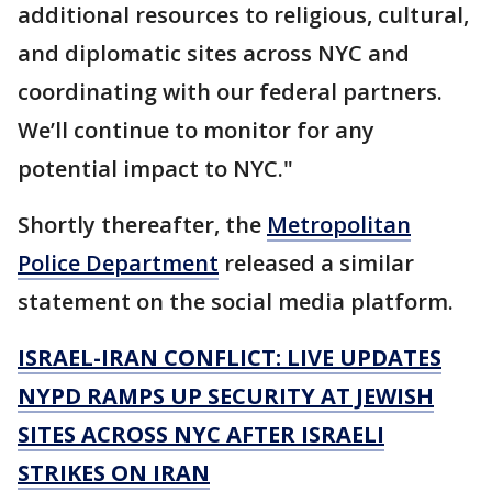
additional resources to religious, cultural,
and diplomatic sites across NYC and
coordinating with our federal partners.
We’ll continue to monitor for any
potential impact to NYC."
Shortly thereafter, the
Metropolitan
Police Department
released a similar
statement on the social media platform.
ISRAEL-IRAN CONFLICT: LIVE UPDATES
NYPD RAMPS UP SECURITY AT JEWISH
SITES ACROSS NYC AFTER ISRAELI
STRIKES ON IRAN