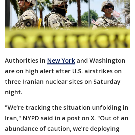
Authorities in
New York
and Washington
are on high alert after U.S. airstrikes on
three Iranian nuclear sites on Saturday
night.
"We’re tracking the situation unfolding in
Iran," NYPD said in a post on X. "Out of an
abundance of caution, we're deploying