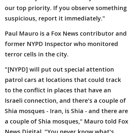
our top priority. If you observe something
suspicious, report it immediately."
Paul Mauro is a Fox News contributor and
former NYPD Inspector who monitored
terror cells in the city.
"[NYPD] will put out special attention
patrol cars at locations that could track
to the conflict in places that have an
Israeli connection, and there's a couple of
Shia mosques - Iran, is Shia - and there are
a couple of Shia mosques," Mauro told Fox
News Digital. "You never know what's