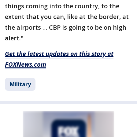
things coming into the country, to the
extent that you can, like at the border, at
the airports … CBP is going to be on high
alert."
Get the latest updates on this story at
FOXNews.com
Military