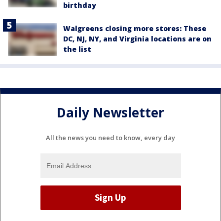
birthday
Walgreens closing more stores: These
DC, NJ, NY, and Virginia locations are on
the list
Daily Newsletter
All the news you need to know, every day