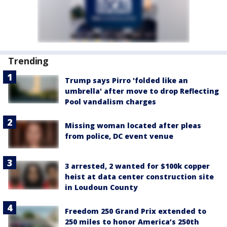
Trending
Trump says Pirro 'folded like an
umbrella' after move to drop Reflecting
Pool vandalism charges
Missing woman located after pleas
from police, DC event venue
3 arrested, 2 wanted for $100k copper
heist at data center construction site
in Loudoun County
Freedom 250 Grand Prix extended to
250 miles to honor America’s 250th