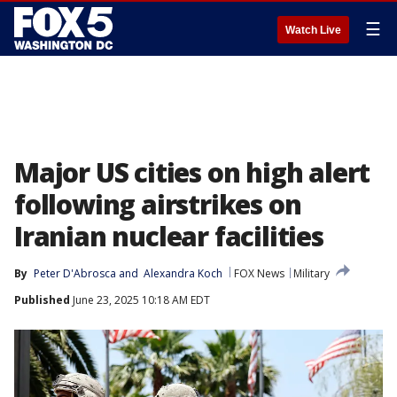
☰
Watch Live
Major US cities on high alert
following airstrikes on
Iranian nuclear facilities
By
Peter D'Abrosca
 and 
Alexandra Koch
FOX News
Military
Published
June 23, 2025 10:18 AM EDT