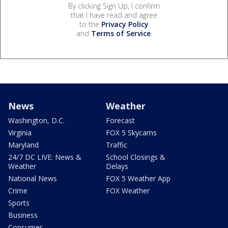
By clicking Sign Up, I confirm
that I have read and agree
to the
Privacy Policy
and
Terms of Service
.
News
Weather
Washington, D.C.
Forecast
Virginia
FOX 5 Skycams
Maryland
Traffic
24/7 DC LIVE: News &
School Closings &
Weather
Delays
National News
FOX 5 Weather App
Crime
FOX Weather
Sports
Business
Consumer