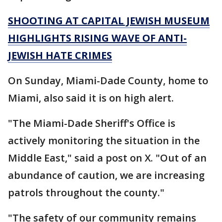
SHOOTING AT CAPITAL JEWISH MUSEUM
HIGHLIGHTS RISING WAVE OF ANTI-
JEWISH HATE CRIMES
On Sunday, Miami-Dade County, home to
Miami, also said it is on high alert.
"The Miami-Dade Sheriff's Office is
actively monitoring the situation in the
Middle East," said a post on X. "Out of an
abundance of caution, we are increasing
patrols throughout the county."
"The safety of our community remains