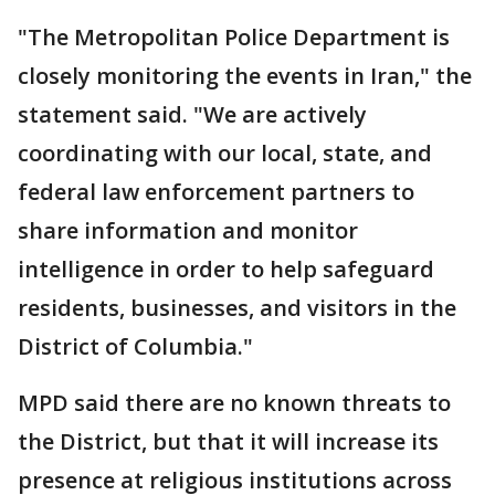
"The Metropolitan Police Department is
closely monitoring the events in Iran," the
statement said. "We are actively
coordinating with our local, state, and
federal law enforcement partners to
share information and monitor
intelligence in order to help safeguard
residents, businesses, and visitors in the
District of Columbia."
MPD said there are no known threats to
the District, but that it will increase its
presence at religious institutions across