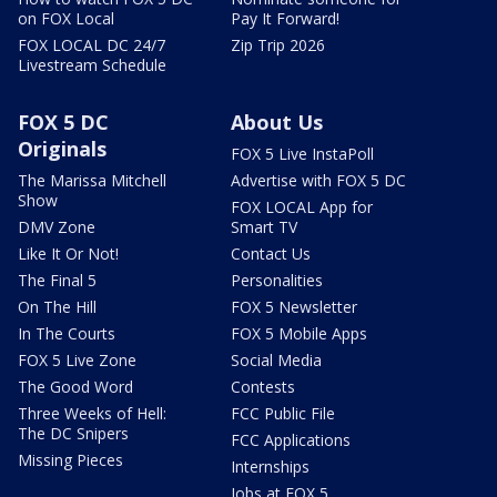
on FOX Local
Pay It Forward!
FOX LOCAL DC 24/7
Zip Trip 2026
Livestream Schedule
FOX 5 DC
About Us
Originals
FOX 5 Live InstaPoll
The Marissa Mitchell
Advertise with FOX 5 DC
Show
FOX LOCAL App for
DMV Zone
Smart TV
Like It Or Not!
Contact Us
The Final 5
Personalities
On The Hill
FOX 5 Newsletter
In The Courts
FOX 5 Mobile Apps
FOX 5 Live Zone
Social Media
The Good Word
Contests
Three Weeks of Hell:
FCC Public File
The DC Snipers
FCC Applications
Missing Pieces
Internships
Jobs at FOX 5