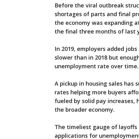
Before the viral outbreak stru
shortages of parts and final pr
the economy was expanding at
the final three months of last 
In 2019, employers added jobs 
slower than in 2018 but enoug
unemployment rate over time.
A pickup in housing sales has
rates helping more buyers aff
fueled by solid pay increases, h
the broader economy.
The timeliest gauge of layoffs
applications for unemployment 