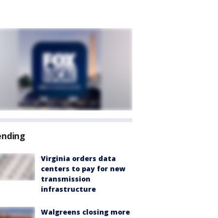
ending
Virginia orders data
centers to pay for new
transmission
infrastructure
Walgreens closing more