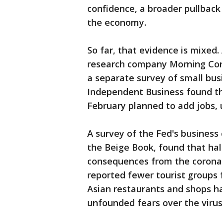
confidence, a broader pullback
the economy.
So far, that evidence is mixed
research company Morning Cons
a separate survey of small bus
Independent Business found th
February planned to add jobs,
A survey of the Fed's busines
the Beige Book, found that half
consequences from the coronav
reported fewer tourist groups 
Asian restaurants and shops ha
unfounded fears over the virus