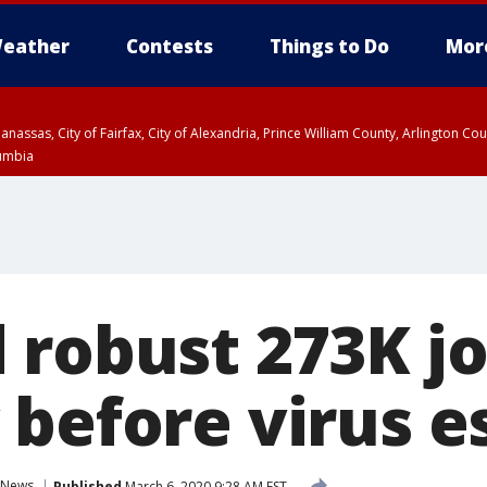
eather
Contests
Things to Do
Mor
Manassas, City of Fairfax, City of Alexandria, Prince William County, Arlington C
lumbia
 robust 273K jo
 before virus e
News
Published
March 6, 2020 9:28 AM EST