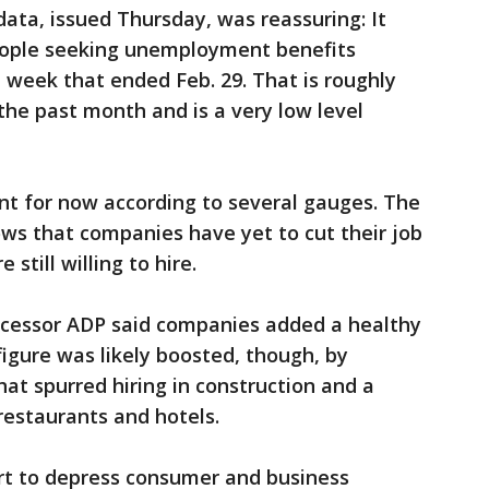
 data, issued Thursday, was reassuring: It
ople seeking unemployment benefits
e week that ended Feb. 29. That is roughly
he past month and is a very low level
nt for now according to several gauges. The
ws that companies have yet to cut their job
still willing to hire.
ocessor ADP said companies added a healthy
figure was likely boosted, though, by
t spurred hiring in construction and a
restaurants and hotels.
art to depress consumer and business