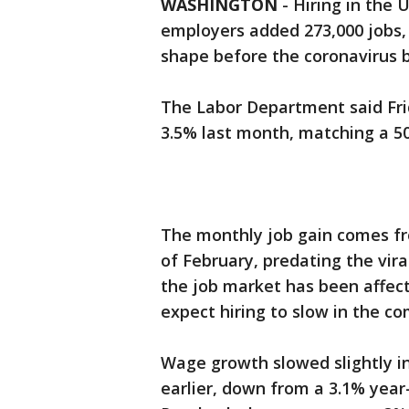
WASHINGTON
-
Hiring in the 
employers added 273,000 jobs,
shape before the coronavirus 
The Labor Department said Fri
3.5% last month, matching a 50
The monthly job gain comes fr
of February, predating the vira
the job market has been affec
expect hiring to slow in the c
Wage growth slowed slightly i
earlier, down from a 3.1% year