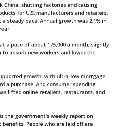
ck China, shutting factories and causing
oducts for U.S. manufacturers and retailers,
 a steady pace. Annual growth was 2.1% in
year.
at a pace of about 175,000 a month, slightly
h to absorb new workers and lower the
 supported growth, with ultra-low mortgage
ord a purchase. And consumer spending,
as lifted online retailers, restaurants, and
 is the government's weekly report on
benefits. People who are laid off are