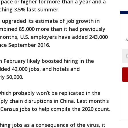
pace or higher for more than a year and a
ching 3.5% last summer.
 upgraded its estimate of job growth in
bined 85,000 more than it had previously
 months, U.S. employers have added 243,000
A
ince September 2016.
February likely boosted hiring in the
dded 42,000 jobs, and hotels and
ly 50,000.
ich probably won’t be replicated in the
ly chain disruptions in China. Last month’s
 Census jobs to help compile the 2020 count.
hing jobs as a consequence of the virus, it