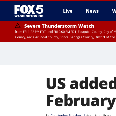
Live
News
W
Severe Thunderstorm Watch
from FRI 1:22 PM EDT until FRI 9:00 PM EDT, Fauquier County, City of 
County, Anne Arundel County, Prince Georges County, District of Co
US added
February
By
Christopher Rugaber
Associated Press