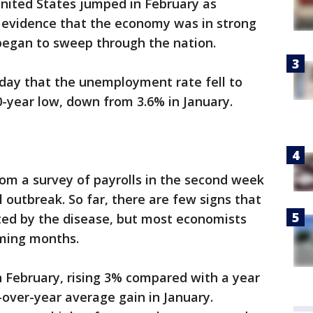
United States jumped in February as
 evidence that the economy was in strong
began to sweep through the nation.
day that the unemployment rate fell to
-year low, down from 3.6% in January.
om a survey of payrolls in the second week
l outbreak. So far, there are few signs that
ted by the disease, but most economists
oming months.
n February, rising 3% compared with a year
-over-year average gain in January.