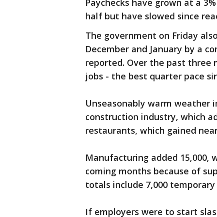
Paychecks have grown at a 3% 
half but have slowed since rea
The government on Friday also
December and January by a com
reported. Over the past three
jobs - the best quarter pace s
Unseasonably warm weather in 
construction industry, which a
restaurants, which gained near
Manufacturing added 15,000, wh
coming months because of supp
totals include 7,000 temporary
If employers were to start slas