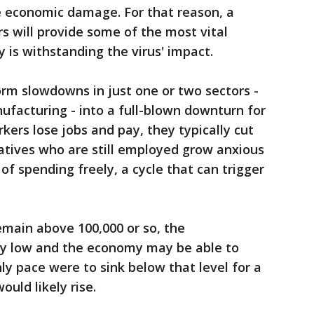
he economic damage. For that reason, a
 will provide some of the most vital
is withstanding the virus' impact.
rm slowdowns in just one or two sectors -
nufacturing - into a full-blown downturn for
ers lose jobs and pay, they typically cut
latives who are still employed grow anxious
f spending freely, a cycle that can trigger
emain above 100,000 or so, the
y low and the economy may be able to
ly pace were to sink below that level for a
ould likely rise.