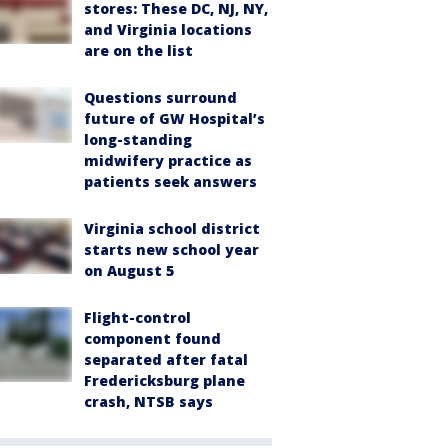
stores: These DC, NJ, NY,
and Virginia locations
are on the list
Questions surround
future of GW Hospital’s
long-standing
midwifery practice as
patients seek answers
Virginia school district
starts new school year
on August 5
Flight-control
component found
separated after fatal
Fredericksburg plane
crash, NTSB says