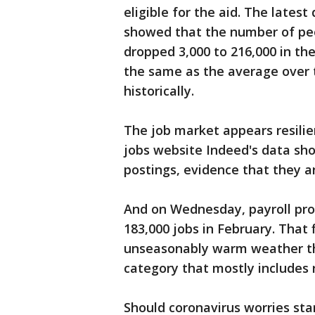
eligible for the aid. The latest
showed that the number of pe
dropped 3,000 to 216,000 in th
the same as the average over t
historically.
The job market appears resilie
jobs website Indeed's data sho
postings, evidence that they are 
And on Wednesday, payroll pr
183,000 jobs in February. That 
unseasonably warm weather tha
category that mostly includes 
Should coronavirus worries st