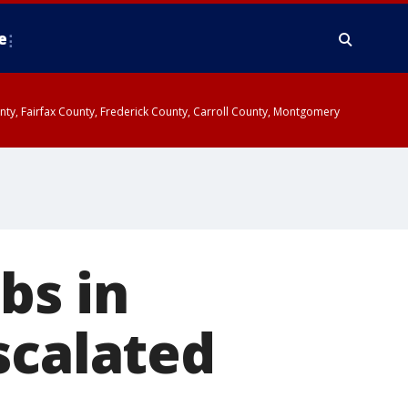
e
ounty, Fairfax County, Frederick County, Carroll County, Montgomery
bs in
scalated