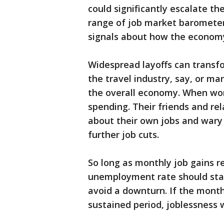
could significantly escalate t
range of job market barometers
signals about how the economy 
Widespread layoffs can transfo
the travel industry, say, or ma
the overall economy. When work
spending. Their friends and re
about their own jobs and wary o
further job cuts.
So long as monthly job gains r
unemployment rate should sta
avoid a downturn. If the month
sustained period, joblessness w