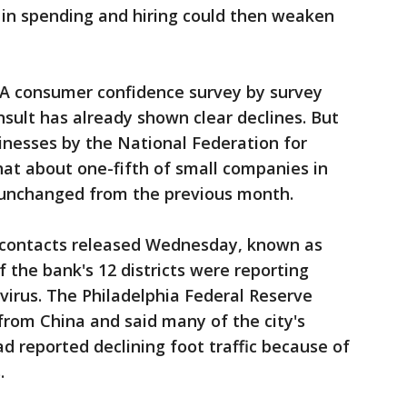
 in spending and hiring could then weaken
. A consumer confidence survey by survey
ult has already shown clear declines. But
inesses by the National Federation for
at about one-fifth of small companies in
 unchanged from the previous month.
s contacts released Wednesday, known as
 the bank's 12 districts were reporting
irus. The Philadelphia Federal Reserve
from China and said many of the city's
d reported declining foot traffic because of
.