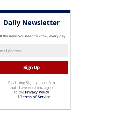
Daily Newsletter
ll the news you need to know, every day
By clicking Sign Up, I confirm
that I have read and agree
to the
Privacy Policy
and
Terms of Service
.