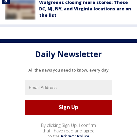
Walgreens closing more stores: These
DC, NJ, NY, and Virginia locations are on
the list
Daily Newsletter
All the news you need to know, every day
By clicking Sign Up, I confirm
that I have read and agree
to the
Privacy Policy