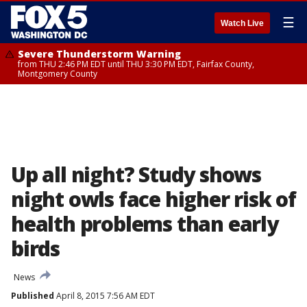
☰
Watch Live
Severe Thunderstorm Warning
from THU 2:46 PM EDT until THU 3:30 PM EDT, Fairfax County,
Montgomery County
Up all night? Study shows
night owls face higher risk of
health problems than early
birds
News
Published
April 8, 2015 7:56 AM EDT