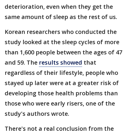
deterioration, even when they get the
same amount of sleep as the rest of us.
Korean researchers who conducted the
study looked at the sleep cycles of more
than 1,600 people between the ages of 47
and 59. The
results showed
that
regardless of their lifestyle, people who
stayed up later were at a greater risk of
developing those health problems than
those who were early risers, one of the
study's authors wrote.
There's not a real conclusion from the