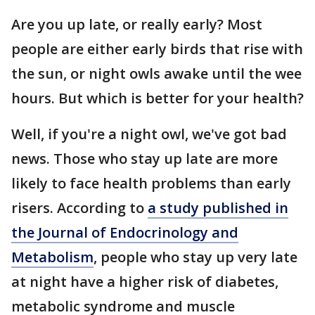
Are you up late, or really early? Most
people are either early birds that rise with
the sun, or night owls awake until the wee
hours. But which is better for your health?
Well, if you're a night owl, we've got bad
news. Those who stay up late are more
likely to face health problems than early
risers. According to
a study published in
the Journal of Endocrinology and
Metabolism
, people who stay up very late
at night have a higher risk of diabetes,
metabolic syndrome and muscle