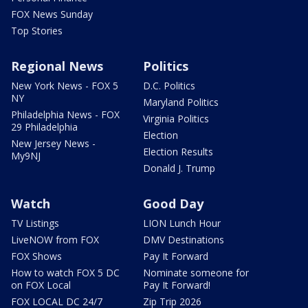
FOX News Sunday
Top Stories
Regional News
Politics
New York News - FOX 5
D.C. Politics
NY
Maryland Politics
Philadelphia News - FOX
Virginia Politics
29 Philadelphia
Election
New Jersey News -
Election Results
My9NJ
Donald J. Trump
Watch
Good Day
TV Listings
LION Lunch Hour
LiveNOW from FOX
DMV Destinations
FOX Shows
Pay It Forward
How to watch FOX 5 DC
Nominate someone for
on FOX Local
Pay It Forward!
FOX LOCAL DC 24/7
Zip Trip 2026