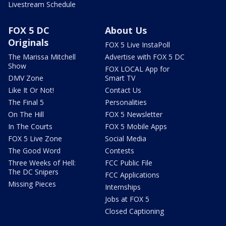
Livestream Schedule
FOX 5 DC
About Us
Originals
FOX 5 Live InstaPoll
The Marissa Mitchell
Advertise with FOX 5 DC
Show
FOX LOCAL App for
DMV Zone
Smart TV
Like It Or Not!
Contact Us
The Final 5
Personalities
On The Hill
FOX 5 Newsletter
In The Courts
FOX 5 Mobile Apps
FOX 5 Live Zone
Social Media
The Good Word
Contests
Three Weeks of Hell:
FCC Public File
The DC Snipers
FCC Applications
Missing Pieces
Internships
Jobs at FOX 5
Closed Captioning