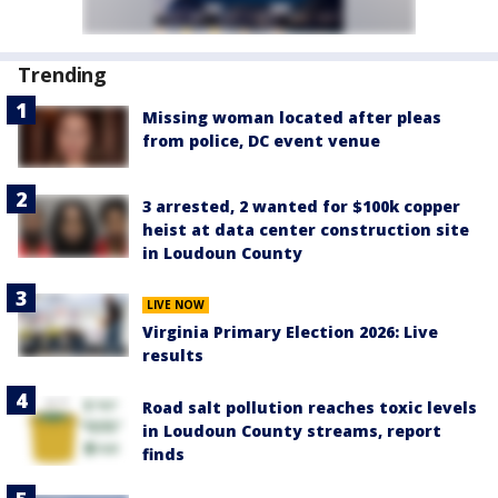
Trending
Missing woman located after pleas
from police, DC event venue
3 arrested, 2 wanted for $100k copper
heist at data center construction site
in Loudoun County
LIVE NOW
Virginia Primary Election 2026: Live
results
Road salt pollution reaches toxic levels
in Loudoun County streams, report
finds