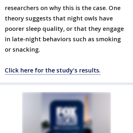
researchers on why this is the case. One
theory suggests that night owls have
poorer sleep quality, or that they engage
in late-night behaviors such as smoking
or snacking.
Click here for the study's results.