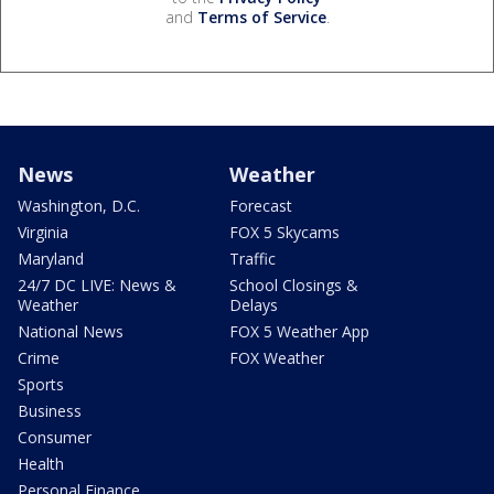
and
Terms of Service
.
News
Weather
Washington, D.C.
Forecast
Virginia
FOX 5 Skycams
Maryland
Traffic
24/7 DC LIVE: News &
School Closings &
Weather
Delays
National News
FOX 5 Weather App
Crime
FOX Weather
Sports
Business
Consumer
Health
Personal Finance