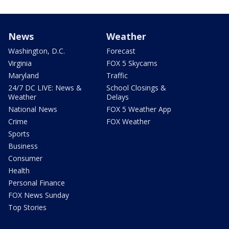
News
Weather
Washington, D.C.
Forecast
Virginia
FOX 5 Skycams
Maryland
Traffic
24/7 DC LIVE: News &
School Closings &
Weather
Delays
National News
FOX 5 Weather App
Crime
FOX Weather
Sports
Business
Consumer
Health
Personal Finance
FOX News Sunday
Top Stories