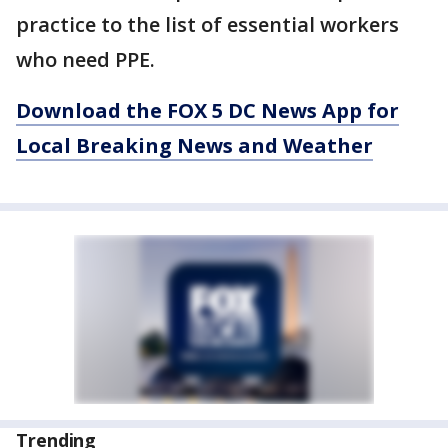
practice to the list of essential workers
who need PPE.
Download the FOX 5 DC News App for
Local Breaking News and Weather
Trending