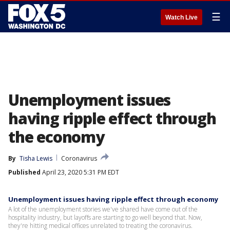
☰
Watch Live
Unemployment issues
having ripple effect through
the economy
By
Tisha Lewis
Coronavirus
Published
April 23, 2020 5:31 PM EDT
Unemployment issues having ripple effect through economy
A lot of the unemployment stories we've shared have come out of the
hospitality industry, but layoffs are starting to go well beyond that. Now,
they're hitting medical offices unrelated to treating the coronavirus.