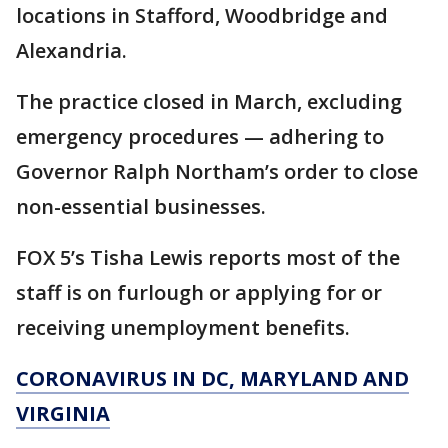
locations in Stafford, Woodbridge and
Alexandria.
The practice closed in March, excluding
emergency procedures — adhering to
Governor Ralph Northam’s order to close
non-essential businesses.
FOX 5’s Tisha Lewis reports most of the
staff is on furlough or applying for or
receiving unemployment benefits.
CORONAVIRUS IN DC, MARYLAND AND
VIRGINIA