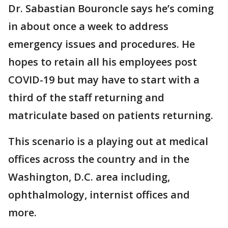
Dr. Sabastian Bouroncle says he’s coming
in about once a week to address
emergency issues and procedures. He
hopes to retain all his employees post
COVID-19 but may have to start with a
third of the staff returning and
matriculate based on patients returning.
This scenario is a playing out at medical
offices across the country and in the
Washington, D.C. area including,
ophthalmology, internist offices and
more.