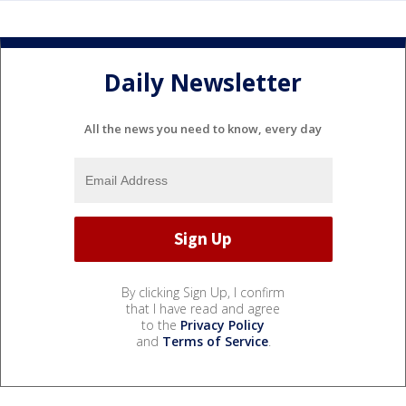
Daily Newsletter
All the news you need to know, every day
By clicking Sign Up, I confirm
that I have read and agree
to the
Privacy Policy
and
Terms of Service
.