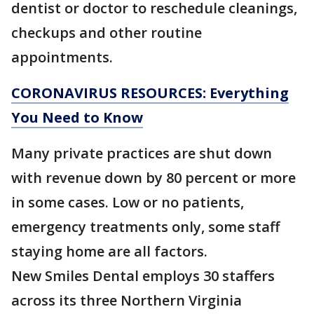
dentist or doctor to reschedule cleanings,
checkups and other routine
appointments.
CORONAVIRUS RESOURCES: Everything
You Need to Know
Many private practices are shut down
with revenue down by 80 percent or more
in some cases. Low or no patients,
emergency treatments only, some staff
staying home are all factors.
New Smiles Dental employs 30 staffers
across its three Northern Virginia