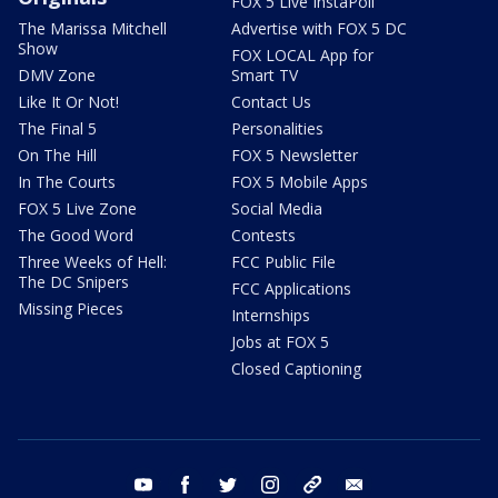
FOX 5 Live InstaPoll
The Marissa Mitchell
Advertise with FOX 5 DC
Show
FOX LOCAL App for
DMV Zone
Smart TV
Like It Or Not!
Contact Us
The Final 5
Personalities
On The Hill
FOX 5 Newsletter
In The Courts
FOX 5 Mobile Apps
FOX 5 Live Zone
Social Media
The Good Word
Contests
Three Weeks of Hell:
FCC Public File
The DC Snipers
FCC Applications
Missing Pieces
Internships
Jobs at FOX 5
Closed Captioning
youtube
facebook
twitter
instagram
tiktok
email