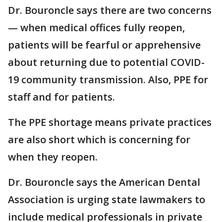
Dr. Bouroncle says there are two concerns
— when medical offices fully reopen,
patients will be fearful or apprehensive
about returning due to potential COVID-
19 community transmission. Also, PPE for
staff and for patients.
The PPE shortage means private practices
are also short which is concerning for
when they reopen.
Dr. Bouroncle says the American Dental
Association is urging state lawmakers to
include medical professionals in private