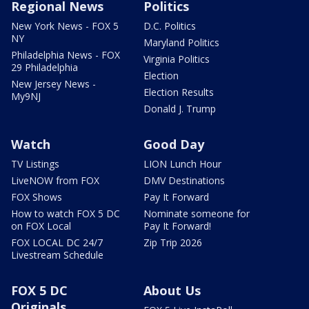
Regional News
Politics
New York News - FOX 5
D.C. Politics
NY
Maryland Politics
Philadelphia News - FOX
Virginia Politics
29 Philadelphia
Election
New Jersey News -
Election Results
My9NJ
Donald J. Trump
Watch
Good Day
TV Listings
LION Lunch Hour
LiveNOW from FOX
DMV Destinations
FOX Shows
Pay It Forward
How to watch FOX 5 DC
Nominate someone for
on FOX Local
Pay It Forward!
FOX LOCAL DC 24/7
Zip Trip 2026
Livestream Schedule
FOX 5 DC
About Us
Originals