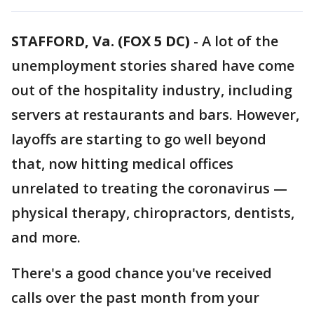
STAFFORD, Va. (FOX 5 DC)
-
A lot of the
unemployment stories shared have come
out of the hospitality industry, including
servers at restaurants and bars. However,
layoffs are starting to go well beyond
that, now hitting medical offices
unrelated to treating the coronavirus —
physical therapy, chiropractors, dentists,
and more.
There's a good chance you've received
calls over the past month from your