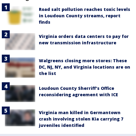
Road salt pollution reaches toxic levels
in Loudoun County streams, report
finds
Virginia orders data centers to pay for
new transmission infrastructure
Walgreens closing more stores: These
DC, NJ, NY, and Virginia locations are on
the list
Loudoun County Sherriff's Office
reconsidering agreement with ICE
Virginia man killed in Germantown
crash involving stolen Kia carrying 7
juveniles identified