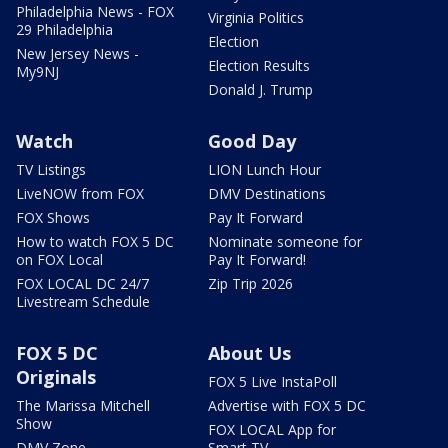
Philadelphia News - FOX
Virginia Politics
29 Philadelphia
Election
New Jersey News -
Election Results
My9NJ
Donald J. Trump
Watch
Good Day
TV Listings
LION Lunch Hour
LiveNOW from FOX
DMV Destinations
FOX Shows
Pay It Forward
How to watch FOX 5 DC
Nominate someone for
on FOX Local
Pay It Forward!
FOX LOCAL DC 24/7
Zip Trip 2026
Livestream Schedule
FOX 5 DC
About Us
Originals
FOX 5 Live InstaPoll
The Marissa Mitchell
Advertise with FOX 5 DC
Show
FOX LOCAL App for
DMV Zone
Smart TV