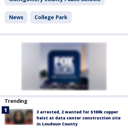
News
College Park
Trending
3 arrested, 2 wanted for $100k copper
heist at data center construction site
in Loudoun County