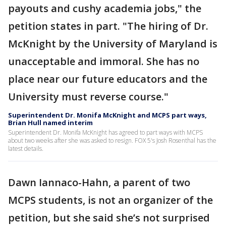
payouts and cushy academia jobs," the
petition states in part. "The hiring of Dr.
McKnight by the University of Maryland is
unacceptable and immoral. She has no
place near our future educators and the
University must reverse course."
Superintendent Dr. Monifa McKnight and MCPS part ways,
Brian Hull named interim
Superintendent Dr. Monifa McKnight has agreed to part ways with MCPS
about two weeks after she was asked to resign. FOX 5's Josh Rosenthal has the
latest details.
Dawn Iannaco-Hahn, a parent of two
MCPS students, is not an organizer of the
petition, but she said she’s not surprised