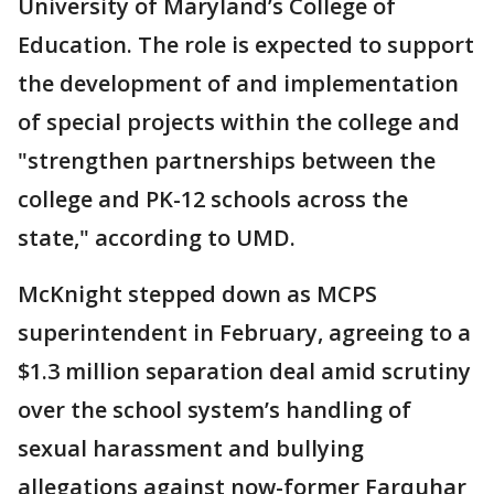
University of Maryland’s College of
Education. The role is expected to support
the development of and implementation
of special projects within the college and
"strengthen partnerships between the
college and PK-12 schools across the
state," according to UMD.
McKnight stepped down as MCPS
superintendent in February, agreeing to a
$1.3 million separation deal amid scrutiny
over the school system’s handling of
sexual harassment and bullying
allegations against now-former Farquhar