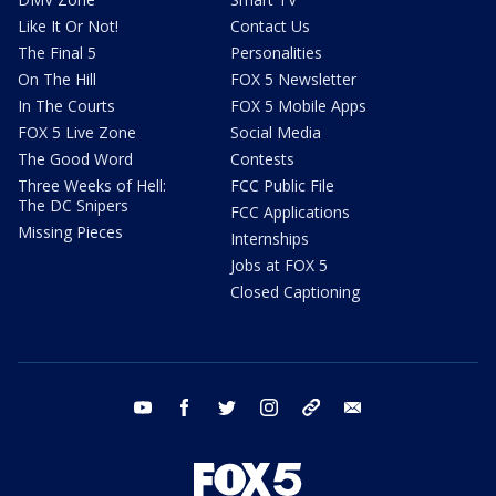
Like It Or Not!
Contact Us
The Final 5
Personalities
On The Hill
FOX 5 Newsletter
In The Courts
FOX 5 Mobile Apps
FOX 5 Live Zone
Social Media
The Good Word
Contests
Three Weeks of Hell:
FCC Public File
The DC Snipers
FCC Applications
Missing Pieces
Internships
Jobs at FOX 5
Closed Captioning
youtube
facebook
twitter
instagram
tiktok
email