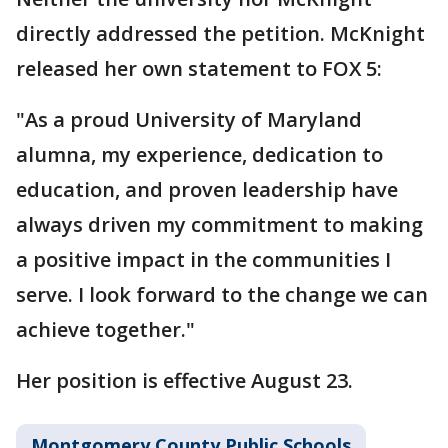
directly addressed the petition. McKnight
released her own statement to FOX 5:
"As a proud University of Maryland
alumna, my experience, dedication to
education, and proven leadership have
always driven my commitment to making
a positive impact in the communities I
serve. I look forward to the change we can
achieve together."
Her position is effective August 23.
Montgomery County Public Schools