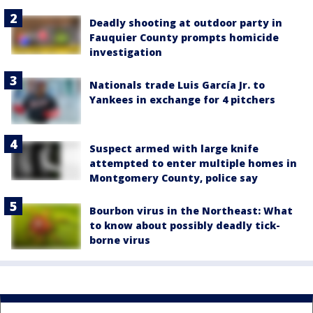
Deadly shooting at outdoor party in
Fauquier County prompts homicide
investigation
Nationals trade Luis García Jr. to
Yankees in exchange for 4 pitchers
Suspect armed with large knife
attempted to enter multiple homes in
Montgomery County, police say
Bourbon virus in the Northeast: What
to know about possibly deadly tick-
borne virus