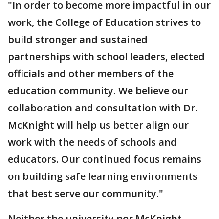
"In order to become more impactful in our
work, the College of Education strives to
build stronger and sustained
partnerships with school leaders, elected
officials and other members of the
education community. We believe our
collaboration and consultation with Dr.
McKnight will help us better align our
work with the needs of schools and
educators. Our continued focus remains
on building safe learning environments
that best serve our community."
Neither the university nor McKnight