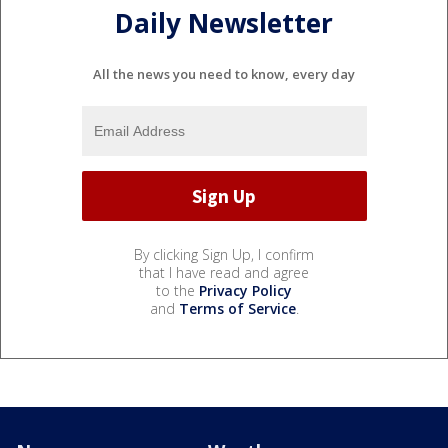
Daily Newsletter
All the news you need to know, every day
By clicking Sign Up, I confirm
that I have read and agree
to the
Privacy Policy
and
Terms of Service
.