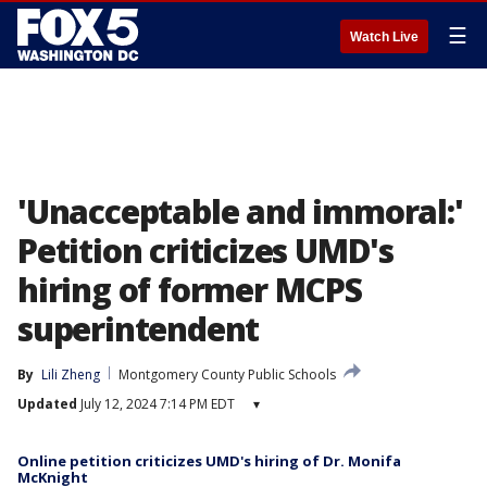
☰
Watch Live
'Unacceptable and immoral:'
Petition criticizes UMD's
hiring of former MCPS
superintendent
By
Lili Zheng
Montgomery County Public Schools
Updated
July 12, 2024 7:14 PM EDT
▾
Online petition criticizes UMD's hiring of Dr. Monifa
McKnight