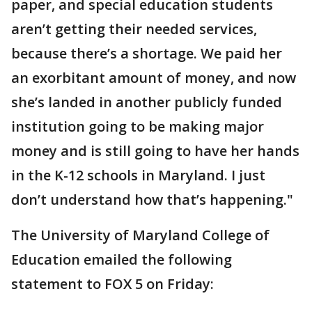
paper, and special education students
aren’t getting their needed services,
because there’s a shortage. We paid her
an exorbitant amount of money, and now
she’s landed in another publicly funded
institution going to be making major
money and is still going to have her hands
in the K-12 schools in Maryland. I just
don’t understand how that’s happening."
The University of Maryland College of
Education emailed the following
statement to FOX 5 on Friday: