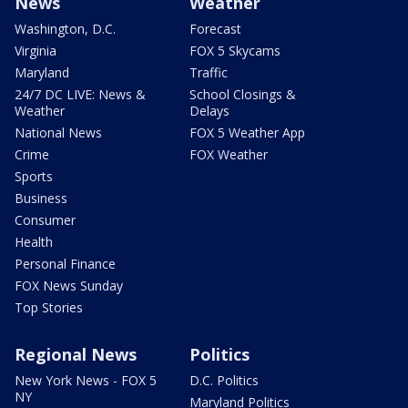
News
Weather
Washington, D.C.
Forecast
Virginia
FOX 5 Skycams
Maryland
Traffic
24/7 DC LIVE: News &
School Closings &
Weather
Delays
National News
FOX 5 Weather App
Crime
FOX Weather
Sports
Business
Consumer
Health
Personal Finance
FOX News Sunday
Top Stories
Regional News
Politics
New York News - FOX 5
D.C. Politics
NY
Maryland Politics