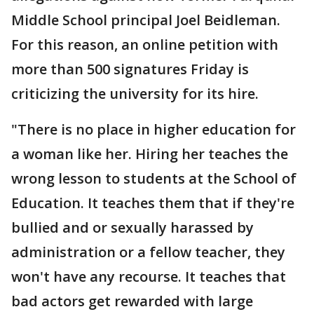
Middle School principal Joel Beidleman.
For this reason, an online petition with
more than 500 signatures Friday is
criticizing the university for its hire.
"There is no place in higher education for
a woman like her. Hiring her teaches the
wrong lesson to students at the School of
Education. It teaches them that if they're
bullied and or sexually harassed by
administration or a fellow teacher, they
won't have any recourse. It teaches that
bad actors get rewarded with large