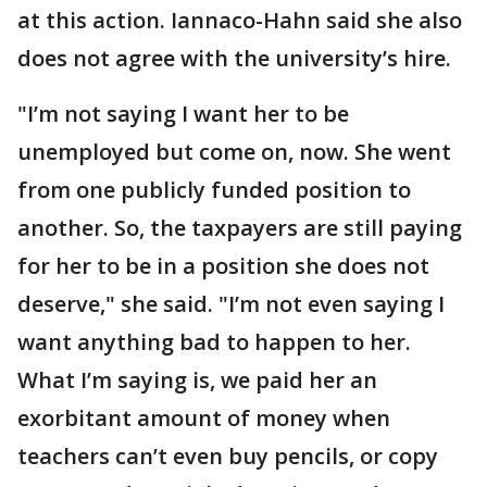
at this action. Iannaco-Hahn said she also
does not agree with the university’s hire.
"I’m not saying I want her to be
unemployed but come on, now. She went
from one publicly funded position to
another. So, the taxpayers are still paying
for her to be in a position she does not
deserve," she said. "I’m not even saying I
want anything bad to happen to her.
What I’m saying is, we paid her an
exorbitant amount of money when
teachers can’t even buy pencils, or copy