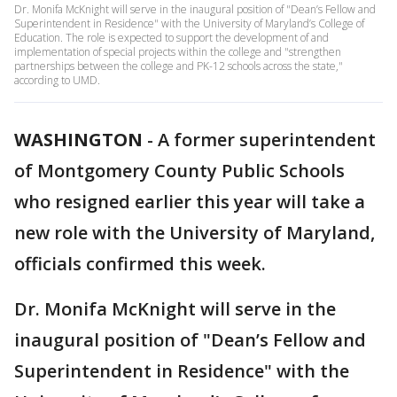
Dr. Monifa McKnight will serve in the inaugural position of "Dean’s Fellow and
Superintendent in Residence" with the University of Maryland’s College of
Education. The role is expected to support the development of and
implementation of special projects within the college and "strengthen
partnerships between the college and PK-12 schools across the state,"
according to UMD.
WASHINGTON
-
A former superintendent
of Montgomery County Public Schools
who resigned earlier this year will take a
new role with the University of Maryland,
officials confirmed this week.
Dr. Monifa McKnight will serve in the
inaugural position of "Dean’s Fellow and
Superintendent in Residence" with the