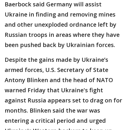
Baerbock said Germany will assist
Ukraine in finding and removing mines
and other unexploded ordnance left by
Russian troops in areas where they have
been pushed back by Ukrainian forces.
Despite the gains made by Ukraine’s
armed forces, U.S. Secretary of State
Antony Blinken and the head of NATO
warned Friday that Ukraine's fight
against Russia appears set to drag on for
months. Blinken said the war was
entering a critical period and urged