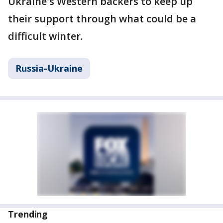
Ukraine's Western backers to keep up
their support through what could be a
difficult winter.
Russia-Ukraine
Trending