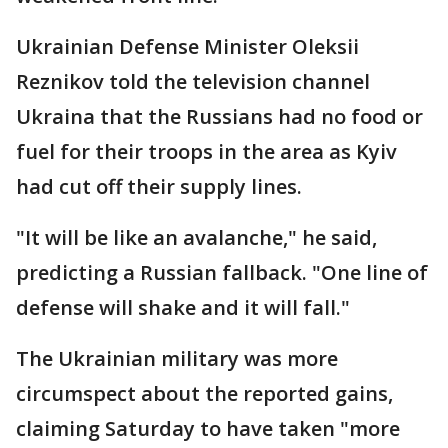
Ukrainian Defense Minister Oleksii
Reznikov told the television channel
Ukraina that the Russians had no food or
fuel for their troops in the area as Kyiv
had cut off their supply lines.
"It will be like an avalanche," he said,
predicting a Russian fallback. "One line of
defense will shake and it will fall."
The Ukrainian military was more
circumspect about the reported gains,
claiming Saturday to have taken "more