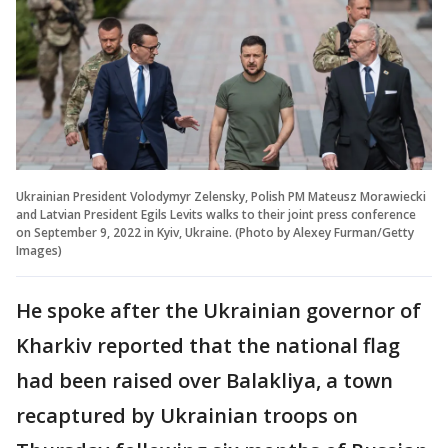
Ukrainian President Volodymyr Zelensky, Polish PM Mateusz Morawiecki
and Latvian President Egils Levits walks to their joint press conference
on September 9, 2022 in Kyiv, Ukraine. (Photo by Alexey Furman/Getty
Images)
He spoke after the Ukrainian governor of
Kharkiv reported that the national flag
had been raised over Balakliya, a town
recaptured by Ukrainian troops on