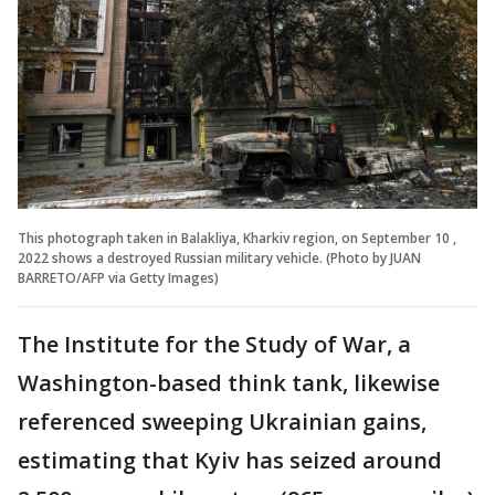
This photograph taken in Balakliya, Kharkiv region, on September 10 ,
2022 shows a destroyed Russian military vehicle. (Photo by JUAN
BARRETO/AFP via Getty Images)
The Institute for the Study of War, a
Washington-based think tank, likewise
referenced sweeping Ukrainian gains,
estimating that Kyiv has seized around