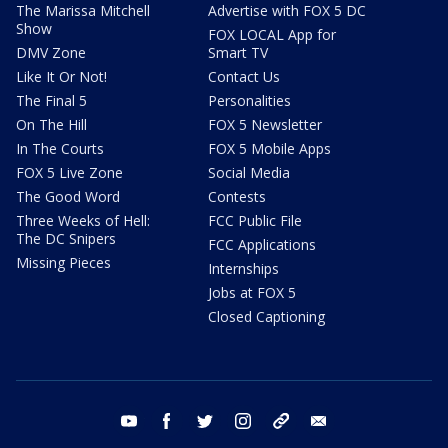
The Marissa Mitchell
Advertise with FOX 5 DC
Show
FOX LOCAL App for
DMV Zone
Smart TV
Like It Or Not!
Contact Us
The Final 5
Personalities
On The Hill
FOX 5 Newsletter
In The Courts
FOX 5 Mobile Apps
FOX 5 Live Zone
Social Media
The Good Word
Contests
Three Weeks of Hell:
FCC Public File
The DC Snipers
FCC Applications
Missing Pieces
Internships
Jobs at FOX 5
Closed Captioning
youtube
facebook
twitter
instagram
tiktok
email