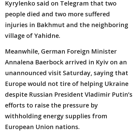
Kyrylenko said on Telegram that two
people died and two more suffered
injuries in Bakhmut and the neighboring
village of Yahidne.
Meanwhile, German Foreign Minister
Annalena Baerbock arrived in Kyiv on an
unannounced visit Saturday, saying that
Europe would not tire of helping Ukraine
despite Russian President Vladimir Putin’s
efforts to raise the pressure by
withholding energy supplies from
European Union nations.