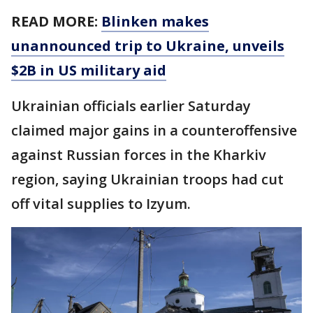
READ MORE:
Blinken makes
unannounced trip to Ukraine, unveils
$2B in US military aid
Ukrainian officials earlier Saturday
claimed major gains in a counteroffensive
against Russian forces in the Kharkiv
region, saying Ukrainian troops had cut
off vital supplies to Izyum.