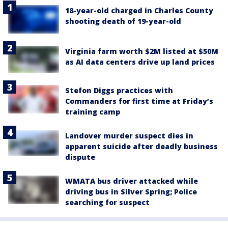
18-year-old charged in Charles County
shooting death of 19-year-old
Virginia farm worth $2M listed at $50M
as AI data centers drive up land prices
Stefon Diggs practices with
Commanders for first time at Friday’s
training camp
Landover murder suspect dies in
apparent suicide after deadly business
dispute
WMATA bus driver attacked while
driving bus in Silver Spring; Police
searching for suspect