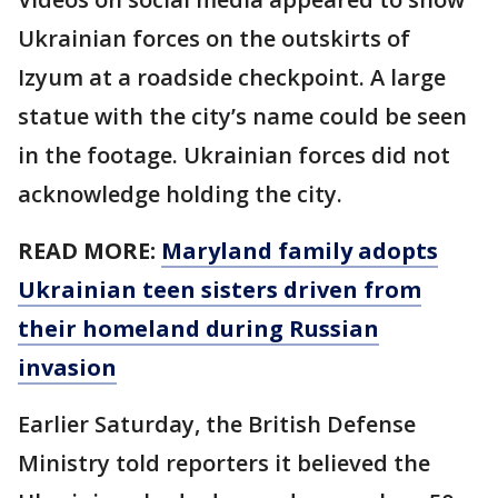
Ukrainian forces on the outskirts of
Izyum at a roadside checkpoint. A large
statue with the city’s name could be seen
in the footage. Ukrainian forces did not
acknowledge holding the city.
READ MORE:
Maryland family adopts
Ukrainian teen sisters driven from
their homeland during Russian
invasion
Earlier Saturday, the British Defense
Ministry told reporters it believed the