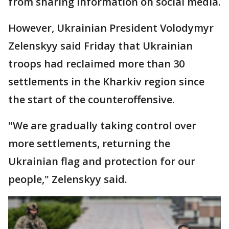
from sharing information on social media.
However, Ukrainian President Volodymyr
Zelenskyy said Friday that Ukrainian
troops had reclaimed more than 30
settlements in the Kharkiv region since
the start of the counteroffensive.
"We are gradually taking control over
more settlements, returning the
Ukrainian flag and protection for our
people," Zelenskyy said.