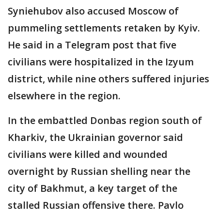
Syniehubov also accused Moscow of
pummeling settlements retaken by Kyiv.
He said in a Telegram post that five
civilians were hospitalized in the Izyum
district, while nine others suffered injuries
elsewhere in the region.
In the embattled Donbas region south of
Kharkiv, the Ukrainian governor said
civilians were killed and wounded
overnight by Russian shelling near the
city of Bakhmut, a key target of the
stalled Russian offensive there. Pavlo