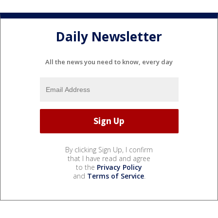
Daily Newsletter
All the news you need to know, every day
By clicking Sign Up, I confirm
that I have read and agree
to the
Privacy Policy
and
Terms of Service
.