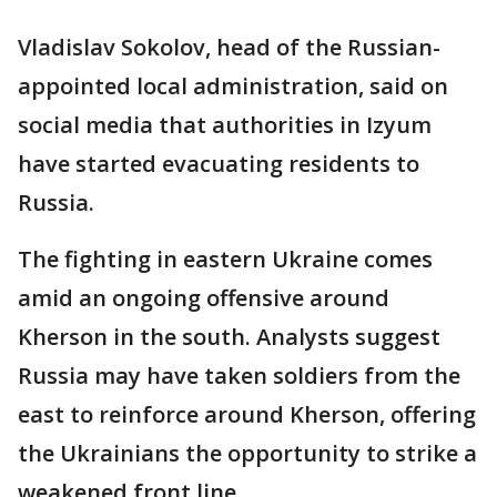
Vladislav Sokolov, head of the Russian-
appointed local administration, said on
social media that authorities in Izyum
have started evacuating residents to
Russia.
The fighting in eastern Ukraine comes
amid an ongoing offensive around
Kherson in the south. Analysts suggest
Russia may have taken soldiers from the
east to reinforce around Kherson, offering
the Ukrainians the opportunity to strike a
weakened front line.