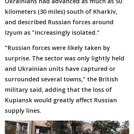
Ukrainians had advanced as much as 50
kilometers (30 miles) south of Kharkiv,
and described Russian forces around
Izyum as "increasingly isolated."
"Russian forces were likely taken by
surprise. The sector was only lightly held
and Ukrainian units have captured or
surrounded several towns," the British
military said, adding that the loss of
Kupiansk would greatly affect Russian
supply lines.