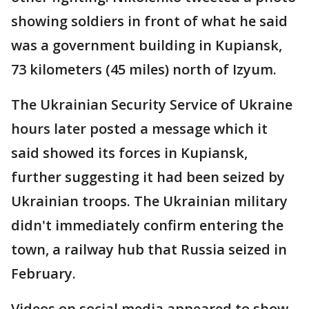
showing soldiers in front of what he said
was a government building in Kupiansk,
73 kilometers (45 miles) north of Izyum.
The Ukrainian Security Service of Ukraine
hours later posted a message which it
said showed its forces in Kupiansk,
further suggesting it had been seized by
Ukrainian troops. The Ukrainian military
didn't immediately confirm entering the
town, a railway hub that Russia seized in
February.
Videos on social media appeared to show