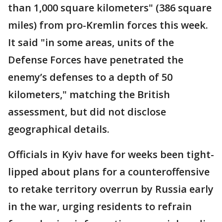
than 1,000 square kilometers" (386 square
miles) from pro-Kremlin forces this week.
It said "in some areas, units of the
Defense Forces have penetrated the
enemy’s defenses to a depth of 50
kilometers," matching the British
assessment, but did not disclose
geographical details.
Officials in Kyiv have for weeks been tight-
lipped about plans for a counteroffensive
to retake territory overrun by Russia early
in the war, urging residents to refrain