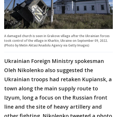
A damaged church is seen in Grakove village after the Ukrainian forces
took control of the village in Kharkiv, Ukraine on September 09, 2022.
(Photo by Metin Aktas/Anadolu Agency via Getty Images)
Ukrainian Foreign Ministry spokesman
Oleh Nikolenko also suggested the
Ukrainian troops had retaken Kupiansk, a
town along the main supply route to
Izyum, long a focus on the Russian front
line and the site of heavy artillery and
other fighting. Nikolenko tweeted a photo