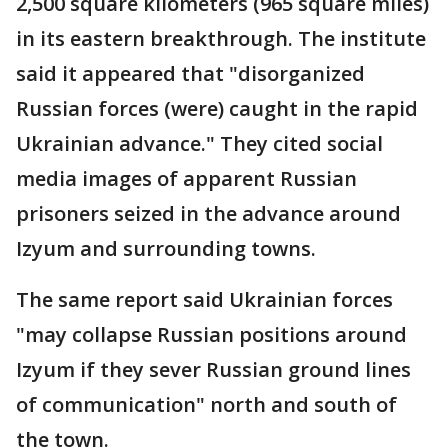
2,500 square kilometers (965 square miles)
in its eastern breakthrough. The institute
said it appeared that "disorganized
Russian forces (were) caught in the rapid
Ukrainian advance." They cited social
media images of apparent Russian
prisoners seized in the advance around
Izyum and surrounding towns.
The same report said Ukrainian forces
"may collapse Russian positions around
Izyum if they sever Russian ground lines
of communication" north and south of
the town.