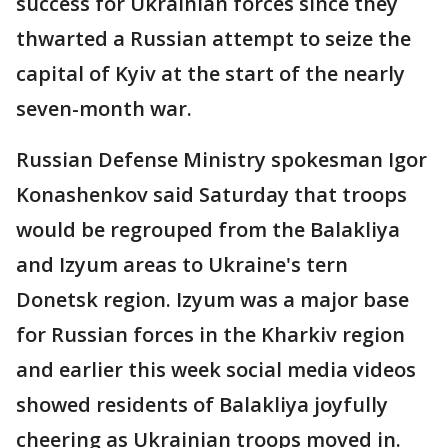
success for Ukrainian forces since they
thwarted a Russian attempt to seize the
capital of Kyiv at the start of the nearly
seven-month war.
Russian Defense Ministry spokesman Igor
Konashenkov said Saturday that troops
would be regrouped from the Balakliya
and Izyum areas to Ukraine's tern
Donetsk region. Izyum was a major base
for Russian forces in the Kharkiv region
and earlier this week social media videos
showed residents of Balakliya joyfully
cheering as Ukrainian troops moved in.