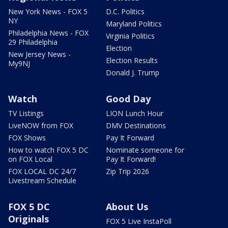
New York News - FOX 5
D.C. Politics
NY
Maryland Politics
Philadelphia News - FOX
Virginia Politics
29 Philadelphia
Election
New Jersey News -
Election Results
My9NJ
Donald J. Trump
Watch
Good Day
TV Listings
LION Lunch Hour
LiveNOW from FOX
DMV Destinations
FOX Shows
Pay It Forward
How to watch FOX 5 DC
Nominate someone for
on FOX Local
Pay It Forward!
FOX LOCAL DC 24/7
Zip Trip 2026
Livestream Schedule
FOX 5 DC
About Us
Originals
FOX 5 Live InstaPoll