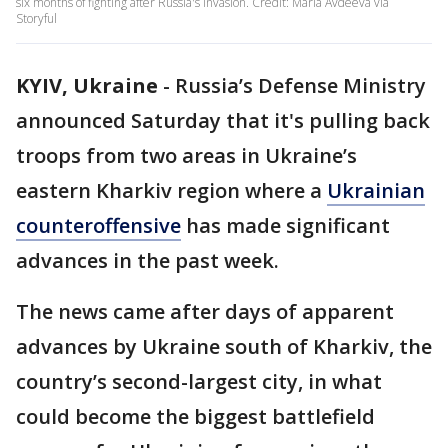
six months of fighting after Russia's invasion. Credit: Maria Avdeeva via
Storyful
KYIV, Ukraine
-
Russia’s Defense Ministry
announced Saturday that it's pulling back
troops from two areas in Ukraine’s
eastern Kharkiv region where a
Ukrainian
counteroffensive
has made significant
advances in the past week.
The news came after days of apparent
advances by Ukraine south of Kharkiv, the
country’s second-largest city, in what
could become the biggest battlefield