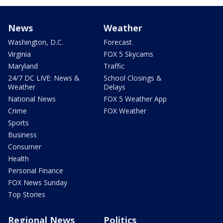
News
Weather
Washington, D.C.
Forecast
Virginia
FOX 5 Skycams
Maryland
Traffic
24/7 DC LIVE: News &
School Closings &
Weather
Delays
National News
FOX 5 Weather App
Crime
FOX Weather
Sports
Business
Consumer
Health
Personal Finance
FOX News Sunday
Top Stories
Regional News
Politics