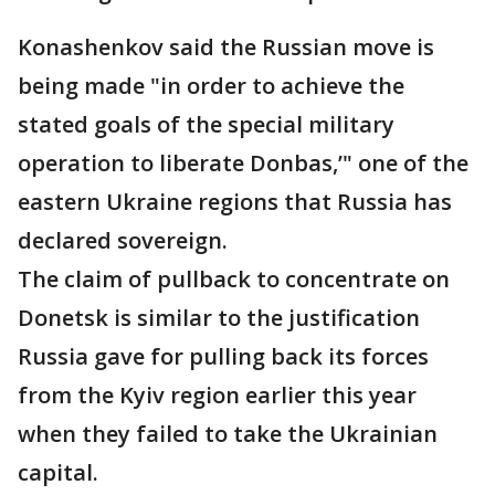
Konashenkov said the Russian move is
being made "in order to achieve the
stated goals of the special military
operation to liberate Donbas,’" one of the
eastern Ukraine regions that Russia has
declared sovereign.
The claim of pullback to concentrate on
Donetsk is similar to the justification
Russia gave for pulling back its forces
from the Kyiv region earlier this year
when they failed to take the Ukrainian
capital.