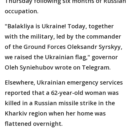
Thursday following six months of Russian
occupation.
"Balakliya is Ukraine! Today, together
with the military, led by the commander
of the Ground Forces Oleksandr Syrskyy,
we raised the Ukrainian flag," governor
Oleh Syniehubov wrote on Telegram.
Elsewhere, Ukrainian emergency services
reported that a 62-year-old woman was
killed in a Russian missile strike in the
Kharkiv region when her home was
flattened overnight.