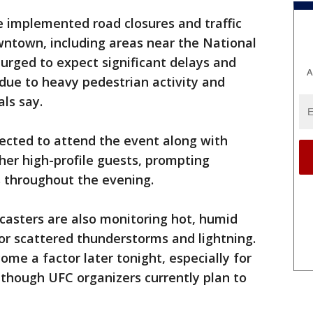
e implemented road closures and traffic
owntown, including areas near the National
g urged to expect significant delays and
A
 due to heavy pedestrian activity and
als say.
ected to attend the event along with
her high-profile guests, prompting
s throughout the evening.
casters are also monitoring hot, humid
for scattered thunderstorms and lightning.
ome a factor later tonight, especially for
 though UFC organizers currently plan to