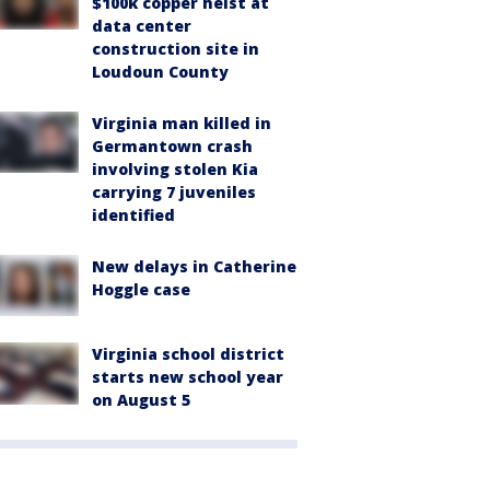
$100k copper heist at
data center
construction site in
Loudoun County
Virginia man killed in
Germantown crash
involving stolen Kia
carrying 7 juveniles
identified
New delays in Catherine
Hoggle case
Virginia school district
starts new school year
on August 5