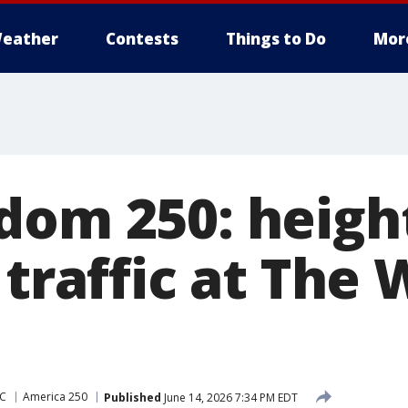
eather
Contests
Things to Do
Mor
dom 250: heig
 traffic at The 
DC
America 250
Published
June 14, 2026 7:34 PM EDT