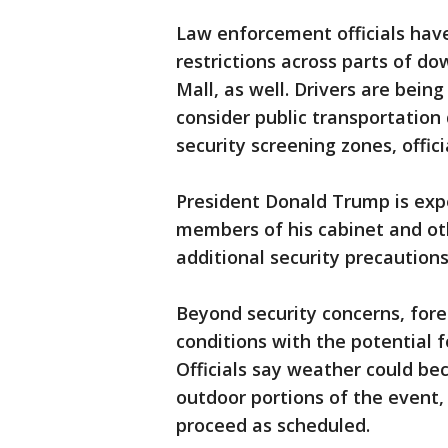
Law enforcement officials hav
restrictions across parts of d
Mall, as well. Drivers are bein
consider public transportation
security screening zones, offici
President Donald Trump is exp
members of his cabinet and ot
additional security precaution
Beyond security concerns, fore
conditions with the potential 
Officials say weather could bec
outdoor portions of the event,
proceed as scheduled.