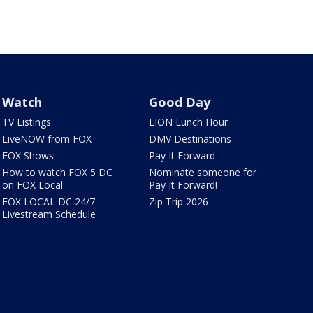
Watch
Good Day
TV Listings
LION Lunch Hour
LiveNOW from FOX
DMV Destinations
FOX Shows
Pay It Forward
How to watch FOX 5 DC
Nominate someone for
on FOX Local
Pay It Forward!
FOX LOCAL DC 24/7
Zip Trip 2026
Livestream Schedule