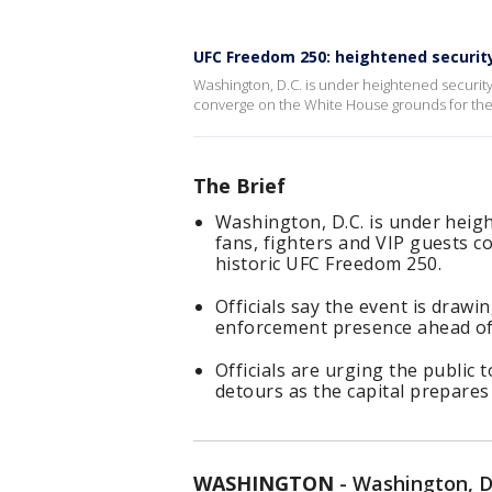
UFC Freedom 250: heightened security
Washington, D.C. is under heightened security
converge on the White House grounds for the
The Brief
Washington, D.C. is under heig
fans, fighters and VIP guests 
historic UFC Freedom 250.
Officials say the event is drawi
enforcement presence ahead of 
Officials are urging the public 
detours as the capital prepares
WASHINGTON
-
Washington, D