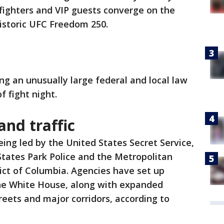
fighters and VIP guests converge on the
istoric UFC Freedom 250.
ing an unusually large federal and local law
 fight night.
and traffic
being led by the United States Secret Service,
States Park Police and the Metropolitan
ict of Columbia. Agencies have set up
he White House, along with expanded
reets and major corridors, according to