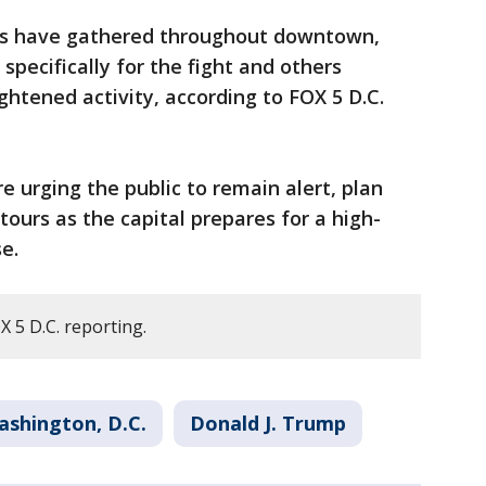
wds have gathered throughout downtown,
pecifically for the fight and others
ghtened activity, according to FOX 5 D.C.
are urging the public to remain alert, plan
tours as the capital prepares for a high-
e.
 5 D.C. reporting.
ashington, D.C.
Donald J. Trump