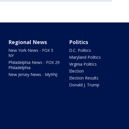
Regional News
Politics
New York News - FOX 5
D.C. Politics
NY
Maryland Politics
Philadelphia News - FOX 29
Virginia Politics
Philadelphia
Election
New Jersey News - My9NJ
Election Results
Donald J. Trump