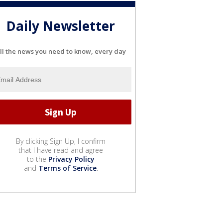
Daily Newsletter
ll the news you need to know, every day
By clicking Sign Up, I confirm
that I have read and agree
to the
Privacy Policy
and
Terms of Service
.