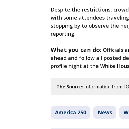
Despite the restrictions, cro
with some attendees traveling s
stopping by to observe the hei
reporting.
What you can do:
Officials 
ahead and follow all posted de
profile night at the White Hous
The Source:
Information from FOX
America 250
News
W