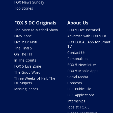
FOX News Sunday
Top Stories
FOX 5 DC Originals
About Us
The Marissa Mitchell Show
FOX 5 Live InstaPoll
DMV Zone
Advertise with FOX 5 DC
Like It Or Not!
FOX LOCAL App for Smart
TV
The Final 5
Contact Us
On The Hill
Personalities
In The Courts
FOX 5 Newsletter
FOX 5 Live Zone
FOX 5 Mobile Apps
The Good Word
Social Media
Three Weeks of Hell: The
DC Snipers
Contests
Missing Pieces
FCC Public File
FCC Applications
Internships
Jobs at FOX 5