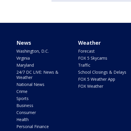
News
Weather
Washington, D.C.
Forecast
Virginia
FOX 5 Skycams
Maryland
Traffic
24/7 DC LIVE: News &
School Closings & Delays
Weather
FOX 5 Weather App
National News
FOX Weather
Crime
Sports
Business
Consumer
Health
Personal Finance