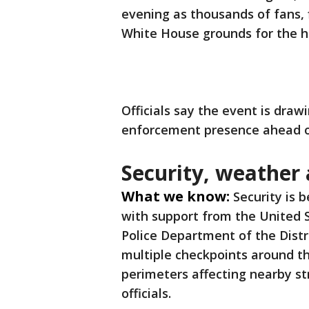
evening as thousands of fans, 
White House grounds for the h
Officials say the event is draw
enforcement presence ahead of
Security, weather 
What we know:
Security is 
with support from the United 
Police Department of the Distr
multiple checkpoints around t
perimeters affecting nearby st
officials.