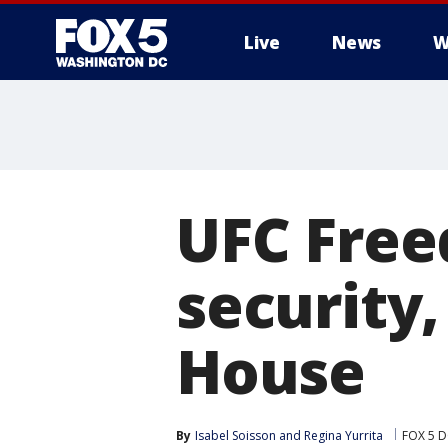
Live
News
W
UFC Free
security,
House
By
Isabel Soisson
 and 
Regina Yurrita
FOX 5 