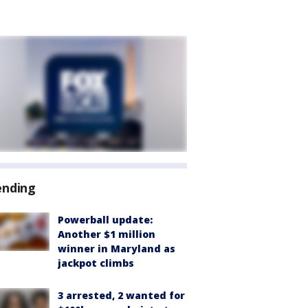
ending
Powerball update:
Another $1 million
winner in Maryland as
jackpot climbs
3 arrested, 2 wanted for