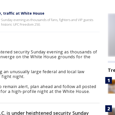
, traffic at White House
 Sunday evening as thousands of fans, fighters and VIP guests
 historic UFC Freedom 250.
htened security Sunday evening as thousands of
converge on the White House grounds for the
Tr
ng an unusually large federal and local law
fight night.
to remain alert, plan ahead and follow all posted
 for a high-profile night at the White House.
.C. is under heightened security Sunday