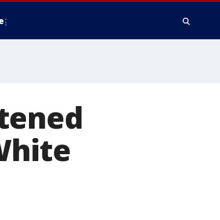
e
htened
White