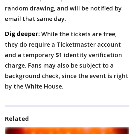
random drawing, and will be notified by
email that same day.
Dig deeper:
While the tickets are free,
they do require a Ticketmaster account
and a temporary $1 identity verification
charge. Fans may also be subject to a
background check, since the event is right
by the White House.
Related