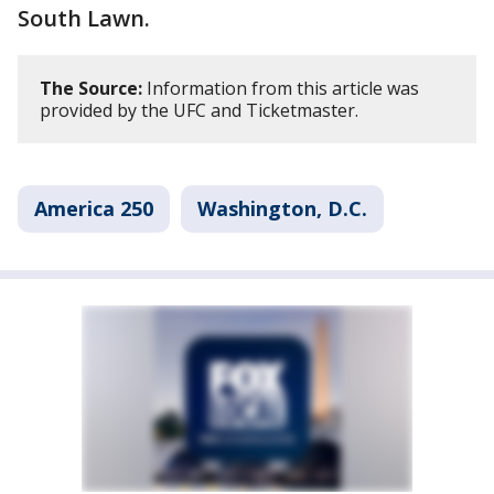
South Lawn.
The Source:
Information from this article was
provided by the UFC and Ticketmaster.
America 250
Washington, D.C.