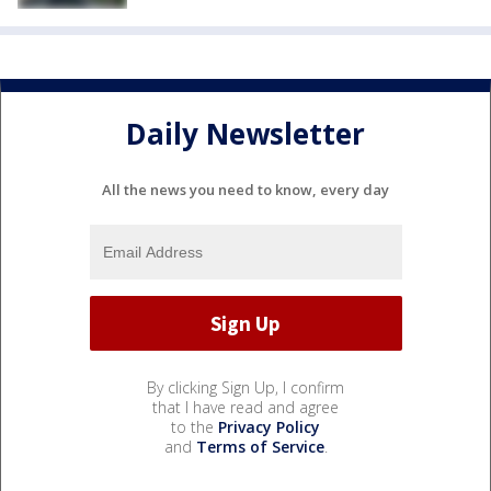
Daily Newsletter
All the news you need to know, every day
By clicking Sign Up, I confirm
that I have read and agree
to the
Privacy Policy
and
Terms of Service
.