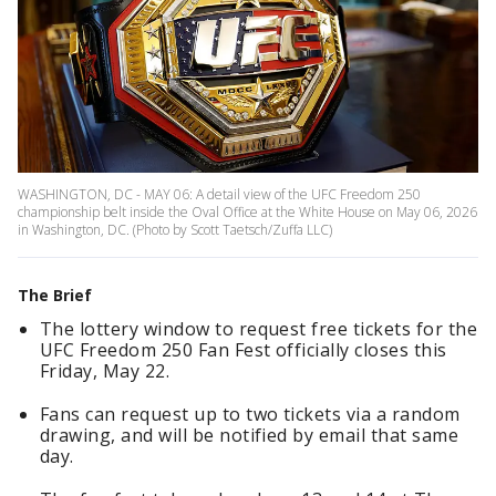
WASHINGTON, DC - MAY 06: A detail view of the UFC Freedom 250
championship belt inside the Oval Office at the White House on May 06, 2026
in Washington, DC. (Photo by Scott Taetsch/Zuffa LLC)
The Brief
The lottery window to request free tickets for the
UFC Freedom 250 Fan Fest officially closes this
Friday, May 22.
Fans can request up to two tickets via a random
drawing, and will be notified by email that same
day.