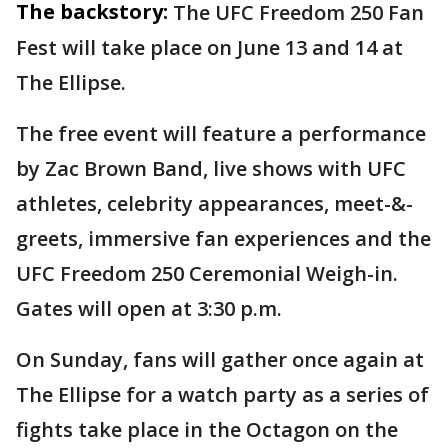
The backstory:
The UFC Freedom 250 Fan
Fest will take place on June 13 and 14 at
The Ellipse.
The free event will feature a performance
by Zac Brown Band, live shows with UFC
athletes, celebrity appearances, meet-&-
greets, immersive fan experiences and the
UFC Freedom 250 Ceremonial Weigh-in.
Gates will open at 3:30 p.m.
On Sunday, fans will gather once again at
The Ellipse for a watch party as a series of
fights take place in the Octagon on the