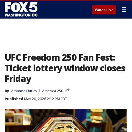
☰
Watch Live
UFC Freedom 250 Fan Fest:
Ticket lottery window closes
Friday
By
Amanda Hurley
America 250
Published
May 20, 2026 2:12 PM EDT