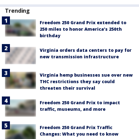
Trending
Freedom 250 Grand Prix extended to
250 miles to honor America’s 250th
birthday
Virginia orders data centers to pay for
new transmission infrastructure
Virginia hemp businesses sue over new
THC restrictions they say could
threaten their survival
Freedom 250 Grand Prix to impact
traffic, museums, and more
Freedom 250 Grand Prix Traffic
Changes: What you need to know