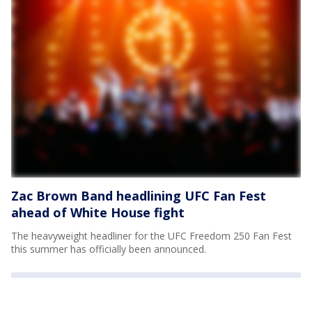
Zac Brown Band headlining UFC Fan Fest
ahead of White House fight
The heavyweight headliner for the UFC Freedom 250 Fan Fest
this summer has officially been announced.