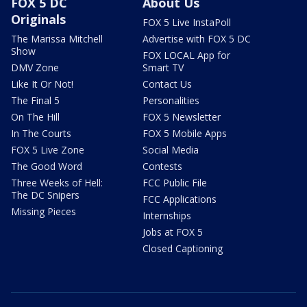
FOX 5 DC
About Us
Originals
FOX 5 Live InstaPoll
The Marissa Mitchell
Advertise with FOX 5 DC
Show
FOX LOCAL App for
DMV Zone
Smart TV
Like It Or Not!
Contact Us
The Final 5
Personalities
On The Hill
FOX 5 Newsletter
In The Courts
FOX 5 Mobile Apps
FOX 5 Live Zone
Social Media
The Good Word
Contests
Three Weeks of Hell:
FCC Public File
The DC Snipers
FCC Applications
Missing Pieces
Internships
Jobs at FOX 5
Closed Captioning