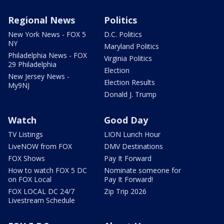
Regional News
Politics
New York News - FOX 5
D.C. Politics
NY
Maryland Politics
Philadelphia News - FOX
Virginia Politics
29 Philadelphia
Election
New Jersey News -
Election Results
My9NJ
Donald J. Trump
Watch
Good Day
TV Listings
LION Lunch Hour
LiveNOW from FOX
DMV Destinations
FOX Shows
Pay It Forward
How to watch FOX 5 DC
Nominate someone for
on FOX Local
Pay It Forward!
FOX LOCAL DC 24/7
Zip Trip 2026
Livestream Schedule