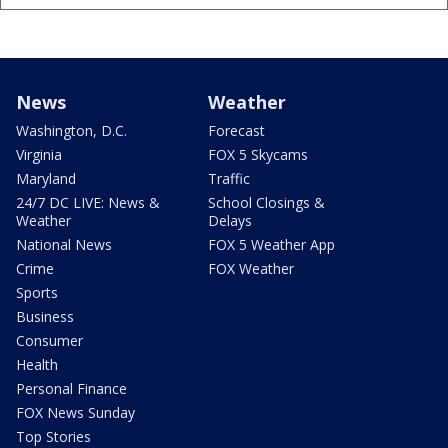
News
Weather
Washington, D.C.
Forecast
Virginia
FOX 5 Skycams
Maryland
Traffic
24/7 DC LIVE: News &
School Closings &
Weather
Delays
National News
FOX 5 Weather App
Crime
FOX Weather
Sports
Business
Consumer
Health
Personal Finance
FOX News Sunday
Top Stories