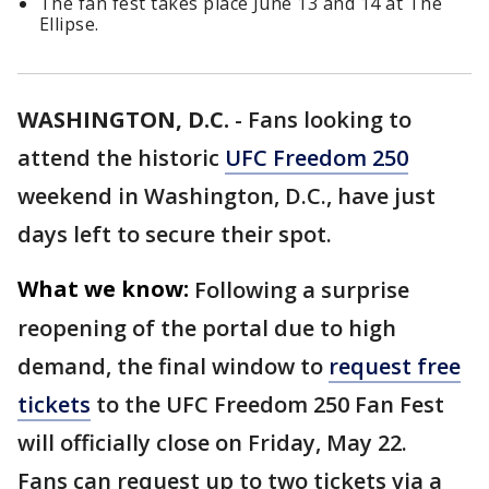
The fan fest takes place June 13 and 14 at The
Ellipse.
WASHINGTON, D.C.
-
Fans looking to
attend the historic
UFC Freedom 250
weekend in Washington, D.C., have just
days left to secure their spot.
What we know:
Following a surprise
reopening of the portal due to high
demand, the final window to
request free
tickets
to the UFC Freedom 250 Fan Fest
will officially close on Friday, May 22.
Fans can request up to two tickets via a