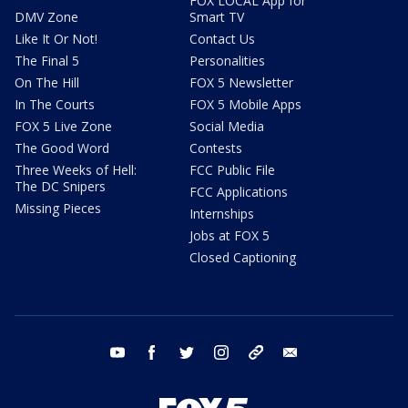
FOX LOCAL App for
DMV Zone
Smart TV
Like It Or Not!
Contact Us
The Final 5
Personalities
On The Hill
FOX 5 Newsletter
In The Courts
FOX 5 Mobile Apps
FOX 5 Live Zone
Social Media
The Good Word
Contests
Three Weeks of Hell:
FCC Public File
The DC Snipers
FCC Applications
Missing Pieces
Internships
Jobs at FOX 5
Closed Captioning
youtube
facebook
twitter
instagram
tiktok
email