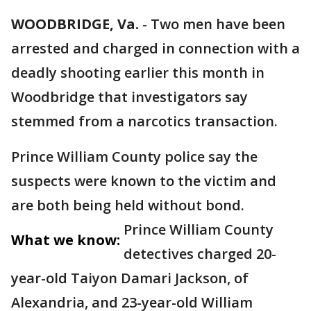
WOODBRIDGE, Va.
-
Two men have been
arrested and charged in connection with a
deadly shooting earlier this month in
Woodbridge that investigators say
stemmed from a narcotics transaction.
Prince William County police say the
suspects were known to the victim and
are both being held without bond.
Prince William County
What we know:
detectives charged 20-
year-old Taiyon Damari Jackson, of
Alexandria, and 23-year-old William