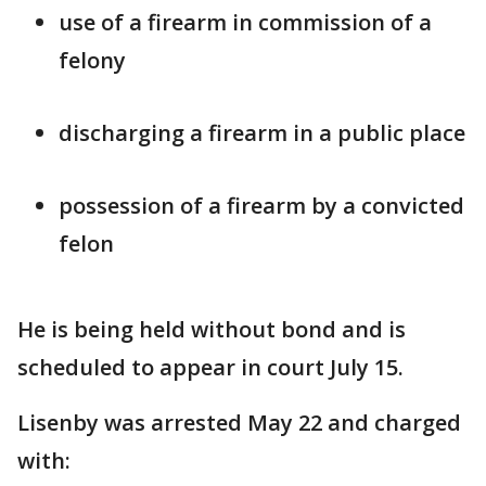
use of a firearm in commission of a
felony
discharging a firearm in a public place
possession of a firearm by a convicted
felon
He is being held without bond and is
scheduled to appear in court July 15.
Lisenby was arrested May 22 and charged
with: