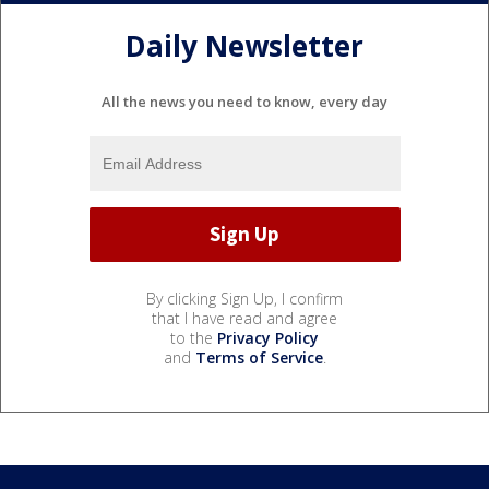
Daily Newsletter
All the news you need to know, every day
By clicking Sign Up, I confirm
that I have read and agree
to the
Privacy Policy
and
Terms of Service
.