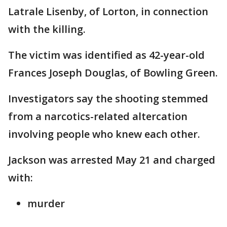
Latrale Lisenby, of Lorton, in connection
with the killing.
The victim was identified as 42-year-old
Frances Joseph Douglas, of Bowling Green.
Investigators say the shooting stemmed
from a narcotics-related altercation
involving people who knew each other.
Jackson was arrested May 21 and charged
with:
murder