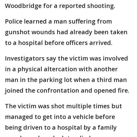
Woodbridge for a reported shooting.
Police learned a man suffering from
gunshot wounds had already been taken
to a hospital before officers arrived.
Investigators say the victim was involved
in a physical altercation with another
man in the parking lot when a third man
joined the confrontation and opened fire.
The victim was shot multiple times but
managed to get into a vehicle before
being driven to a hospital by a family