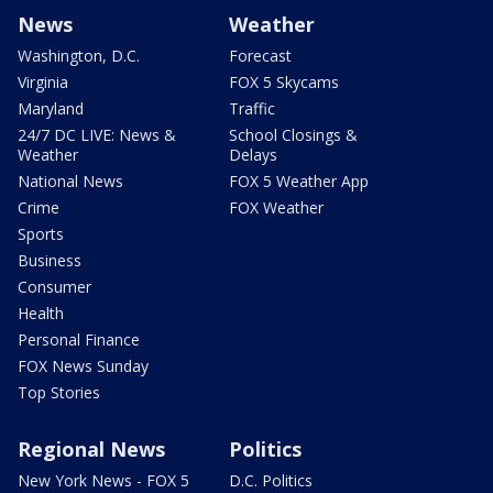
News
Weather
Washington, D.C.
Forecast
Virginia
FOX 5 Skycams
Maryland
Traffic
24/7 DC LIVE: News &
School Closings &
Weather
Delays
National News
FOX 5 Weather App
Crime
FOX Weather
Sports
Business
Consumer
Health
Personal Finance
FOX News Sunday
Top Stories
Regional News
Politics
New York News - FOX 5
D.C. Politics