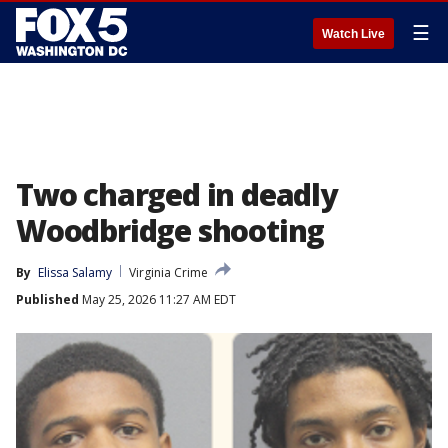
☰
Watch Live
Two charged in deadly
Woodbridge shooting
By
Elissa Salamy
Virginia Crime
Published
May 25, 2026 11:27 AM EDT