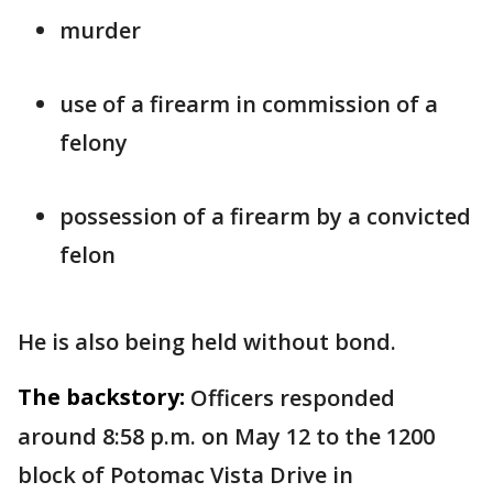
murder
use of a firearm in commission of a
felony
possession of a firearm by a convicted
felon
He is also being held without bond.
The backstory:
Officers responded
around 8:58 p.m. on May 12 to the 1200
block of Potomac Vista Drive in