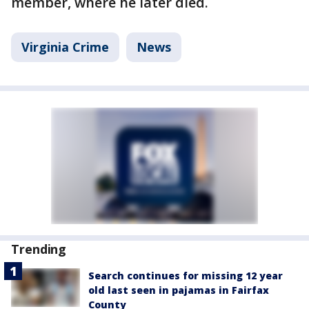
member, where he later died.
Virginia Crime
News
Trending
Search continues for missing 12 year
old last seen in pajamas in Fairfax
County