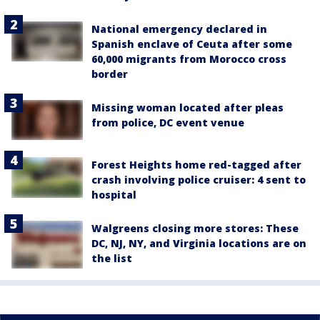
National emergency declared in
Spanish enclave of Ceuta after some
60,000 migrants from Morocco cross
border
Missing woman located after pleas
from police, DC event venue
Forest Heights home red-tagged after
crash involving police cruiser: 4 sent to
hospital
Walgreens closing more stores: These
DC, NJ, NY, and Virginia locations are on
the list