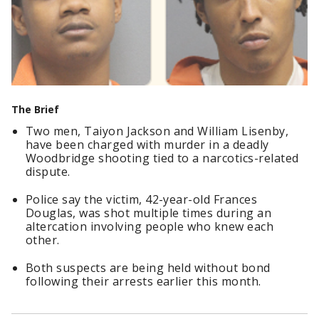
The Brief
Two men, Taiyon Jackson and William Lisenby,
have been charged with murder in a deadly
Woodbridge shooting tied to a narcotics-related
dispute.
Police say the victim, 42-year-old Frances
Douglas, was shot multiple times during an
altercation involving people who knew each
other.
Both suspects are being held without bond
following their arrests earlier this month.