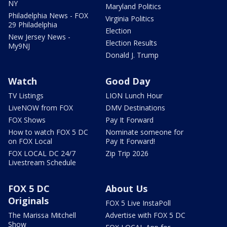
NY
Maryland Politics
Philadelphia News - FOX
Virginia Politics
29 Philadelphia
Election
New Jersey News -
Election Results
My9NJ
Donald J. Trump
Watch
Good Day
TV Listings
LION Lunch Hour
LiveNOW from FOX
DMV Destinations
FOX Shows
Pay It Forward
How to watch FOX 5 DC
Nominate someone for
on FOX Local
Pay It Forward!
FOX LOCAL DC 24/7
Zip Trip 2026
Livestream Schedule
FOX 5 DC
About Us
Originals
FOX 5 Live InstaPoll
The Marissa Mitchell
Advertise with FOX 5 DC
Show