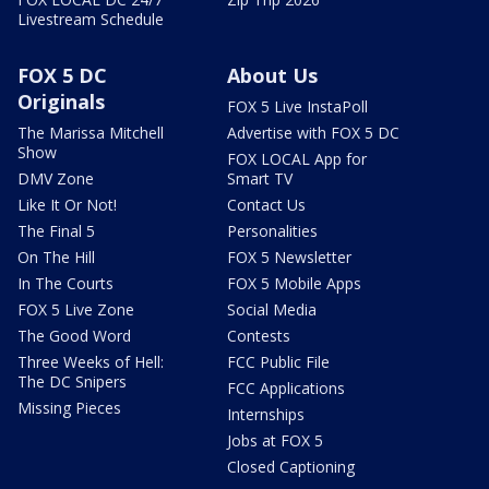
Livestream Schedule
FOX 5 DC
About Us
Originals
FOX 5 Live InstaPoll
The Marissa Mitchell
Advertise with FOX 5 DC
Show
FOX LOCAL App for
DMV Zone
Smart TV
Like It Or Not!
Contact Us
The Final 5
Personalities
On The Hill
FOX 5 Newsletter
In The Courts
FOX 5 Mobile Apps
FOX 5 Live Zone
Social Media
The Good Word
Contests
Three Weeks of Hell:
FCC Public File
The DC Snipers
FCC Applications
Missing Pieces
Internships
Jobs at FOX 5
Closed Captioning