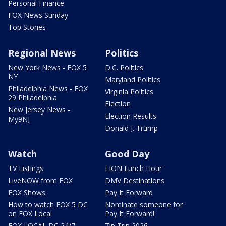
Personal Finance
FOX News Sunday
Top Stories
Regional News
Politics
New York News - FOX 5
D.C. Politics
NY
Maryland Politics
Philadelphia News - FOX
Virginia Politics
29 Philadelphia
Election
New Jersey News -
Election Results
My9NJ
Donald J. Trump
Watch
Good Day
TV Listings
LION Lunch Hour
LiveNOW from FOX
DMV Destinations
FOX Shows
Pay It Forward
How to watch FOX 5 DC
Nominate someone for
on FOX Local
Pay It Forward!
FOX LOCAL DC 24/7
Zip Trip 2026