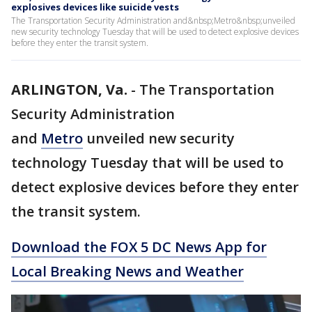
explosives devices like suicide vests
The Transportation Security Administration and&nbsp;Metro&nbsp;unveiled
new security technology Tuesday that will be used to detect explosive devices
before they enter the transit system.
ARLINGTON, Va.
-
The Transportation
Security Administration
and
Metro
unveiled new security
technology Tuesday that will be used to
detect explosive devices before they enter
the transit system.
Download the FOX 5 DC News App for
Local Breaking News and Weather