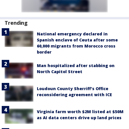
Trending
National emergency declared in
Spanish enclave of Ceuta after some
60,000 migrants from Morocco cross
border
Man hospitalized after stabbing on
North Capitol Street
Loudoun County Sherriff's Office
reconsidering agreement with ICE
Virginia farm worth $2M listed at $50M
as AI data centers drive up land prices