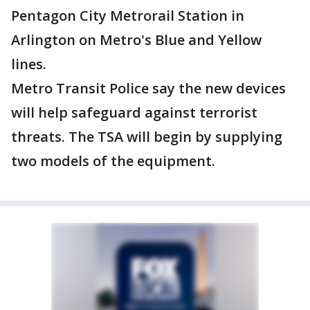
Pentagon City Metrorail Station in
Arlington on Metro's Blue and Yellow
lines.
Metro Transit Police say the new devices
will help safeguard against terrorist
threats. The TSA will begin by supplying
two models of the equipment.