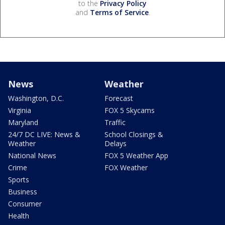
to the
Privacy Policy
and
Terms of Service
.
News
Weather
Washington, D.C.
Forecast
Virginia
FOX 5 Skycams
Maryland
Traffic
24/7 DC LIVE: News &
School Closings &
Weather
Delays
National News
FOX 5 Weather App
Crime
FOX Weather
Sports
Business
Consumer
Health