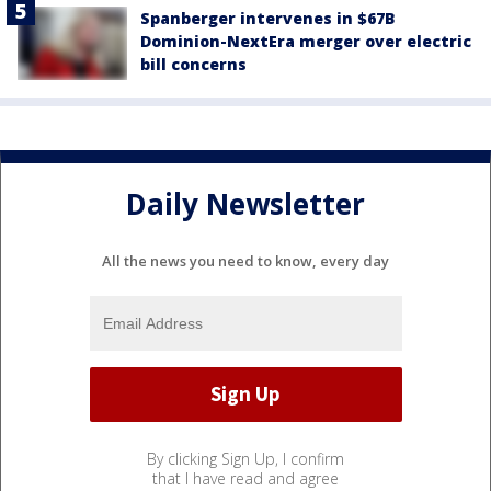
Spanberger intervenes in $67B
Dominion-NextEra merger over electric
bill concerns
Daily Newsletter
All the news you need to know, every day
By clicking Sign Up, I confirm
that I have read and agree