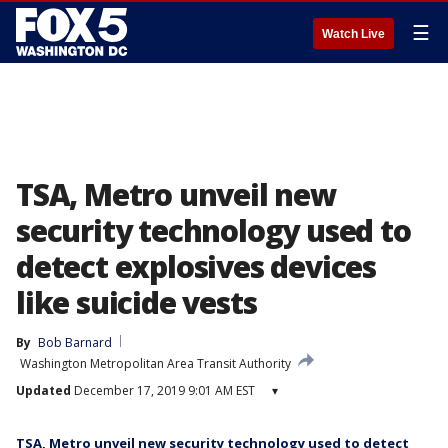
☰
Watch Live
TSA, Metro unveil new
security technology used to
detect explosives devices
like suicide vests
By
Bob Barnard
Washington Metropolitan Area Transit Authority
Updated
December 17, 2019 9:01 AM EST
▾
TSA, Metro unveil new security technology used to detect