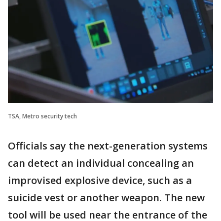
TSA, Metro security tech
Officials say the next-generation systems
can detect an individual concealing an
improvised explosive device, such as a
suicide vest or another weapon. The new
tool will be used near the entrance of the