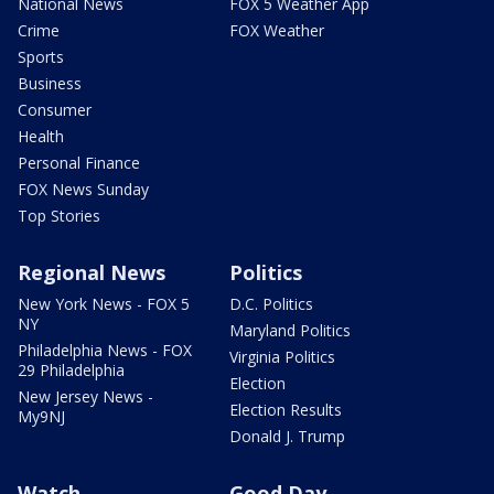
National News
FOX 5 Weather App
Crime
FOX Weather
Sports
Business
Consumer
Health
Personal Finance
FOX News Sunday
Top Stories
Regional News
Politics
New York News - FOX 5
D.C. Politics
NY
Maryland Politics
Philadelphia News - FOX
Virginia Politics
29 Philadelphia
Election
New Jersey News -
Election Results
My9NJ
Donald J. Trump
Watch
Good Day