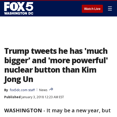
☰
Watch Live
Trump tweets he has 'much
bigger' and 'more powerful'
nuclear button than Kim
Jong Un
By
fox5dc.com staff
News
Published
January 3, 2018 12:23 AM EST
WASHINGTON
-
It may be a new year, but