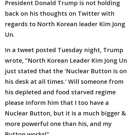
President Donald Trump is not holding
back on his thoughts on Twitter with
regards to North Korean leader Kim Jong
Un.
In a tweet posted Tuesday night, Trump
wrote, "North Korean Leader Kim Jong Un
just stated that the 'Nuclear Button is on
his desk at all times.' Will someone from
his depleted and food starved regime
please inform him that I too have a
Nuclear Button, but it is a much bigger &
more powerful one than his, and my
Button works!"