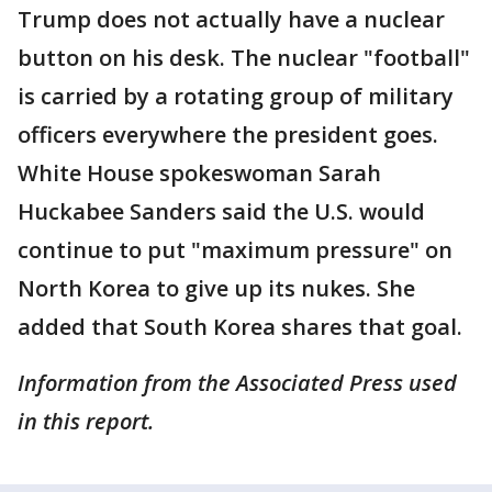
Trump does not actually have a nuclear
button on his desk. The nuclear "football"
is carried by a rotating group of military
officers everywhere the president goes.
White House spokeswoman Sarah
Huckabee Sanders said the U.S. would
continue to put "maximum pressure" on
North Korea to give up its nukes. She
added that South Korea shares that goal.
Information from the Associated Press used
in this report.