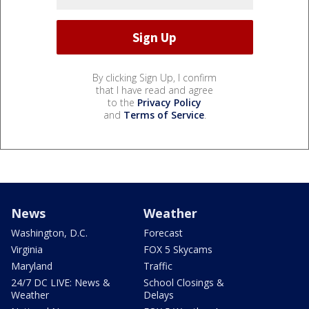
By clicking Sign Up, I confirm
that I have read and agree
to the
Privacy Policy
and
Terms of Service
.
News
Weather
Washington, D.C.
Forecast
Virginia
FOX 5 Skycams
Maryland
Traffic
24/7 DC LIVE: News &
School Closings &
Weather
Delays