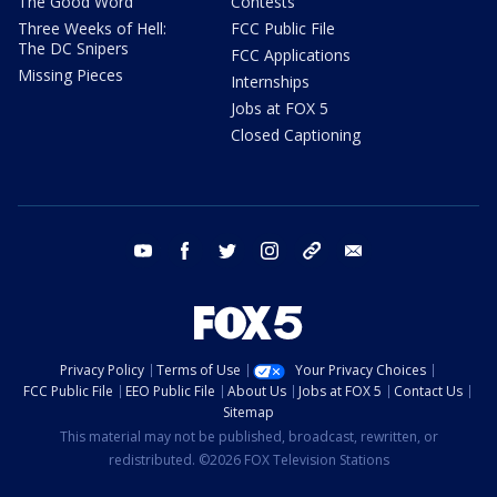
The Good Word
Contests
Three Weeks of Hell:
FCC Public File
The DC Snipers
FCC Applications
Missing Pieces
Internships
Jobs at FOX 5
Closed Captioning
youtube
facebook
twitter
instagram
tiktok
email
Privacy Policy
Terms of Use
Your Privacy Choices
FCC Public File
EEO Public File
About Us
Jobs at FOX 5
Contact Us
Sitemap
This material may not be published, broadcast, rewritten, or
redistributed. ©2026 FOX Television Stations