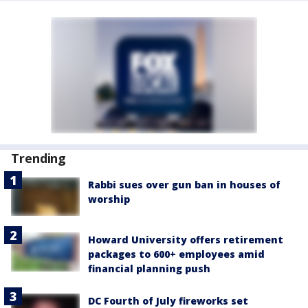
Trending
Rabbi sues over gun ban in houses of
worship
Howard University offers retirement
packages to 600+ employees amid
financial planning push
DC Fourth of July fireworks set