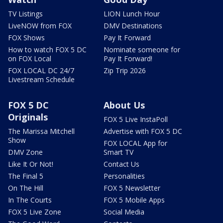
TV Listings
LION Lunch Hour
LiveNOW from FOX
DMV Destinations
FOX Shows
Pay It Forward
How to watch FOX 5 DC
Nominate someone for
on FOX Local
Pay It Forward!
FOX LOCAL DC 24/7
Zip Trip 2026
Livestream Schedule
FOX 5 DC
About Us
Originals
FOX 5 Live InstaPoll
The Marissa Mitchell
Advertise with FOX 5 DC
Show
FOX LOCAL App for
DMV Zone
Smart TV
Like It Or Not!
Contact Us
The Final 5
Personalities
On The Hill
FOX 5 Newsletter
In The Courts
FOX 5 Mobile Apps
FOX 5 Live Zone
Social Media