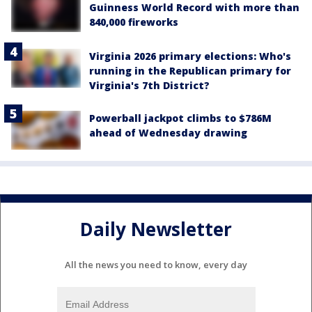
Guinness World Record with more than
840,000 fireworks
Virginia 2026 primary elections: Who's
running in the Republican primary for
Virginia's 7th District?
Powerball jackpot climbs to $786M
ahead of Wednesday drawing
Daily Newsletter
All the news you need to know, every day