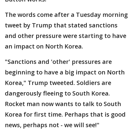
The words come after a Tuesday morning
tweet by Trump that stated sanctions
and other pressure were starting to have
an impact on North Korea.
"Sanctions and 'other' pressures are
beginning to have a big impact on North
Korea," Trump tweeted. Soldiers are
dangerously fleeing to South Korea.
Rocket man now wants to talk to South
Korea for first time. Perhaps that is good
news, perhaps not - we will see!"