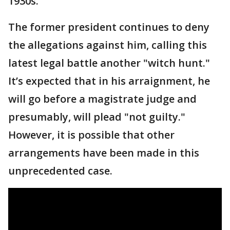
1930s."
The former president continues to deny
the allegations against him, calling this
latest legal battle another "witch hunt."
It’s expected that in his arraignment, he
will go before a magistrate judge and
presumably, will plead "not guilty."
However, it is possible that other
arrangements have been made in this
unprecedented case.