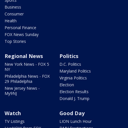
Sports
Business
Consumer
Health
Personal Finance
FOX News Sunday
Top Stories
Regional News
Politics
New York News - FOX 5
D.C. Politics
NY
Maryland Politics
Philadelphia News - FOX
Virginia Politics
29 Philadelphia
Election
New Jersey News -
Election Results
My9NJ
Donald J. Trump
Watch
Good Day
TV Listings
LION Lunch Hour