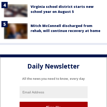
Virginia school district starts new
school year on August 5
Mitch McConnell discharged from
rehab, will continue recovery at home
Daily Newsletter
All the news you need to know, every day