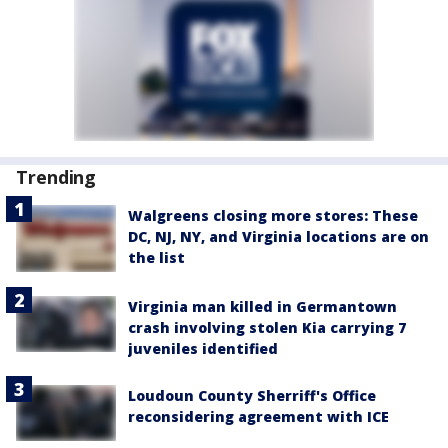
Trending
Walgreens closing more stores: These
DC, NJ, NY, and Virginia locations are on
the list
Virginia man killed in Germantown
crash involving stolen Kia carrying 7
juveniles identified
Loudoun County Sherriff's Office
reconsidering agreement with ICE