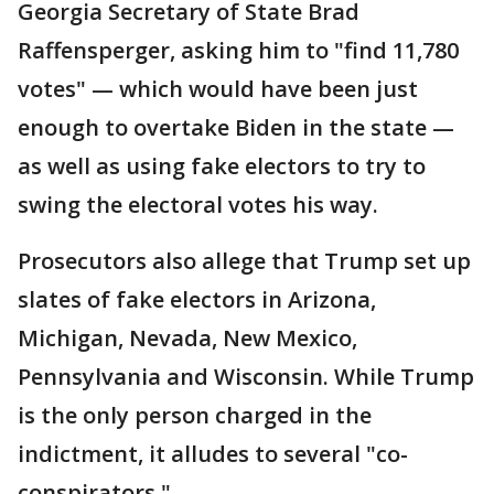
Georgia Secretary of State Brad
Raffensperger, asking him to "find 11,780
votes" — which would have been just
enough to overtake Biden in the state —
as well as using fake electors to try to
swing the electoral votes his way.
Prosecutors also allege that Trump set up
slates of fake electors in Arizona,
Michigan, Nevada, New Mexico,
Pennsylvania and Wisconsin. While Trump
is the only person charged in the
indictment, it alludes to several "co-
conspirators."