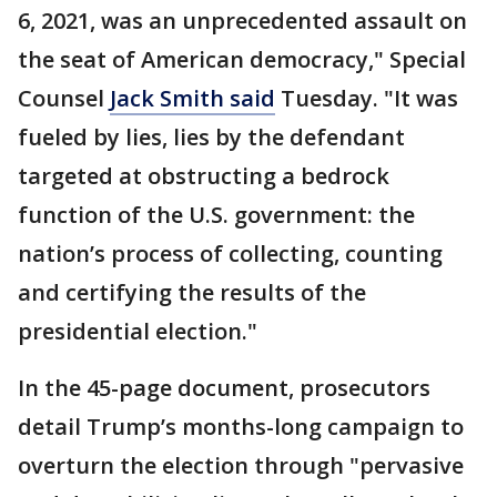
6, 2021, was an unprecedented assault on
the seat of American democracy," Special
Counsel
Jack Smith said
Tuesday. "It was
fueled by lies, lies by the defendant
targeted at obstructing a bedrock
function of the U.S. government: the
nation’s process of collecting, counting
and certifying the results of the
presidential election."
In the 45-page document, prosecutors
detail Trump’s months-long campaign to
overturn the election through "pervasive