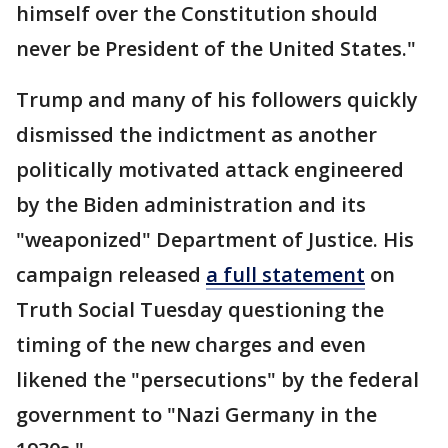
himself over the Constitution should
never be President of the United States."
Trump and many of his followers quickly
dismissed the indictment as another
politically motivated attack engineered
by the Biden administration and its
"weaponized" Department of Justice. His
campaign released
a full statement
on
Truth Social Tuesday questioning the
timing of the new charges and even
likened the "persecutions" by the federal
government to "Nazi Germany in the