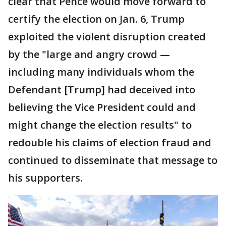
clear that Pence would move forward to
certify the election on Jan. 6, Trump
exploited the violent disruption created
by the "large and angry crowd —
including many individuals whom the
Defendant [Trump] had deceived into
believing the Vice President could and
might change the election results" to
redouble his claims of election fraud and
continued to disseminate that message to
his supporters.