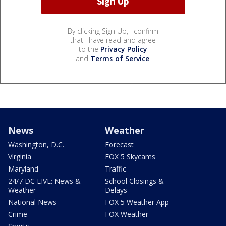
By clicking Sign Up, I confirm
that I have read and agree
to the
Privacy Policy
and
Terms of Service
.
News
Weather
Washington, D.C.
Forecast
Virginia
FOX 5 Skycams
Maryland
Traffic
24/7 DC LIVE: News &
School Closings &
Weather
Delays
National News
FOX 5 Weather App
Crime
FOX Weather