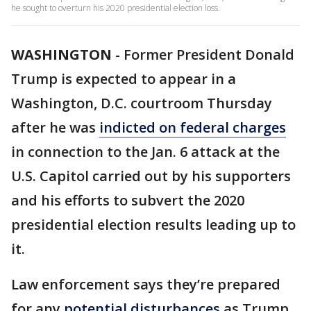
he sought to overturn his 2020 presidential election loss.
WASHINGTON
-
Former President Donald
Trump is expected to appear in a
Washington, D.C. courtroom Thursday
after he was
indicted on federal charges
in connection to the Jan. 6 attack at the
U.S. Capitol carried out by his supporters
and his efforts to subvert the 2020
presidential election results leading up to
it.
Law enforcement says they’re prepared
for any
potential disturbances
as Trump