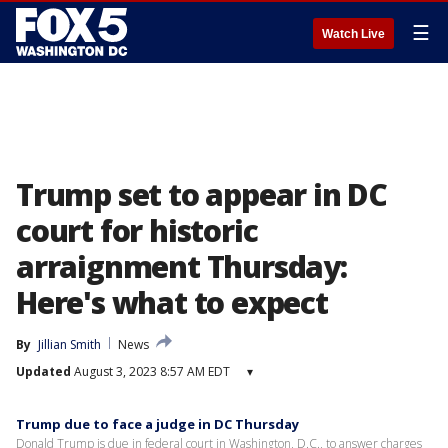
☰
Watch Live
Trump set to appear in DC
court for historic
arraignment Thursday:
Here's what to expect
By
Jillian Smith
News
Updated
August 3, 2023 8:57 AM EDT
▾
Trump due to face a judge in DC Thursday
Donald Trump is due in federal court in Washington, D.C., to answer charges