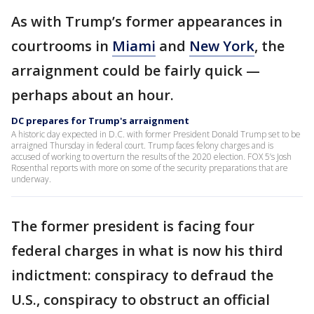
As with Trump’s former appearances in
courtrooms in
Miami
and
New York
, the
arraignment could be fairly quick —
perhaps about an hour.
DC prepares for Trump's arraignment
A historic day expected in D.C. with former President Donald Trump set to be
arraigned Thursday in federal court. Trump faces felony charges and is
accused of working to overturn the results of the 2020 election. FOX 5’s Josh
Rosenthal reports with more on some of the security preparations that are
underway.
The former president is facing four
federal charges in what is now his third
indictment: conspiracy to defraud the
U.S., conspiracy to obstruct an official