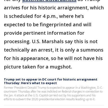
arrives for his historic arraignment, which
is scheduled for 4 p.m., where he’s
expected to be fingerprinted and will
provide pertinent information for
processing. U.S. Marshals say this is not
technically an arrest, it is only a summons
for his appearance, so he will not have his
picture taken for a mugshot.
Trump set to appear in DC court for historic arraignment
Thursday: Here's what to expect
Former President Donald Trump is expected to appear in a Washington, D.C.
courtroom Thursday after he was indicted on federal charges in connection to
the Jan. 6 attack at the U.S. Capitol carried out by his supporters and his
efforts to subvert the 2020 presidential election results leading up to it.