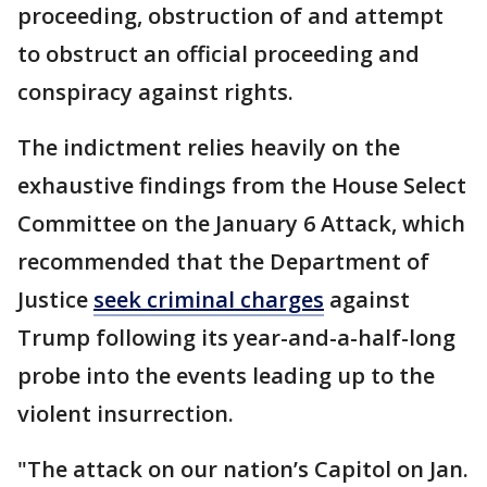
proceeding, obstruction of and attempt
to obstruct an official proceeding and
conspiracy against rights.
The indictment relies heavily on the
exhaustive findings from the House Select
Committee on the January 6 Attack, which
recommended that the Department of
Justice
seek criminal charges
against
Trump following its year-and-a-half-long
probe into the events leading up to the
violent insurrection.
"The attack on our nation’s Capitol on Jan.