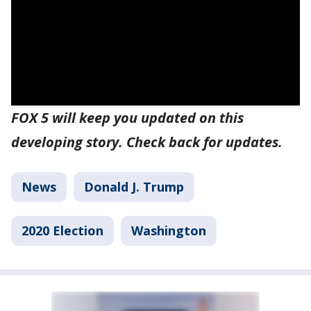
FOX 5 will keep you updated on this
developing story. Check back for updates.
News
Donald J. Trump
2020 Election
Washington