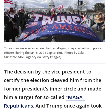
Three men were arrested on charges alleging they clashed with police
officers during the Jan. 6, 2021 Capitol riot. (Photo by Celal
Gunes/Anadolu Agency via Getty Images)
The decision by the vice president to
certify the election cleaved him from the
former president’s inner circle and made
him a target for so-called
"MAGA"
Republicans.
And Trump once again took