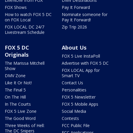
LiveNOW from FOX
DMV Destinations
FOX Shows
Pay It Forward
How to watch FOX 5 DC
Nominate someone for
on FOX Local
Pay It Forward!
FOX LOCAL DC 24/7
Zip Trip 2026
Livestream Schedule
FOX 5 DC
About Us
Originals
FOX 5 Live InstaPoll
The Marissa Mitchell
Advertise with FOX 5 DC
Show
FOX LOCAL App for
DMV Zone
Smart TV
Like It Or Not!
Contact Us
The Final 5
Personalities
On The Hill
FOX 5 Newsletter
In The Courts
FOX 5 Mobile Apps
FOX 5 Live Zone
Social Media
The Good Word
Contests
Three Weeks of Hell:
FCC Public File
The DC Snipers
FCC Applications