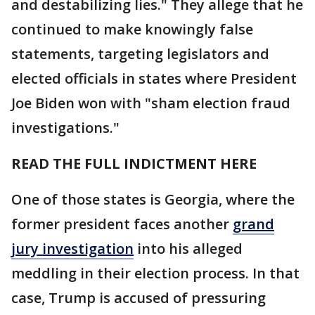
and destabilizing lies." They allege that he
continued to make knowingly false
statements, targeting legislators and
elected officials in states where President
Joe Biden won with "sham election fraud
investigations."
READ THE FULL INDICTMENT HERE
One of those states is Georgia, where the
former president faces another
grand
jury investigation
into his alleged
meddling in their election process. In that
case, Trump is accused of pressuring