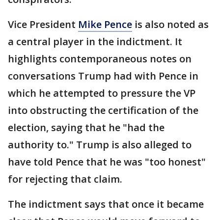
Vice President
Mike Pence
is also noted as
a central player in the indictment. It
highlights contemporaneous notes on
conversations Trump had with Pence in
which he attempted to pressure the VP
into obstructing the certification of the
election, saying that he "had the
authority to." Trump is also alleged to
have told Pence that he was "too honest"
for rejecting that claim.
The indictment says that once it became