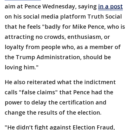
aim at Pence Wednesday, saying
in a post
on his social media platform Truth Social
that he feels "badly for Mike Pence, who is
attracting no crowds, enthusiasm, or
loyalty from people who, as a member of
the Trump Administration, should be
loving him."
He also reiterated what the indictment
calls "false claims" that Pence had the
power to delay the certification and
change the results of the election.
"He didn’t fight against Election Fraud,