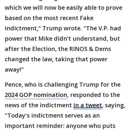
which we will now be easily able to prove
based on the most recent Fake
Indictment," Trump wrote. "The V.P. had
power that Mike didn’t understand, but
after the Election, the RINOS & Dems
changed the law, taking that power
away!"
Pence, who is challenging Trump for the
2024 GOP nomination
, responded to the
news of the indictment
in a tweet
, saying,
"Today's indictment serves as an
important reminder: anyone who puts