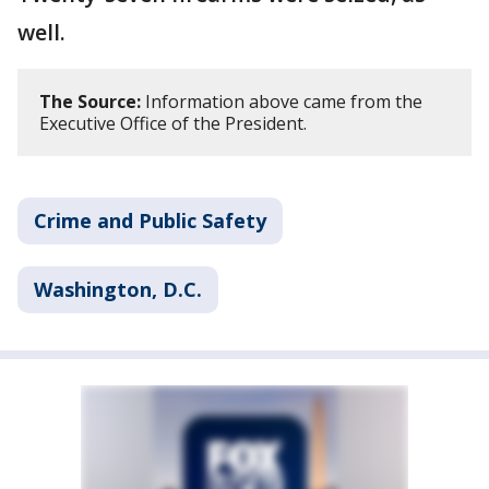
well.
The Source:
Information above came from the
Executive Office of the President.
Crime and Public Safety
Washington, D.C.