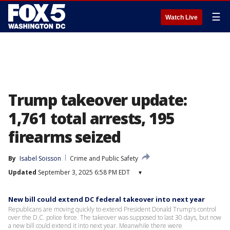
☰
Watch Live
Trump takeover update:
1,761 total arrests, 195
firearms seized
By
Isabel Soisson
Crime and Public Safety
Updated
September 3, 2025 6:58 PM EDT
▾
New bill could extend DC federal takeover into next year
Republicans are moving quickly to extend President Donald Trump's control
over the D.C. police force. The takeover was supposed to last 30 days, but now
a new bill could extend it into next year. Meanwhile there were