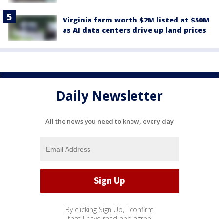
Virginia farm worth $2M listed at $50M
as AI data centers drive up land prices
Daily Newsletter
All the news you need to know, every day
By clicking Sign Up, I confirm
that I have read and agree