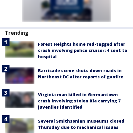
Trending
Forest Heights home red-tagged after
crash involving police cruiser: 4 sent to
hospital
Barricade scene shuts down roads in
Northeast DC after reports of gunfire
Virginia man killed in Germantown
crash involving stolen Kia carrying 7
juveniles identified
Several Smithsonian museums closed
Thursday due to mechanical issues