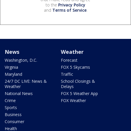
to the
Privacy Policy
and
Terms of Service
.
News
Weather
Washington, D.C.
Forecast
Virginia
FOX 5 Skycams
Maryland
Traffic
24/7 DC LIVE: News &
School Closings &
Weather
Delays
National News
FOX 5 Weather App
Crime
FOX Weather
Sports
Business
Consumer
Health