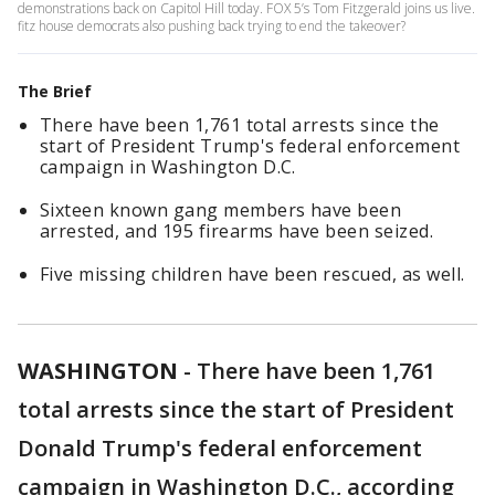
demonstrations back on Capitol Hill today. FOX 5’s Tom Fitzgerald joins us live.
fitz house democrats also pushing back trying to end the takeover?
The Brief
There have been 1,761 total arrests since the
start of President Trump's federal enforcement
campaign in Washington D.C.
Sixteen known gang members have been
arrested, and 195 firearms have been seized.
Five missing children have been rescued, as well.
WASHINGTON
-
There have been 1,761
total arrests since the start of President
Donald Trump's federal enforcement
campaign in Washington D.C., according