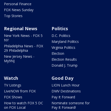
Personal Finance
FOX News Sunday
Top Stories
Regional News
Politics
New York News - FOX 5
D.C. Politics
NY
Maryland Politics
Philadelphia News - FOX
Virginia Politics
29 Philadelphia
Election
New Jersey News -
Election Results
My9NJ
Donald J. Trump
Watch
Good Day
TV Listings
LION Lunch Hour
LiveNOW from FOX
DMV Destinations
FOX Shows
Pay It Forward
How to watch FOX 5 DC
Nominate someone for
on FOX Local
Pay It Forward!