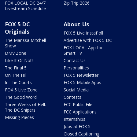
FOX LOCAL DC 24/7
Zip Trip 2026
Livestream Schedule
FOX 5 DC
About Us
Originals
FOX 5 Live InstaPoll
The Marissa Mitchell
Advertise with FOX 5 DC
Show
FOX LOCAL App for
DMV Zone
Smart TV
Like It Or Not!
Contact Us
The Final 5
Personalities
On The Hill
FOX 5 Newsletter
In The Courts
FOX 5 Mobile Apps
FOX 5 Live Zone
Social Media
The Good Word
Contests
Three Weeks of Hell:
FCC Public File
The DC Snipers
FCC Applications
Missing Pieces
Internships
Jobs at FOX 5
Closed Captioning