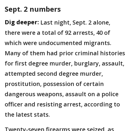
Sept. 2 numbers
Dig deeper:
Last night, Sept. 2 alone,
there were a total of 92 arrests, 40 of
which were undocumented migrants.
Many of them had prior criminal histories
for first degree murder, burglary, assault,
attempted second degree murder,
prostitution, possession of certain
dangerous weapons, assault on a police
officer and resisting arrest, according to
the latest stats.
Twenty-seven firearms were seized, as