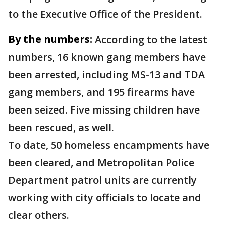
to the Executive Office of the President.
By the numbers:
According to the latest
numbers, 16 known gang members have
been arrested, including MS-13 and TDA
gang members, and 195 firearms have
been seized. Five missing children have
been rescued, as well.
To date, 50 homeless encampments have
been cleared, and Metropolitan Police
Department patrol units are currently
working with city officials to locate and
clear others.