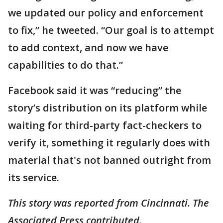
we updated our policy and enforcement
to fix,” he tweeted. “Our goal is to attempt
to add context, and now we have
capabilities to do that.”
Facebook said it was “reducing” the
story’s distribution on its platform while
waiting for third-party fact-checkers to
verify it, something it regularly does with
material that's not banned outright from
its service.
This story was reported from Cincinnati. The
Associated Press contributed.