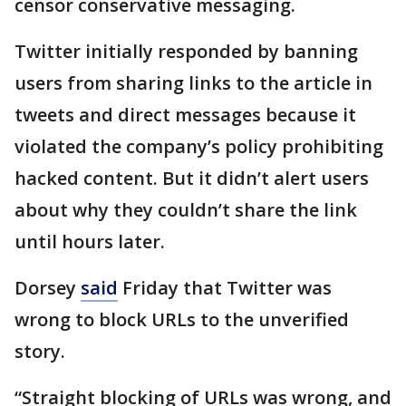
censor conservative messaging.
Twitter initially responded by banning
users from sharing links to the article in
tweets and direct messages because it
violated the company’s policy prohibiting
hacked content. But it didn’t alert users
about why they couldn’t share the link
until hours later.
Dorsey
said
Friday that Twitter was
wrong to block URLs to the unverified
story.
“Straight blocking of URLs was wrong, and