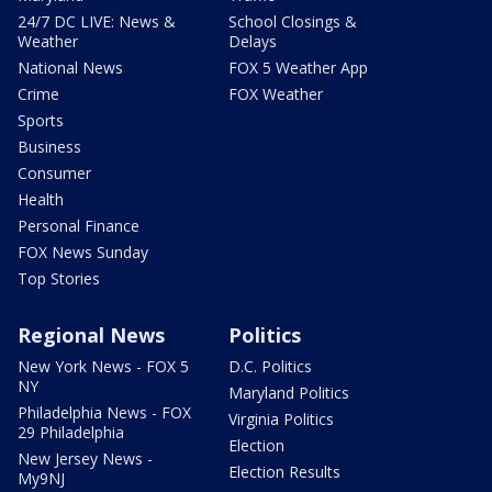
24/7 DC LIVE: News &
School Closings &
Weather
Delays
National News
FOX 5 Weather App
Crime
FOX Weather
Sports
Business
Consumer
Health
Personal Finance
FOX News Sunday
Top Stories
Regional News
Politics
New York News - FOX 5
D.C. Politics
NY
Maryland Politics
Philadelphia News - FOX
Virginia Politics
29 Philadelphia
Election
New Jersey News -
Election Results
My9NJ