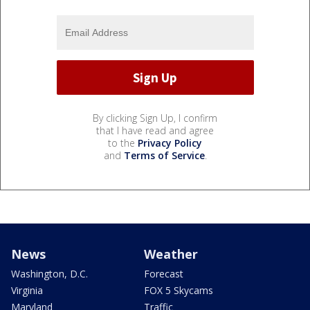
By clicking Sign Up, I confirm
that I have read and agree
to the
Privacy Policy
and
Terms of Service
.
News
Weather
Washington, D.C.
Forecast
Virginia
FOX 5 Skycams
Maryland
Traffic