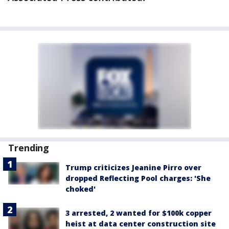
Trending
Trump criticizes Jeanine Pirro over
dropped Reflecting Pool charges: 'She
choked'
3 arrested, 2 wanted for $100k copper
heist at data center construction site