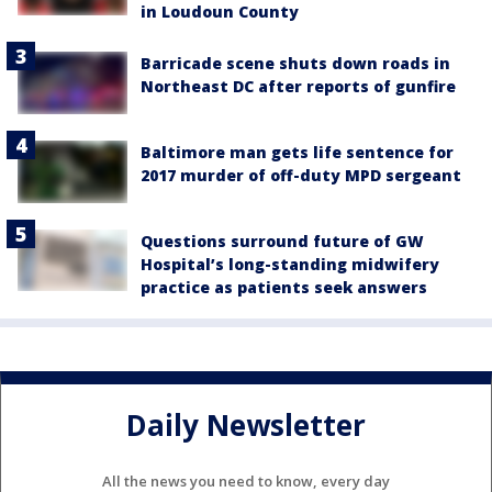
in Loudoun County
Barricade scene shuts down roads in
Northeast DC after reports of gunfire
Baltimore man gets life sentence for
2017 murder of off-duty MPD sergeant
Questions surround future of GW
Hospital’s long-standing midwifery
practice as patients seek answers
Daily Newsletter
All the news you need to know, every day