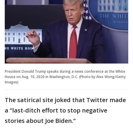
President Donald Trump speaks during a news conference at the White
House on Aug. 10, 2020 in Washington, D.C. (Photo by Alex Wong/Getty
Images)
The satirical site joked that Twitter made
a “last-ditch effort to stop negative
stories about Joe Biden.”