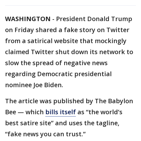
WASHINGTON
-
President Donald Trump
on Friday shared a fake story on Twitter
from a satirical website that mockingly
claimed Twitter shut down its network to
slow the spread of negative news
regarding Democratic presidential
nominee Joe Biden.
The article was published by The Babylon
Bee — which
bills itself
as “the world’s
best satire site” and uses the tagline,
“fake news you can trust.”