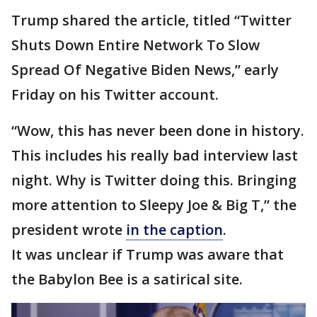
Trump shared the article, titled “Twitter
Shuts Down Entire Network To Slow
Spread Of Negative Biden News,” early
Friday on his Twitter account.
“Wow, this has never been done in history.
This includes his really bad interview last
night. Why is Twitter doing this. Bringing
more attention to Sleepy Joe & Big T,” the
president wrote
in the caption
.
It was unclear if Trump was aware that
the Babylon Bee is a satirical site.