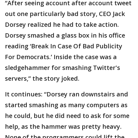
“After seeing account after account tweet
out one particularly bad story, CEO Jack
Dorsey realized he had to take action.
Dorsey smashed a glass box in his office
reading ‘Break In Case Of Bad Publicity
For Democrats.’ Inside the case was a
sledgehammer for smashing Twitter's
servers,” the story joked.
It continues: “Dorsey ran downstairs and
started smashing as many computers as
he could, but he did need to ask for some
help, as the hammer was pretty heavy.
None of the programmers could lift the