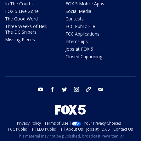
In The Courts
FOX 5 Mobile Apps
FOX 5 Live Zone
Social Media
The Good Word
Contests
Three Weeks of Hell:
FCC Public File
The DC Snipers
FCC Applications
Missing Pieces
Internships
Jobs at FOX 5
Closed Captioning
youtube
facebook
twitter
instagram
tiktok
email
Privacy Policy
Terms of Use
Your Privacy Choices
FCC Public File
EEO Public File
About Us
Jobs at FOX 5
Contact Us
This material may not be published, broadcast, rewritten, or