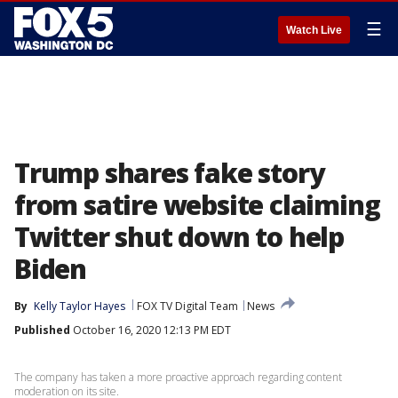
☰
Watch Live
Trump shares fake story
from satire website claiming
Twitter shut down to help
Biden
By
Kelly Taylor Hayes
FOX TV Digital Team
News
Published
October 16, 2020 12:13 PM EDT
The company has taken a more proactive approach regarding content
moderation on its site.