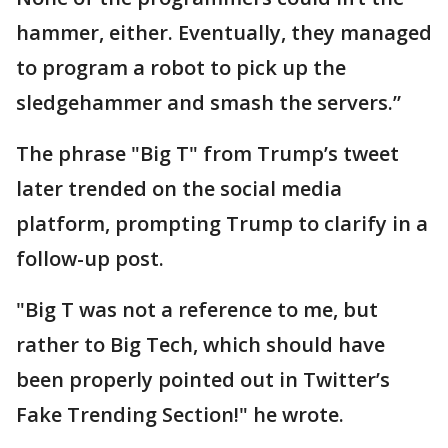
hammer, either. Eventually, they managed
to program a robot to pick up the
sledgehammer and smash the servers.”
The phrase "Big T" from Trump’s tweet
later trended on the social media
platform, prompting Trump to clarify in a
follow-up post.
"Big T was not a reference to me, but
rather to Big Tech, which should have
been properly pointed out in Twitter’s
Fake Trending Section!" he wrote.