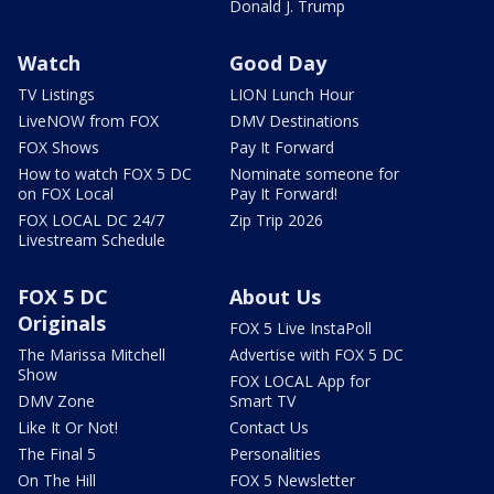
Donald J. Trump
Watch
Good Day
TV Listings
LION Lunch Hour
LiveNOW from FOX
DMV Destinations
FOX Shows
Pay It Forward
How to watch FOX 5 DC
Nominate someone for
on FOX Local
Pay It Forward!
FOX LOCAL DC 24/7
Zip Trip 2026
Livestream Schedule
FOX 5 DC
About Us
Originals
FOX 5 Live InstaPoll
The Marissa Mitchell
Advertise with FOX 5 DC
Show
FOX LOCAL App for
DMV Zone
Smart TV
Like It Or Not!
Contact Us
The Final 5
Personalities
On The Hill
FOX 5 Newsletter