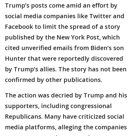
Trump’s posts come amid an effort by
social media companies like Twitter and
Facebook to limit the spread of a story
published by the New York Post, which
cited unverified emails from Biden’s son
Hunter that were reportedly discovered
by Trump’s allies. The story has not been
confirmed by other publications.
The action was decried by Trump and his
supporters, including congressional
Republicans. Many have criticized social
media platforms, alleging the companies