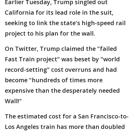
Earlier Tuesday, Trump singled out
California for its lead role in the suit,
seeking to link the state's high-speed rail
project to his plan for the wall.
On Twitter, Trump claimed the "failed
Fast Train project" was beset by "world
record-setting" cost overruns and had
become "hundreds of times more
expensive than the desperately needed
Wall!"
The estimated cost for a San Francisco-to-
Los Angeles train has more than doubled