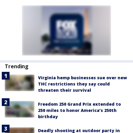
Trending
Virginia hemp businesses sue over new
THC restrictions they say could
threaten their survival
Freedom 250 Grand Prix extended to
250 miles to honor America’s 250th
birthday
Deadly shooting at outdoor party in