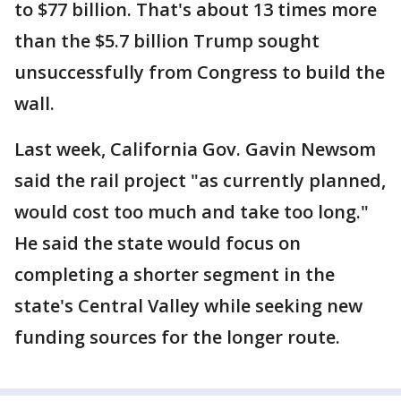
to $77 billion. That's about 13 times more
than the $5.7 billion Trump sought
unsuccessfully from Congress to build the
wall.
Last week, California Gov. Gavin Newsom
said the rail project "as currently planned,
would cost too much and take too long."
He said the state would focus on
completing a shorter segment in the
state's Central Valley while seeking new
funding sources for the longer route.