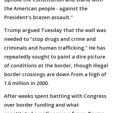
the American people - against the
President's brazen assault."
Trump argued Tuesday that the wall was
needed to "stop drugs and crime and
criminals and human trafficking." He has
repeatedly sought to paint a dire picture
of conditions at the border, though illegal
border crossings are down from a high of
1.6 million in 2000.
After weeks spent battling with Congress
over border funding and what