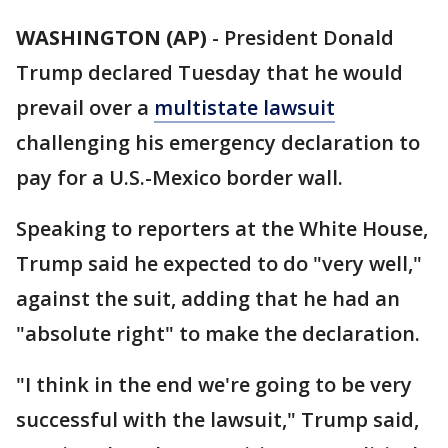
WASHINGTON (AP)
-
President Donald
Trump declared Tuesday that he would
prevail over a
multistate lawsuit
challenging his emergency declaration to
pay for a U.S.-Mexico border wall.
Speaking to reporters at the White House,
Trump said he expected to do "very well,"
against the suit, adding that he had an
"absolute right" to make the declaration.
"I think in the end we're going to be very
successful with the lawsuit," Trump said,