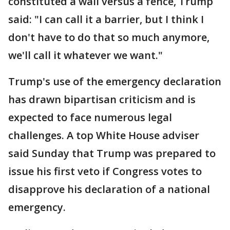
constituted a wall versus a fence, Trump
said: "I can call it a barrier, but I think I
don't have to do that so much anymore,
we'll call it whatever we want."
Trump's use of the emergency declaration
has drawn bipartisan criticism and is
expected to face numerous legal
challenges. A top White House adviser
said Sunday that Trump was prepared to
issue his first veto if Congress votes to
disapprove his declaration of a national
emergency.