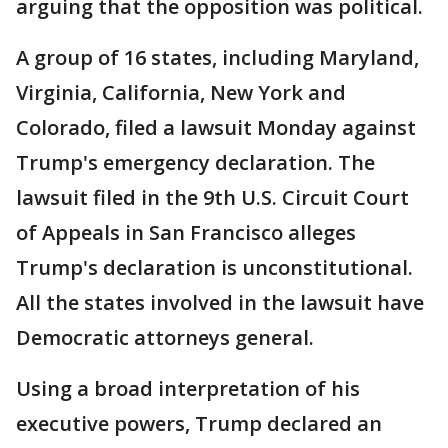
arguing that the opposition was political.
A group of 16 states, including Maryland,
Virginia, California, New York and
Colorado, filed a lawsuit Monday against
Trump's emergency declaration. The
lawsuit filed in the 9th U.S. Circuit Court
of Appeals in San Francisco alleges
Trump's declaration is unconstitutional.
All the states involved in the lawsuit have
Democratic attorneys general.
Using a broad interpretation of his
executive powers, Trump declared an