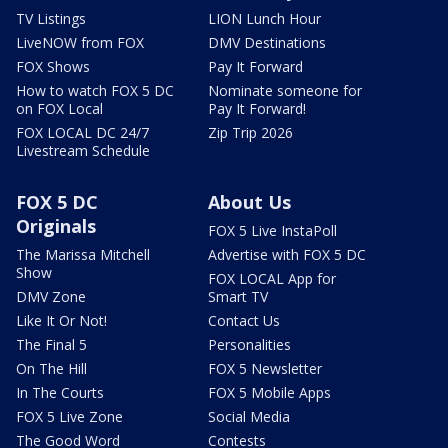
TV Listings
LION Lunch Hour
LiveNOW from FOX
DMV Destinations
FOX Shows
Pay It Forward
How to watch FOX 5 DC
Nominate someone for
on FOX Local
Pay It Forward!
FOX LOCAL DC 24/7
Zip Trip 2026
Livestream Schedule
FOX 5 DC
About Us
Originals
FOX 5 Live InstaPoll
The Marissa Mitchell
Advertise with FOX 5 DC
Show
FOX LOCAL App for
DMV Zone
Smart TV
Like It Or Not!
Contact Us
The Final 5
Personalities
On The Hill
FOX 5 Newsletter
In The Courts
FOX 5 Mobile Apps
FOX 5 Live Zone
Social Media
The Good Word
Contests