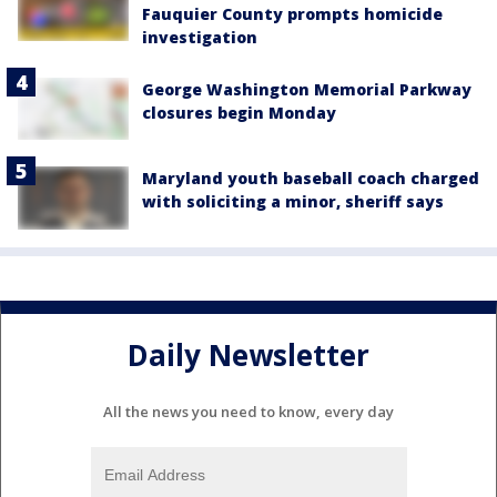
Fauquier County prompts homicide
investigation
George Washington Memorial Parkway
closures begin Monday
Maryland youth baseball coach charged
with soliciting a minor, sheriff says
Daily Newsletter
All the news you need to know, every day