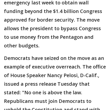
emergency last week to obtain wall
funding beyond the $1.4 billion Congress
approved for border security. The move
allows the president to bypass Congress
to use money from the Pentagon and
other budgets.
Democrats have seized on the move as an
example of executive overreach. The office
of House Speaker Nancy Pelosi, D-Calif.,
issued a press release Tuesday that
stated: "No one is above the law.
Republicans must join Democrats to
uphold the Constitution and stand with