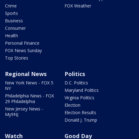
Crime
FOX Weather
Sports
Business
Consumer
Health
Personal Finance
FOX News Sunday
Top Stories
Regional News
Politics
New York News - FOX 5
D.C. Politics
NY
Maryland Politics
Philadelphia News - FOX
Virginia Politics
29 Philadelphia
Election
New Jersey News -
Election Results
My9NJ
Donald J. Trump
Watch
Good Day