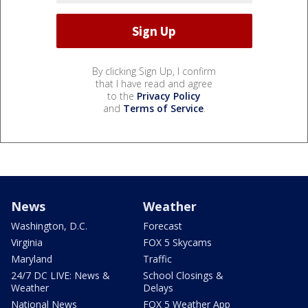
By clicking Sign Up, I confirm
that I have read and agree
to the
Privacy Policy
and
Terms of Service
.
News
Weather
Washington, D.C.
Forecast
Virginia
FOX 5 Skycams
Maryland
Traffic
24/7 DC LIVE: News &
School Closings &
Weather
Delays
National News
FOX 5 Weather App