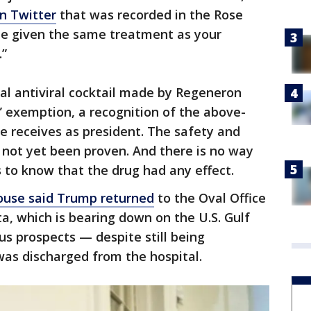
on Twitter
that was recorded in the Rose
be given the same treatment as your
.”
l antiviral cocktail made by Regeneron
 exemption, a recognition of the above-
e receives as president. The safety and
 not yet been proven. And there is no way
s to know that the drug had any effect.
ouse said Trump returned
to the Oval Office
ta, which is bearing down on the U.S. Gulf
s prospects — despite still being
was discharged from the hospital.