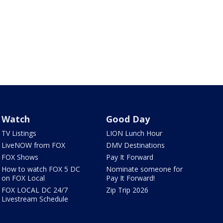
Watch
Good Day
TV Listings
LION Lunch Hour
LiveNOW from FOX
DMV Destinations
FOX Shows
Pay It Forward
How to watch FOX 5 DC
Nominate someone for
on FOX Local
Pay It Forward!
FOX LOCAL DC 24/7
Zip Trip 2026
Livestream Schedule