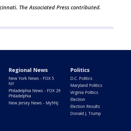
cinnati. The Associated Press contributed.
Regional News
Politics
New York News - FOX 5
D.C. Politics
NY
Maryland Politics
Philadelphia News - FOX 29
Virginia Politics
Philadelphia
Election
New Jersey News - My9NJ
Election Results
Donald J. Trump