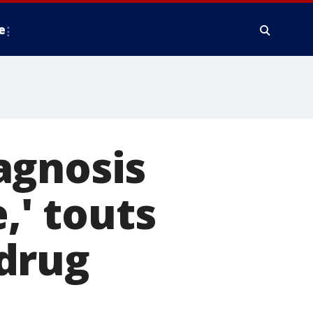
e
agnosis
,' touts
drug