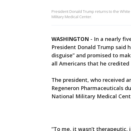
President Donald Trump returns to the White 
Military Medical Center.
WASHINGTON
-
In a nearly f
President Donald Trump said hi
disguise” and promised to mak
all Americans that he credited 
The president, who received a
Regeneron Pharmaceuticals dur
National Military Medical Cente
“To me, it wasn’t therapeutic, i