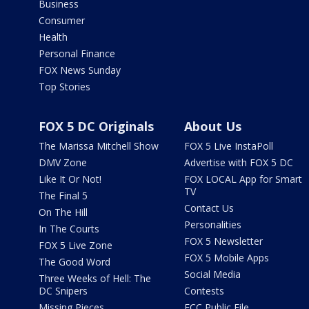
Business
Consumer
Health
Personal Finance
FOX News Sunday
Top Stories
FOX 5 DC Originals
About Us
The Marissa Mitchell Show
FOX 5 Live InstaPoll
DMV Zone
Advertise with FOX 5 DC
Like It Or Not!
FOX LOCAL App for Smart
TV
The Final 5
Contact Us
On The Hill
Personalities
In The Courts
FOX 5 Newsletter
FOX 5 Live Zone
FOX 5 Mobile Apps
The Good Word
Social Media
Three Weeks of Hell: The
DC Snipers
Contests
Missing Pieces
FCC Public File