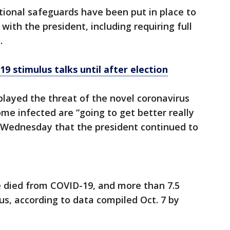
itional safeguards have been put in place to
with the president, including requiring full
.
9 stimulus talks until after election
layed the threat of the novel coronavirus
e infected are “going to get better really
d Wednesday that the president continued to
 died from COVID-19, and more than 7.5
us, according to data compiled Oct. 7 by