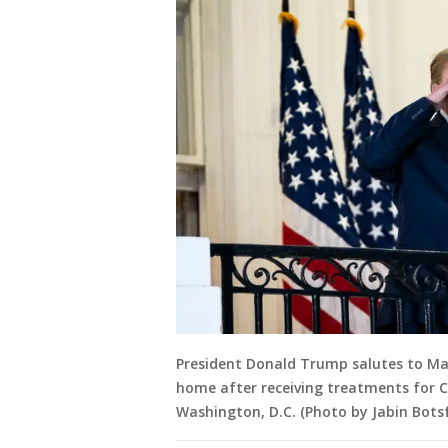
President Donald Trump salutes to Ma
home after receiving treatments for C
Washington, D.C. (Photo by Jabin Bot