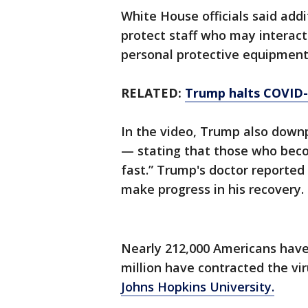
White House officials said add
protect staff who may interact 
personal protective equipment
RELATED:
Trump halts COVID-1
In the video, Trump also downp
— stating that those who becom
fast.” Trump's doctor reporte
make progress in his recovery.
Nearly 212,000 Americans have
million have contracted the vir
Johns Hopkins University.