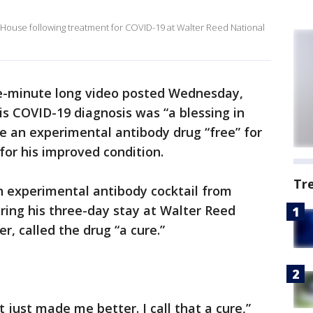
House following treatment for COVID-19 at Walter Reed National
ive-minute long video posted Wednesday,
s COVID-19 diagnosis was “a blessing in
e an experimental antibody drug “free” for
for his improved condition.
Tr
n experimental antibody cocktail from
ing his three-day stay at Walter Reed
r, called the drug “a cure.”
t just made me better. I call that a cure,”