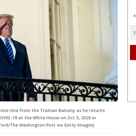
A
rine One from the Truman Balcony as he returns
OVID-19 at the White House on Oct 5, 2020 in
sford/The Washington Post via Getty Images)