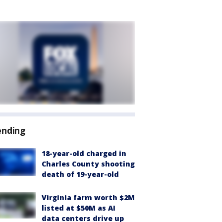
ending
18-year-old charged in
Charles County shooting
death of 19-year-old
Virginia farm worth $2M
listed at $50M as AI
data centers drive up