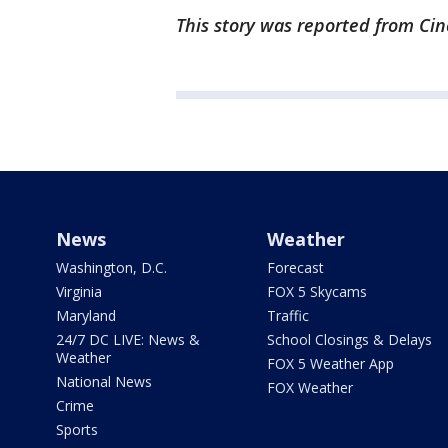
This story was reported from Cin
News
Weather
Washington, D.C.
Forecast
Virginia
FOX 5 Skycams
Maryland
Traffic
24/7 DC LIVE: News &
School Closings & Delays
Weather
FOX 5 Weather App
National News
FOX Weather
Crime
Sports