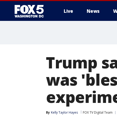
Live
News
W
Trump sa
was 'bles
experime
By
Kelly Taylor Hayes
FOX TV Digital Team