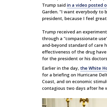
Trump said
in a video posted 
Garden. “I want everybody to 
president, because I feel great
Trump received an experimenta
through a “compassionate use”
and-beyond standard of care h
effectiveness of the drug have
for the president or his doctor
Earlier in the day,
the White H
for a briefing on Hurricane Del
Coast, and on economic stimulu
contagious two days after he 