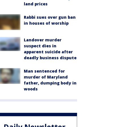
land prices
Rabbi sues over gun ban
in houses of worship
Landover murder
suspect dies in
apparent suicide after
deadly business dispute
Man sentenced for
murder of Maryland
father, dumping body in
woods
Daily Newsletter