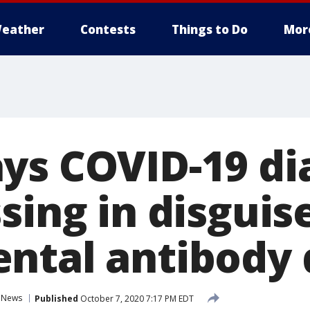
eather
Contests
Things to Do
Mor
ys COVID-19 di
sing in disguise
ntal antibody 
News
Published
October 7, 2020 7:17 PM EDT