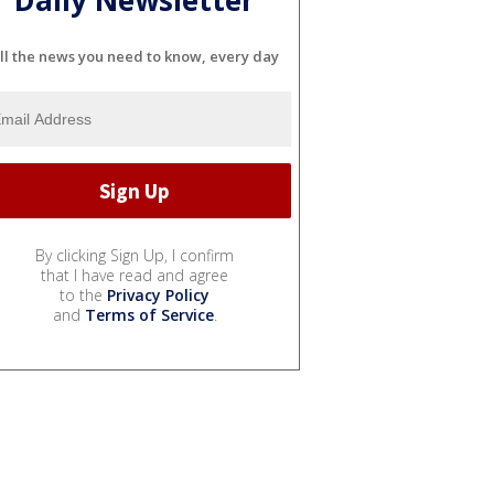
ll the news you need to know, every day
By clicking Sign Up, I confirm
that I have read and agree
to the
Privacy Policy
and
Terms of Service
.