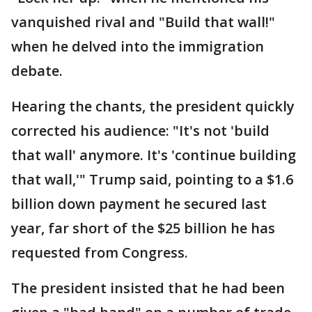
vanquished rival and "Build that wall!"
when he delved into the immigration
debate.
Hearing the chants, the president quickly
corrected his audience: "It's not 'build
that wall' anymore. It's 'continue building
that wall,'" Trump said, pointing to a $1.6
billion down payment he secured last
year, far short of the $25 billion he has
requested from Congress.
The president insisted that he had been