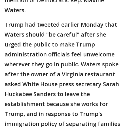
mention of Democratic Rep. Maxine
Waters.
Trump had tweeted earlier Monday that
Waters should "be careful" after she
urged the public to make Trump
administration officials feel unwelcome
wherever they go in public. Waters spoke
after the owner of a Virginia restaurant
asked White House press secretary Sarah
Huckabee Sanders to leave the
establishment because she works for
Trump, and in response to Trump's
immigration policy of separating families