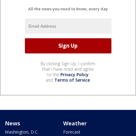
All the news you need to know, every day
By clicking Sign Up, I confirm
that I have read and agree
to the
Privacy Policy
and
Terms of Service
.
News
Weather
Washington, D.C.
Forecast