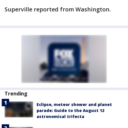
Superville reported from Washington.
Trending
Eclipse, meteor shower and planet
parade: Guide to the August 12
astronomical trifecta