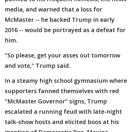
media, and warned that a loss for
McMaster -- he backed Trump in early
2016 -- would be portrayed as a defeat for
him.
"So please, get your asses out tomorrow
and vote," Trump said.
In a steamy high school gymnasium where
supporters fanned themselves with red
"McMaster Governor" signs, Trump
escalated a running feud with late-night
talk-show hosts and elicited boos at his