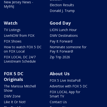
New Jersey News -
Election Results
My9NJ
Donald J. Trump
Watch
Good Day
TV Listings
LION Lunch Hour
LiveNOW from FOX
DMV Destinations
FOX Shows
Pay It Forward
How to watch FOX 5 DC
Nominate someone for
on FOX Local
Pay It Forward!
FOX LOCAL DC 24/7
Zip Trip 2026
Livestream Schedule
FOX 5 DC
About Us
Originals
FOX 5 Live InstaPoll
The Marissa Mitchell
Advertise with FOX 5 DC
Show
FOX LOCAL App for
DMV Zone
Smart TV
Like It Or Not!
Contact Us