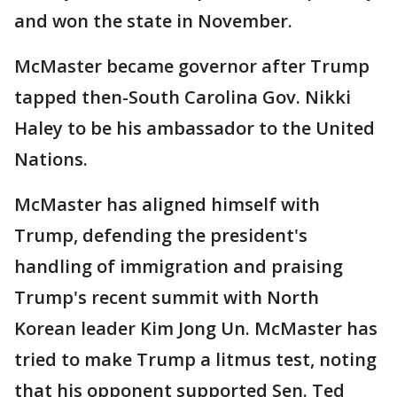
and won the state in November.
McMaster became governor after Trump
tapped then-South Carolina Gov. Nikki
Haley to be his ambassador to the United
Nations.
McMaster has aligned himself with
Trump, defending the president's
handling of immigration and praising
Trump's recent summit with North
Korean leader Kim Jong Un. McMaster has
tried to make Trump a litmus test, noting
that his opponent supported Sen. Ted