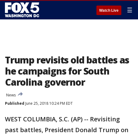
☰
Watch Live
Trump revisits old battles as
he campaigns for South
Carolina governor
News
Published
June 25, 2018 10:24 PM EDT
WEST COLUMBIA, S.C. (AP) -- Revisiting
past battles, President Donald Trump on