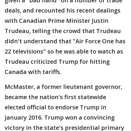
given a "bad hand" on a number of trade
deals, and recounted his recent dealings
with Canadian Prime Minister Justin
Trudeau, telling the crowd that Trudeau
didn't understand that "Air Force One has
22 televisions" so he was able to watch as
Trudeau criticized Trump for hitting
Canada with tariffs.
McMaster, a former lieutenant governor,
became the nation's first statewide
elected official to endorse Trump in
January 2016. Trump won a convincing
victory in the state's presidential primary