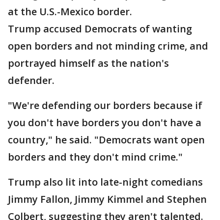
at the U.S.-Mexico border.
Trump accused Democrats of wanting
open borders and not minding crime, and
portrayed himself as the nation's
defender.
"We're defending our borders because if
you don't have borders you don't have a
country," he said. "Democrats want open
borders and they don't mind crime."
Trump also lit into late-night comedians
Jimmy Fallon, Jimmy Kimmel and Stephen
Colbert, suggesting they aren't talented.