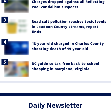
Charges dropped against all Reflecting
Pool vandalism suspects
Road salt pollution reaches toxic levels
in Loudoun County streams, report
finds
18-year-old charged in Charles County
shooting death of 19-year-old
DC guide to tax-free back-to-school
shopping in Maryland, Virginia
Daily Newsletter