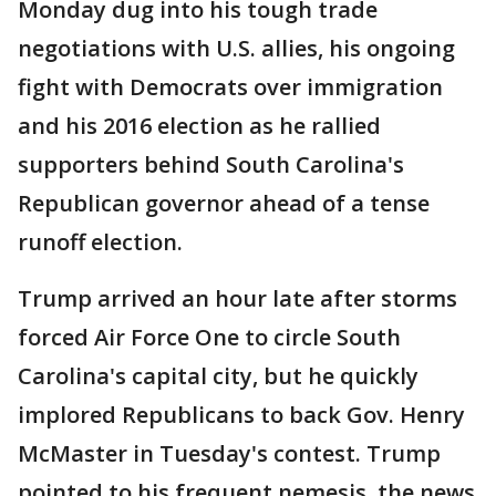
Monday dug into his tough trade
negotiations with U.S. allies, his ongoing
fight with Democrats over immigration
and his 2016 election as he rallied
supporters behind South Carolina's
Republican governor ahead of a tense
runoff election.
Trump arrived an hour late after storms
forced Air Force One to circle South
Carolina's capital city, but he quickly
implored Republicans to back Gov. Henry
McMaster in Tuesday's contest. Trump
pointed to his frequent nemesis, the news