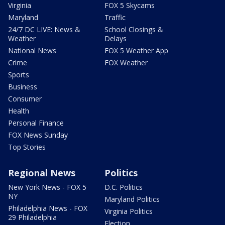
Virginia
FOX 5 Skycams
Maryland
Traffic
24/7 DC LIVE: News &
School Closings &
Weather
Delays
National News
FOX 5 Weather App
Crime
FOX Weather
Sports
Business
Consumer
Health
Personal Finance
FOX News Sunday
Top Stories
Regional News
Politics
New York News - FOX 5
D.C. Politics
NY
Maryland Politics
Philadelphia News - FOX
Virginia Politics
29 Philadelphia
Election