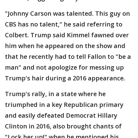
"Johnny Carson was talented. This guy on
CBS has no talent," he said referring to
Colbert. Trump said Kimmel fawned over
him when he appeared on the show and
that he recently had to tell Fallon to "be a
man" and not apologize for messing up
Trump's hair during a 2016 appearance.
Trump's rally, in a state where he
triumphed in a key Republican primary
and easily defeated Democrat Hillary
Clinton in 2016, also brought chants of
"Lock her up!" when he mentioned his