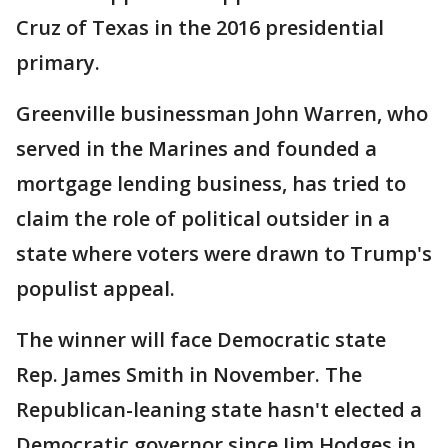
Cruz of Texas in the 2016 presidential
primary.
Greenville businessman John Warren, who
served in the Marines and founded a
mortgage lending business, has tried to
claim the role of political outsider in a
state where voters were drawn to Trump's
populist appeal.
The winner will face Democratic state
Rep. James Smith in November. The
Republican-leaning state hasn't elected a
Democratic governor since Jim Hodges in