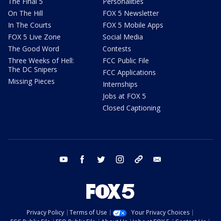
The Final 5
Personalities
On The Hill
FOX 5 Newsletter
In The Courts
FOX 5 Mobile Apps
FOX 5 Live Zone
Social Media
The Good Word
Contests
Three Weeks of Hell:
FCC Public File
The DC Snipers
FCC Applications
Missing Pieces
Internships
Jobs at FOX 5
Closed Captioning
youtube
facebook
twitter
instagram
tiktok
email
Privacy Policy
Terms of Use
Your Privacy Choices