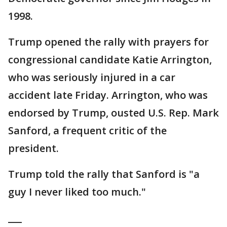
1998.
Trump opened the rally with prayers for
congressional candidate Katie Arrington,
who was seriously injured in a car
accident late Friday. Arrington, who was
endorsed by Trump, ousted U.S. Rep. Mark
Sanford, a frequent critic of the
president.
Trump told the rally that Sanford is "a
guy I never liked too much."
___