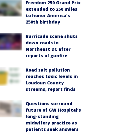
Freedom 250 Grand Prix
extended to 250 miles
to honor America’s
250th birthday
Barricade scene shuts
down roads in
Northeast DC after
reports of gunfire
Road salt pollution
reaches toxic levels in
Loudoun County
streams, report finds
Questions surround
future of GW Hospital’s
long-standing
midwifery practice as
patients seek answers