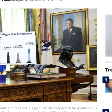
Tr
entitled "Our Pool is Bigger than Skyscrapers" as he speaks on his