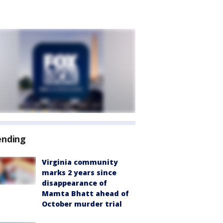
ending
Virginia community
marks 2 years since
disappearance of
Mamta Bhatt ahead of
October murder trial