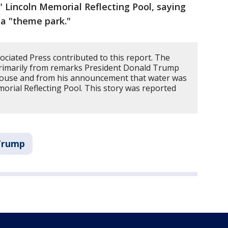
" Lincoln Memorial Reflecting Pool, saying
 a "theme park."
ciated Press contributed to this report. The
primarily from remarks President Donald Trump
House and from his announcement that water was
morial Reflecting Pool. This story was reported
 Trump