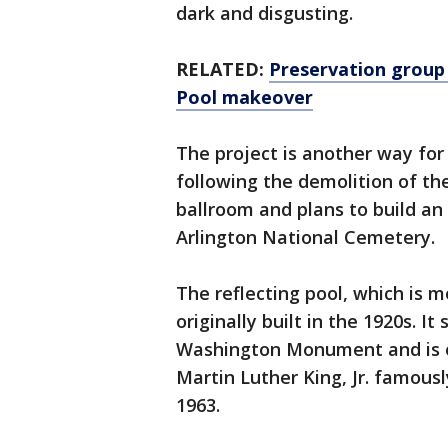
dark and disgusting.
RELATED:
Preservation group 
Pool makeover
The project is another way for
following the demolition of th
ballroom and plans to build a
Arlington National Cemetery.
The reflecting pool, which is m
originally built in the 1920s. 
Washington Monument and is on
Martin Luther King, Jr. famous
1963.