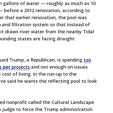
on gallons of water — roughly as much as 10
 before a 2012 renovation, according to
er that earlier renovation, the pool was
 and filtration system so that instead of
, it draws river water from the nearby Tidal
ounding states are facing drought
 said Trump, a Republican, is spending
too
s pet projects
and not enough on issues
 cost of living, in the run-up to the
e said he wants the reflecting pool to look
d nonprofit called the Cultural Landscape
 judge to force the Trump administration