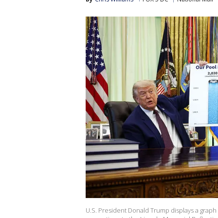
U.S. President Donald Trump displays a graph 