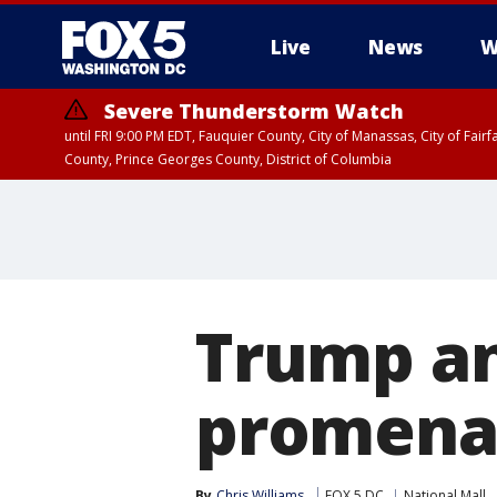
Live
News
W
Severe Thunderstorm Watch
until FRI 9:00 PM EDT, Fauquier County, City of Manassas, City of Fai
County, Prince Georges County, District of Columbia
Trump a
promenad
By
Chris Williams
FOX 5 DC
National Mall