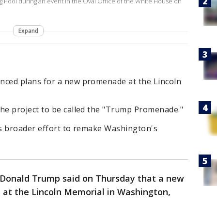
g Pool during an event in the Oval Office of the White House on
Expand
ced plans for a new promenade at the Lincoln
e project to be called the "Trump Promenade."
s broader effort to remake Washington's
t Donald Trump said on Thursday that a new
 at the Lincoln Memorial in Washington,