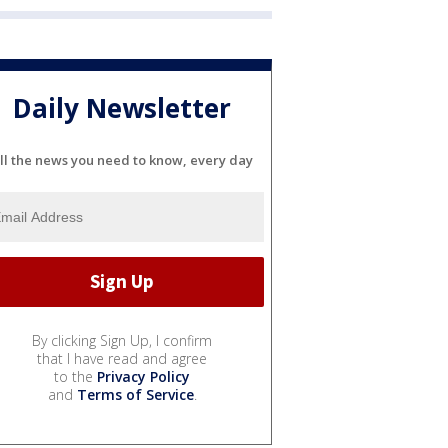
Daily Newsletter
ll the news you need to know, every day
By clicking Sign Up, I confirm
that I have read and agree
to the
Privacy Policy
and
Terms of Service
.