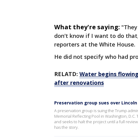
What they're saying:
"They
don't know if I want to do that
reporters at the White House.
He did not specify who had pr
RELATD:
Water begins flowing
after renovations
Preservation group sues over Lincol
A preservation group is suing the Trump admini
Memorial Reflecting Pool in Washington, D.C. T
and seeks to halt the project until a full rev
has the story.