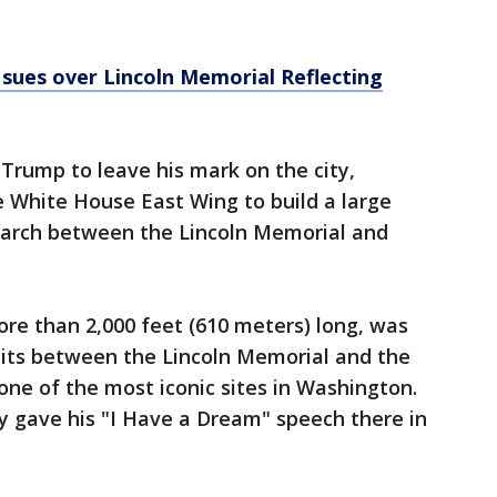
sues over Lincoln Memorial Reflecting
 Trump to leave his mark on the city,
e White House East Wing to build a large
n arch between the Lincoln Memorial and
ore than 2,000 feet (610 meters) long, was
It sits between the Lincoln Memorial and the
e of the most iconic sites in Washington.
ly gave his "I Have a Dream" speech there in