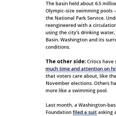
The basin held about 6.5 milli
Olympic-size swimming pools —
the National Park Service. Und
reengineered with a circulation
using the city’s drinking water
Basin. Washington and its surr
conditions.
The other side:
Critics have
much time and attention on hi
that voters care about, like the
November elections. Others hav
more like a swimming pool.
Last month, a Washington-base
Foundation
filed a suit
asking a