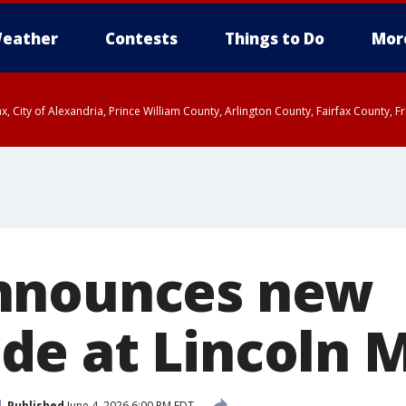
eather
Contests
Things to Do
Mor
rfax, City of Alexandria, Prince William County, Arlington County, Fairfax Count
nnounces new
e at Lincoln 
Published
June 4, 2026 6:00 PM EDT