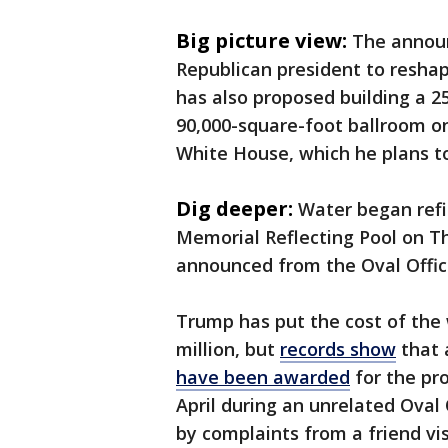
Big picture view:
The announ
Republican president to resh
has also proposed building a 2
90,000-square-foot ballroom on
White House, which he plans t
Dig deeper:
Water began refi
Memorial Reflecting Pool on T
announced from the Oval Offic
Trump has put the cost of the w
million, but
records show
that a
have been awarded
for the pr
April during an unrelated Oval
by complaints from a friend vi