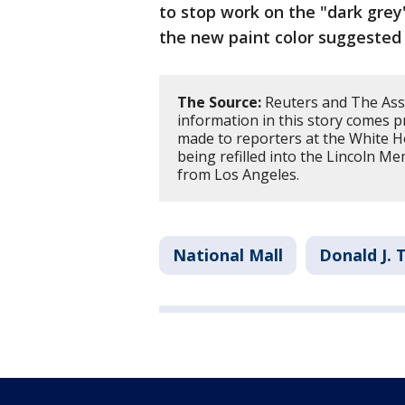
to stop work on the "dark grey
the new paint color suggested
The Source:
Reuters and The Asso
information in this story comes 
made to reporters at the White 
being refilled into the Lincoln Me
from Los Angeles.
National Mall
Donald J.