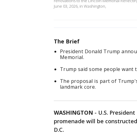
renovations to the Lincoln Memorial Reflectin
June 03, 2026, in Washington,
The Brief
President Donald Trump announ
Memorial.
Trump said some people want th
The proposal is part of Trump'
landmark core.
WASHINGTON
-
U.S. Presiden
promenade will be constructed
D.C.