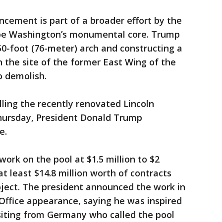
cement is part of a broader effort by the
ape Washington’s monumental core. Trump
50-foot (76-meter) arch and constructing a
 the site of the former East Wing of the
o demolish.
lling the recently renovated Lincoln
hursday, President Donald Trump
e.
ork on the pool at $1.5 million to $2
t least $14.8 million worth of contracts
oject. The president announced the work in
 Office appearance, saying he was inspired
siting from Germany who called the pool