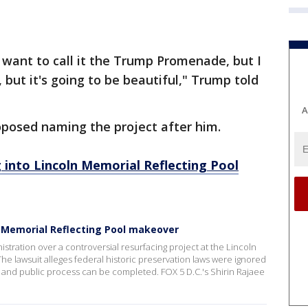
 want to call it the Trump Promenade, but I
, but it's going to be beautiful," Trump told
A
oposed naming the project after him.
 into Lincoln Memorial Reflecting Pool
n Memorial Reflecting Pool makeover
stration over a controversial resurfacing project at the Lincoln
he lawsuit alleges federal historic preservation laws were ignored
iew and public process can be completed. FOX 5 D.C.'s Shirin Rajaee