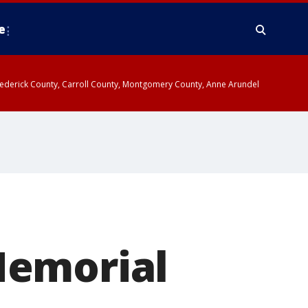
e
y, Frederick County, Carroll County, Montgomery County, Anne Arundel
Memorial