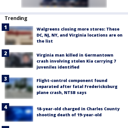
Trending
Walgreens closing more stores: These
DC, NJ, NY, and Virginia locations are on
the list
Virginia man killed in Germantown
crash involving stolen Kia carrying 7
juveniles identified
Flight-control component found
separated after fatal Fredericksburg
plane crash, NTSB says
18-year-old charged in Charles County
shooting death of 19-year-old