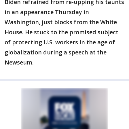
Biden refrained from re-upping his taunts
in an appearance Thursday in
Washington, just blocks from the White
House. He stuck to the promised subject
of protecting U.S. workers in the age of
globalization during a speech at the
Newseum.