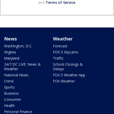
and
Terms of Service
.
News
Weather
Washington, D.C.
Forecast
Virginia
FOX 5 Skycams
Maryland
Traffic
24/7 DC LIVE: News &
School Closings &
Weather
Delays
National News
FOX 5 Weather App
Crime
FOX Weather
Sports
Business
Consumer
Health
Personal Finance