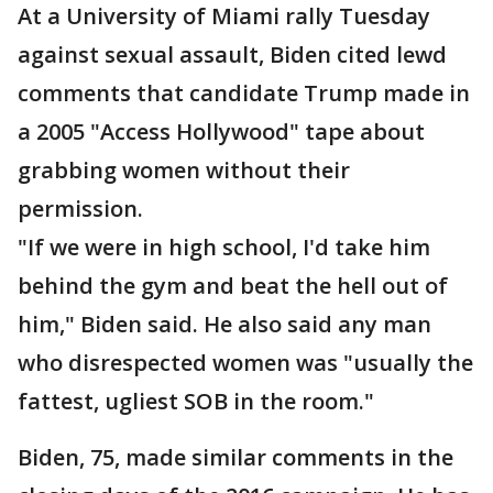
At a University of Miami rally Tuesday
against sexual assault, Biden cited lewd
comments that candidate Trump made in
a 2005 "Access Hollywood" tape about
grabbing women without their
permission.
"If we were in high school, I'd take him
behind the gym and beat the hell out of
him," Biden said. He also said any man
who disrespected women was "usually the
fattest, ugliest SOB in the room."
Biden, 75, made similar comments in the