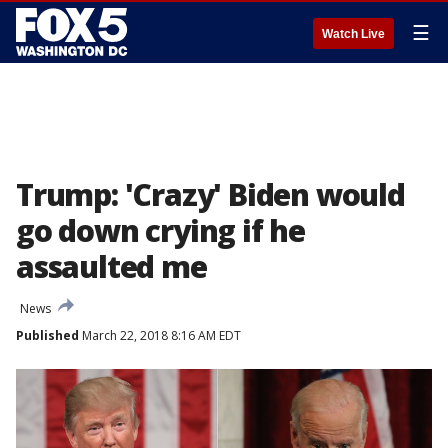
☰
Watch Live
Trump: 'Crazy' Biden would
go down crying if he
assaulted me
News
Published
March 22, 2018 8:16 AM EDT