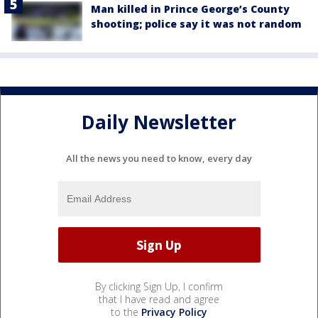
Man killed in Prince George’s County
shooting; police say it was not random
Daily Newsletter
All the news you need to know, every day
By clicking Sign Up, I confirm
that I have read and agree
to the
Privacy Policy