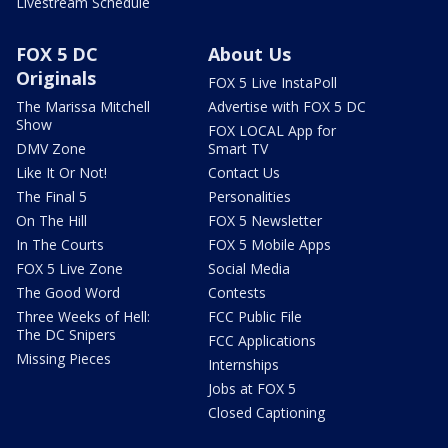
Livestream Schedule
FOX 5 DC
About Us
Originals
FOX 5 Live InstaPoll
The Marissa Mitchell
Advertise with FOX 5 DC
Show
FOX LOCAL App for
DMV Zone
Smart TV
Like It Or Not!
Contact Us
The Final 5
Personalities
On The Hill
FOX 5 Newsletter
In The Courts
FOX 5 Mobile Apps
FOX 5 Live Zone
Social Media
The Good Word
Contests
Three Weeks of Hell:
FCC Public File
The DC Snipers
FCC Applications
Missing Pieces
Internships
Jobs at FOX 5
Closed Captioning