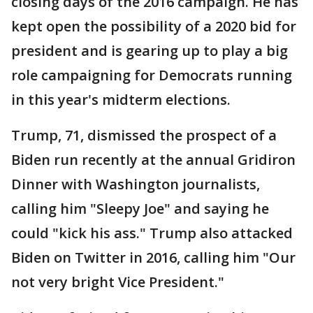
closing days of the 2016 campaign. He has
kept open the possibility of a 2020 bid for
president and is gearing up to play a big
role campaigning for Democrats running
in this year's midterm elections.
Trump, 71, dismissed the prospect of a
Biden run recently at the annual Gridiron
Dinner with Washington journalists,
calling him "Sleepy Joe" and saying he
could "kick his ass." Trump also attacked
Biden on Twitter in 2016, calling him "Our
not very bright Vice President."