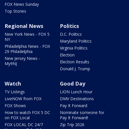
FOX News Sunday
Top Stories
Regional News
Politics
New York News - FOX 5
D.C. Politics
NY
Maryland Politics
Philadelphia News - FOX
Virginia Politics
29 Philadelphia
Election
New Jersey News -
Election Results
My9NJ
Donald J. Trump
Watch
Good Day
TV Listings
LION Lunch Hour
LiveNOW from FOX
DMV Destinations
FOX Shows
Pay It Forward
How to watch FOX 5 DC
Nominate someone for
on FOX Local
Pay It Forward!
FOX LOCAL DC 24/7
Zip Trip 2026