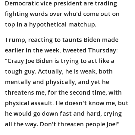
Democratic vice president are trading
fighting words over who'd come out on
top in a hypothetical matchup.
Trump, reacting to taunts Biden made
earlier in the week, tweeted Thursday:
"Crazy Joe Biden is trying to act like a
tough guy. Actually, he is weak, both
mentally and physically, and yet he
threatens me, for the second time, with
physical assault. He doesn't know me, but
he would go down fast and hard, crying
all the way. Don't threaten people Joe!"