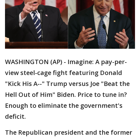
WASHINGTON (AP) - Imagine: A pay-per-
view steel-cage fight featuring Donald
"Kick His A--" Trump versus Joe "Beat the
Hell Out of Him" Biden. Price to tune in?
Enough to eliminate the government's
deficit.
The Republican president and the former