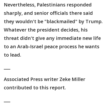
Nevertheless, Palestinians responded
sharply, and senior officials there said
they wouldn't be "blackmailed" by Trump.
Whatever the president decides, his
threat didn't give any immediate new life
to an Arab-Israel peace process he wants
to lead.
___
Associated Press writer Zeke Miller
contributed to this report.
___