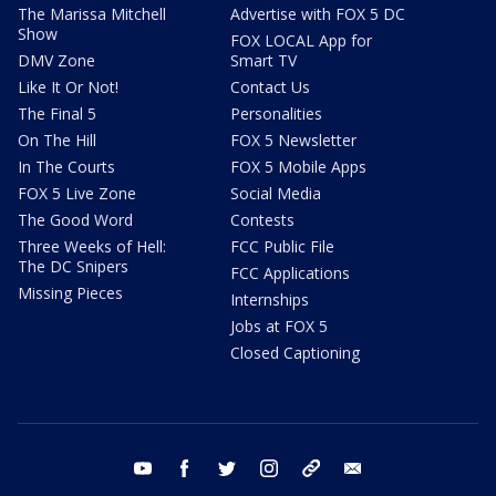
The Marissa Mitchell
Advertise with FOX 5 DC
Show
FOX LOCAL App for
DMV Zone
Smart TV
Like It Or Not!
Contact Us
The Final 5
Personalities
On The Hill
FOX 5 Newsletter
In The Courts
FOX 5 Mobile Apps
FOX 5 Live Zone
Social Media
The Good Word
Contests
Three Weeks of Hell:
FCC Public File
The DC Snipers
FCC Applications
Missing Pieces
Internships
Jobs at FOX 5
Closed Captioning
youtube
facebook
twitter
instagram
tiktok
email