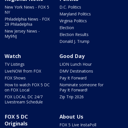
New York News - FOX 5
D.C. Politics
NY
Maryland Politics
Philadelphia News - FOX
Virginia Politics
29 Philadelphia
Election
New Jersey News -
Election Results
My9NJ
Donald J. Trump
Watch
Good Day
TV Listings
LION Lunch Hour
LiveNOW from FOX
DMV Destinations
FOX Shows
Pay It Forward
How to watch FOX 5 DC
Nominate someone for
on FOX Local
Pay It Forward!
FOX LOCAL DC 24/7
Zip Trip 2026
Livestream Schedule
FOX 5 DC
About Us
Originals
FOX 5 Live InstaPoll