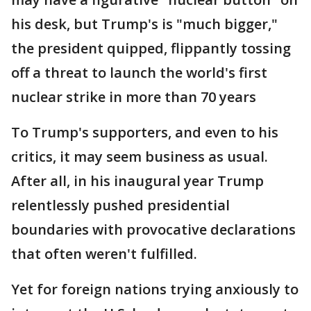
his desk, but Trump's is "much bigger,"
the president quipped, flippantly tossing
off a threat to launch the world's first
nuclear strike in more than 70 years
To Trump's supporters, and even to his
critics, it may seem business as usual.
After all, in his inaugural year Trump
relentlessly pushed presidential
boundaries with provocative declarations
that often weren't fulfilled.
Yet for foreign nations trying anxiously to