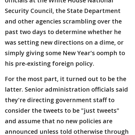
officials at the White House National
Security Council, the State Department
and other agencies scrambling over the
past two days to determine whether he
was setting new directions on a dime, or
simply giving some New Year's oomph to
his pre-existing foreign policy.
For the most part, it turned out to be the
latter. Senior administration officials said
they're directing government staff to
consider the tweets to be "just tweets"
and assume that no new policies are
announced unless told otherwise through