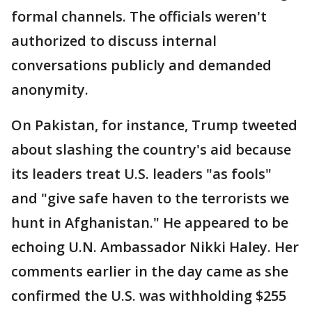
formal channels. The officials weren't
authorized to discuss internal
conversations publicly and demanded
anonymity.
On Pakistan, for instance, Trump tweeted
about slashing the country's aid because
its leaders treat U.S. leaders "as fools"
and "give safe haven to the terrorists we
hunt in Afghanistan." He appeared to be
echoing U.N. Ambassador Nikki Haley. Her
comments earlier in the day came as she
confirmed the U.S. was withholding $255