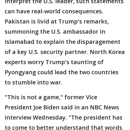
interpret the U.S. leader, such statements
can have real-world consequences.
Pakistan is livid at Trump's remarks,
summoning the U.S. ambassador in
Islamabad to explain the disparagement
of a key U.S. security partner. North Korea
experts worry Trump's taunting of
Pyongyang could lead the two countries
to stumble into war.
"This is not a game," former Vice
President Joe Biden said in an NBC News
interview Wednesday. "The president has
to come to better understand that words