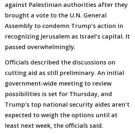
against Palestinian authorities after they
brought a vote to the U.N. General
Assembly to condemn Trump's action in
recognizing Jerusalem as Israel's capital. It
passed overwhelmingly.
Officials described the discussions on
cutting aid as still preliminary. An initial
government-wide meeting to review
possibilities is set for Thursday, and
Trump's top national security aides aren't
expected to weigh the options until at
least next week, the officials said.