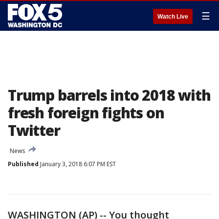
☰
Watch Live
Trump barrels into 2018 with
fresh foreign fights on
Twitter
News
Published
January 3, 2018 6:07 PM EST
WASHINGTON (AP) -- You thought