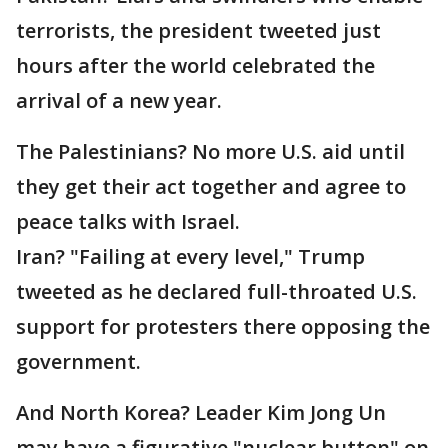
terrorists, the president tweeted just
hours after the world celebrated the
arrival of a new year.
The Palestinians? No more U.S. aid until
they get their act together and agree to
peace talks with Israel.
Iran? "Failing at every level," Trump
tweeted as he declared full-throated U.S.
support for protesters there opposing the
government.
And North Korea? Leader Kim Jong Un
may have a figurative "nuclear button" on