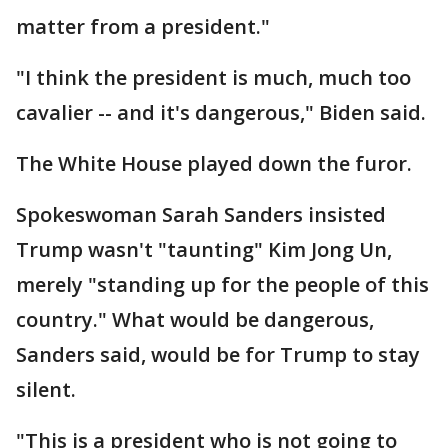
matter from a president."
"I think the president is much, much too
cavalier -- and it's dangerous," Biden said.
The White House played down the furor.
Spokeswoman Sarah Sanders insisted
Trump wasn't "taunting" Kim Jong Un,
merely "standing up for the people of this
country." What would be dangerous,
Sanders said, would be for Trump to stay
silent.
"This is a president who is not going to