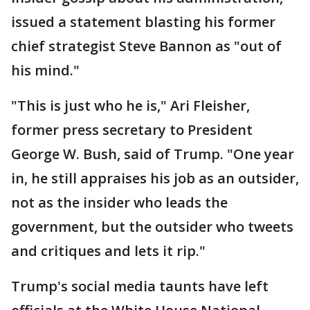
issued a statement blasting his former
chief strategist Steve Bannon as "out of
his mind."
"This is just who he is," Ari Fleisher,
former press secretary to President
George W. Bush, said of Trump. "One year
in, he still appraises his job as an outsider,
not as the insider who leads the
government, but the outsider who tweets
and critiques and lets it rip."
Trump's social media taunts have left