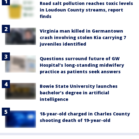
Road salt pollution reaches toxic levels
in Loudoun County streams, report
finds
Virginia man killed in Germantown
crash involving stolen Kia carrying 7
juveniles identified
Questions surround future of GW
Hospital’s long-standing midwifery
practice as patients seek answers
Bowie State University launches
bachelor’s degree in artificial
intelligence
18-year-old charged in Charles County
shooting death of 19-year-old