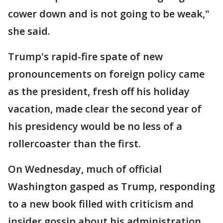
cower down and is not going to be weak,"
she said.
Trump's rapid-fire spate of new
pronouncements on foreign policy came
as the president, fresh off his holiday
vacation, made clear the second year of
his presidency would be no less of a
rollercoaster than the first.
On Wednesday, much of official
Washington gasped as Trump, responding
to a new book filled with criticism and
insider gossip about his administration,