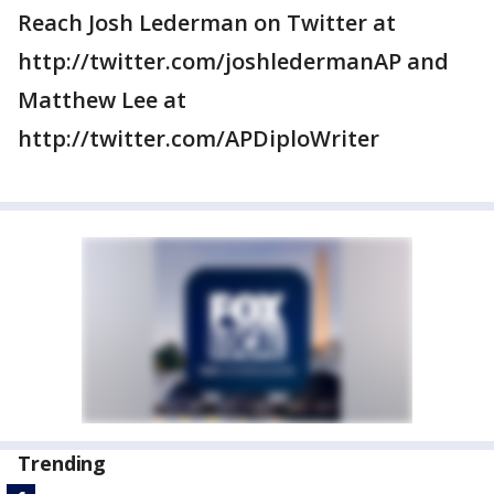
Reach Josh Lederman on Twitter at
http://twitter.com/joshledermanAP and
Matthew Lee at
http://twitter.com/APDiploWriter
Trending