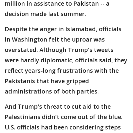
million in assistance to Pakistan -- a
decision made last summer.
Despite the anger in Islamabad, officials
in Washington felt the uproar was
overstated. Although Trump's tweets
were hardly diplomatic, officials said, they
reflect years-long frustrations with the
Pakistanis that have gripped
administrations of both parties.
And Trump's threat to cut aid to the
Palestinians didn't come out of the blue.
U.S. officials had been considering steps