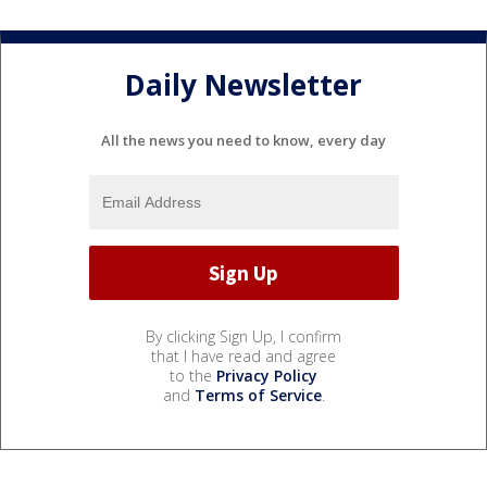
Daily Newsletter
All the news you need to know, every day
By clicking Sign Up, I confirm
that I have read and agree
to the
Privacy Policy
and
Terms of Service
.