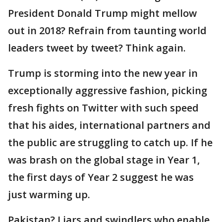
President Donald Trump might mellow
out in 2018? Refrain from taunting world
leaders tweet by tweet? Think again.
Trump is storming into the new year in
exceptionally aggressive fashion, picking
fresh fights on Twitter with such speed
that his aides, international partners and
the public are struggling to catch up. If he
was brash on the global stage in Year 1,
the first days of Year 2 suggest he was
just warming up.
Pakistan? Liars and swindlers who enable