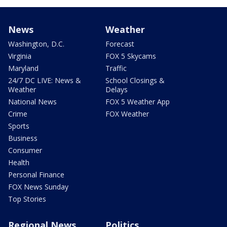
News
Weather
Washington, D.C.
Forecast
Virginia
FOX 5 Skycams
Maryland
Traffic
24/7 DC LIVE: News &
School Closings &
Weather
Delays
National News
FOX 5 Weather App
Crime
FOX Weather
Sports
Business
Consumer
Health
Personal Finance
FOX News Sunday
Top Stories
Regional News
Politics