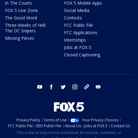
In The Courts
FOX 5 Mobile Apps
FOX 5 Live Zone
Social Media
The Good Word
Contests
Three Weeks of Hell:
FCC Public File
The DC Snipers
FCC Applications
Missing Pieces
Internships
Jobs at FOX 5
Closed Captioning
youtube
facebook
twitter
instagram
tiktok
email
Privacy Policy
Terms of Use
Your Privacy Choices
FCC Public File
EEO Public File
About Us
Jobs at FOX 5
Contact Us
This material may not be published, broadcast, rewritten, or