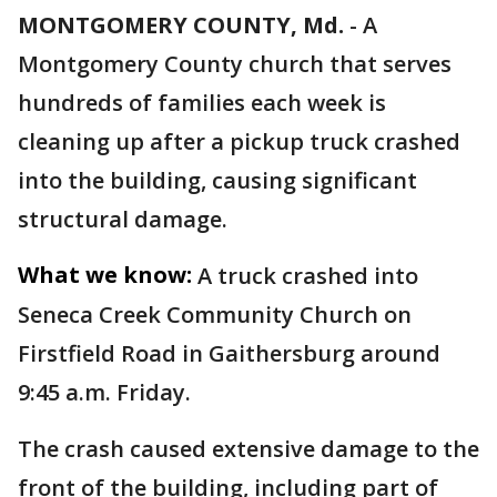
MONTGOMERY COUNTY, Md.
-
A
Montgomery County church that serves
hundreds of families each week is
cleaning up after a pickup truck crashed
into the building, causing significant
structural damage.
What we know:
A truck crashed into
Seneca Creek Community Church on
Firstfield Road in Gaithersburg around
9:45 a.m. Friday.
The crash caused extensive damage to the
front of the building, including part of