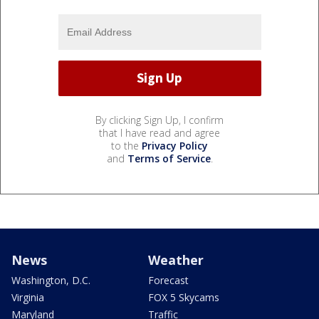
By clicking Sign Up, I confirm
that I have read and agree
to the
Privacy Policy
and
Terms of Service
.
News
Weather
Washington, D.C.
Forecast
Virginia
FOX 5 Skycams
Maryland
Traffic