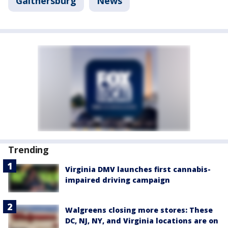
Gaithersburg
News
Trending
Virginia DMV launches first cannabis-
impaired driving campaign
Walgreens closing more stores: These
DC, NJ, NY, and Virginia locations are on