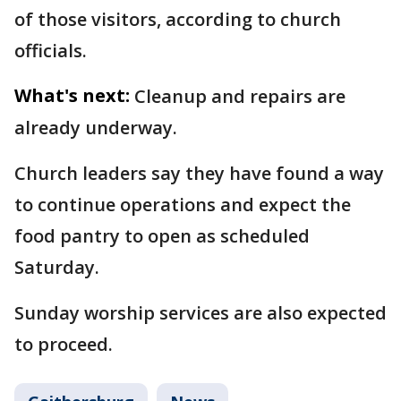
of those visitors, according to church
officials.
What's next:
Cleanup and repairs are
already underway.
Church leaders say they have found a way
to continue operations and expect the
food pantry to open as scheduled
Saturday.
Sunday worship services are also expected
to proceed.