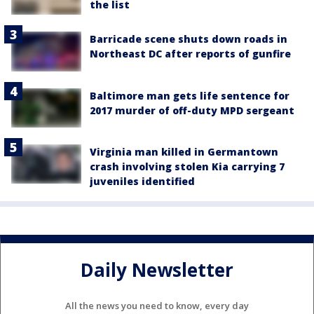
the list
Barricade scene shuts down roads in
Northeast DC after reports of gunfire
Baltimore man gets life sentence for
2017 murder of off-duty MPD sergeant
Virginia man killed in Germantown
crash involving stolen Kia carrying 7
juveniles identified
Daily Newsletter
All the news you need to know, every day