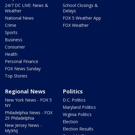
24/7 DC LIVE: News &
School Closings &
Weather
Delays
National News
FOX 5 Weather App
Crime
FOX Weather
Sports
Business
Consumer
Health
Personal Finance
FOX News Sunday
Top Stories
Regional News
Politics
New York News - FOX 5
D.C. Politics
NY
Maryland Politics
Philadelphia News - FOX
Virginia Politics
29 Philadelphia
Election
New Jersey News -
Election Results
My9NJ