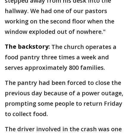
stepped away from his desk into the
hallway. We had one of our pastors
working on the second floor when the
window exploded out of nowhere."
The backstory:
The church operates a
food pantry three times a week and
serves approximately 800 families.
The pantry had been forced to close the
previous day because of a power outage,
prompting some people to return Friday
to collect food.
The driver involved in the crash was one