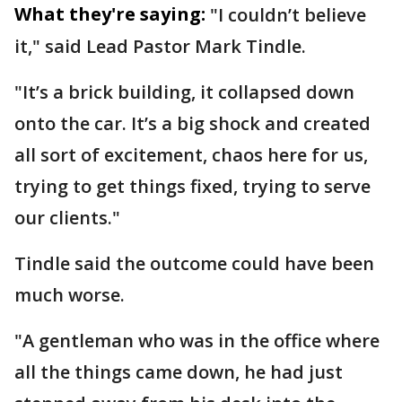
What they're saying:
"I couldn’t believe
it," said Lead Pastor Mark Tindle.
"It’s a brick building, it collapsed down
onto the car. It’s a big shock and created
all sort of excitement, chaos here for us,
trying to get things fixed, trying to serve
our clients."
Tindle said the outcome could have been
much worse.
"A gentleman who was in the office where
all the things came down, he had just