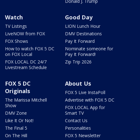
Donald J. Trump
Watch
Good Day
TV Listings
LION Lunch Hour
LiveNOW from FOX
DMV Destinations
FOX Shows
Pay It Forward
How to watch FOX 5 DC
Nominate someone for
on FOX Local
Pay It Forward!
FOX LOCAL DC 24/7
Zip Trip 2026
Livestream Schedule
FOX 5 DC
About Us
Originals
FOX 5 Live InstaPoll
The Marissa Mitchell
Advertise with FOX 5 DC
Show
FOX LOCAL App for
DMV Zone
Smart TV
Like It Or Not!
Contact Us
The Final 5
Personalities
On The Hill
FOX 5 Newsletter