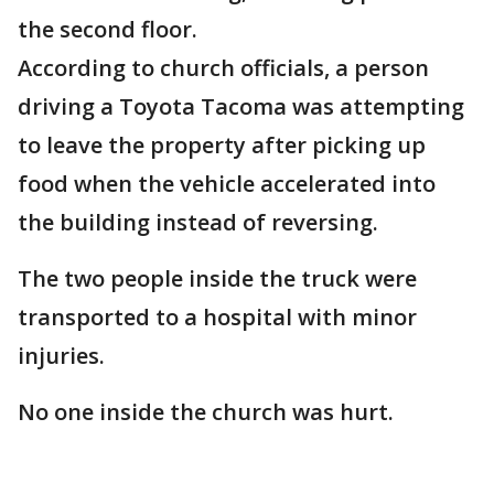
the second floor.
According to church officials, a person
driving a Toyota Tacoma was attempting
to leave the property after picking up
food when the vehicle accelerated into
the building instead of reversing.
The two people inside the truck were
transported to a hospital with minor
injuries.
No one inside the church was hurt.