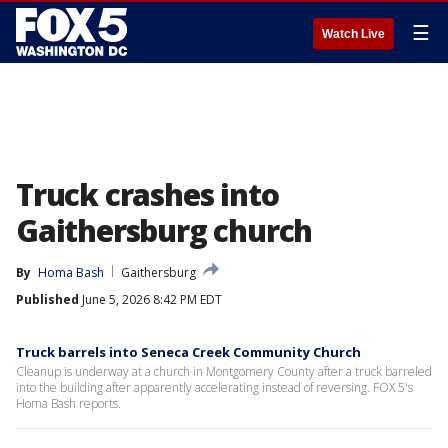
☰
Watch Live
Truck crashes into
Gaithersburg church
By
Homa Bash
Gaithersburg
Published
June 5, 2026 8:42 PM EDT
Truck barrels into Seneca Creek Community Church
Cleanup is underway at a church in Montgomery County after a truck barreled
into the building after apparently accelerating instead of reversing. FOX 5's
Homa Bash reports.