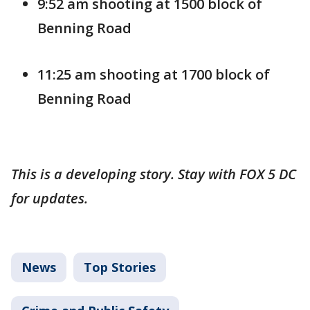
9:52 am shooting at 1500 block of
Benning Road
11:25 am shooting at 1700 block of
Benning Road
This is a developing story. Stay with FOX 5 DC
for updates.
News
Top Stories