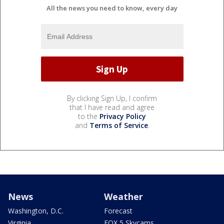
All the news you need to know, every day
By clicking Sign Up, I confirm
that I have read and agree
to the
Privacy Policy
and
Terms of Service
.
News
Weather
Washington, D.C.
Forecast
Virginia
FOX 5 Skycams