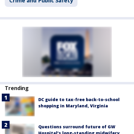
Crime and Public Safety
Trending
DC guide to tax-free back-to-school
shopping in Maryland, Virginia
Questions surround future of GW
Hospital’s long-standing midwifery