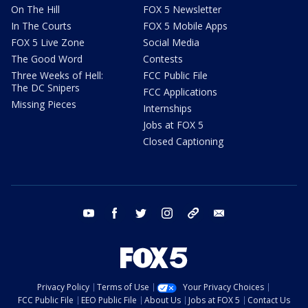
On The Hill
FOX 5 Newsletter
In The Courts
FOX 5 Mobile Apps
FOX 5 Live Zone
Social Media
The Good Word
Contests
Three Weeks of Hell:
FCC Public File
The DC Snipers
FCC Applications
Missing Pieces
Internships
Jobs at FOX 5
Closed Captioning
youtube
facebook
twitter
instagram
tiktok
email
Privacy Policy
Terms of Use
Your Privacy Choices
FCC Public File
EEO Public File
About Us
Jobs at FOX 5
Contact Us