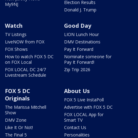
Election Results
My9NJ
Donald J. Trump
Watch
Good Day
TV Listings
LION Lunch Hour
LiveNOW from FOX
DMV Destinations
FOX Shows
Pay It Forward
How to watch FOX 5 DC
Nominate someone for
on FOX Local
Pay It Forward!
FOX LOCAL DC 24/7
Zip Trip 2026
Livestream Schedule
FOX 5 DC
About Us
Originals
FOX 5 Live InstaPoll
The Marissa Mitchell
Advertise with FOX 5 DC
Show
FOX LOCAL App for
DMV Zone
Smart TV
Like It Or Not!
Contact Us
The Final 5
Personalities