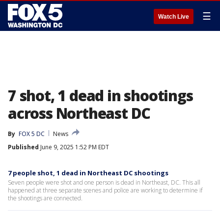
☰
Watch Live
7 shot, 1 dead in shootings
across Northeast DC
By
FOX 5 DC
News
Published
June 9, 2025 1:52 PM EDT
7 people shot, 1 dead in Northeast DC shootings
Seven people were shot and one person is dead in Northeast, DC. This all
happened at three separate scenes and police are working to determine if
the shootings are connected.