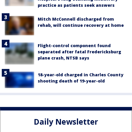
practice as patients seek answers
Mitch McConnell discharged from
rehab, will continue recovery at home
Flight-control component found
separated after fatal Fredericksburg
plane crash, NTSB says
18-year-old charged in Charles County
shooting death of 19-year-old
Daily Newsletter