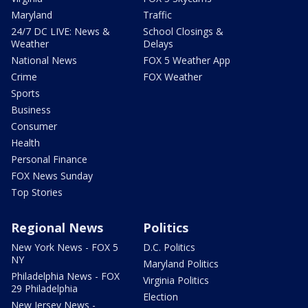
Maryland
Traffic
24/7 DC LIVE: News &
School Closings &
Weather
Delays
National News
FOX 5 Weather App
Crime
FOX Weather
Sports
Business
Consumer
Health
Personal Finance
FOX News Sunday
Top Stories
Regional News
Politics
New York News - FOX 5
D.C. Politics
NY
Maryland Politics
Philadelphia News - FOX
Virginia Politics
29 Philadelphia
Election
New Jersey News -