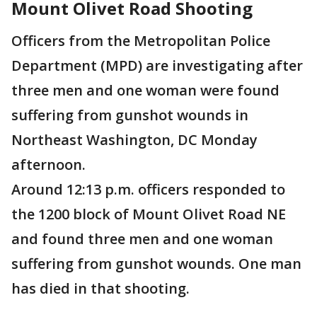
Mount Olivet Road Shooting
Officers from the Metropolitan Police
Department (MPD) are investigating after
three men and one woman were found
suffering from gunshot wounds in
Northeast Washington, DC Monday
afternoon.
Around 12:13 p.m. officers responded to
the 1200 block of Mount Olivet Road NE
and found three men and one woman
suffering from gunshot wounds. One man
has died in that shooting.