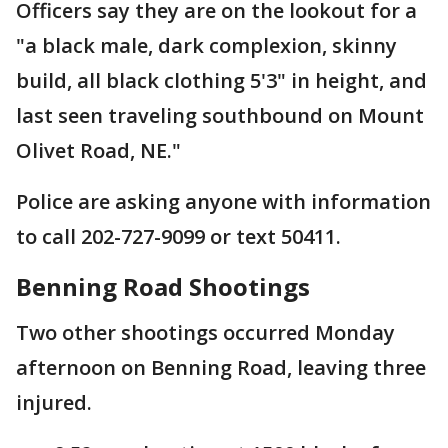
Officers say they are on the lookout for a
"a black male, dark complexion, skinny
build, all black clothing 5'3" in height, and
last seen traveling southbound on Mount
Olivet Road, NE."
Police are asking anyone with information
to call 202-727-9099 or text 50411.
Benning Road Shootings
Two other shootings occurred Monday
afternoon on Benning Road, leaving three
injured.