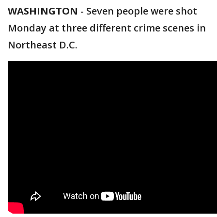
WASHINGTON
-
Seven people were shot
Monday at three different crime scenes in
Northeast D.C.