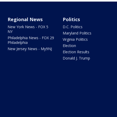
Regional News
Politics
New York News - FOX 5
D.C. Politics
NY
Maryland Politics
Philadelphia News - FOX 29
Virginia Politics
Philadelphia
Election
New Jersey News - My9NJ
Election Results
Donald J. Trump