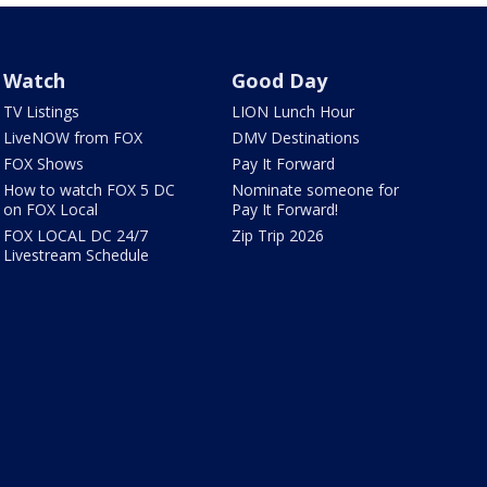
Watch
Good Day
TV Listings
LION Lunch Hour
LiveNOW from FOX
DMV Destinations
FOX Shows
Pay It Forward
How to watch FOX 5 DC
Nominate someone for
on FOX Local
Pay It Forward!
FOX LOCAL DC 24/7
Zip Trip 2026
Livestream Schedule