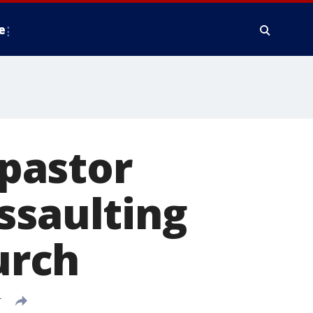
e
 pastor
ssaulting
urch
T