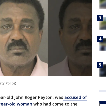
ty Police)
ear-old John Roger Peyton, was
accused of
0-year-old woman
who had come to the