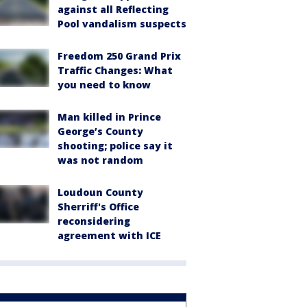
against all Reflecting
Pool vandalism suspects
Freedom 250 Grand Prix
Traffic Changes: What
you need to know
Man killed in Prince
George’s County
shooting; police say it
was not random
Loudoun County
Sherriff's Office
reconsidering
agreement with ICE