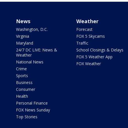
News
Weather
Washington, D.C.
Forecast
Virginia
FOX 5 Skycams
Maryland
Traffic
24/7 DC LIVE: News &
School Closings & Delays
Weather
FOX 5 Weather App
National News
FOX Weather
Crime
Sports
Business
Consumer
Health
Personal Finance
FOX News Sunday
Top Stories