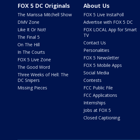
FOX 5 DC Originals
About Us
The Marissa Mitchell Show
FOX 5 Live InstaPoll
DMV Zone
Advertise with FOX 5 DC
Like It Or Not!
FOX LOCAL App for Smart
TV
The Final 5
Contact Us
On The Hill
Personalities
In The Courts
FOX 5 Newsletter
FOX 5 Live Zone
FOX 5 Mobile Apps
The Good Word
Social Media
Three Weeks of Hell: The
DC Snipers
Contests
Missing Pieces
FCC Public File
FCC Applications
Internships
Jobs at FOX 5
Closed Captioning