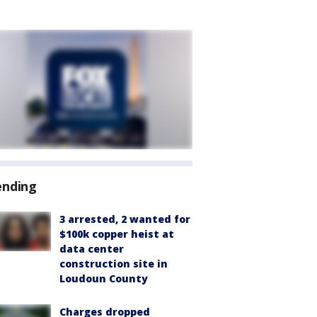
ending
3 arrested, 2 wanted for
$100k copper heist at
data center
construction site in
Loudoun County
Charges dropped