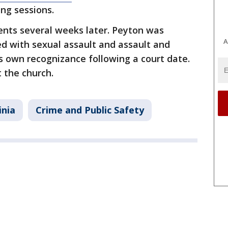
ng sessions.
nts several weeks later. Peyton was
A
ed with sexual assault and assault and
s own recognizance following a court date.
 the church.
inia
Crime and Public Safety