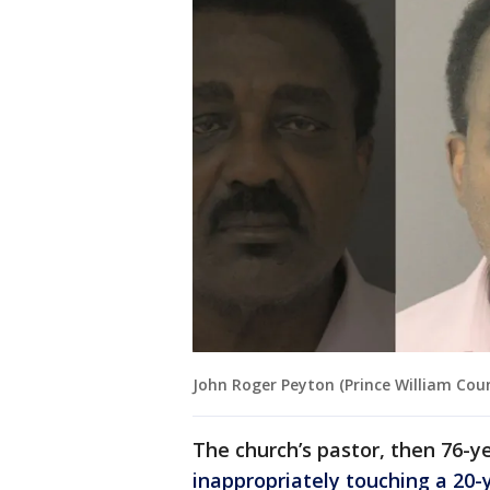
John Roger Peyton (Prince William Coun
The church’s pastor, then 76-y
inappropriately touching a 2