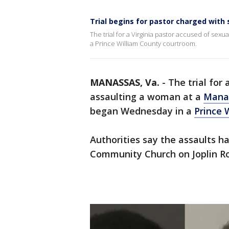
Trial begins for pastor charged with 
The trial for a Virginia pastor accused of se
a Prince William County courtroom.
MANASSAS, Va.
-
The trial for 
assaulting a woman at a
Mana
began Wednesday in a
Prince 
Authorities say the assaults h
Community Church on Joplin R