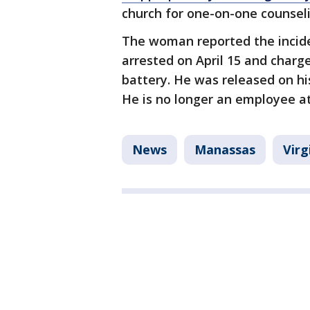
church for one-on-one counseli
The woman reported the incide
arrested on April 15 and charg
battery. He was released on hi
He is no longer an employee at
News
Manassas
Virg