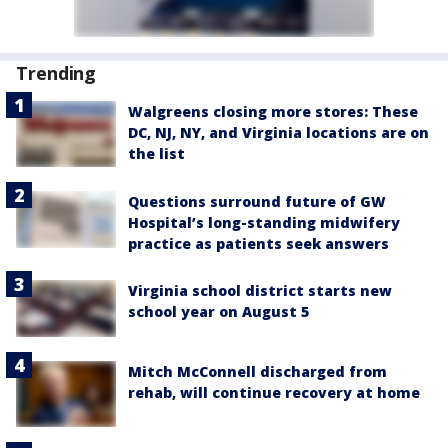
Trending
Walgreens closing more stores: These
DC, NJ, NY, and Virginia locations are on
the list
Questions surround future of GW
Hospital’s long-standing midwifery
practice as patients seek answers
Virginia school district starts new
school year on August 5
Mitch McConnell discharged from
rehab, will continue recovery at home