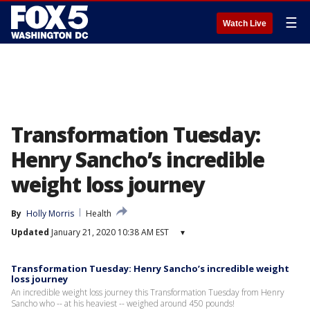
☰
Watch Live
Transformation Tuesday:
Henry Sancho’s incredible
weight loss journey
By
Holly Morris
Health
Updated
January 21, 2020 10:38 AM EST
▾
Transformation Tuesday: Henry Sancho’s incredible weight
loss journey
An incredible weight loss journey this Transformation Tuesday from Henry
Sancho who -- at his heaviest -- weighed around 450 pounds!