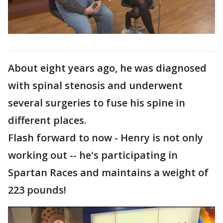
About eight years ago, he was diagnosed
with spinal stenosis and underwent
several surgeries to fuse his spine in
different places.
Flash forward to now - Henry is not only
working out -- he's participating in
Spartan Races and maintains a weight of
223 pounds!