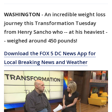
WASHINGTON
-
An incredible weight loss
journey this Transformation Tuesday
from Henry Sancho who -- at his heaviest -
- weighed around 450 pounds!
Download the FOX 5 DC News App for
Local Breaking News and Weather