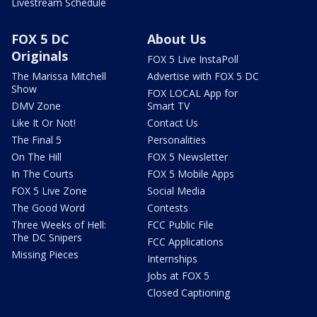
Livestream Schedule
FOX 5 DC
About Us
Originals
FOX 5 Live InstaPoll
The Marissa Mitchell
Advertise with FOX 5 DC
Show
FOX LOCAL App for
DMV Zone
Smart TV
Like It Or Not!
Contact Us
The Final 5
Personalities
On The Hill
FOX 5 Newsletter
In The Courts
FOX 5 Mobile Apps
FOX 5 Live Zone
Social Media
The Good Word
Contests
Three Weeks of Hell:
FCC Public File
The DC Snipers
FCC Applications
Missing Pieces
Internships
Jobs at FOX 5
Closed Captioning