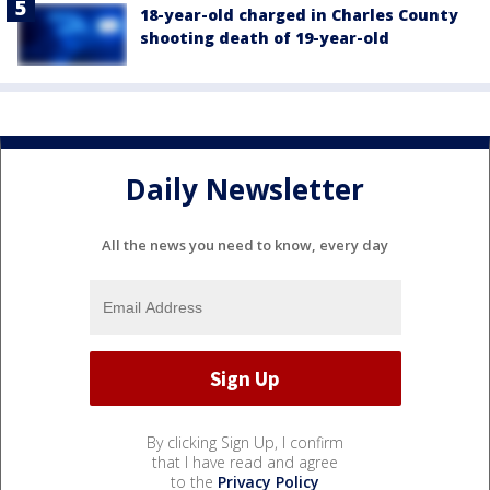
18-year-old charged in Charles County
shooting death of 19-year-old
Daily Newsletter
All the news you need to know, every day
By clicking Sign Up, I confirm
that I have read and agree
to the
Privacy Policy