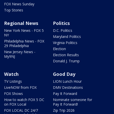
FOX News Sunday
Top Stories
Regional News
Politics
New York News - FOX 5
D.C. Politics
NY
Maryland Politics
Philadelphia News - FOX
Virginia Politics
29 Philadelphia
Election
New Jersey News -
Election Results
My9NJ
Donald J. Trump
Watch
Good Day
TV Listings
LION Lunch Hour
LiveNOW from FOX
DMV Destinations
FOX Shows
Pay It Forward
How to watch FOX 5 DC
Nominate someone for
on FOX Local
Pay It Forward!
FOX LOCAL DC 24/7
Zip Trip 2026