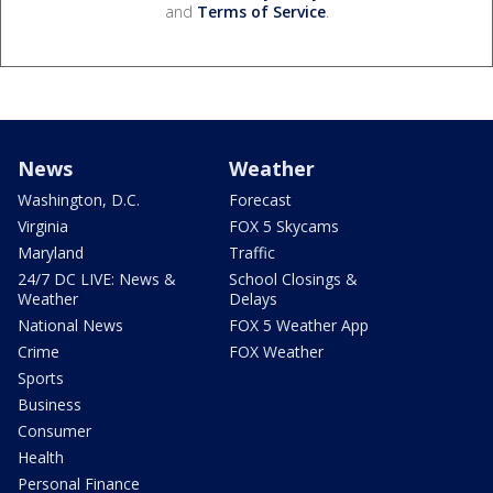
and
Terms of Service
.
News
Weather
Washington, D.C.
Forecast
Virginia
FOX 5 Skycams
Maryland
Traffic
24/7 DC LIVE: News &
School Closings &
Weather
Delays
National News
FOX 5 Weather App
Crime
FOX Weather
Sports
Business
Consumer
Health
Personal Finance