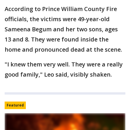
According to Prince William County Fire
officials, the victims were 49-year-old
Sameena Begum and her two sons, ages
13 and 8. They were found inside the
home and pronounced dead at the scene.
"I knew them very well. They were a really
good family," Leo said, visibly shaken.
Featured