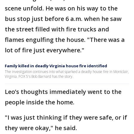
scene unfold. He was on his way to the
bus stop just before 6 a.m. when he saw
the street filled with fire trucks and
flames engulfing the house. "There was a
lot of fire just everywhere."
Family killed in deadly Virginia house fire identified
The investigation continues into what sparked a deadly house fire in Montclair,
Virginia. FOX 5's Bob Barnard has the story.
Leo’s thoughts immediately went to the
people inside the home.
"I was just thinking if they were safe, or if
they were okay," he said.