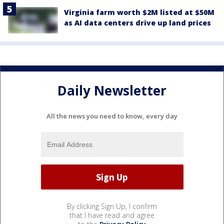
Virginia farm worth $2M listed at $50M
as AI data centers drive up land prices
Daily Newsletter
All the news you need to know, every day
By clicking Sign Up, I confirm
that I have read and agree