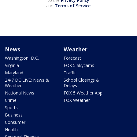
to the
Privacy Policy
and
Terms of Service
.
News
Weather
Washington, D.C.
Forecast
Virginia
FOX 5 Skycams
Maryland
Traffic
24/7 DC LIVE: News &
School Closings &
Weather
Delays
National News
FOX 5 Weather App
Crime
FOX Weather
Sports
Business
Consumer
Health
Personal Finance