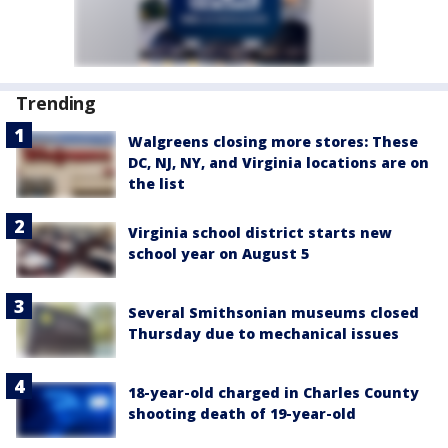
Trending
Walgreens closing more stores: These
DC, NJ, NY, and Virginia locations are on
the list
Virginia school district starts new
school year on August 5
Several Smithsonian museums closed
Thursday due to mechanical issues
18-year-old charged in Charles County
shooting death of 19-year-old