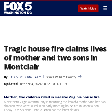
☰
Watch Live
Tragic house fire claims lives
of mother and two sons in
Montclair
By
FOX 5 DC Digital Team
Prince William County
Updated
October 4, 2024 10:22 PM EDT
▾
Mother, two children killed in massive Virginia house fire
A Northern Virginia community is mourning the loss of a mother and her two
children, who were killed in an early morning house fire in Montclair on
Friday. FOX 5's Nana-Sentuo Bonsu has the latest details.