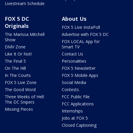
Livestream Schedule
FOX 5 DC
About Us
Originals
FOX 5 Live InstaPoll
The Marissa Mitchell
Advertise with FOX 5 DC
Show
FOX LOCAL App for
DMV Zone
Smart TV
Like It Or Not!
Contact Us
The Final 5
Personalities
On The Hill
FOX 5 Newsletter
In The Courts
FOX 5 Mobile Apps
FOX 5 Live Zone
Social Media
The Good Word
Contests
Three Weeks of Hell:
FCC Public File
The DC Snipers
FCC Applications
Missing Pieces
Internships
Jobs at FOX 5
Closed Captioning