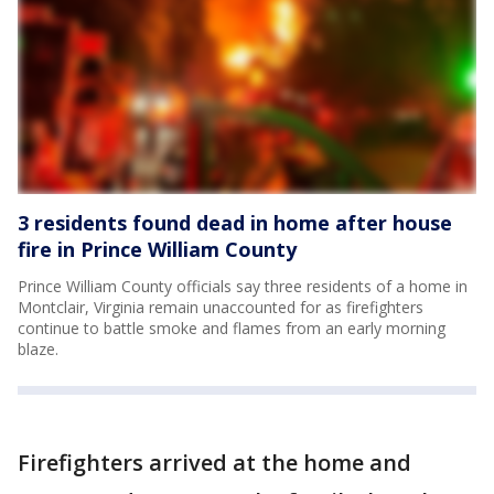
3 residents found dead in home after house
fire in Prince William County
Prince William County officials say three residents of a home in
Montclair, Virginia remain unaccounted for as firefighters
continue to battle smoke and flames from an early morning
blaze.
Firefighters arrived at the home and