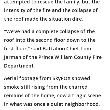
attempted to rescue the family, but the
intensity of the fire and the collapse of
the roof made the situation dire.
"We’ve had a complete collapse of the
roof into the second floor down to the
first floor," said Battalion Chief Tom
Jarman of the Prince William County Fire
Department.
Aerial footage from SkyFOX showed
smoke still rising from the charred
remains of the home, now a tragic scene
in what was once a quiet neighborhood.