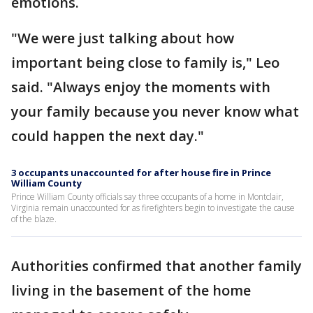
emotions.
"We were just talking about how
important being close to family is," Leo
said. "Always enjoy the moments with
your family because you never know what
could happen the next day."
3 occupants unaccounted for after house fire in Prince
William County
Prince William County officials say three occupants of a home in Montclair,
Virginia remain unaccounted for as firefighters begin to investigate the cause
of the blaze.
Authorities confirmed that another family
living in the basement of the home