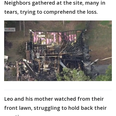
Neighbors gathered at the site, many in
tears, trying to comprehend the loss.
Leo and his mother watched from their
front lawn, struggling to hold back their