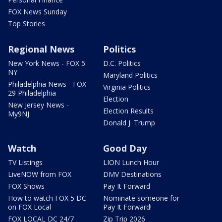
FOX News Sunday
Top Stories
Regional News
Politics
New York News - FOX 5
D.C. Politics
NY
Maryland Politics
Philadelphia News - FOX
Virginia Politics
29 Philadelphia
Election
New Jersey News -
Election Results
My9NJ
Donald J. Trump
Watch
Good Day
TV Listings
LION Lunch Hour
LiveNOW from FOX
DMV Destinations
FOX Shows
Pay It Forward
How to watch FOX 5 DC
Nominate someone for
on FOX Local
Pay It Forward!
FOX LOCAL DC 24/7
Zip Trip 2026