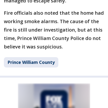
managed to escape safely.
Fire officials also noted that the home had
working smoke alarms. The cause of the
fire is still under investigation, but at this
time, Prince William County Police do not
believe it was suspicious.
Prince William County