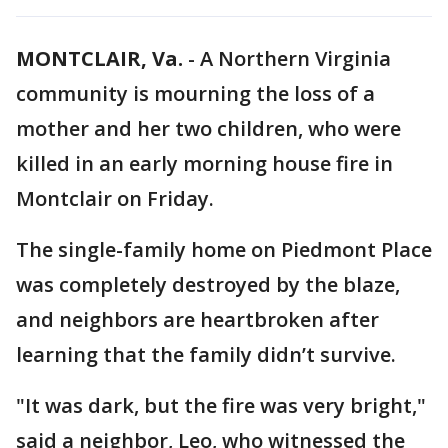
MONTCLAIR, Va.
-
A Northern Virginia
community is mourning the loss of a
mother and her two children, who were
killed in an early morning house fire in
Montclair on Friday.
The single-family home on Piedmont Place
was completely destroyed by the blaze,
and neighbors are heartbroken after
learning that the family didn’t survive.
"It was dark, but the fire was very bright,"
said a neighbor, Leo, who witnessed the