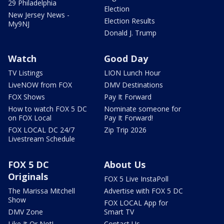
29 Philadelphia
Election
New Jersey News -
Election Results
My9NJ
Donald J. Trump
Watch
Good Day
TV Listings
LION Lunch Hour
LiveNOW from FOX
DMV Destinations
FOX Shows
Pay It Forward
How to watch FOX 5 DC
Nominate someone for
on FOX Local
Pay It Forward!
FOX LOCAL DC 24/7
Zip Trip 2026
Livestream Schedule
FOX 5 DC
About Us
Originals
FOX 5 Live InstaPoll
The Marissa Mitchell
Advertise with FOX 5 DC
Show
FOX LOCAL App for
DMV Zone
Smart TV
Like It Or Not!
Contact Us