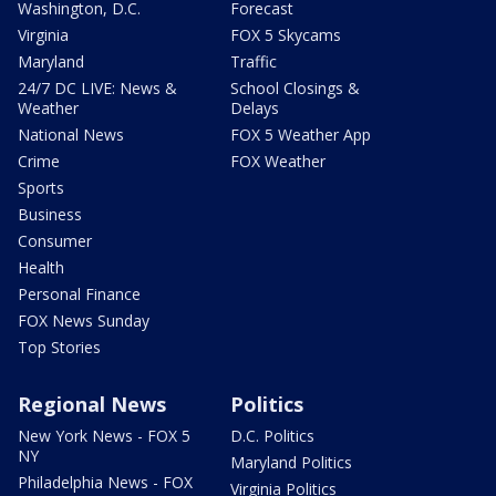
Washington, D.C.
Forecast
Virginia
FOX 5 Skycams
Maryland
Traffic
24/7 DC LIVE: News &
School Closings &
Weather
Delays
National News
FOX 5 Weather App
Crime
FOX Weather
Sports
Business
Consumer
Health
Personal Finance
FOX News Sunday
Top Stories
Regional News
Politics
New York News - FOX 5
D.C. Politics
NY
Maryland Politics
Philadelphia News - FOX
Virginia Politics