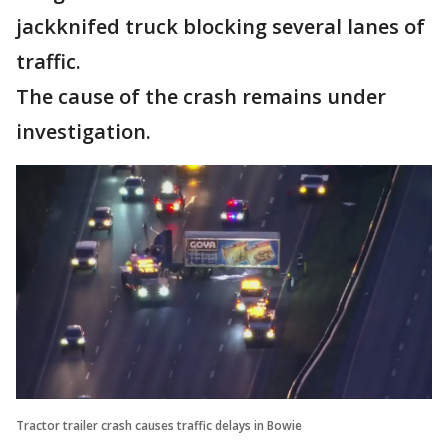
jackknifed truck blocking several lanes of
traffic.
The cause of the crash remains under
investigation.
Tractor trailer crash causes traffic delays in Bowie