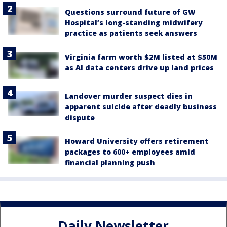
Questions surround future of GW
Hospital’s long-standing midwifery
practice as patients seek answers
Virginia farm worth $2M listed at $50M
as AI data centers drive up land prices
Landover murder suspect dies in
apparent suicide after deadly business
dispute
Howard University offers retirement
packages to 600+ employees amid
financial planning push
Daily Newsletter