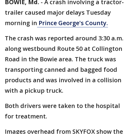
BOWIE, Md.
-
A crash involving a tractor-
trailer caused major delays Tuesday
morning in
Prince George's County.
The crash was reported around 3:30 a.m.
along westbound Route 50 at Collington
Road in the Bowie area. The truck was
transporting canned and bagged food
products and was involved in a collision
with a pickup truck.
Both drivers were taken to the hospital
for treatment.
Images overhead from SKYFOX show the