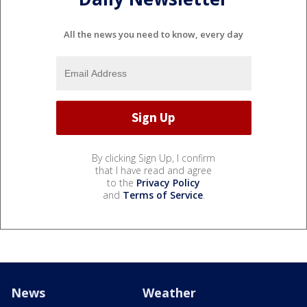
All the news you need to know, every day
By clicking Sign Up, I confirm
that I have read and agree
to the
Privacy Policy
and
Terms of Service
.
News
Weather