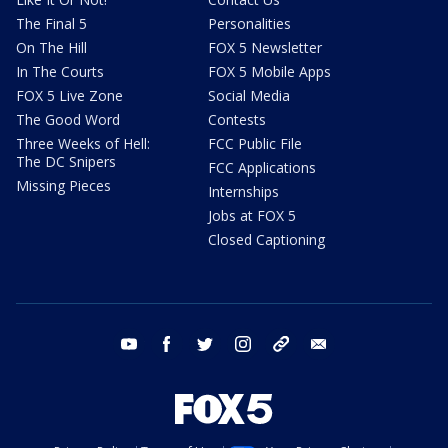
The Final 5
Personalities
On The Hill
FOX 5 Newsletter
In The Courts
FOX 5 Mobile Apps
FOX 5 Live Zone
Social Media
The Good Word
Contests
Three Weeks of Hell:
FCC Public File
The DC Snipers
FCC Applications
Missing Pieces
Internships
Jobs at FOX 5
Closed Captioning
youtube
facebook
twitter
instagram
tiktok
email