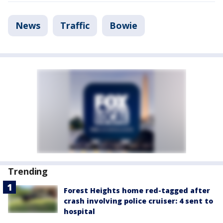
News
Traffic
Bowie
Trending
Forest Heights home red-tagged after
crash involving police cruiser: 4 sent to
hospital