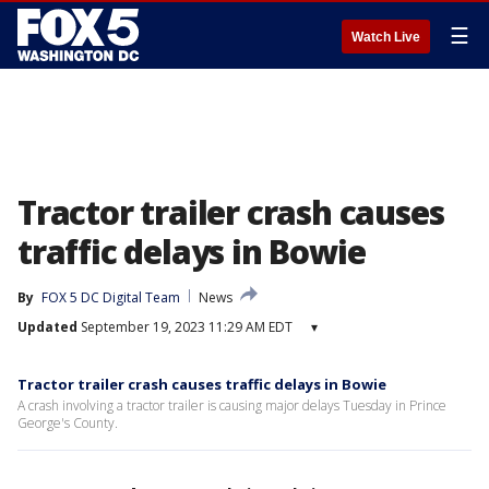
☰
Watch Live
Tractor trailer crash causes
traffic delays in Bowie
By
FOX 5 DC Digital Team
News
Updated
September 19, 2023 11:29 AM EDT
▾
Tractor trailer crash causes traffic delays in Bowie
A crash involving a tractor trailer is causing major delays Tuesday in Prince
George's County.