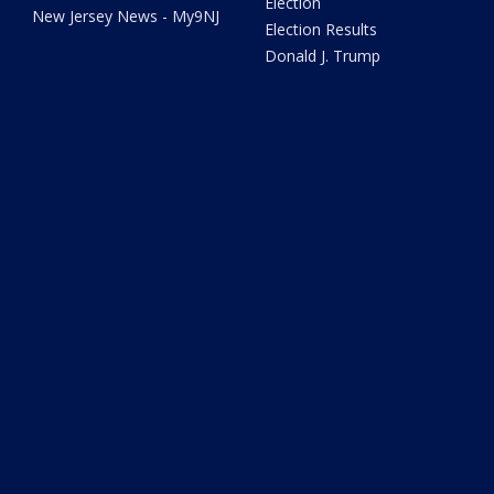
Election
New Jersey News - My9NJ
Election Results
Donald J. Trump