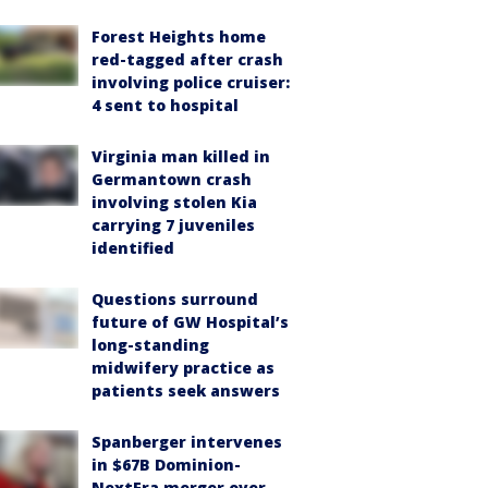
Forest Heights home
red-tagged after crash
involving police cruiser:
4 sent to hospital
Virginia man killed in
Germantown crash
involving stolen Kia
carrying 7 juveniles
identified
Questions surround
future of GW Hospital’s
long-standing
midwifery practice as
patients seek answers
Spanberger intervenes
in $67B Dominion-
NextEra merger over