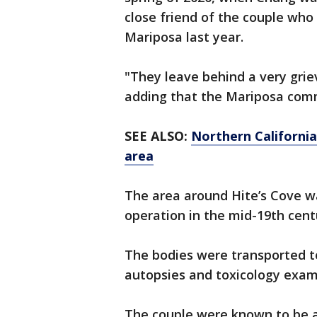
close friend of the couple who
Mariposa last year.
"They leave behind a very grie
adding that the Mariposa com
SEE ALSO:
Northern California
area
The area around Hite’s Cove wa
operation in the mid-19th cent
The bodies were transported to
autopsies and toxicology exams
The couple were known to be avi