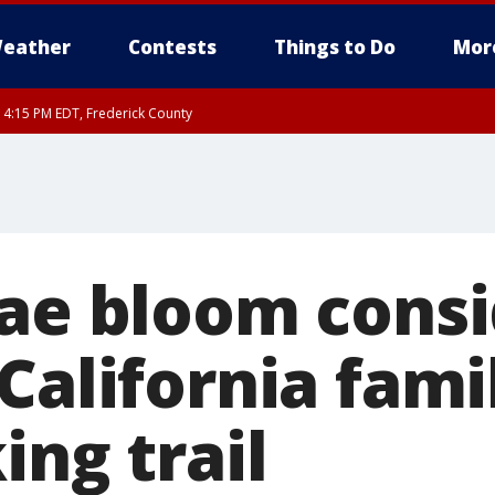
eather
Contests
Things to Do
Mor
RI 4:15 PM EDT, Frederick County
rfax, City of Alexandria, Prince William County, Arlington County, Fairfax Count
gae bloom consi
California fami
ing trail