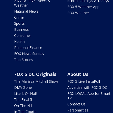
24/7 DC LIVE: News &
School Closings & Delays
Weather
FOX 5 Weather App
National News
FOX Weather
Crime
Sports
Business
Consumer
Health
Personal Finance
FOX News Sunday
Top Stories
FOX 5 DC Originals
About Us
The Marissa Mitchell Show
FOX 5 Live InstaPoll
DMV Zone
Advertise with FOX 5 DC
Like It Or Not!
FOX LOCAL App for Smart
TV
The Final 5
Contact Us
On The Hill
Personalities
In The Courts