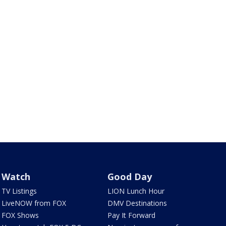
Watch
Good Day
TV Listings
LION Lunch Hour
LiveNOW from FOX
DMV Destinations
FOX Shows
Pay It Forward