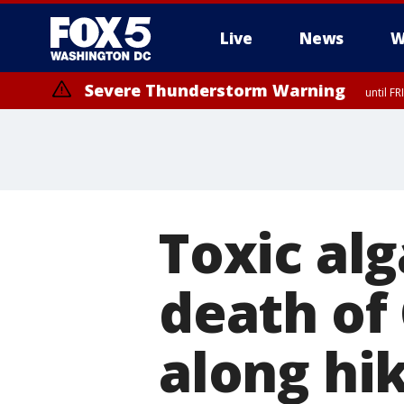
Live
News
W
Severe Thunderstorm Warning
until F
Severe Thunderstorm Watch
until FRI 9:00 PM EDT, Fauquier County, City of Manassas, City of Fai
County, Prince Georges County, District of Columbia
Toxic al
death of 
along hik