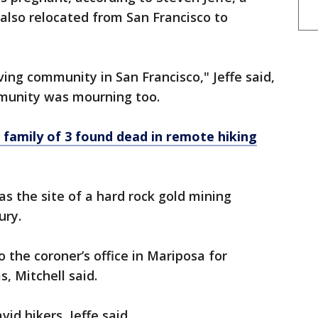
 also relocated from San Francisco to
ving community in San Francisco," Jeffe said,
munity was mourning too.
 family of 3 found dead in remote hiking
s the site of a hard rock gold mining
ury.
 the coroner’s office in Mariposa for
, Mitchell said.
d hikers, Jeffe said.