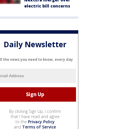
electric bill concerns
Daily Newsletter
ll the news you need to know, every day
By clicking Sign Up, I confirm
that I have read and agree
to the
Privacy Policy
and
Terms of Service
.