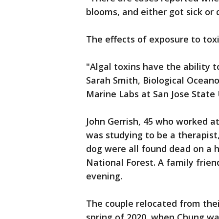
blooms, and either got sick or d
The effects of exposure to tox
"Algal toxins have the ability 
Sarah Smith, Biological Ocean
Marine Labs at San Jose State 
John Gerrish, 45 who worked at
was studying to be a therapist,
dog were all found dead on a hi
National Forest. A family fri
evening.
The couple relocated from thei
spring of 2020, when Chung was