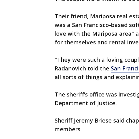
Their friend, Mariposa real es
was a San Francisco-based soft
love with the Mariposa area" 
for themselves and rental inv
"They were such a loving coupl
Radanovich told the
San Franci
all sorts of things and explain
The sheriff’s office was invest
Department of Justice.
Sheriff Jeremy Briese said cha
members.