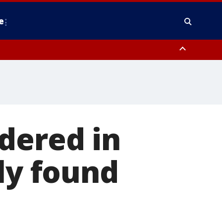
e
y, Frederick County, Carroll County, Montgomery County, Anne Arundel
dered in
ly found