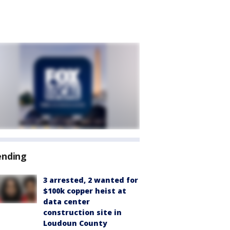
ending
3 arrested, 2 wanted for
$100k copper heist at
data center
construction site in
Loudoun County