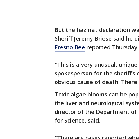
But the hazmat declaration w
Sheriff Jeremy Briese said he d
Fresno Bee
reported Thursday.
"This is a very unusual, unique 
spokesperson for the sheriff’s 
obvious cause of death. There 
Toxic algae blooms can be popu
the liver and neurological sys
director of the Department of 
for Science, said.
"There are cases reported wh