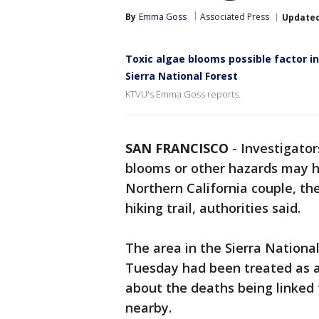
By
Emma Goss
Associated Press
Update
Toxic algae blooms possible factor i
Sierra National Forest
KTVU's Emma Goss reports.
SAN FRANCISCO
-
Investigator
blooms or other hazards may h
Northern California couple, th
hiking trail, authorities said.
The area in the Sierra Nationa
Tuesday had been treated as a
about the deaths being linked 
nearby.