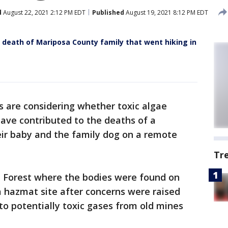
d
August 22, 2021 2:12 PM EDT
Published
August 19, 2021 8:12 PM EDT
n death of Mariposa County family that went hiking in
s are considering whether toxic algae
ave contributed to the deaths of a
eir baby and the family dog on a remote
Tr
l Forest where the bodies were found on
 hazmat site after concerns were raised
to potentially toxic gases from old mines