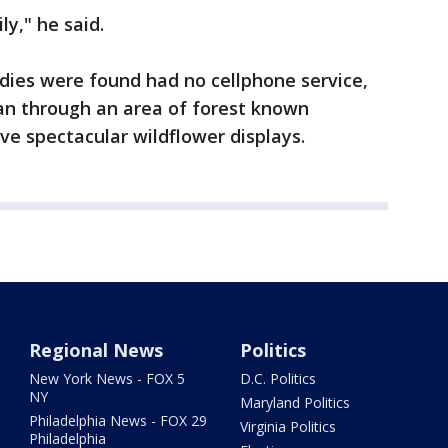
ly," he said.
ies were found had no cellphone service,
 ran through an area of forest known
ave spectacular wildflower displays.
Regional News
Politics
New York News - FOX 5
D.C. Politics
NY
Maryland Politics
Philadelphia News - FOX 29
Virginia Politics
Philadelphia