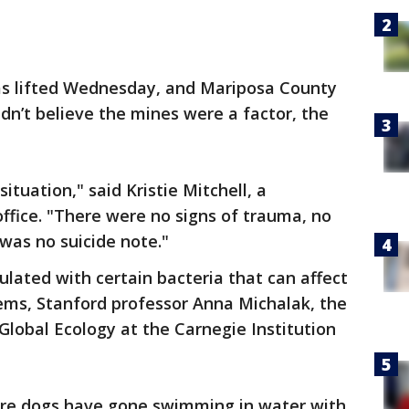
as lifted Wednesday, and Mariposa County
idn’t believe the mines were a factor, the
situation," said Kristie Mitchell, a
office. "There were no signs of trauma, no
was no suicide note."
lated with certain bacteria that can affect
tems, Stanford professor Anna Michalak, the
Global Ecology at the Carnegie Institution
ere dogs have gone swimming in water with