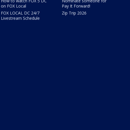
How to watch FOX 5 DC
Nominate someone for
on FOX Local
Pay It Forward!
FOX LOCAL DC 24/7
Zip Trip 2026
Livestream Schedule