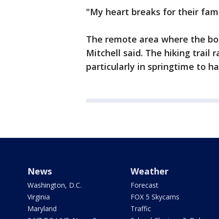
"My heart breaks for their fami
The remote area where the bod
Mitchell said. The hiking trail
particularly in springtime to h
News
Weather
Washington, D.C.
Forecast
Virginia
FOX 5 Skycams
Maryland
Traffic