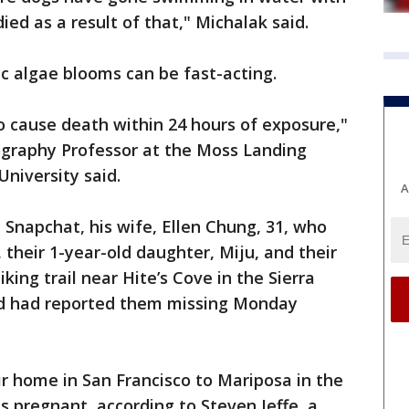
ied as a result of that," Michalak said.
ic algae blooms can be fast-acting.
to cause death within 24 hours of exposure,"
ography Professor at the Moss Landing
University said.
A
 Snapchat, his wife, Ellen Chung, 31, who
 their 1-year-old daughter, Miju, and their
king trail near Hite’s Cove in the Sierra
end had reported them missing Monday
r home in San Francisco to Mariposa in the
 pregnant, according to Steven Jeffe, a