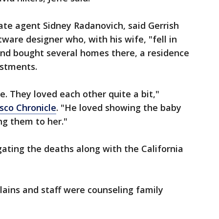
tate agent Sidney Radanovich, said Gerrish
ware designer who, with his wife, "fell in
and bought several homes there, a residence
estments.
e. They loved each other quite a bit,"
sco Chronicle
. "He loved showing the baby
ing them to her."
igating the deaths along with the California
plains and staff were counseling family