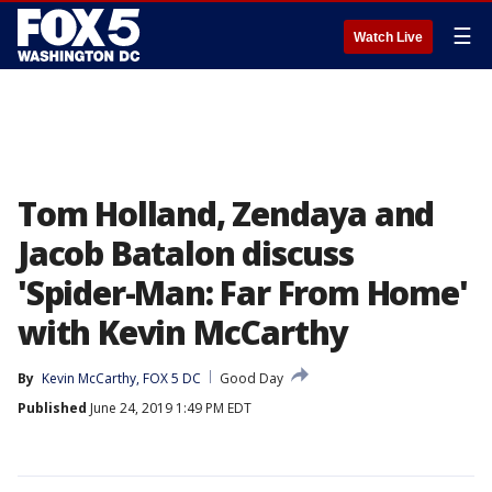
☰
Watch Live
Tom Holland, Zendaya and
Jacob Batalon discuss
'Spider-Man: Far From Home'
with Kevin McCarthy
By
Kevin McCarthy, FOX 5 DC
Good Day
Published
June 24, 2019 1:49 PM EDT