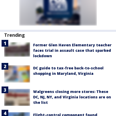
Trending
Former Glen Haven Elementary teacher
faces trial in assault case that sparked
lockdown
DC guide to tax-free back-to-school
shopping in Maryland, Virginia
Walgreens closing more stores: These
DC, NJ, NY, and Virginia locations are on
the list
Flight-control component found