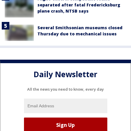
separated after fatal Fredericksburg
plane crash, NTSB says
Several Smithsonian museums closed
Thursday due to mechanical issues
Daily Newsletter
All the news you need to know, every day