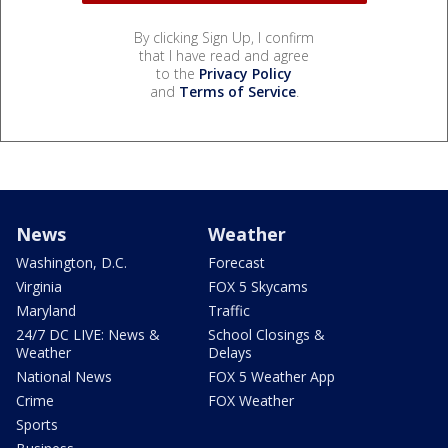
By clicking Sign Up, I confirm
that I have read and agree
to the
Privacy Policy
and
Terms of Service
.
News
Weather
Washington, D.C.
Forecast
Virginia
FOX 5 Skycams
Maryland
Traffic
24/7 DC LIVE: News &
School Closings &
Weather
Delays
National News
FOX 5 Weather App
Crime
FOX Weather
Sports