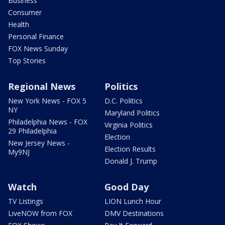
Business
Consumer
Health
Personal Finance
FOX News Sunday
Top Stories
Regional News
Politics
New York News - FOX 5
D.C. Politics
NY
Maryland Politics
Philadelphia News - FOX
Virginia Politics
29 Philadelphia
Election
New Jersey News -
Election Results
My9NJ
Donald J. Trump
Watch
Good Day
TV Listings
LION Lunch Hour
LiveNOW from FOX
DMV Destinations