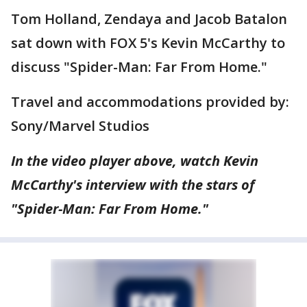
Tom Holland, Zendaya and Jacob Batalon
sat down with FOX 5's Kevin McCarthy to
discuss "Spider-Man: Far From Home."
Travel and accommodations provided by:
Sony/Marvel Studios
In the video player above, watch Kevin
McCarthy's interview with the stars of
"Spider-Man: Far From Home."