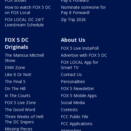
FOX Shows
Pay It Forward
How to watch FOX 5 DC
Nominate someone for
on FOX Local
Pay It Forward!
FOX LOCAL DC 24/7
Zip Trip 2026
Livestream Schedule
FOX 5 DC
About Us
Originals
FOX 5 Live InstaPoll
The Marissa Mitchell
Advertise with FOX 5 DC
Show
FOX LOCAL App for
DMV Zone
Smart TV
Like It Or Not!
Contact Us
The Final 5
Personalities
On The Hill
FOX 5 Newsletter
In The Courts
FOX 5 Mobile Apps
FOX 5 Live Zone
Social Media
The Good Word
Contests
Three Weeks of Hell:
FCC Public File
The DC Snipers
FCC Applications
Missing Pieces
Internships