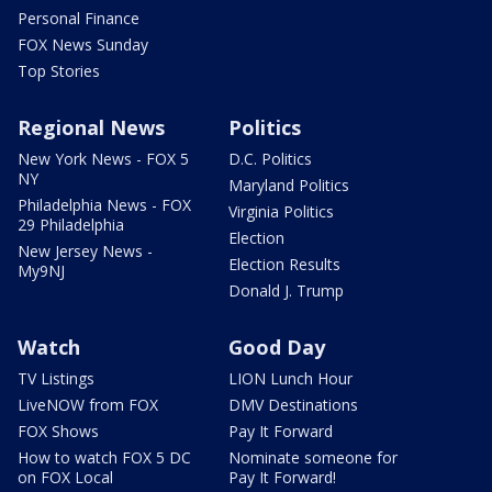
Personal Finance
FOX News Sunday
Top Stories
Regional News
Politics
New York News - FOX 5
D.C. Politics
NY
Maryland Politics
Philadelphia News - FOX
Virginia Politics
29 Philadelphia
Election
New Jersey News -
Election Results
My9NJ
Donald J. Trump
Watch
Good Day
TV Listings
LION Lunch Hour
LiveNOW from FOX
DMV Destinations
FOX Shows
Pay It Forward
How to watch FOX 5 DC
Nominate someone for
on FOX Local
Pay It Forward!