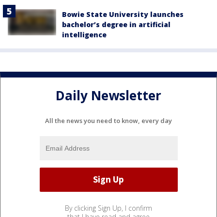
Bowie State University launches
bachelor’s degree in artificial
intelligence
Daily Newsletter
All the news you need to know, every day
By clicking Sign Up, I confirm
that I have read and agree