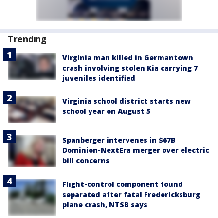
Trending
Virginia man killed in Germantown
crash involving stolen Kia carrying 7
juveniles identified
Virginia school district starts new
school year on August 5
Spanberger intervenes in $67B
Dominion-NextEra merger over electric
bill concerns
Flight-control component found
separated after fatal Fredericksburg
plane crash, NTSB says