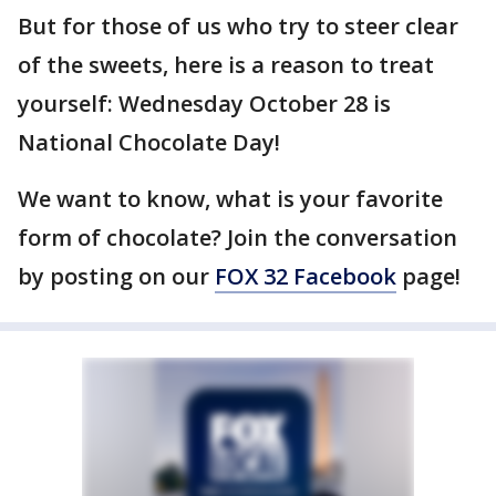
But for those of us who try to steer clear
of the sweets, here is a reason to treat
yourself: Wednesday October 28 is
National Chocolate Day!
We want to know, what is your favorite
form of chocolate? Join the conversation
by posting on our
FOX 32 Facebook
page!