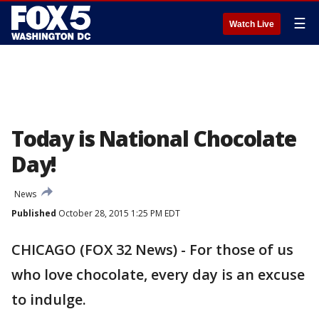
☰
Watch Live
Today is National Chocolate
Day!
News
Published
October 28, 2015 1:25 PM EDT
CHICAGO (FOX 32 News) - For those of us
who love chocolate, every day is an excuse
to indulge.