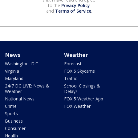
to the
Privacy Policy
and
Terms of Service
.
News
Weather
Washington, D.C.
Forecast
Virginia
FOX 5 Skycams
Maryland
Traffic
24/7 DC LIVE: News &
School Closings &
Weather
Delays
National News
FOX 5 Weather App
Crime
FOX Weather
Sports
Business
Consumer
Health