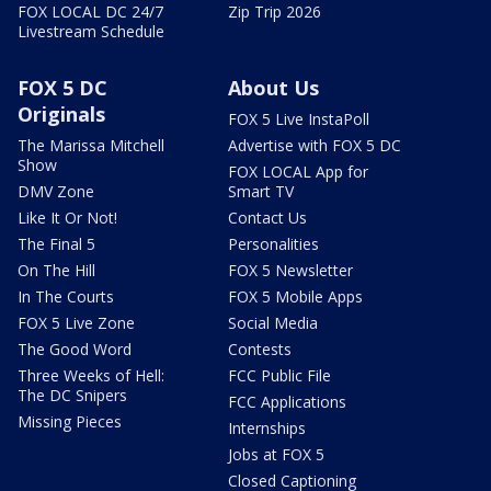
FOX LOCAL DC 24/7
Zip Trip 2026
Livestream Schedule
FOX 5 DC
About Us
Originals
FOX 5 Live InstaPoll
The Marissa Mitchell
Advertise with FOX 5 DC
Show
FOX LOCAL App for
DMV Zone
Smart TV
Like It Or Not!
Contact Us
The Final 5
Personalities
On The Hill
FOX 5 Newsletter
In The Courts
FOX 5 Mobile Apps
FOX 5 Live Zone
Social Media
The Good Word
Contests
Three Weeks of Hell:
FCC Public File
The DC Snipers
FCC Applications
Missing Pieces
Internships
Jobs at FOX 5
Closed Captioning