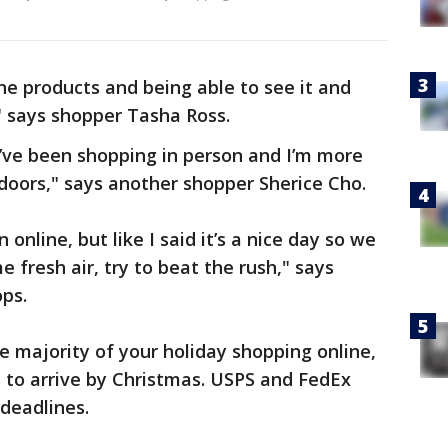
 the products and being able to see it and
" says shopper Tasha Ross.
e I’ve been shopping in person and I’m more
tdoors," says another shopper Sherice Cho.
online, but like I said it’s a nice day so we
 fresh air, try to beat the rush," says
ps.
e majority of your holiday shopping online,
ts to arrive by Christmas. USPS and FedEx
deadlines.