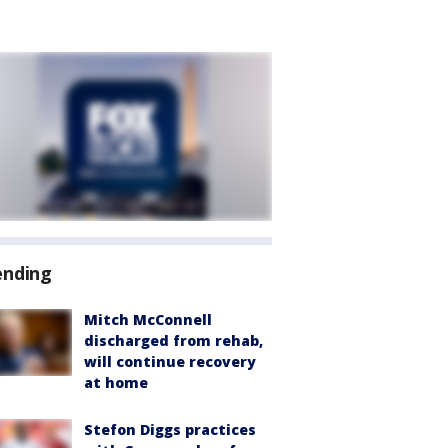
ending
Mitch McConnell
discharged from rehab,
will continue recovery
at home
Stefon Diggs practices