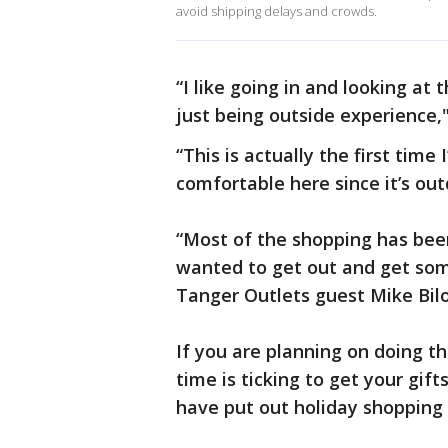
avoid shipping delays and crowds.
“I like going in and looking at
just being outside experience,
“This is actually the first tim
comfortable here since it’s ou
“Most of the shopping has been 
wanted to get out and get some
Tanger Outlets guest Mike Bilo
If you are planning on doing th
time is ticking to get your gif
have put out holiday shopping 