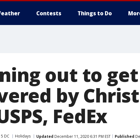
eather
Contests
Things to Do
Mor
ning out to get
ivered by Chri
USPS, FedEx
 5 DC
Holidays
Updated
December 11, 2020 6:31 PM EST
Published
De