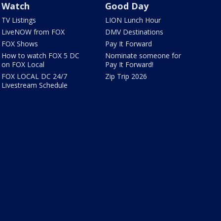
Watch
Good Day
TV Listings
LION Lunch Hour
LiveNOW from FOX
DMV Destinations
FOX Shows
Pay It Forward
How to watch FOX 5 DC
Nominate someone for
on FOX Local
Pay It Forward!
FOX LOCAL DC 24/7
Zip Trip 2026
Livestream Schedule