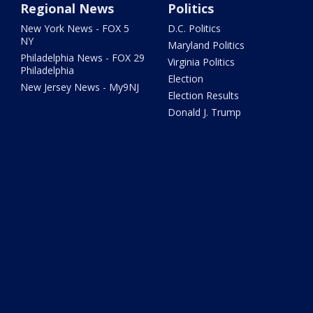
Regional News
Politics
New York News - FOX 5
D.C. Politics
NY
Maryland Politics
Philadelphia News - FOX 29
Virginia Politics
Philadelphia
Election
New Jersey News - My9NJ
Election Results
Donald J. Trump