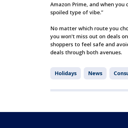
Amazon Prime, and when you don’t
spoiled type of vibe.”
No matter which route you choo
you won't miss out on deals on
shoppers to feel safe and avoi
deals through both avenues.
Holidays
News
Cons