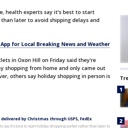
e, health experts say it's best to start
 than later to avoid shipping delays and
App for Local Breaking News and Weather
ets in Oxon Hill on Friday said they're
iday shopping from home and only came out
er, others say holiday shopping in person is
Tr
s delivered by Christmas through USPS, FedEx
 say it's best to start holiday shopping earlier rather than later to