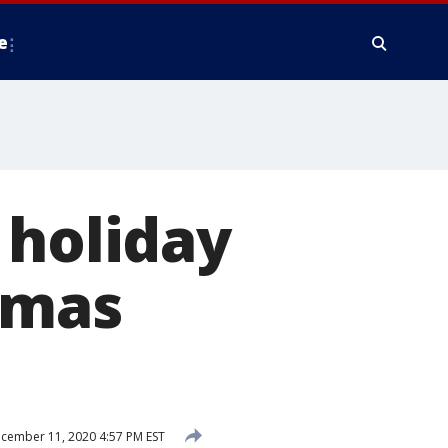
e
 holiday
stmas
cember 11, 2020 4:57 PM EST