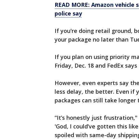
READ MORE: Amazon vehicle st
police say
If you're doing retail ground,
your package no later than Tue
If you plan on using priority m
Friday, Dec. 18 and FedEx says 
However, even experts say thes
less delay, the better. Even if 
packages can still take longer 
“It’s honestly just frustration,
'God, I could’ve gotten this like
spoiled with same-day shipping