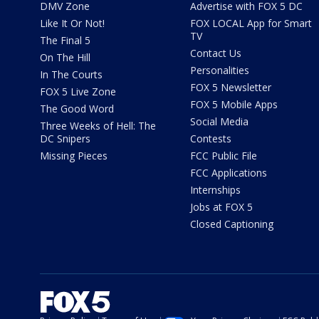
DMV Zone
Advertise with FOX 5 DC
Like It Or Not!
FOX LOCAL App for Smart
TV
The Final 5
Contact Us
On The Hill
Personalities
In The Courts
FOX 5 Newsletter
FOX 5 Live Zone
FOX 5 Mobile Apps
The Good Word
Social Media
Three Weeks of Hell: The
DC Snipers
Contests
Missing Pieces
FCC Public File
FCC Applications
Internships
Jobs at FOX 5
Closed Captioning