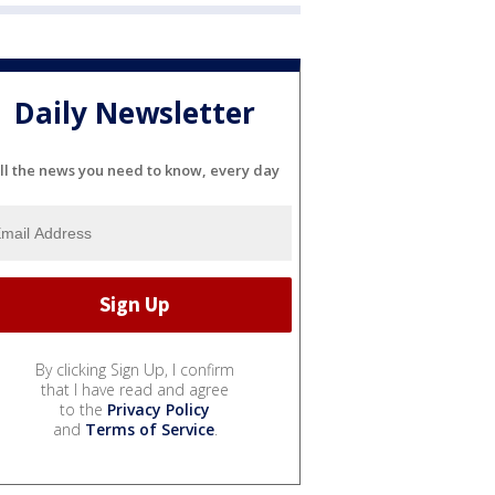
Daily Newsletter
ll the news you need to know, every day
By clicking Sign Up, I confirm
that I have read and agree
to the
Privacy Policy
and
Terms of Service
.