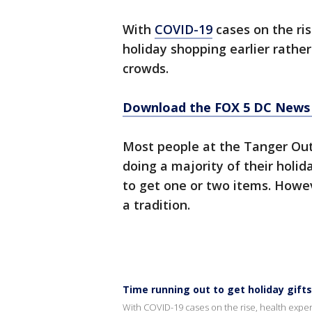
With
COVID-19
cases on the ris
holiday shopping earlier rather
crowds.
Download the FOX 5 DC News 
Most people at the Tanger Outl
doing a majority of their hol
to get one or two items. Howev
a tradition.
Time running out to get holiday gift
With COVID-19 cases on the rise, health experts