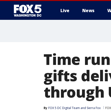
Live
News
W
Time run
gifts del
through 
By
FOX 5 DC Digital Team
 and 
Sierra Fox
FOX