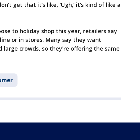
 get that it’s like, ‘Ugh,’ it’s kind of like a
se to holiday shop this year, retailers say
line or in stores. Many say they want
d large crowds, so they're offering the same
umer