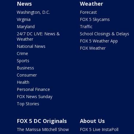
News
Weather
Washington, D.C.
Forecast
Virginia
FOX 5 Skycams
Maryland
Traffic
24/7 DC LIVE: News &
School Closings & Delays
Weather
FOX 5 Weather App
National News
FOX Weather
Crime
Sports
Business
Consumer
Health
Personal Finance
FOX News Sunday
Top Stories
FOX 5 DC Originals
About Us
The Marissa Mitchell Show
FOX 5 Live InstaPoll