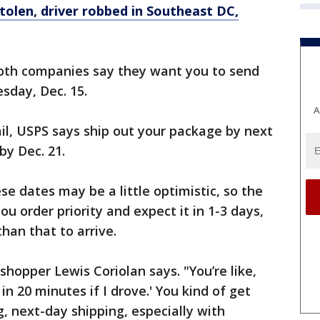
olen, driver robbed in Southeast DC,
 both companies say they want you to send
sday, Dec. 15.
A
ail, USPS says ship out your package by next
by Dec. 21.
e dates may be a little optimistic, so the
you order priority and expect it in 1-3 days,
than that to arrive.
" shopper Lewis Coriolan says. "You’re like,
 in 20 minutes if I drove.' You kind of get
, next-day shipping, especially with