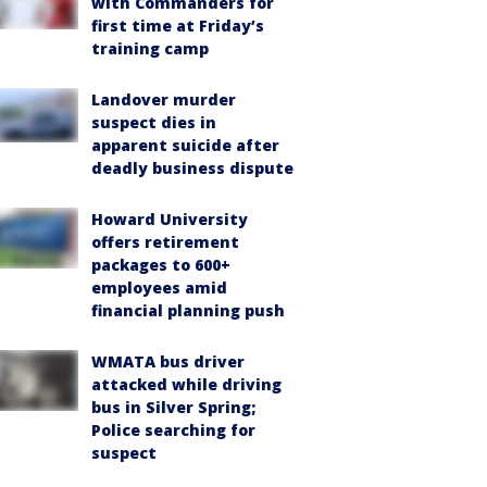
with Commanders for
first time at Friday’s
training camp
Landover murder
suspect dies in
apparent suicide after
deadly business dispute
Howard University
offers retirement
packages to 600+
employees amid
financial planning push
WMATA bus driver
attacked while driving
bus in Silver Spring;
Police searching for
suspect