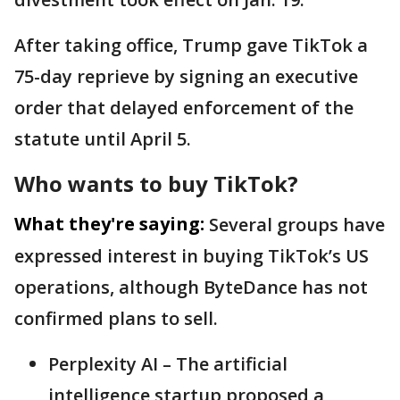
After taking office, Trump gave TikTok a
75-day reprieve by signing an executive
order that delayed enforcement of the
statute until April 5.
Who wants to buy TikTok?
What they're saying:
Several groups have
expressed interest in buying TikTok’s US
operations, although ByteDance has not
confirmed plans to sell.
Perplexity AI – The artificial
intelligence startup proposed a