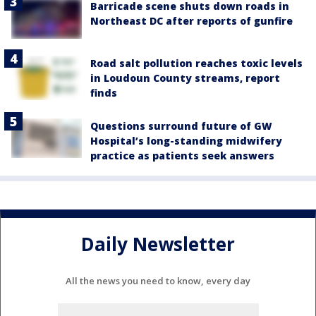
Barricade scene shuts down roads in
Northeast DC after reports of gunfire
Road salt pollution reaches toxic levels
in Loudoun County streams, report
finds
Questions surround future of GW
Hospital’s long-standing midwifery
practice as patients seek answers
Daily Newsletter
All the news you need to know, every day