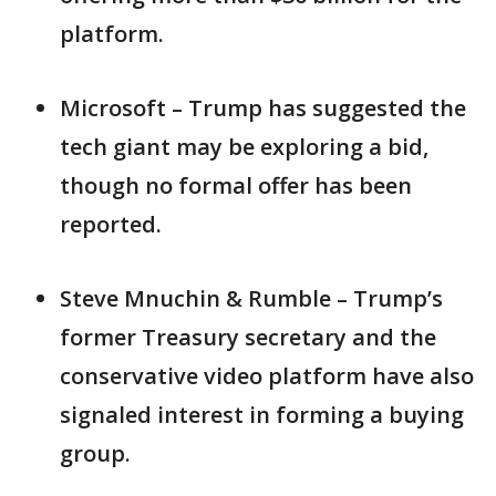
platform.
Microsoft – Trump has suggested the
tech giant may be exploring a bid,
though no formal offer has been
reported.
Steve Mnuchin & Rumble – Trump’s
former Treasury secretary and the
conservative video platform have also
signaled interest in forming a buying
group.