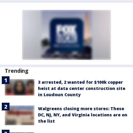
Trending
3 arrested, 2 wanted for $100k copper
heist at data center construction site
in Loudoun County
Walgreens closing more stores: These
DC, NJ, NY, and Virginia locations are on
the list