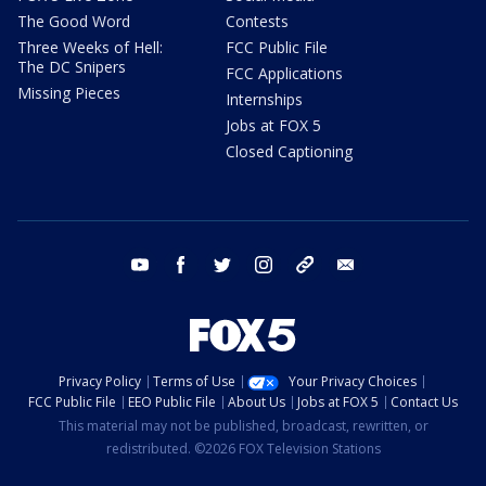
The Good Word
Contests
Three Weeks of Hell:
FCC Public File
The DC Snipers
FCC Applications
Missing Pieces
Internships
Jobs at FOX 5
Closed Captioning
youtube
facebook
twitter
instagram
tiktok
email
Privacy Policy
Terms of Use
Your Privacy Choices
FCC Public File
EEO Public File
About Us
Jobs at FOX 5
Contact Us
This material may not be published, broadcast, rewritten, or
redistributed. ©2026 FOX Television Stations