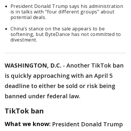
President Donald Trump says his administration
is in talks with "four different groups" about
potential deals.
China’s stance on the sale appears to be
softening, but ByteDance has not committed to
divestment.
WASHINGTON, D.C.
-
Another TikTok ban
is quickly approaching with an April 5
deadline to either be sold or risk being
banned under federal law.
TikTok ban
What we know:
President Donald Trump