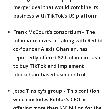
merger deal that would combine its
business with TikTok’s US platform.
Frank McCourt’s consortium – The
billionaire investor, along with Reddit
co-founder Alexis Ohanian, has
reportedly offered $20 billion in cash
to buy TikTok and implement
blockchain-based user control.
Jesse Tinsley’s group – This coalition,
which includes Roblox’s CEO, is
offering more than $30 billion for the