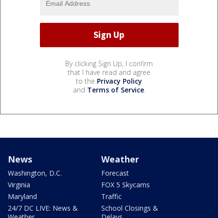
By clicking Sign Up, I confirm
that I have read and agree
to the
Privacy Policy
and
Terms of Service
.
News
Weather
Washington, D.C.
Forecast
Virginia
FOX 5 Skycams
Maryland
Traffic
24/7 DC LIVE: News &
School Closings &
Weather
Delays