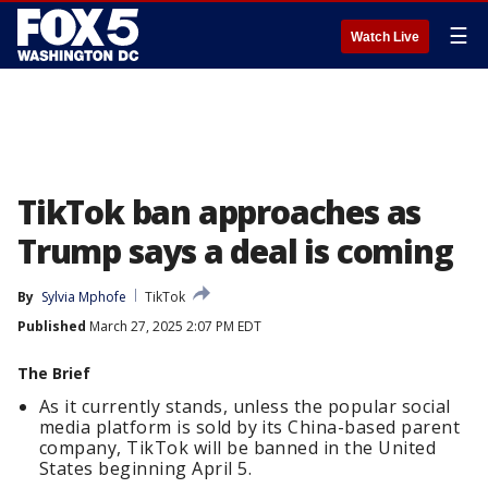
☰
Watch Live
TikTok ban approaches as
Trump says a deal is coming
By
Sylvia Mphofe
TikTok
Published
March 27, 2025 2:07 PM EDT
The Brief
As it currently stands, unless the popular social
media platform is sold by its China-based parent
company, TikTok will be banned in the United
States beginning April 5.