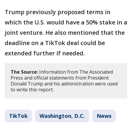
Trump previously proposed terms in
which the U.S. would have a 50% stake in a
joint venture. He also mentioned that the
deadline on a TikTok deal could be
extended further if needed.
The Source:
Information from The Associated
Press and official statements from President
Donald Trump and his administration were used
to write this report.
TikTok
Washington, D.C.
News