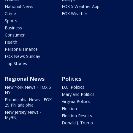
National News
FOX 5 Weather App
Crime
FOX Weather
Sports
Business
Consumer
Health
Personal Finance
FOX News Sunday
Top Stories
Regional News
Politics
New York News - FOX 5
D.C. Politics
NY
Maryland Politics
Philadelphia News - FOX
Virginia Politics
29 Philadelphia
Election
New Jersey News -
Election Results
My9NJ
Donald J. Trump