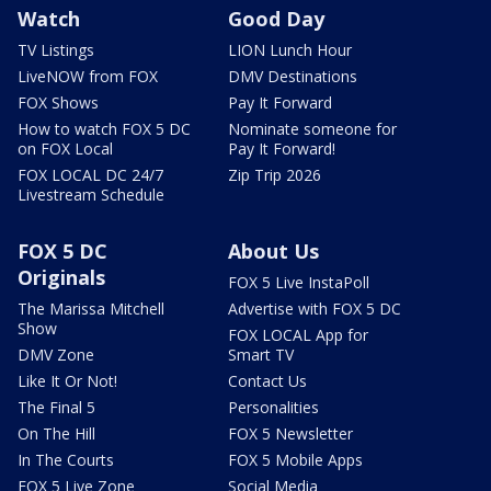
Watch
Good Day
TV Listings
LION Lunch Hour
LiveNOW from FOX
DMV Destinations
FOX Shows
Pay It Forward
How to watch FOX 5 DC
Nominate someone for
on FOX Local
Pay It Forward!
FOX LOCAL DC 24/7
Zip Trip 2026
Livestream Schedule
FOX 5 DC
About Us
Originals
FOX 5 Live InstaPoll
The Marissa Mitchell
Advertise with FOX 5 DC
Show
FOX LOCAL App for
DMV Zone
Smart TV
Like It Or Not!
Contact Us
The Final 5
Personalities
On The Hill
FOX 5 Newsletter
In The Courts
FOX 5 Mobile Apps
FOX 5 Live Zone
Social Media