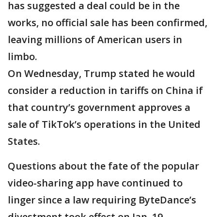
has suggested a deal could be in the
works, no official sale has been confirmed,
leaving millions of American users in
limbo.
On Wednesday, Trump stated he would
consider a reduction in tariffs on China if
that country’s government approves a
sale of TikTok’s operations in the United
States.
Questions about the fate of the popular
video-sharing app have continued to
linger since a law requiring ByteDance’s
divestment took effect on Jan. 19.