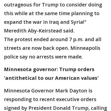
outrageous for Trump to consider doing
this while at the same time planning to
expand the war in Iraq and Syria!"
Meredith Aby-Keirstead said.
The protest ended around 7 p.m. and all
streets are now back open. Minneapolis
police say no arrests were made.
Minnesota governor: Trump orders
'antithetical to our American values'
Minnesota Governor Mark Dayton is
responding to recent executive orders
signed by President Donald Trump, calling