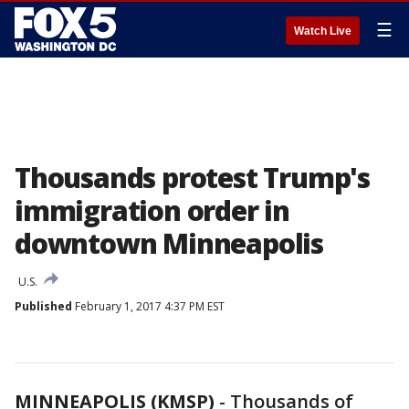
☰
Watch Live
Thousands protest Trump's
immigration order in
downtown Minneapolis
U.S.
Published
February 1, 2017 4:37 PM EST
MINNEAPOLIS (KMSP)
-
Thousands of