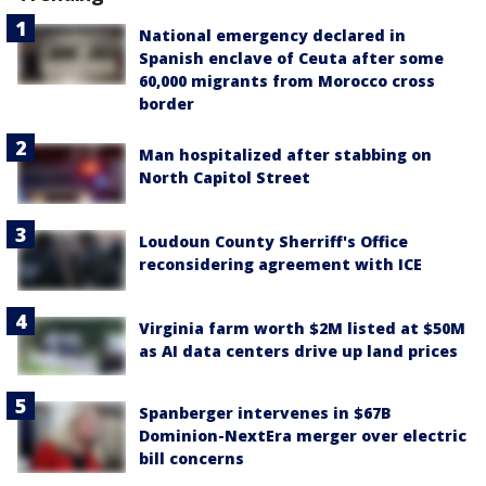
National emergency declared in
Spanish enclave of Ceuta after some
60,000 migrants from Morocco cross
border
Man hospitalized after stabbing on
North Capitol Street
Loudoun County Sherriff's Office
reconsidering agreement with ICE
Virginia farm worth $2M listed at $50M
as AI data centers drive up land prices
Spanberger intervenes in $67B
Dominion-NextEra merger over electric
bill concerns