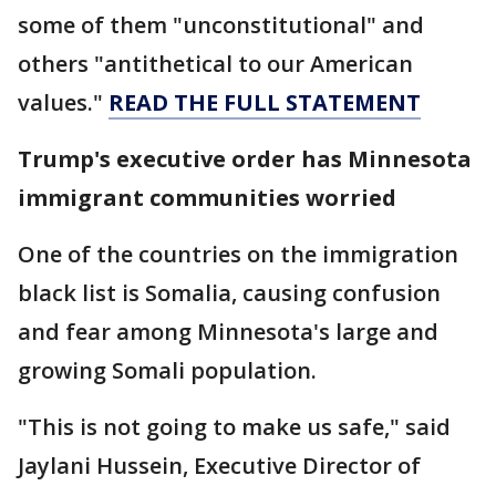
some of them "unconstitutional" and
others "antithetical to our American
values."
READ THE FULL STATEMENT
Trump's executive order has Minnesota
immigrant communities worried
One of the countries on the immigration
black list is Somalia, causing confusion
and fear among Minnesota's large and
growing Somali population.
"This is not going to make us safe," said
Jaylani Hussein, Executive Director of