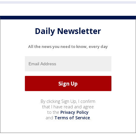
Daily Newsletter
All the news you need to know, every day
By clicking Sign Up, I confirm
that I have read and agree
to the
Privacy Policy
and
Terms of Service
.