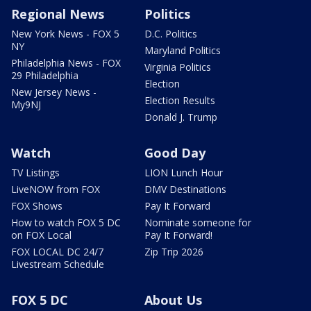
Regional News
Politics
New York News - FOX 5
D.C. Politics
NY
Maryland Politics
Philadelphia News - FOX
Virginia Politics
29 Philadelphia
Election
New Jersey News -
Election Results
My9NJ
Donald J. Trump
Watch
Good Day
TV Listings
LION Lunch Hour
LiveNOW from FOX
DMV Destinations
FOX Shows
Pay It Forward
How to watch FOX 5 DC
Nominate someone for
on FOX Local
Pay It Forward!
FOX LOCAL DC 24/7
Zip Trip 2026
Livestream Schedule
FOX 5 DC
About Us