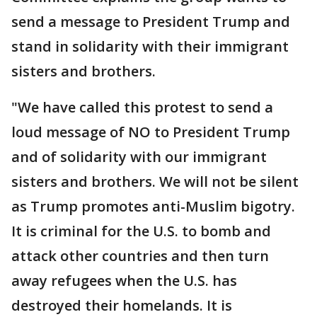
send a message to President Trump and
stand in solidarity with their immigrant
sisters and brothers.
"We have called this protest to send a
loud message of NO to President Trump
and of solidarity with our immigrant
sisters and brothers. We will not be silent
as Trump promotes anti-Muslim bigotry.
It is criminal for the U.S. to bomb and
attack other countries and then turn
away refugees when the U.S. has
destroyed their homelands. It is