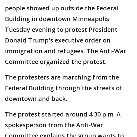
people showed up outside the Federal
Building in downtown Minneapolis
Tuesday evening to protest President
Donald Trump's executive order on
immigration and refugees. The Anti-War
Committee organized the protest.
The protesters are marching from the
Federal Building through the streets of
downtown and back.
The protest started around 4:30 p.m. A
spokesperson from the Anti-War
Committee explains the group wants to