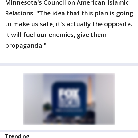
Minnesota's Council on American-Islamic
Relations. "The idea that this plan is going
to make us safe, it's actually the opposite.
It will fuel our enemies, give them
propaganda."
Trending