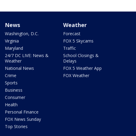
News
Weather
Washington, D.C.
Forecast
Virginia
FOX 5 Skycams
Maryland
Traffic
24/7 DC LIVE: News &
School Closings &
Weather
Delays
National News
FOX 5 Weather App
Crime
FOX Weather
Sports
Business
Consumer
Health
Personal Finance
FOX News Sunday
Top Stories