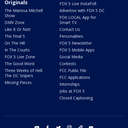
Originals
FOX 5 Live InstaPoll
The Marissa Mitchell
Advertise with FOX 5 DC
Show
FOX LOCAL App for
DMV Zone
Smart TV
Like It Or Not!
Contact Us
The Final 5
Personalities
On The Hill
FOX 5 Newsletter
In The Courts
FOX 5 Mobile Apps
FOX 5 Live Zone
Social Media
The Good Word
Contests
Three Weeks of Hell:
FCC Public File
The DC Snipers
FCC Applications
Missing Pieces
Internships
Jobs at FOX 5
Closed Captioning
youtube
facebook
twitter
instagram
tiktok
email