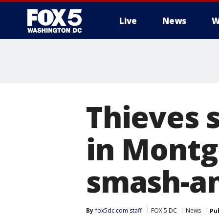
Live
News
W
Thieves 
in Montg
smash-an
By
fox5dc.com staff
FOX 5 DC
News
Pu