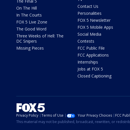
The Final 5
Contact Us
On The Hill
Personalities
In The Courts
FOX 5 Newsletter
FOX 5 Live Zone
FOX 5 Mobile Apps
The Good Word
Social Media
Three Weeks of Hell: The
DC Snipers
Contests
Missing Pieces
FCC Public File
FCC Applications
Internships
Jobs at FOX 5
Closed Captioning
Privacy Policy
Terms of Use
Your Privacy Choices
FCC Publi
This material may not be published, broadcast, rewritten, or redistr