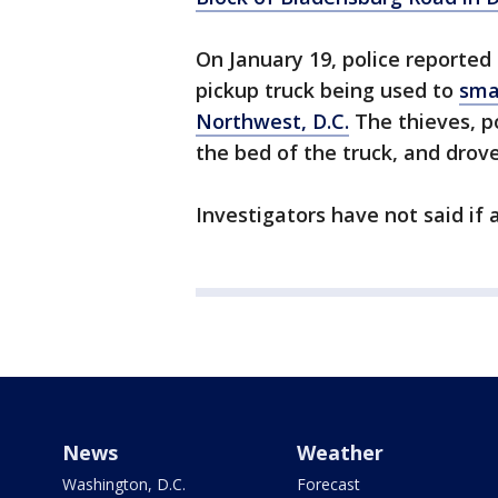
On January 19, police reported 
pickup truck being used to
sma
Northwest, D.C.
The thieves, p
the bed of the truck, and drov
Investigators have not said if 
News
Weather
Washington, D.C.
Forecast