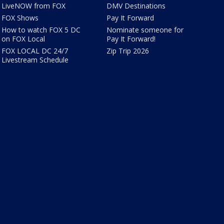
LiveNOW from FOX
DMV Destinations
FOX Shows
Pay It Forward
How to watch FOX 5 DC
Nominate someone for
on FOX Local
Pay It Forward!
FOX LOCAL DC 24/7
Zip Trip 2026
Livestream Schedule