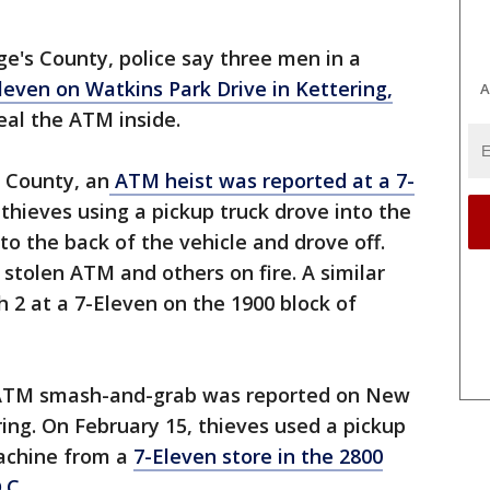
rge's County, police say three men in a
leven on Watkins Park Drive in Kettering,
A
al the ATM inside.
s County, an
ATM heist was reported at a 7-
e thieves using a pickup truck drove into the
to the back of the vehicle and drove off.
 stolen ATM and others on fire. A similar
 2 at a 7-Eleven on the 1900 block of
n ATM smash-and-grab was reported on New
ing. On February 15, thieves used a pickup
machine from a
7-Eleven store in the 2800
.C.