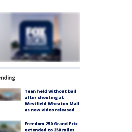
ending
Teen held without bail
after shooting at
Westfield Wheaton Mall
as new video released
Freedom 250 Grand Prix
extended to 250 miles