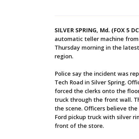
SILVER SPRING, Md. (FOX 5 DC
automatic teller machine from
Thursday morning in the latest
region.
Police say the incident was rep
Tech Road in Silver Spring. Off
forced the clerks onto the flo
truck through the front wall. 
the scene. Officers believe th
Ford pickup truck with silver r
front of the store.