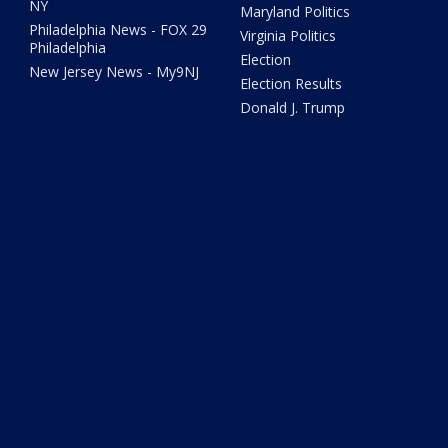
NY
Maryland Politics
Philadelphia News - FOX 29
Virginia Politics
Philadelphia
Election
New Jersey News - My9NJ
Election Results
Donald J. Trump