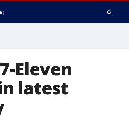
e
7-Eleven
n latest
y