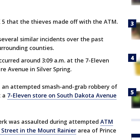
5 that the thieves made off with the ATM.
everal similar incidents over the past
urrounding counties.
occurred around 3:09 a.m. at the 7-Eleven
e Avenue in Silver Spring.
ted an attempted smash-and-grab robbery of
t a
7-Eleven store on South Dakota Avenue
clerk was assaulted during attempted
ATM
Street in the Mount Rainier
area of Prince