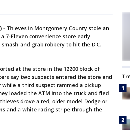
)
-
Thieves in Montgomery County stole an
 a 7-Eleven convenience store early
 smash-and-grab robbery to hit the D.C.
orted at the store in the 12200 block of
Tr
icers say two suspects entered the store and
or while a third suspect rammed a pickup
They loaded the ATM into the truck and fled
e thieves drove a red, older model Dodge or
ims and a white racing stripe through the