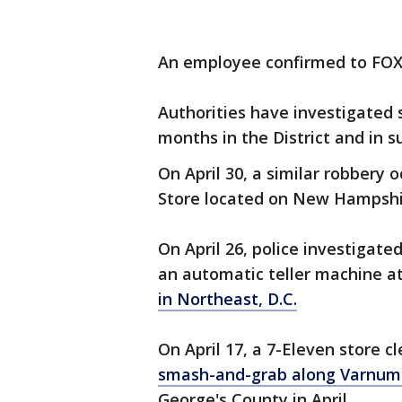
An employee confirmed to FOX 
Authorities have investigated s
months in the District and in s
On April 30, a similar robbery 
Store located on New Hampshir
On April 26, police investiga
an automatic teller machine a
in Northeast, D.C.
On April 17, a 7-Eleven store 
smash-and-grab along Varnum 
George's County in April.