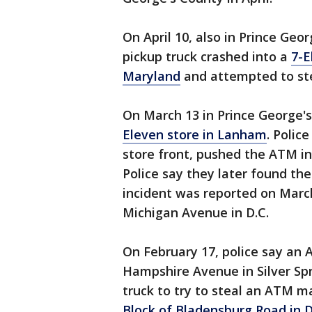
On April 10, also in Prince Geo
pickup truck crashed into a
7-E
Maryland
and attempted to ste
On March 13 in Prince George'
Eleven store in Lanham
. Polic
store front, pushed the ATM in
Police say they later found the
incident was reported on March
Michigan Avenue in D.C.
On February 17, police say a
Hampshire Avenue in Silver Spr
truck to try to steal an ATM 
Block of Bladensburg Road in D