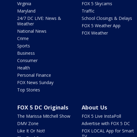
Virginia
FOX 5 Skycams
Maryland
Traffic
24/7 DC LIVE: News &
School Closings & Delays
Weather
FOX 5 Weather App
National News
FOX Weather
Crime
Sports
Business
Consumer
Health
Personal Finance
FOX News Sunday
Top Stories
FOX 5 DC Originals
About Us
The Marissa Mitchell Show
FOX 5 Live InstaPoll
DMV Zone
Advertise with FOX 5 DC
Like It Or Not!
FOX LOCAL App for Smart
TV