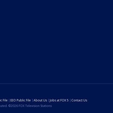
c File
EEO Public File
About Us
Jobs at FOX 5
Contact Us
ibuted. ©2026 FOX Television Stations