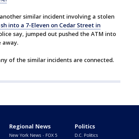
another similar incident involving a stolen
sh into a 7-Eleven on Cedar Street in
olice say, jumped out pushed the ATM into
e away.
any of the similar incidents are connected.
Regional News
Politics
New York News - FOX 5
D.C. Politics