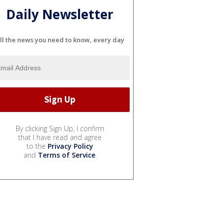
Daily Newsletter
ll the news you need to know, every day
By clicking Sign Up, I confirm
that I have read and agree
to the
Privacy Policy
and
Terms of Service
.