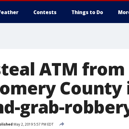
eather
Contests
Things to Do
Mor
steal ATM from 
omery County i
d-grab-robber
blished
May 2, 2019 5:57 PM EDT