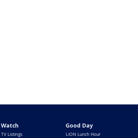
Watch
Good Day
TV Listings
LION Lunch Hour