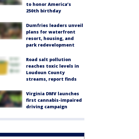
to honor America’s
250th birthday
Dumfries leaders unveil
plans for waterfront
resort, housing, and
park redevelopment
Road salt pollution
reaches toxic levels in
Loudoun County
streams, report finds
Virginia DMV launches
first cannabis-impaired
driving campaign