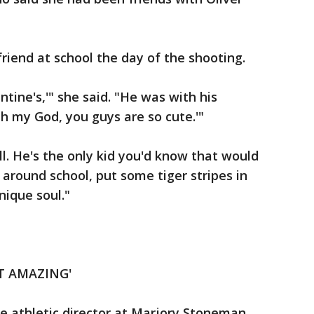
riend at school the day of the shooting.
ntine's,'" she said. "He was with his
'Oh my God, you guys are so cute.'"
ll. He's the only kid you'd know that would
 around school, put some tiger stripes in
nique soul."
T AMAZING'
e athletic director at Marjory Stoneman