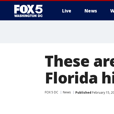
Live
News
W
These are
Florida h
FOX 5 DC
News
Published
February 15, 2