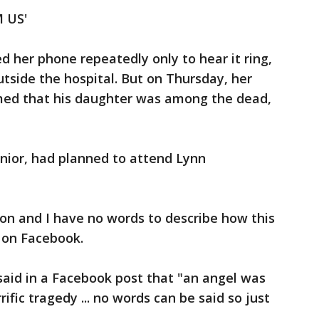
 US'
d her phone repeatedly only to hear it ring,
utside the hospital. But on Thursday, her
rmed that his daughter was among the dead,
enior, had planned to attend Lynn
on and I have no words to describe how this
d on Facebook.
said in a Facebook post that "an angel was
ific tragedy ... no words can be said so just