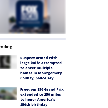
ending
Suspect armed with
large knife attempted
to enter multiple
homes in Montgomery
County, police say
Freedom 250 Grand Prix
extended to 250 miles
to honor America’s
250th birthday