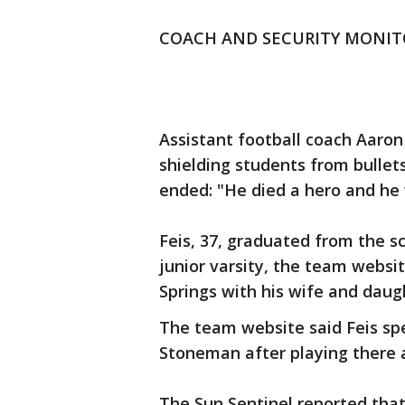
COACH AND SECURITY MONIT
Assistant football coach Aaron 
shielding students from bullet
ended: "He died a hero and he 
Feis, 37, graduated from the s
junior varsity, the team website
Springs with his wife and daug
The team website said Feis spe
Stoneman after playing there 
The Sun Sentinel reported that 