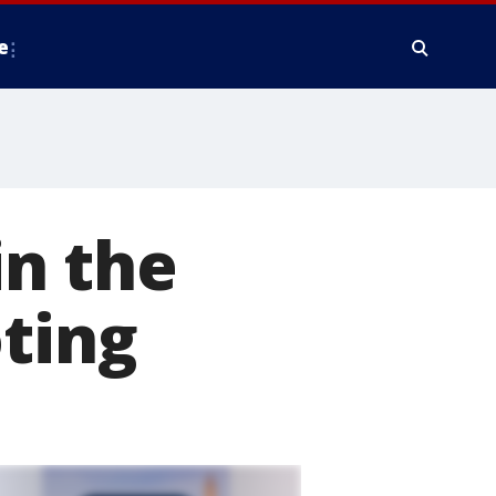
e
in the
oting