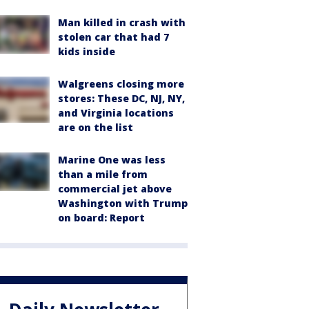
Man killed in crash with
stolen car that had 7
kids inside
Walgreens closing more
stores: These DC, NJ, NY,
and Virginia locations
are on the list
Marine One was less
than a mile from
commercial jet above
Washington with Trump
on board: Report