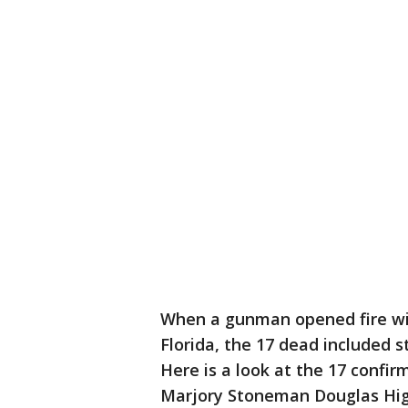
When a gunman opened fire wit
Florida, the 17 dead included 
Here is a look at the 17 confi
Marjory Stoneman Douglas Hig