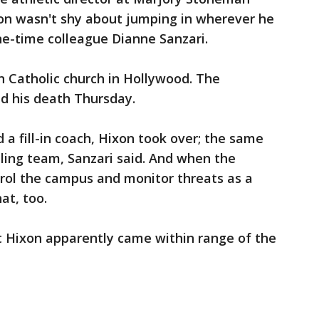
xon wasn't shy about jumping in wherever he
ne-time colleague Dianne Sanzari.
n Catholic church in Hollywood. The
d his death Thursday.
a fill-in coach, Hixon took over; the same
ling team, Sanzari said. And when the
ol the campus and monitor threats as a
hat, too.
hat Hixon apparently came within range of the