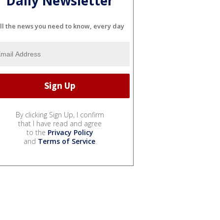
Daily Newsletter
ll the news you need to know, every day
By clicking Sign Up, I confirm
that I have read and agree
to the
Privacy Policy
and
Terms of Service
.