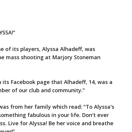
YSSA!"
 of its players, Alyssa Alhadeff, was
the mass shooting at Marjory Stoneman
 its Facebook page that Alhadeff, 14, was a
ber of our club and community."
 was from her family which read: "To Alyssa's
something fabulous in your life. Don't ever
ss. Live for Alyssa! Be her voice and breathe
rever!"