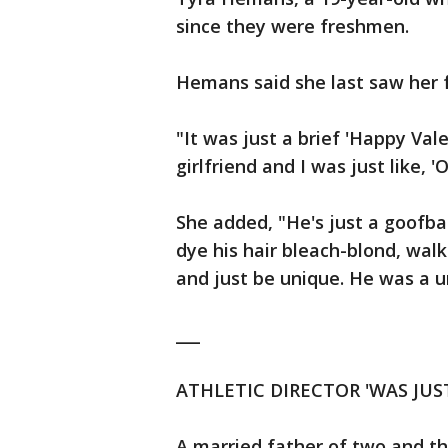
since they were freshmen.
Hemans said she last saw her f
"It was just a brief 'Happy Vale
girlfriend and I was just like, 
She added, "He's just a goofba
dye his hair bleach-blond, walk
and just be unique. He was a u
___
ATHLETIC DIRECTOR 'WAS JUS
A married father of two and th