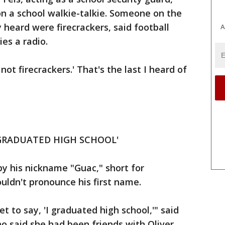
 on a school walkie-talkie. Someone on the
 heard were firecrackers, said football
A
ies a radio.
 not firecrackers.' That's the last I heard of
 GRADUATED HIGH SCHOOL'
by his nickname "Guac," short for
ldn't pronounce his first name.
get to say, 'I graduated high school,'" said
o said she had been friends with Oliver