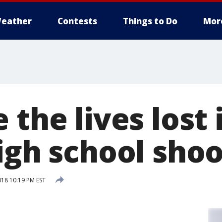
eather
Contests
Things to Do
Mor
 the lives lost 
igh school sho
018 10:19 PM EST