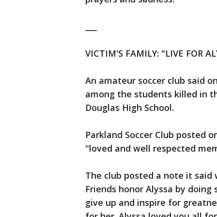
___
VICTIM'S FAMILY: "LIVE FOR AL
An amateur soccer club said one
among the students killed in 
Douglas High School.
Parkland Soccer Club posted on
"loved and well respected mem
The club posted a note it said
Friends honor Alyssa by doing 
give up and inspire for greatne
for her. Alyssa loved you all fo