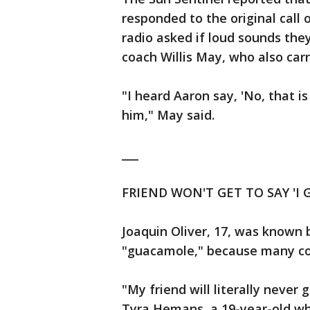
responded to the original call
radio asked if loud sounds they
coach Willis May, who also carr
"I heard Aaron say, 'No, that is
him," May said.
___
FRIEND WON'T GET TO SAY 'I
Joaquin Oliver, 17, was known 
"guacamole," because many cou
"My friend will literally never 
Tyra Hemans, a 19-year-old wh