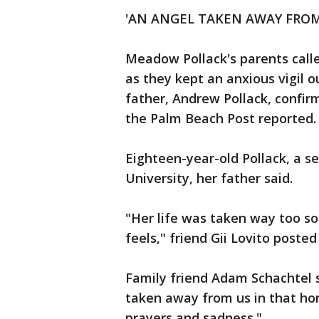
'AN ANGEL TAKEN AWAY FROM
Meadow Pollack's parents calle
as they kept an anxious vigil o
father, Andrew Pollack, confi
the Palm Beach Post reported.
Eighteen-year-old Pollack, a s
University, her father said.
"Her life was taken way too so
feels," friend Gii Lovito poste
Family friend Adam Schachtel 
taken away from us in that horr
prayers and sadness."