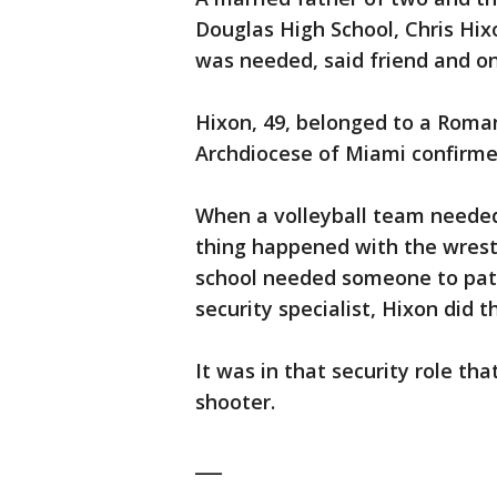
Douglas High School, Chris Hi
was needed, said friend and o
Hixon, 49, belonged to a Roma
Archdiocese of Miami confirme
When a volleyball team needed 
thing happened with the wrest
school needed someone to patr
security specialist, Hixon did t
It was in that security role t
shooter.
___