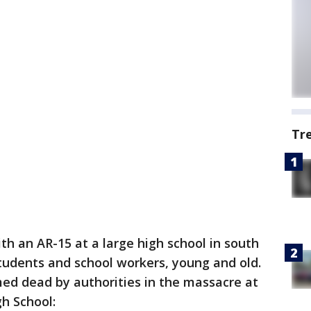
Tr
h an AR-15 at a large high school in south
students and school workers, young and old.
rmed dead by authorities in the massacre at
h School: