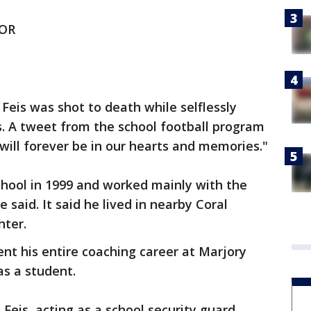
OR
Feis was shot to death while selflessly
s. A tweet from the school football program
will forever be in our hearts and memories."
chool in 1999 and worked mainly with the
 said. It said he lived in nearby Coral
hter.
nt his entire coaching career at Marjory
as a student.
Feis, acting as a school security guard,