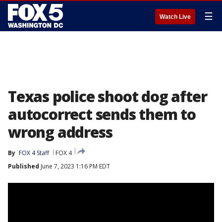
☰
Watch Live
Texas police shoot dog after
autocorrect sends them to
wrong address
By
FOX 4 Staff
FOX 4
Published
June 7, 2023 1:16 PM EDT