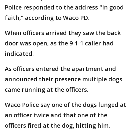
Police responded to the address "in good
faith," according to Waco PD.
When officers arrived they saw the back
door was open, as the 9-1-1 caller had
indicated.
As officers entered the apartment and
announced their presence multiple dogs
came running at the officers.
Waco Police say one of the dogs lunged at
an officer twice and that one of the
officers fired at the dog, hitting him.