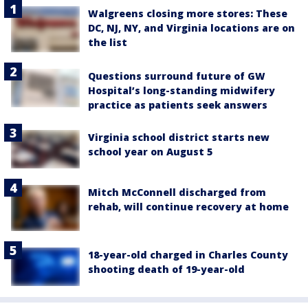
Walgreens closing more stores: These
DC, NJ, NY, and Virginia locations are on
the list
Questions surround future of GW
Hospital’s long-standing midwifery
practice as patients seek answers
Virginia school district starts new
school year on August 5
Mitch McConnell discharged from
rehab, will continue recovery at home
18-year-old charged in Charles County
shooting death of 19-year-old