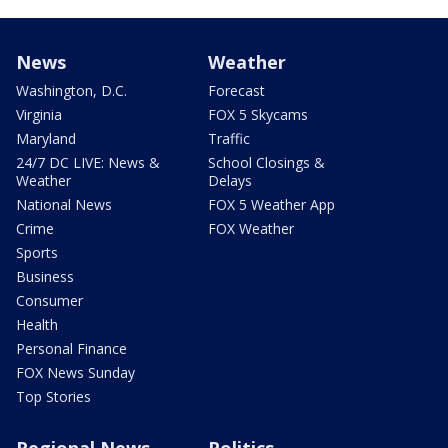
News
Weather
Washington, D.C.
Forecast
Virginia
FOX 5 Skycams
Maryland
Traffic
24/7 DC LIVE: News &
School Closings &
Weather
Delays
National News
FOX 5 Weather App
Crime
FOX Weather
Sports
Business
Consumer
Health
Personal Finance
FOX News Sunday
Top Stories
Regional News
Politics