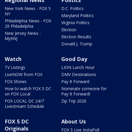
New York News - FOX 5
D.C. Politics
NY
Maryland Politics
Philadelphia News - FOX
Virginia Politics
29 Philadelphia
Election
New Jersey News -
Election Results
My9NJ
Donald J. Trump
Watch
Good Day
TV Listings
LION Lunch Hour
LiveNOW from FOX
DMV Destinations
FOX Shows
Pay It Forward
How to watch FOX 5 DC
Nominate someone for
on FOX Local
Pay It Forward!
FOX LOCAL DC 24/7
Zip Trip 2026
Livestream Schedule
FOX 5 DC
About Us
Originals
FOX 5 Live InstaPoll