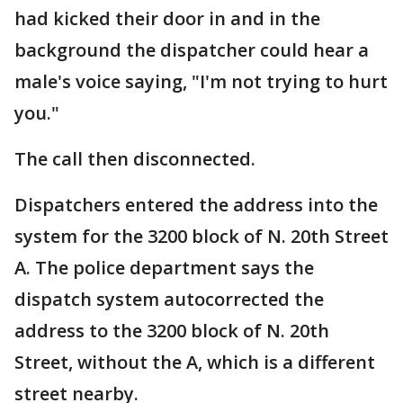
had kicked their door in and in the
background the dispatcher could hear a
male's voice saying, "I'm not trying to hurt
you."
The call then disconnected.
Dispatchers entered the address into the
system for the 3200 block of N. 20th Street
A. The police department says the
dispatch system autocorrected the
address to the 3200 block of N. 20th
Street, without the A, which is a different
street nearby.