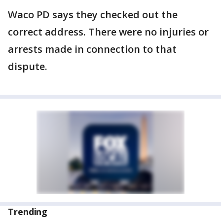
Waco PD says they checked out the
correct address. There were no injuries or
arrests made in connection to that
dispute.
Trending