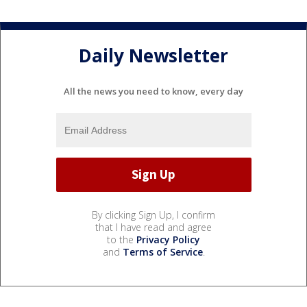
Daily Newsletter
All the news you need to know, every day
By clicking Sign Up, I confirm
that I have read and agree
to the
Privacy Policy
and
Terms of Service
.