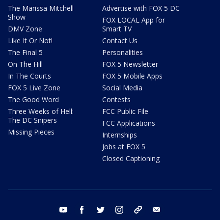
The Marissa Mitchell
Advertise with FOX 5 DC
Show
FOX LOCAL App for
DMV Zone
Smart TV
Like It Or Not!
Contact Us
The Final 5
Personalities
On The Hill
FOX 5 Newsletter
In The Courts
FOX 5 Mobile Apps
FOX 5 Live Zone
Social Media
The Good Word
Contests
Three Weeks of Hell:
FCC Public File
The DC Snipers
FCC Applications
Missing Pieces
Internships
Jobs at FOX 5
Closed Captioning
youtube
facebook
twitter
instagram
tiktok
email