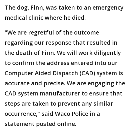
The dog, Finn, was taken to an emergency
medical clinic where he died.
"We are regretful of the outcome
regarding our response that resulted in
the death of Finn. We will work diligently
to confirm the address entered into our
Computer Aided Dispatch (CAD) system is
accurate and precise. We are engaging the
CAD system manufacturer to ensure that
steps are taken to prevent any similar
occurrence," said Waco Police in a
statement posted online.