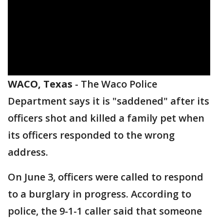
WACO, Texas
-
The Waco Police
Department says it is "saddened" after its
officers shot and killed a family pet when
its officers responded to the wrong
address.
On June 3, officers were called to respond
to a burglary in progress. According to
police, the 9-1-1 caller said that someone