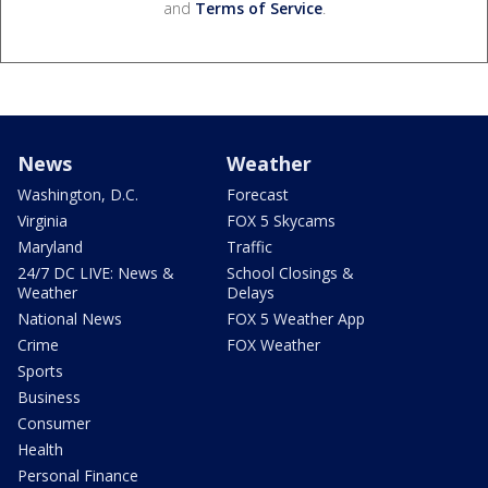
and
Terms of Service
.
News
Weather
Washington, D.C.
Forecast
Virginia
FOX 5 Skycams
Maryland
Traffic
24/7 DC LIVE: News &
School Closings &
Weather
Delays
National News
FOX 5 Weather App
Crime
FOX Weather
Sports
Business
Consumer
Health
Personal Finance