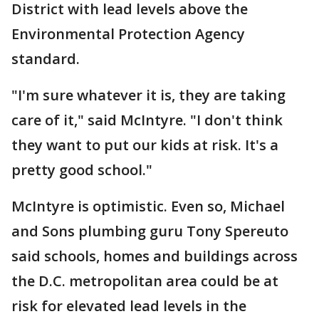
District with lead levels above the
Environmental Protection Agency
standard.
"I'm sure whatever it is, they are taking
care of it," said McIntyre. "I don't think
they want to put our kids at risk. It's a
pretty good school."
McIntyre is optimistic. Even so, Michael
and Sons plumbing guru Tony Spereuto
said schools, homes and buildings across
the D.C. metropolitan area could be at
risk for elevated lead levels in the