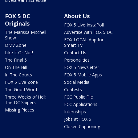
Livestream Schedule
FOX 5 DC
About Us
Originals
FOX 5 Live InstaPoll
The Marissa Mitchell
Advertise with FOX 5 DC
Show
FOX LOCAL App for
DMV Zone
Smart TV
Like It Or Not!
Contact Us
The Final 5
Personalities
On The Hill
FOX 5 Newsletter
In The Courts
FOX 5 Mobile Apps
FOX 5 Live Zone
Social Media
The Good Word
Contests
Three Weeks of Hell:
FCC Public File
The DC Snipers
FCC Applications
Missing Pieces
Internships
Jobs at FOX 5
Closed Captioning