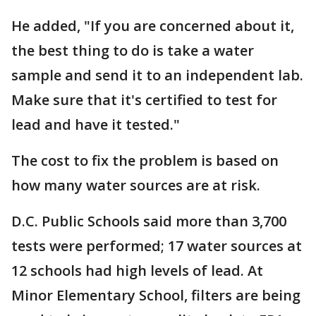
He added, "If you are concerned about it,
the best thing to do is take a water
sample and send it to an independent lab.
Make sure that it's certified to test for
lead and have it tested."
The cost to fix the problem is based on
how many water sources are at risk.
D.C. Public Schools said more than 3,700
tests were performed; 17 water sources at
12 schools had high levels of lead. At
Minor Elementary School, filters are being