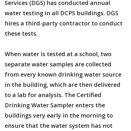
Services (DGS) has conducted annual
water testing in all DCPS buildings. DGS
hires a third-party contractor to conduct
these tests.
When water is tested at a school, two
separate water samples are collected
from every known drinking water source
in the building, which are then delivered
to a lab for analysis. The Certified
Drinking Water Sampler enters the
buildings very early in the morning to
ensure that the water system has not