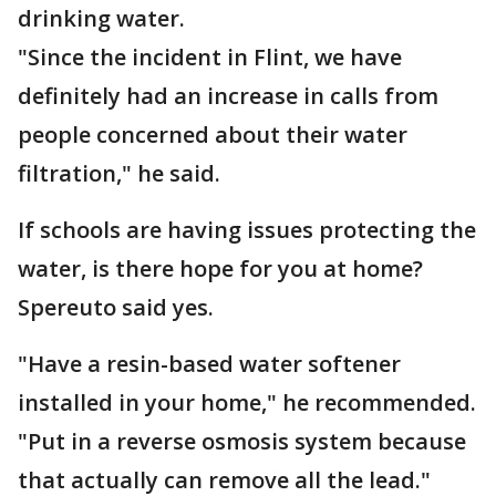
drinking water.
"Since the incident in Flint, we have
definitely had an increase in calls from
people concerned about their water
filtration," he said.
If schools are having issues protecting the
water, is there hope for you at home?
Spereuto said yes.
"Have a resin-based water softener
installed in your home," he recommended.
"Put in a reverse osmosis system because
that actually can remove all the lead."