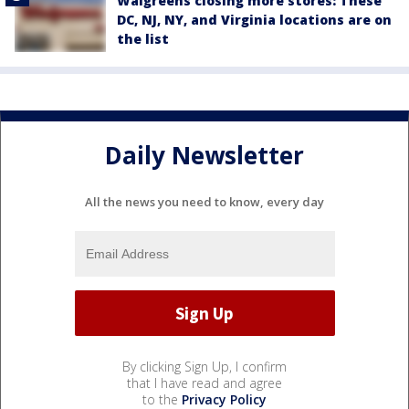
Walgreens closing more stores: These
DC, NJ, NY, and Virginia locations are on
the list
Daily Newsletter
All the news you need to know, every day
By clicking Sign Up, I confirm
that I have read and agree
to the
Privacy Policy