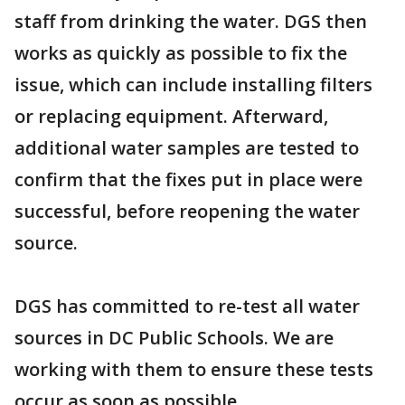
staff from drinking the water. DGS then
works as quickly as possible to fix the
issue, which can include installing filters
or replacing equipment. Afterward,
additional water samples are tested to
confirm that the fixes put in place were
successful, before reopening the water
source.
DGS has committed to re-test all water
sources in DC Public Schools. We are
working with them to ensure these tests
occur as soon as possible.