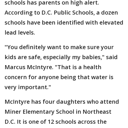
schools has parents on high alert.
According to D.C. Public Schools, a dozen
schools have been identified with elevated
lead levels.
"You definitely want to make sure your
kids are safe, especially my babies," said
Marcus McIntyre. "That is a health
concern for anyone being that water is
very important."
McIntyre has four daughters who attend
Miner Elementary School in Northeast
D.C. It is one of 12 schools across the