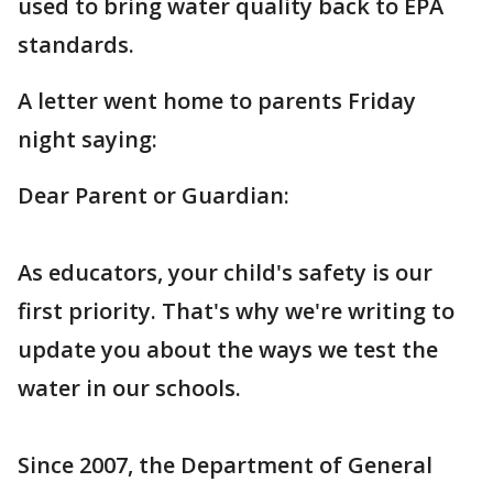
used to bring water quality back to EPA
standards.
A letter went home to parents Friday
night saying:
Dear Parent or Guardian:
As educators, your child's safety is our
first priority. That's why we're writing to
update you about the ways we test the
water in our schools.
Since 2007, the Department of General