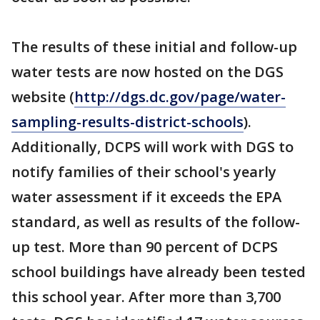
The results of these initial and follow-up
water tests are now hosted on the DGS
website (
http://dgs.dc.gov/page/water-
sampling-results-district-schools
).
Additionally, DCPS will work with DGS to
notify families of their school's yearly
water assessment if it exceeds the EPA
standard, as well as results of the follow-
up test. More than 90 percent of DCPS
school buildings have already been tested
this school year. After more than 3,700