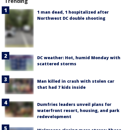
Trending
1 man dead, 1 hospitalized after
Northwest DC double shooting
DC weather: Hot, humid Monday with
scattered storms
Man killed in crash with stolen car
that had 7 kids inside
Dumfries leaders unveil plans for
waterfront resort, housing, and park
redevelopment