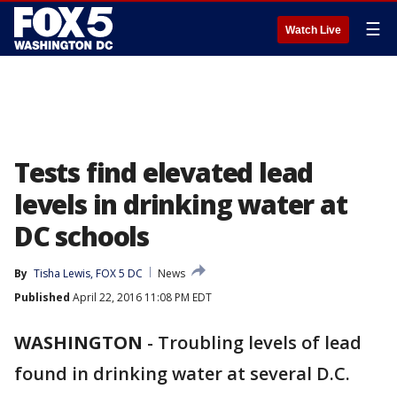
☰
Watch Live
Tests find elevated lead
levels in drinking water at
DC schools
By
Tisha Lewis, FOX 5 DC
News
Published
April 22, 2016 11:08 PM EDT
WASHINGTON
-
Troubling levels of lead
found in drinking water at several D.C.