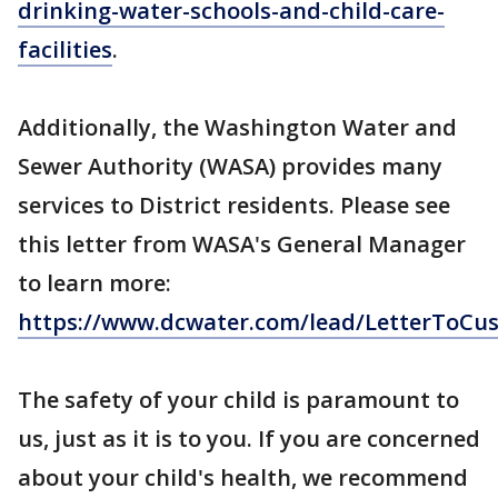
drinking-water-schools-and-child-care-
facilities
.
Additionally, the Washington Water and
Sewer Authority (WASA) provides many
services to District residents. Please see
this letter from WASA's General Manager
to learn more:
https://www.dcwater.com/lead/LetterToCu
The safety of your child is paramount to
us, just as it is to you. If you are concerned
about your child's health, we recommend