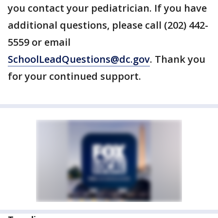
you contact your pediatrician. If you have
additional questions, please call (202) 442-
5559 or email
SchoolLeadQuestions@dc.gov
. Thank you
for your continued support.