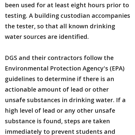
been used for at least eight hours prior to
testing. A building custodian accompanies
the tester, so that all known drinking
water sources are identified.
DGS and their contractors follow the
Environmental Protection Agency's (EPA)
guidelines to determine if there is an
actionable amount of lead or other
unsafe substances in drinking water. If a
high level of lead or any other unsafe
substance is found, steps are taken
immediately to prevent students and