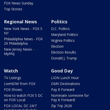
FOX News Sunday
Top Stories
Regional News
Politics
New York News - FOX 5
D.C. Politics
NY
Maryland Politics
Philadelphia News - FOX
Virginia Politics
29 Philadelphia
Election
New Jersey News -
Election Results
My9NJ
Donald J. Trump
Watch
Good Day
TV Listings
LION Lunch Hour
LiveNOW from FOX
DMV Destinations
FOX Shows
Pay It Forward
How to watch FOX 5 DC
Nominate someone for
on FOX Local
Pay It Forward!
FOX LOCAL DC 24/7
Zip Trip 2026