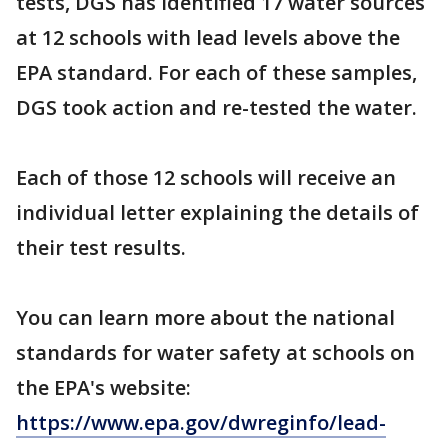
tests, DGS has identified 17 water sources
at 12 schools with lead levels above the
EPA standard. For each of these samples,
DGS took action and re-tested the water.
Each of those 12 schools will receive an
individual letter explaining the details of
their test results.
You can learn more about the national
standards for water safety at schools on
the EPA's website:
https://www.epa.gov/dwreginfo/lead-