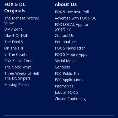
FOX 5 DC
About Us
Originals
FOX 5 Live InstaPoll
The Marissa Mitchell
Advertise with FOX 5 DC
Show
FOX LOCAL App for
DMV Zone
Smart TV
Like It Or Not!
Contact Us
The Final 5
Personalities
On The Hill
FOX 5 Newsletter
In The Courts
FOX 5 Mobile Apps
FOX 5 Live Zone
Social Media
The Good Word
Contests
Three Weeks of Hell:
FCC Public File
The DC Snipers
FCC Applications
Missing Pieces
Internships
Jobs at FOX 5
Closed Captioning