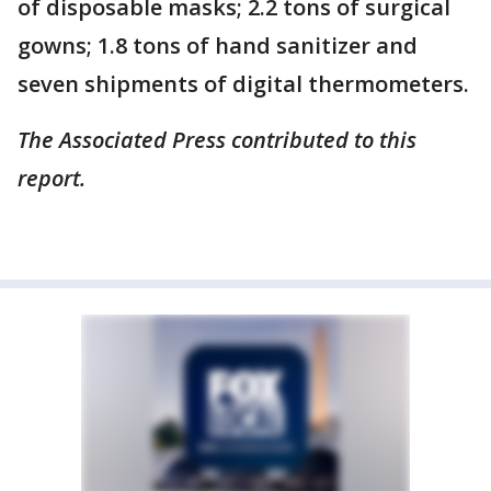
of disposable masks; 2.2 tons of surgical
gowns; 1.8 tons of hand sanitizer and
seven shipments of digital thermometers.
The Associated Press contributed to this
report.