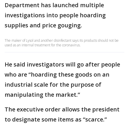
Department has launched multiple
investigations into people hoarding
supplies and price gouging.
The maker of Lysol and another disinfectant says its products should not be
used as an internal treatment for the coronavirus.
He said investigators will go after people
who are “hoarding these goods on an
industrial scale for the purpose of
manipulating the market.”
The executive order allows the president
to designate some items as “scarce.”