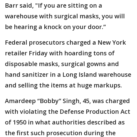
Barr said, "If you are sitting on a
warehouse with surgical masks, you will
be hearing a knock on your door.”
Federal prosecutors charged a New York
retailer Friday with hoarding tons of
disposable masks, surgical gowns and
hand sanitizer in a Long Island warehouse
and selling the items at huge markups.
Amardeep “Bobby” Singh, 45, was charged
with violating the Defense Production Act
of 1950 in what authorities described as
the first such prosecution during the