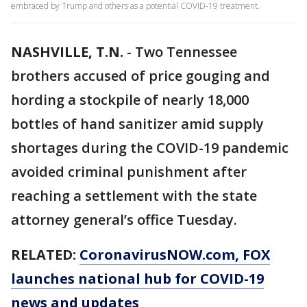
embraced by Trump and others as a potential COVID-19 treatment.
NASHVILLE, T.N.
-
Two Tennessee
brothers accused of price gouging and
hording a stockpile of nearly 18,000
bottles of hand sanitizer amid supply
shortages during the COVID-19 pandemic
avoided criminal punishment after
reaching a settlement with the state
attorney general’s office Tuesday.
RELATED:
CoronavirusNOW.com
, FOX
launches national hub for COVID-19
news and updates