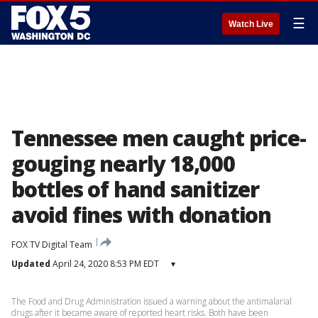
☰
Watch Live
Tennessee men caught price-
gouging nearly 18,000
bottles of hand sanitizer
avoid fines with donation
FOX TV Digital Team
Updated
April 24, 2020 8:53 PM EDT
▾
The Food and Drug Administration issued a warning about the antimalarial
drugs after it became aware of reported heart risks. Both have been