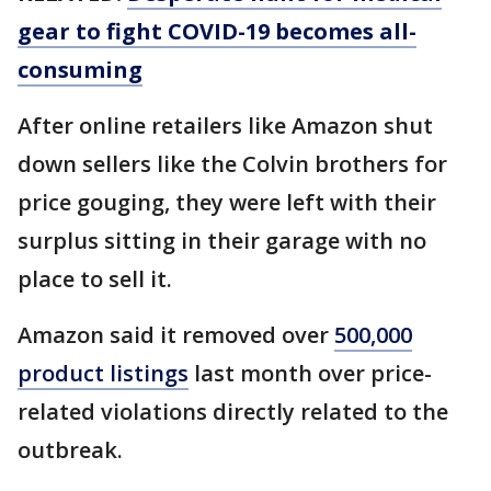
gear to fight COVID-19 becomes all-
consuming
After online retailers like Amazon shut
down sellers like the Colvin brothers for
price gouging, they were left with their
surplus sitting in their garage with no
place to sell it.
Amazon said it removed over
500,000
product listings
last month over price-
related violations directly related to the
outbreak.