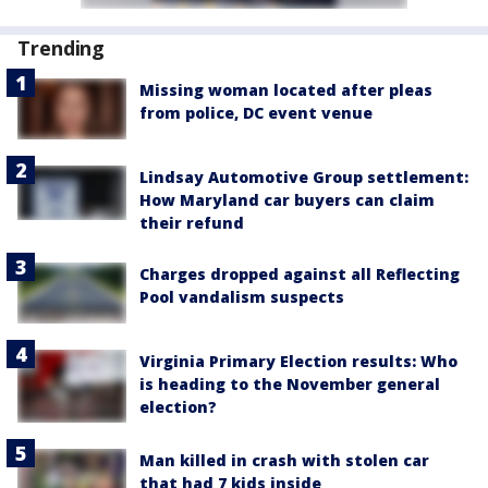
Trending
Missing woman located after pleas
from police, DC event venue
Lindsay Automotive Group settlement:
How Maryland car buyers can claim
their refund
Charges dropped against all Reflecting
Pool vandalism suspects
Virginia Primary Election results: Who
is heading to the November general
election?
Man killed in crash with stolen car
that had 7 kids inside