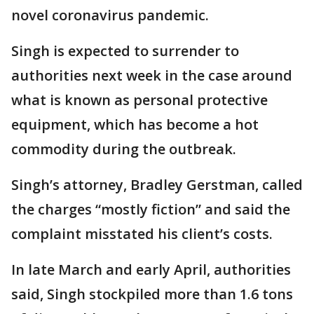
novel coronavirus pandemic.
Singh is expected to surrender to
authorities next week in the case around
what is known as personal protective
equipment, which has become a hot
commodity during the outbreak.
Singh’s attorney, Bradley Gerstman, called
the charges “mostly fiction” and said the
complaint misstated his client’s costs.
In late March and early April, authorities
said, Singh stockpiled more than 1.6 tons