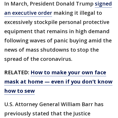
In March, President Donald Trump
signed
an executive order
making it illegal to
excessively stockpile personal protective
equipment that remains in high demand
following waves of panic buying amid the
news of mass shutdowns to stop the
spread of the coronavirus.
RELATED:
How to make your own face
mask at home — even if you don’t know
how to sew
U.S. Attorney General William Barr has
previously stated that the Justice