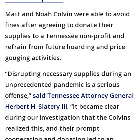
Matt and Noah Colvin were able to avoid
fines after agreeing to donate their
supplies to a Tennessee non-profit and
refrain from future hoarding and price
gouging activities.
“Disrupting necessary supplies during an
unprecedented pandemic is a serious
offense,”
said Tennessee Attorney General
Herbert H. Slatery III
. “It became clear
during our investigation that the Colvins
realized this, and their prompt
cooperation and donation led to an