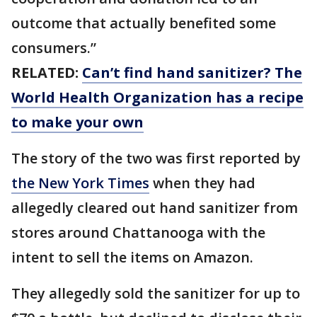
outcome that actually benefited some
consumers.”
RELATED:
Can’t find hand sanitizer? The
World Health Organization has a recipe
to make your own
The story of the two was first reported by
the New York Times
when they had
allegedly cleared out hand sanitizer from
stores around Chattanooga with the
intent to sell the items on Amazon.
They allegedly sold the sanitizer for up to