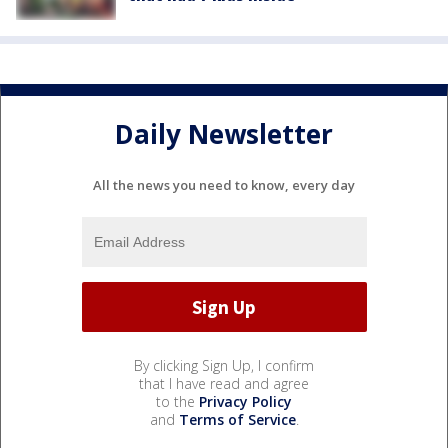
Daily Newsletter
All the news you need to know, every day
By clicking Sign Up, I confirm
that I have read and agree
to the
Privacy Policy
and
Terms of Service
.