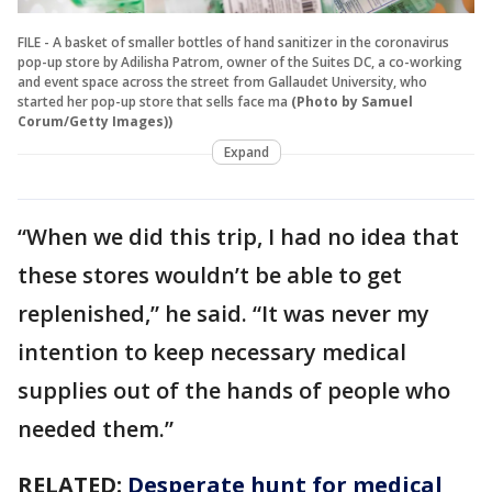
FILE - A basket of smaller bottles of hand sanitizer in the coronavirus
pop-up store by Adilisha Patrom, owner of the Suites DC, a co-working
and event space across the street from Gallaudet University, who
started her pop-up store that sells face ma
(Photo by Samuel
Corum/Getty Images))
Expand
“When we did this trip, I had no idea that
these stores wouldn’t be able to get
replenished,” he said. “It was never my
intention to keep necessary medical
supplies out of the hands of people who
needed them.”
RELATED:
Desperate hunt for medical