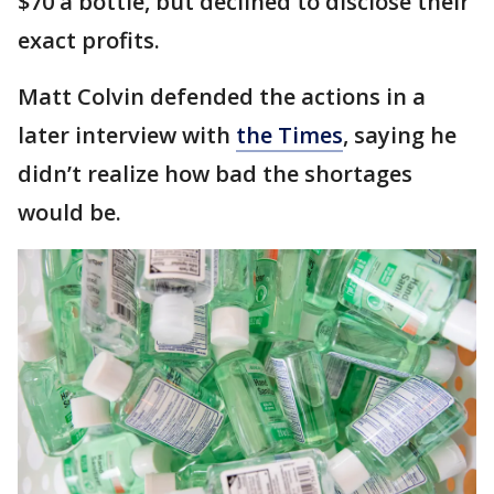
$70 a bottle, but declined to disclose their
exact profits.
Matt Colvin defended the actions in a
later interview with
the Times
, saying he
didn’t realize how bad the shortages
would be.