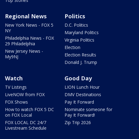
Top Stories
Regional News
Politics
New York News - FOX 5
D.C. Politics
NY
Maryland Politics
Philadelphia News - FOX
Virginia Politics
29 Philadelphia
Election
New Jersey News -
Election Results
My9NJ
Donald J. Trump
Watch
Good Day
TV Listings
LION Lunch Hour
LiveNOW from FOX
DMV Destinations
FOX Shows
Pay It Forward
How to watch FOX 5 DC
Nominate someone for
on FOX Local
Pay It Forward!
FOX LOCAL DC 24/7
Zip Trip 2026
Livestream Schedule