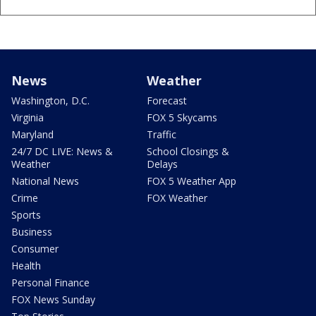
News
Weather
Washington, D.C.
Forecast
Virginia
FOX 5 Skycams
Maryland
Traffic
24/7 DC LIVE: News &
School Closings &
Weather
Delays
National News
FOX 5 Weather App
Crime
FOX Weather
Sports
Business
Consumer
Health
Personal Finance
FOX News Sunday