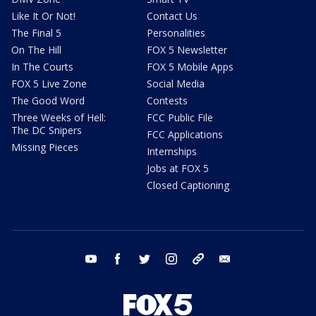
Like It Or Not!
Contact Us
The Final 5
Personalities
On The Hill
FOX 5 Newsletter
In The Courts
FOX 5 Mobile Apps
FOX 5 Live Zone
Social Media
The Good Word
Contests
Three Weeks of Hell:
FCC Public File
The DC Snipers
FCC Applications
Missing Pieces
Internships
Jobs at FOX 5
Closed Captioning
youtube
facebook
twitter
instagram
tiktok
email