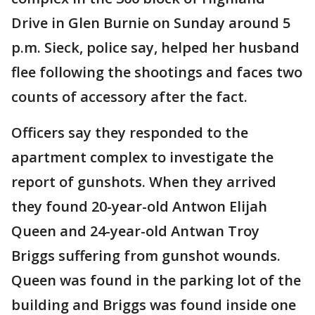
Drive in Glen Burnie on Sunday around 5
p.m. Sieck, police say, helped her husband
flee following the shootings and faces two
counts of accessory after the fact.
Officers say they responded to the
apartment complex to investigate the
report of gunshots. When they arrived
they found 20-year-old Antwon Elijah
Queen and 24-year-old Antwan Troy
Briggs suffering from gunshot wounds.
Queen was found in the parking lot of the
building and Briggs was found inside one