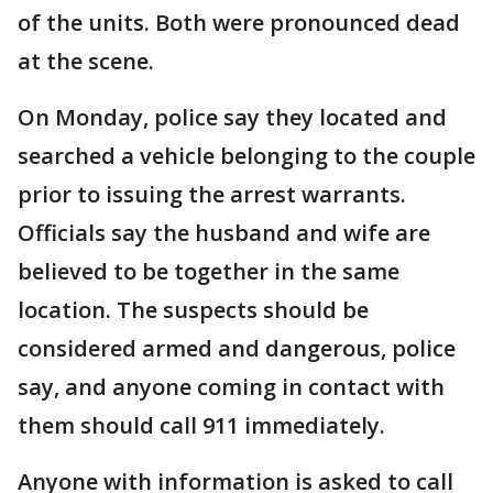
of the units. Both were pronounced dead
at the scene.
On Monday, police say they located and
searched a vehicle belonging to the couple
prior to issuing the arrest warrants.
Officials say the husband and wife are
believed to be together in the same
location. The suspects should be
considered armed and dangerous, police
say, and anyone coming in contact with
them should call 911 immediately.
Anyone with information is asked to call