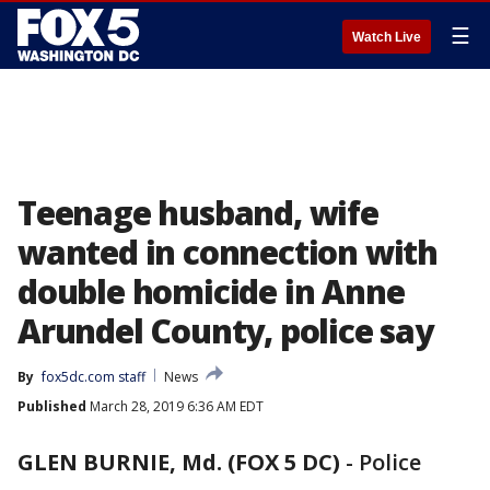
☰
Watch Live
Teenage husband, wife
wanted in connection with
double homicide in Anne
Arundel County, police say
By
fox5dc.com staff
News
Published
March 28, 2019 6:36 AM EDT
GLEN BURNIE, Md. (FOX 5 DC)
-
Police