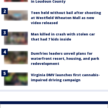
in Loudoun County
Teen held without bail after shooting
at Westfield Wheaton Mall as new
video released
Man killed in crash with stolen car
that had 7 kids inside
Dumfries leaders unveil plans for
waterfront resort, housing, and park
redevelopment
Virginia DMV launches first cannabis-
impaired driving campaign