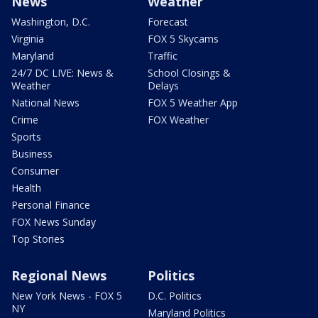
News
Weather
Washington, D.C.
Forecast
Virginia
FOX 5 Skycams
Maryland
Traffic
24/7 DC LIVE: News &
School Closings &
Weather
Delays
National News
FOX 5 Weather App
Crime
FOX Weather
Sports
Business
Consumer
Health
Personal Finance
FOX News Sunday
Top Stories
Regional News
Politics
New York News - FOX 5
D.C. Politics
NY
Maryland Politics