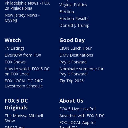
Philadelphia News - FOX
Virginia Politics
29 Philadelphia
Election
New Jersey News -
Election Results
My9NJ
Donald J. Trump
Watch
Good Day
TV Listings
LION Lunch Hour
LiveNOW from FOX
DMV Destinations
FOX Shows
Pay It Forward
How to watch FOX 5 DC
Nominate someone for
on FOX Local
Pay It Forward!
FOX LOCAL DC 24/7
Zip Trip 2026
Livestream Schedule
FOX 5 DC
About Us
Originals
FOX 5 Live InstaPoll
The Marissa Mitchell
Advertise with FOX 5 DC
Show
FOX LOCAL App for
DMV Zone
Smart TV