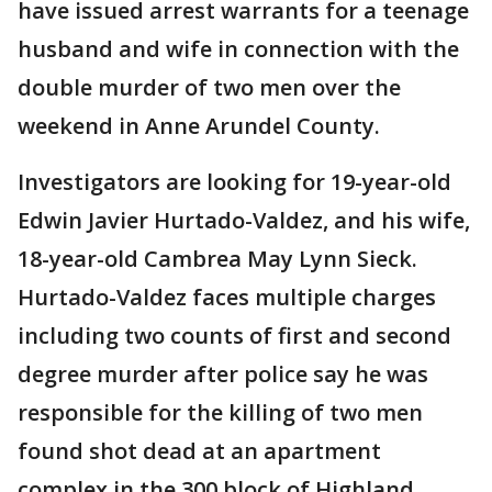
have issued arrest warrants for a teenage
husband and wife in connection with the
double murder of two men over the
weekend in Anne Arundel County.
Investigators are looking for 19-year-old
Edwin Javier Hurtado-Valdez, and his wife,
18-year-old Cambrea May Lynn Sieck.
Hurtado-Valdez faces multiple charges
including two counts of first and second
degree murder after police say he was
responsible for the killing of two men
found shot dead at an apartment
complex in the 300 block of Highland