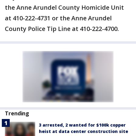
the Anne Arundel County Homicide Unit
at 410-222-4731 or the Anne Arundel
County Police Tip Line at 410-222-4700.
Trending
3 arrested, 2 wanted for $100k copper
heist at data center construction site