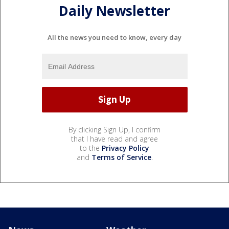
Daily Newsletter
All the news you need to know, every day
By clicking Sign Up, I confirm
that I have read and agree
to the
Privacy Policy
and
Terms of Service
.