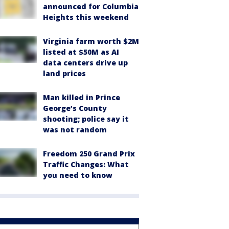
announced for Columbia
Heights this weekend
Virginia farm worth $2M
listed at $50M as AI
data centers drive up
land prices
Man killed in Prince
George’s County
shooting; police say it
was not random
Freedom 250 Grand Prix
Traffic Changes: What
you need to know