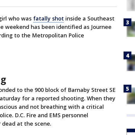
 girl who was
fatally shot
inside a Southeast
e weekend has been identified as Journee
ding to the Metropolitan Police
ng
ponded to the 900 block of Barnaby Street SE
 Saturday for a reported shooting. When they
scious and not breathing with a critical
lice. D.C. Fire and EMS personnel
 dead at the scene.