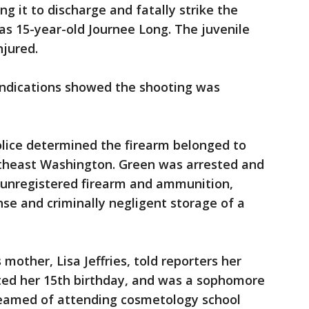
g it to discharge and fatally strike the
d as 15-year-old Journee Long. The juvenile
njured.
l indications showed the shooting was
police determined the firearm belonged to
utheast Washington. Green was arrested and
 unregistered firearm and ammunition,
ense and criminally negligent storage of a
 mother, Lisa Jeffries, told reporters her
ted her 15th birthday, and was a sophomore
reamed of attending cosmetology school