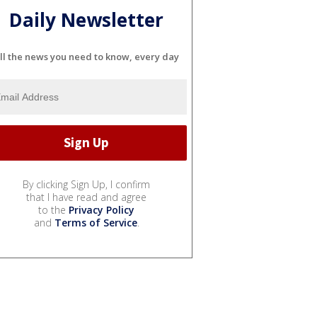
Daily Newsletter
ll the news you need to know, every day
By clicking Sign Up, I confirm
that I have read and agree
to the
Privacy Policy
and
Terms of Service
.