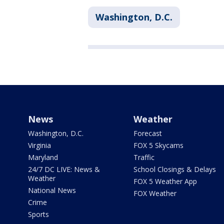
Washington, D.C.
News
Weather
Washington, D.C.
Forecast
Virginia
FOX 5 Skycams
Maryland
Traffic
24/7 DC LIVE: News &
School Closings & Delays
Weather
FOX 5 Weather App
National News
FOX Weather
Crime
Sports