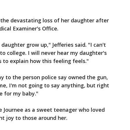
 the devastating loss of her daughter after
ical Examiner's Office.
daughter grow up," Jefferies said. "I can't
to college. I will never hear my daughter's
 to explain how this feeling feels."
 to the person police say owned the gun,
ime, I'm not going to say anything, but right
ce for my baby."
e Journee as a sweet teenager who loved
t joy to those around her.