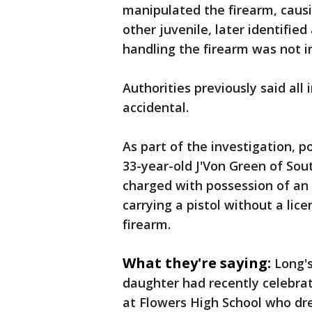
manipulated the firearm, causin
other juvenile, later identifie
handling the firearm was not i
Authorities previously said al
accidental.
As part of the investigation, 
33-year-old J'Von Green of So
charged with possession of an
carrying a pistol without a lic
firearm.
What they're saying:
Long's
daughter had recently celebra
at Flowers High School who d