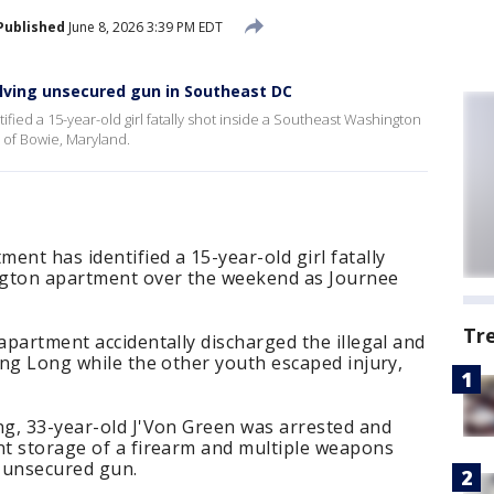
Published
June 8, 2026 3:39 PM EDT
volving unsecured gun in Southeast DC
ied a 15-year-old girl fatally shot inside a Southeast Washington
of Bowie, Maryland.
ent has identified a 15-year-old girl fatally
ngton apartment over the weekend as Journee
Tr
 apartment accidentally discharged the illegal and
king Long while the other youth escaped injury,
ng, 33-year-old J'Von Green was arrested and
nt storage of a firearm and multiple weapons
, unsecured gun.