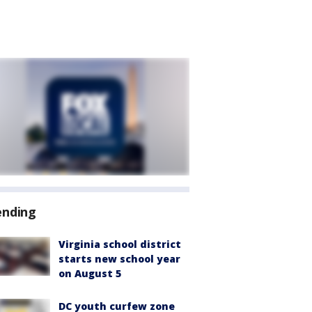
ending
Virginia school district
starts new school year
on August 5
DC youth curfew zone