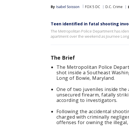
By
Isabel Soisson
FOX 5 DC
D.C. Crime
Teen identified in fatal shooting in
The Metropolitan Police Department has identif
apartment over the weekend as Journee Long 
The Brief
The Metropolitan Police Departm
shot inside a Southeast Washi
Long of Bowie, Maryland.
One of two juveniles inside the
unsecured firearm, fatally stri
according to investigators.
Following the accidental shooti
charged with criminally neglige
offenses for owning the illegal