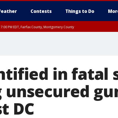
eather
Contests
Things to Do
Mor
RI 7:00 PM EDT, Fairfax County, Montgomery County
xandria, Prince William County, Arlington County, Fairfax County, Montgomery Cou
tified in fatal
g unsecured gun
t DC