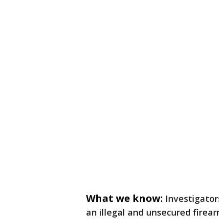
What we know:
Investigator
an illegal and unsecured firea