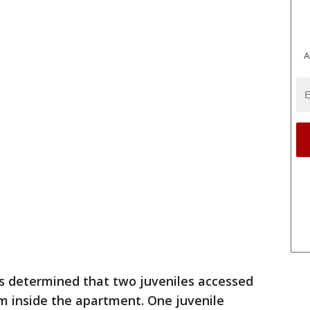
A
s determined that two juveniles accessed
rm inside the apartment. One juvenile