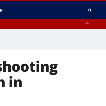
e
nty, Anne Arundel County, Prince Georges County, District of Columbia
 shooting
 in