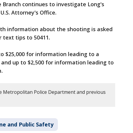
 Branch continues to investigate Long's
U.S. Attorney's Office.
th information about the shooting is asked
r text tips to 50411.
to $25,000 for information leading to a
 and up to $2,500 for information leading to
m.
e Metropolitan Police Department and previous
me and Public Safety