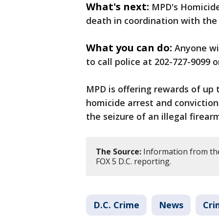
What's next:
MPD's Homicide
death in coordination with the 
What you can do:
Anyone wi
to call police at 202-727-9099 o
MPD is offering rewards of up 
homicide arrest and conviction
the seizure of an illegal firear
The Source:
Information from th
FOX 5 D.C. reporting.
D.C. Crime
News
Cri