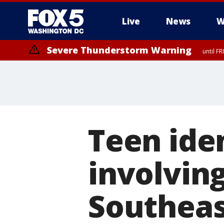
Live
News
W
Severe Thunderstorm Warning
until F
Severe Thunderstorm Watch
until FRI 9:00 PM EDT, City of Manassas, City of Fairfax, City of Ale
Teen iden
involvin
Southeas