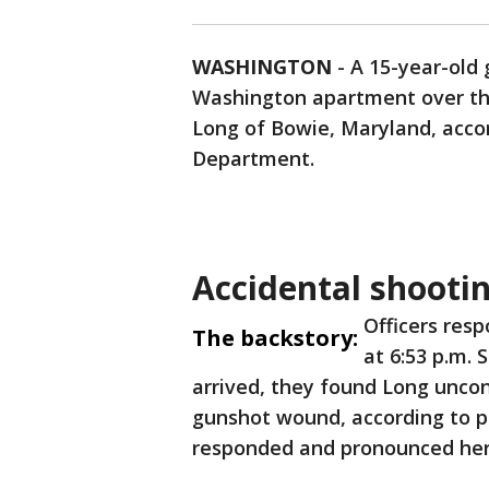
WASHINGTON
-
A 15-year-old
Washington apartment over th
Long of Bowie, Maryland, accor
Department.
Accidental shooti
Officers res
The backstory:
at 6:53 p.m.
arrived, they found Long uncon
gunshot wound, according to po
responded and pronounced her