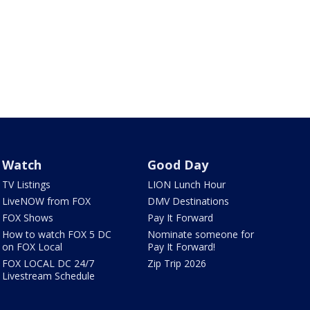
Watch
Good Day
TV Listings
LION Lunch Hour
LiveNOW from FOX
DMV Destinations
FOX Shows
Pay It Forward
How to watch FOX 5 DC
Nominate someone for
on FOX Local
Pay It Forward!
FOX LOCAL DC 24/7
Zip Trip 2026
Livestream Schedule