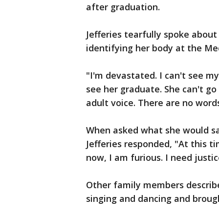
after graduation.
Jefferies tearfully spoke about
identifying her body at the Med
"I'm devastated. I can't see my 
see her graduate. She can't go 
adult voice. There are no words
When asked what she would say
Jefferies responded, "At this t
now, I am furious. I need justi
Other family members describ
singing and dancing and brough