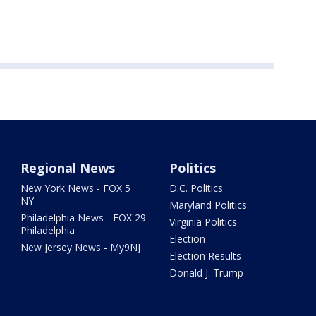
Regional News
Politics
New York News - FOX 5
D.C. Politics
NY
Maryland Politics
Philadelphia News - FOX 29
Virginia Politics
Philadelphia
Election
New Jersey News - My9NJ
Election Results
Donald J. Trump