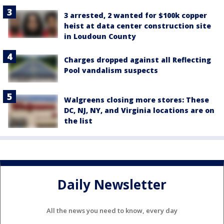
3 arrested, 2 wanted for $100k copper
heist at data center construction site
in Loudoun County
Charges dropped against all Reflecting
Pool vandalism suspects
Walgreens closing more stores: These
DC, NJ, NY, and Virginia locations are on
the list
Daily Newsletter
All the news you need to know, every day