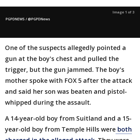
Image 1 of 3
PGPDNEWS / @PGPDNews
One of the suspects allegedly pointed a
gun at the boy's chest and pulled the
trigger, but the gun jammed. The boy's
mother spoke with FOX 5 after the attack
and said her son was beaten and pistol-
whipped during the assault.
A 14-year-old boy from Suitland and a 15-
year-old boy from Temple Hills were
both