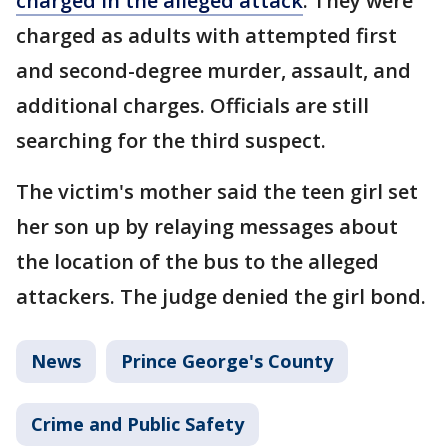
charged in the alleged attack
. They were
charged as adults with attempted first
and second-degree murder, assault, and
additional charges. Officials are still
searching for the third suspect.
The victim's mother said the teen girl set
her son up by relaying messages about
the location of the bus to the alleged
attackers. The judge denied the girl bond.
News
Prince George's County
Crime and Public Safety