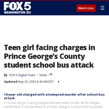
☰
Watch Live
Teen girl facing charges in
Prince George’s County
student school bus attack
By
FOX 5 Digital Team
News
Updated
May 23, 2023 8:40 AM EDT
▾
14-year-old charged with attempted murder after school bus
attack
A 14-year-old girl is being charged with attempted murder for her alleged
involvement in a brutal attack on a Prince George's County school bus earlier