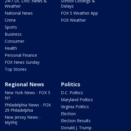
24/7 DC LIVE: News &
School Closings &
Weather
Delays
National News
FOX 5 Weather App
Crime
FOX Weather
Sports
Business
Consumer
Health
Personal Finance
FOX News Sunday
Top Stories
Regional News
Politics
New York News - FOX 5
D.C. Politics
NY
Maryland Politics
Philadelphia News - FOX
Virginia Politics
29 Philadelphia
Election
New Jersey News -
Election Results
My9NJ
Donald J. Trump