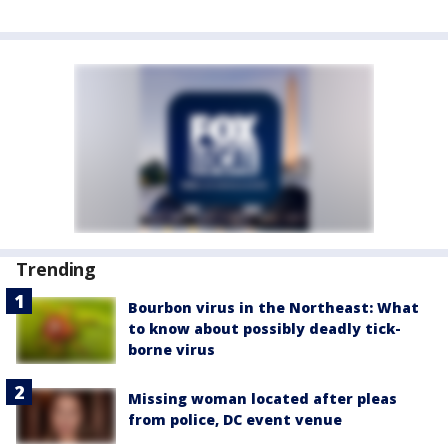
Trending
Bourbon virus in the Northeast: What
to know about possibly deadly tick-
borne virus
Missing woman located after pleas
from police, DC event venue