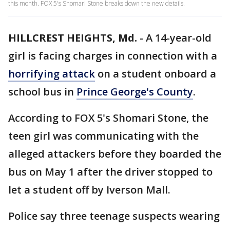
this month. FOX 5's Shomari Stone breaks down the new details.
HILLCREST HEIGHTS, Md.
-
A 14-year-old
girl is facing charges in connection with a
horrifying attack
on a student onboard a
school bus in
Prince George's County
.
According to FOX 5's Shomari Stone, the
teen girl was communicating with the
alleged attackers before they boarded the
bus on May 1 after the driver stopped to
let a student off by Iverson Mall.
Police say three teenage suspects wearing