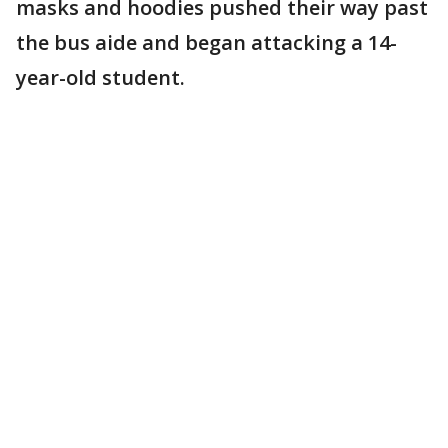
masks and hoodies pushed their way past
the bus aide and began attacking a 14-
year-old student.