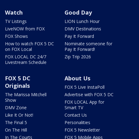
Watch
Good Day
TV Listings
LION Lunch Hour
LiveNOW from FOX
DMV Destinations
FOX Shows
Pay It Forward
How to watch FOX 5 DC
Nominate someone for
on FOX Local
Pay It Forward!
FOX LOCAL DC 24/7
Zip Trip 2026
Livestream Schedule
FOX 5 DC
About Us
Originals
FOX 5 Live InstaPoll
The Marissa Mitchell
Advertise with FOX 5 DC
Show
FOX LOCAL App for
DMV Zone
Smart TV
Like It Or Not!
Contact Us
The Final 5
Personalities
On The Hill
FOX 5 Newsletter
In The Courts
FOX 5 Mobile Apps