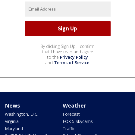
By clicking Sign Up, I confirm
that I have read and agree
to the
Privacy Policy
and
Terms of Service
.
News
Weather
Washington, D.C.
Forecast
Virginia
FOX 5 Skycams
Maryland
Traffic