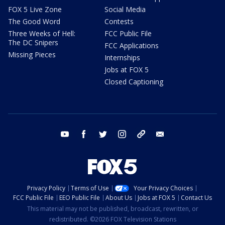
FOX 5 Live Zone
Social Media
The Good Word
Contests
Three Weeks of Hell:
FCC Public File
The DC Snipers
FCC Applications
Missing Pieces
Internships
Jobs at FOX 5
Closed Captioning
youtube
facebook
twitter
instagram
tiktok
email
Privacy Policy
Terms of Use
Your Privacy Choices
FCC Public File
EEO Public File
About Us
Jobs at FOX 5
Contact Us
This material may not be published, broadcast, rewritten, or
redistributed. ©2026 FOX Television Stations