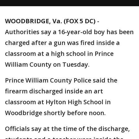
WOODBRIDGE, Va. (FOX 5 DC)
-
Authorities say a 16-year-old boy has been
charged after a gun was fired inside a
classroom at a high school in Prince
William County on Tuesday.
Prince William County Police said the
firearm discharged inside an art
classroom at Hylton High School in
Woodbridge shortly before noon.
Officials say at the time of the discharge,