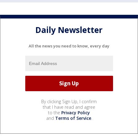
Daily Newsletter
All the news you need to know, every day
By clicking Sign Up, I confirm
that I have read and agree
to the
Privacy Policy
and
Terms of Service
.