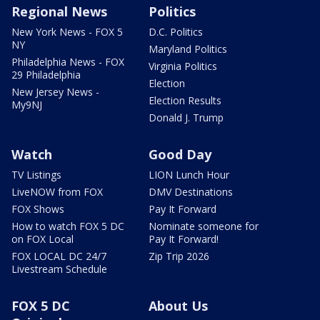
Regional News
Politics
New York News - FOX 5
D.C. Politics
NY
Maryland Politics
Philadelphia News - FOX
Virginia Politics
29 Philadelphia
Election
New Jersey News -
Election Results
My9NJ
Donald J. Trump
Watch
Good Day
TV Listings
LION Lunch Hour
LiveNOW from FOX
DMV Destinations
FOX Shows
Pay It Forward
How to watch FOX 5 DC
Nominate someone for
on FOX Local
Pay It Forward!
FOX LOCAL DC 24/7
Zip Trip 2026
Livestream Schedule
FOX 5 DC
About Us