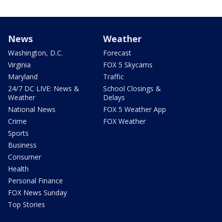
News
Weather
Washington, D.C.
Forecast
Virginia
FOX 5 Skycams
Maryland
Traffic
24/7 DC LIVE: News &
School Closings &
Weather
Delays
National News
FOX 5 Weather App
Crime
FOX Weather
Sports
Business
Consumer
Health
Personal Finance
FOX News Sunday
Top Stories