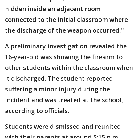
hidden inside an adjacent room
connected to the initial classroom where
the discharge of the weapon occurred."
A preliminary investigation revealed the
16-year-old was showing the firearm to
other students within the classroom when
it discharged. The student reported
suffering a minor injury during the
incident and was treated at the school,
according to officials.
Students were dismissed and reunited
with their parents at around 5:15 p.m.