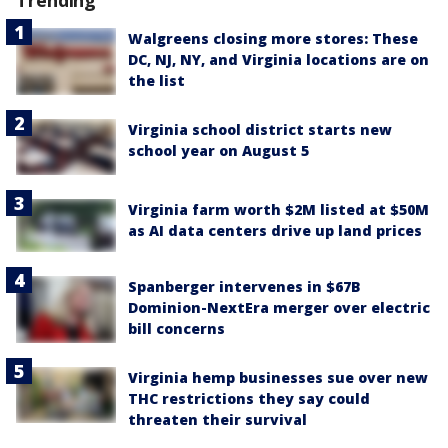
Trending
Walgreens closing more stores: These
DC, NJ, NY, and Virginia locations are on
the list
Virginia school district starts new
school year on August 5
Virginia farm worth $2M listed at $50M
as AI data centers drive up land prices
Spanberger intervenes in $67B
Dominion-NextEra merger over electric
bill concerns
Virginia hemp businesses sue over new
THC restrictions they say could
threaten their survival