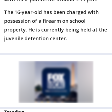
The 16-year-old has been charged with
possession of a firearm on school
property. He is currently being held at the
juvenile detention center.