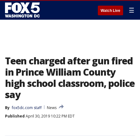
☰
Watch Live
Teen charged after gun fired
in Prince William County
high school classroom, police
say
By
fox5dc.com staff
News
Published
April 30, 2019 10:22 PM EDT