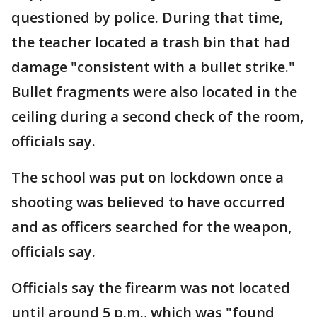
questioned by police. During that time,
the teacher located a trash bin that had
damage "consistent with a bullet strike."
Bullet fragments were also located in the
ceiling during a second check of the room,
officials say.
The school was put on lockdown once a
shooting was believed to have occurred
and as officers searched for the weapon,
officials say.
Officials say the firearm was not located
until around 5 p.m., which was "found