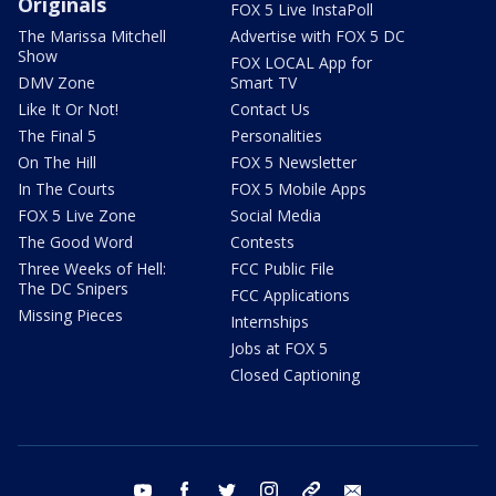
Originals
FOX 5 Live InstaPoll
The Marissa Mitchell
Advertise with FOX 5 DC
Show
FOX LOCAL App for
DMV Zone
Smart TV
Like It Or Not!
Contact Us
The Final 5
Personalities
On The Hill
FOX 5 Newsletter
In The Courts
FOX 5 Mobile Apps
FOX 5 Live Zone
Social Media
The Good Word
Contests
Three Weeks of Hell:
FCC Public File
The DC Snipers
FCC Applications
Missing Pieces
Internships
Jobs at FOX 5
Closed Captioning
youtube
facebook
twitter
instagram
tiktok
email