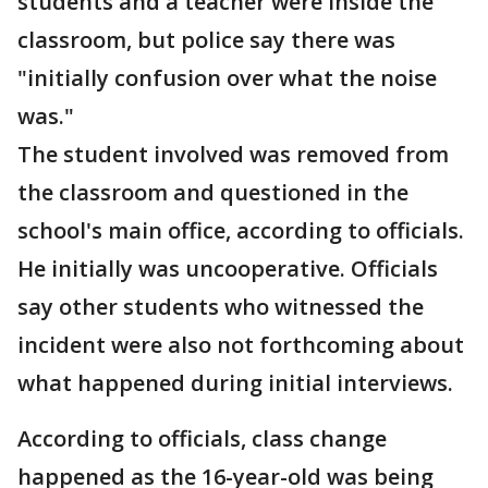
students and a teacher were inside the
classroom, but police say there was
"initially confusion over what the noise
was."
The student involved was removed from
the classroom and questioned in the
school's main office, according to officials.
He initially was uncooperative. Officials
say other students who witnessed the
incident were also not forthcoming about
what happened during initial interviews.
According to officials, class change
happened as the 16-year-old was being