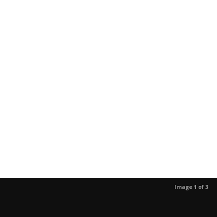
Image 1 of 3